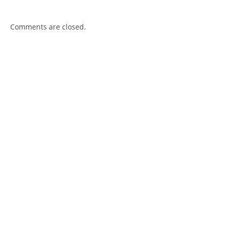
Comments are closed.