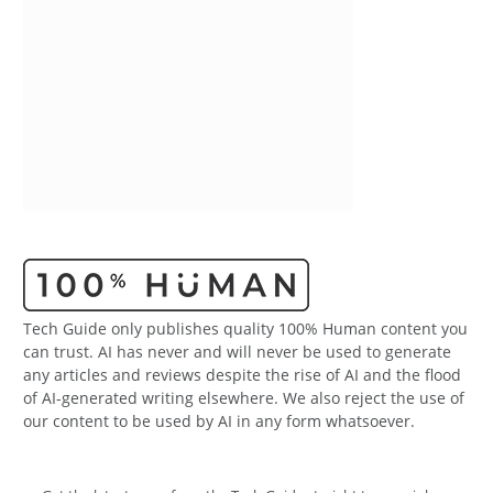
Tech Guide only publishes quality 100% Human content you
can trust. AI has never and will never be used to generate
any articles and reviews despite the rise of AI and the flood
of AI-generated writing elsewhere. We also reject the use of
our content to be used by AI in any form whatsoever.