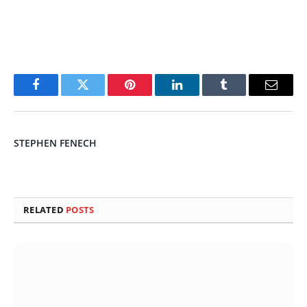
Facebook
Twitter
Pinterest
LinkedIn
Tumblr
Email
STEPHEN FENECH
RELATED
POSTS