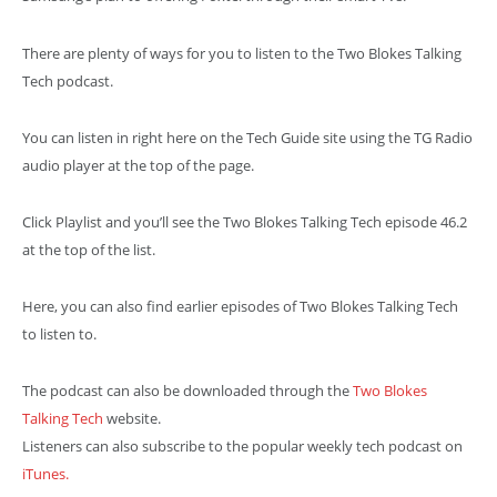
There are plenty of ways for you to listen to the Two Blokes Talking
Tech podcast.
You can listen in right here on the Tech Guide site using the TG Radio
audio player at the top of the page.
Click Playlist and you’ll see the Two Blokes Talking Tech episode 46.2
at the top of the list.
Here, you can also find earlier episodes of Two Blokes Talking Tech
to listen to.
The podcast can also be downloaded through the
Two Blokes
Talking Tech
website.
Listeners can also subscribe to the popular weekly tech podcast on
iTunes.