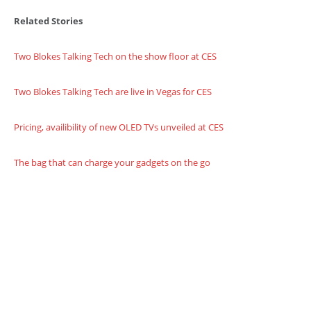
Related Stories
Two Blokes Talking Tech on the show floor at CES
Two Blokes Talking Tech are live in Vegas for CES
Pricing, availibility of new OLED TVs unveiled at CES
The bag that can charge your gadgets on the go