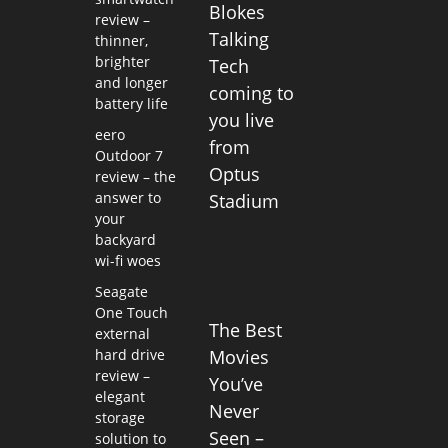
Blokes
review –
Talking
thinner,
brighter
Tech
and longer
coming to
battery life
you live
eero
from
Outdoor 7
Optus
review – the
answer to
Stadium
your
backyard
wi-fi woes
Seagate
One Touch
The Best
external
hard drive
Movies
review –
You’ve
elegant
Never
storage
Seen –
solution to