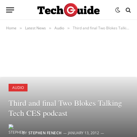
Home
Latest News
Audio
Third and final Two Blokes Talking Tech CES podcast
»
»
»
AUDIO
Third and final Two Blokes Talking
Tech CES podcast
BY
STEPHEN FENECH
JANUARY 13, 2012