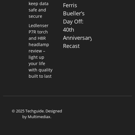
keep data
Ferris
safe and
Bueller’s
secure
Day Off:
Ledlenser
40th
P7R torch
Anniversary
and H8R
headlamp
Recast
review –
light up
your life
with quality
built to last
© 2025 Techguide. Designed
by
Multimediax
.