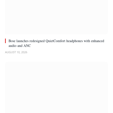
Bose launches redesigned QuietComfort headphones with enhanced
audio and ANC
AUGUST 10, 2026