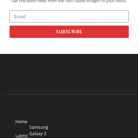
Get the latest news from the Tech Guide straight to your inbox.
SUBSCRIBE
Home
Samsung
Galaxy Z
Latest