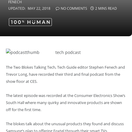
UPDATED:
MAY 22, 2018
NO COMMENTS
2 MINS READ
tech podcast
The Two Blokes Talking Tech, Tech Guide editor Stephen Fenech and
Trevor Long, have recorded their third and final podcast from the
show floor at CES.
The latest episode was recorded at the Consumer Electronics Show’s
South Hall where many quirky and innovative products are shown
off for the first time.
The blokes talk about the unusual products they found and discuss
Samsung’s plan to offering Foxtel through their smart TVs.