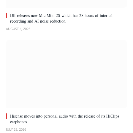
DJI releases new Mic Mini 2S which has 28 hours of internal
recording and AI noise reduction
AUGUST 4, 2026
Hisense moves into personal audio with the release of its HiClips
earphones
JULY 28, 2026