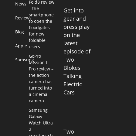
Fold8 review
News
– the
Get into
smartphone
Reviews
gear and
to open the
press play
floodgates
Blog
for new
on the
foldable
latest
Apple
users
episode of
GoPro
Two
Samsung
Mission I
Blokes
Pro review –
the action
Talking
camera has
Electric
turned into
Cars
a cinema
camera
Samsung
Galaxy
Watch Ultra
2
Two
smartwatch