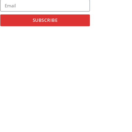
SUBSCRIBE