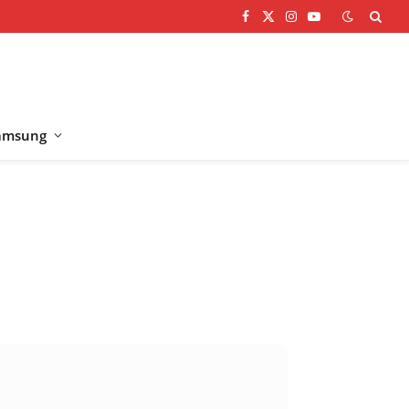
Facebook
X
Instagram
YouTube
(Twitter)
amsung