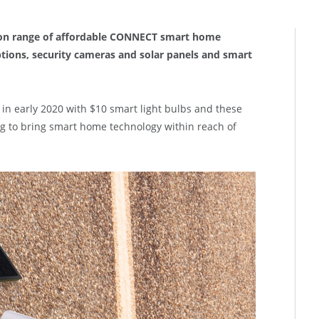
ion range of affordable CONNECT smart home
options, security cameras and solar panels and smart
 early 2020 with $10 smart light bulbs and these
g to bring smart home technology within reach of