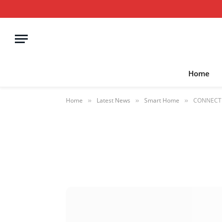
Home
Home
Latest News
Smart Home
CONNECT r
»
»
»