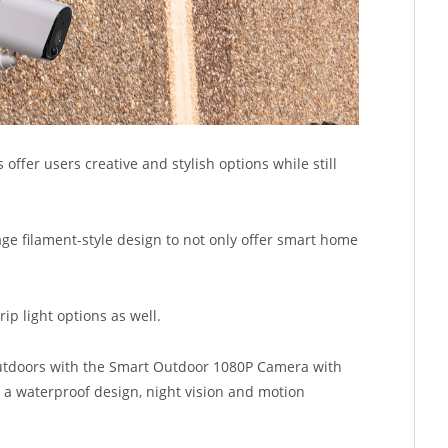
ffer users creative and stylish options while still
age filament-style design to not only offer smart home
ip light options as well.
tdoors with the Smart Outdoor 1080P Camera with
s a waterproof design, night vision and motion