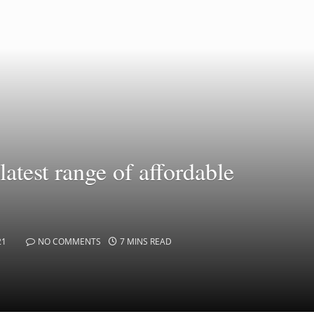
test range of affordable
21
NO COMMENTS
7 MINS READ