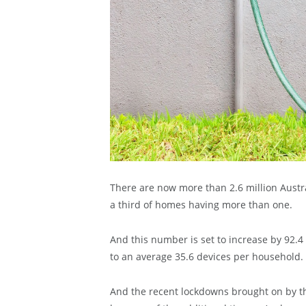
There are now more than 2.6 million Austr
a third of homes having more than one.
And this number is set to increase by 92.4 
to an average 35.6 devices per household.
And the recent lockdowns brought on by t