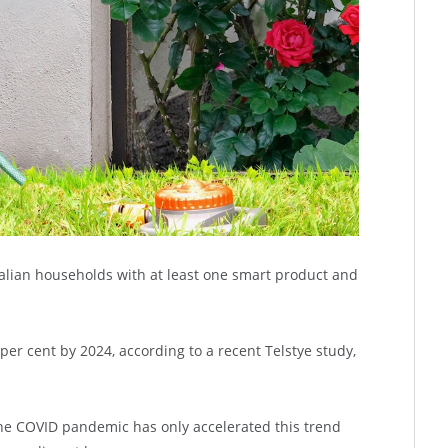
alian households with at least one smart product and
per cent by 2024, according to a recent Telstye study,
he COVID pandemic has only accelerated this trend