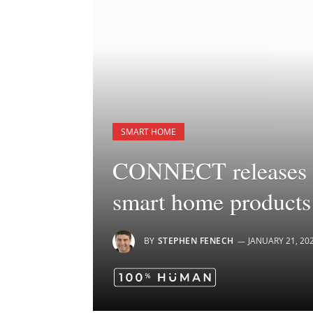
SMART HOME
CONNECT releases la
smart home products
BY
STEPHEN FENECH
JANUARY 21, 20