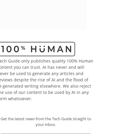
ech Guide only publishes quality 100% Human
ontent you can trust. AI has never and will
ever be used to generate any articles and
eviews despite the rise of AI and the flood of
I-generated writing elsewhere. We also reject
he use of our content to be used by AI in any
orm whatsoever.
Get the latest news from the Tech Guide straight to
your inbox.