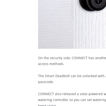
On the security side, CONNECT has another
access methods.
The Smart Deadbolt can be unlocked with a 
passcode.
CONNECT also released a solar-powered wa
watering controller so you can set wateri
bene using.