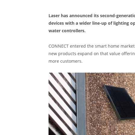
Laser has announced its second-generat
devices with a wider line-up of lighting 
water controllers.
CONNECT entered the smart home market in
new products expand on that value offerin
more customers.