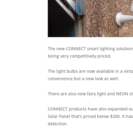
The new CONNECT smart lighting solutions o
being very competitively priced.
The light bulbs are now available in a vint
convenience but a new look as well.
There are also new fairy light and NEON str
CONNECT products have also expanded ou
Solar Panel that’s priced below $200. It ha
detection.