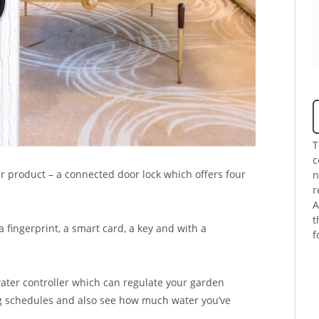
T
c
 product – a connected door lock which offers four
n
r
A
t
fingerprint, a smart card, a key and with a
f
ter controller which can regulate your garden
ng schedules and also see how much water you’ve