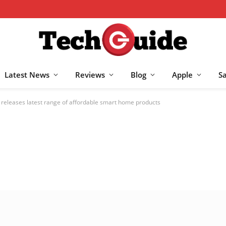
Latest News
Reviews
Blog
Apple
S
eleases latest range of affordable smart home products