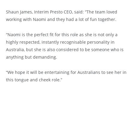
Shaun James, Interim Presto CEO, said: “The team loved
working with Naomi and they had a lot of fun together.
“Naomi is the perfect fit for this role as she is not only a
highly respected, instantly recognisable personality in
Australia, but she is also considered to be someone who is
anything but demanding.
“We hope it will be entertaining for Australians to see her in
this tongue and cheek role.”