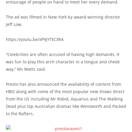
entourage of people on hand to meet her every demand.
The ad was filmed in New York by award-winning director
Jeff Low.
https://youtu.be/xP9jYTtC3RA
“Celebrities are often accused of having high demands. It
was fun to play this arch character in a tongue and cheek
way,” Ms Watts said.
Presto has also announced the availability of content from
HBO along with some of the most popular new shows direct
from the US including Mr Robot, Aquarius and The Walking
Dead plus top Australian dramas like Wentworth and Packed
to the Rafters.