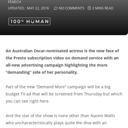
UPDATED:
MAY 22, 2018
NO COMMENTS
2 MINS READ
An Australian Oscar-nominated actress is the new face of
the Presto subscription video on demand service with an
all-new advertising campaign highlighting the more
“demanding” side of her personality.
Part of the new “Demand More” campaign will be a big
budget TV ad that will be screened from Thursday but which
you can see right here.
And the star of the show is none other than Naomi Watts
who uncharacteristically plays quite the diva with an