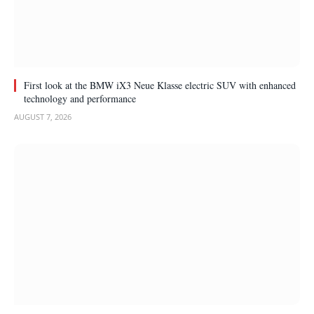
First look at the BMW iX3 Neue Klasse electric SUV with enhanced
technology and performance
AUGUST 7, 2026