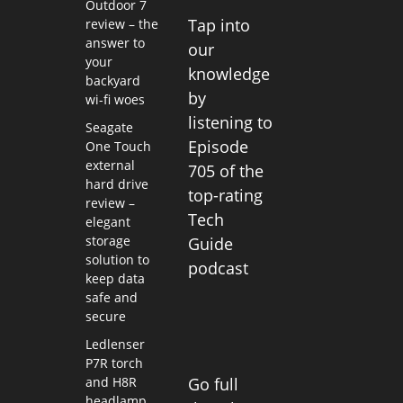
Outdoor 7
Tap into
review – the
answer to
our
your
knowledge
backyard
by
wi-fi woes
listening to
Seagate
Episode
One Touch
external
705 of the
hard drive
top-rating
review –
Tech
elegant
storage
Guide
solution to
podcast
keep data
safe and
secure
Ledlenser
P7R torch
and H8R
Go full
headlamp