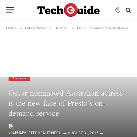
Home
Latest News
BD/DVD
Oscar-nominated Australian actress is the new face of Presto’s on-demand service
»
»
»
BD/DVD
Oscar-nominated Australian actress
is the new face of Presto’s on-
demand service
BY
STEPHEN FENECH
AUGUST 31, 2015