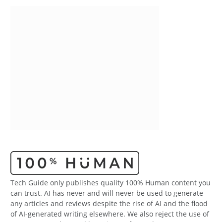
Tech Guide only publishes quality 100% Human content you
can trust. AI has never and will never be used to generate
any articles and reviews despite the rise of AI and the flood
of AI-generated writing elsewhere. We also reject the use of