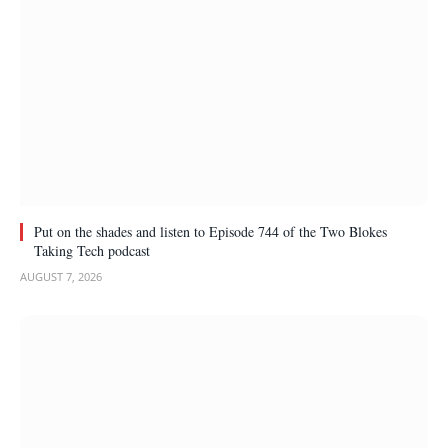
Put on the shades and listen to Episode 744 of the Two Blokes
Taking Tech podcast
AUGUST 7, 2026