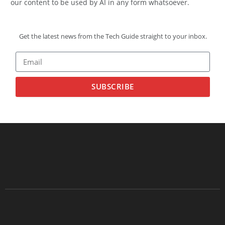
our content to be used by AI in any form whatsoever.
Get the latest news from the Tech Guide straight to your inbox.
SUBSCRIBE