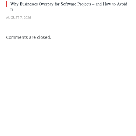
Why Businesses Overpay for Software Projects – and How to Avoid
It
AUGUST 7, 2026
Comments are closed.