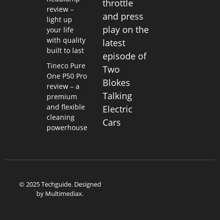
throttle
review –
and press
light up
play on the
your life
with quality
latest
built to last
episode of
Tineco Pure
Two
One P50 Pro
Blokes
review – a
Talking
premium
and flexible
Electric
cleaning
Cars
powerhouse
© 2025 Techguide. Designed
by
Multimediax
.