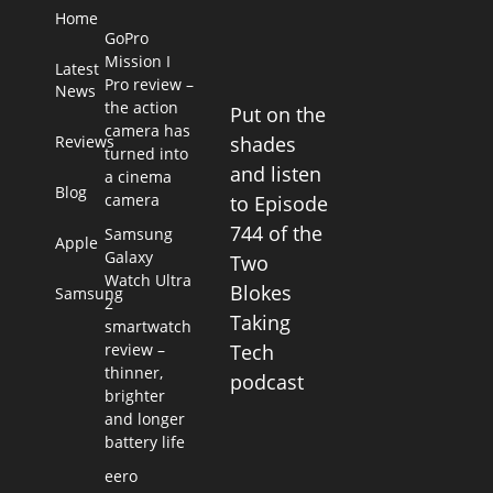
Home
GoPro
Mission I
Latest
Pro review –
News
the action
Put on the
camera has
Reviews
shades
turned into
and listen
a cinema
Blog
camera
to Episode
744 of the
Samsung
Apple
Galaxy
Two
Watch Ultra
Blokes
Samsung
2
Taking
smartwatch
review –
Tech
thinner,
podcast
brighter
and longer
battery life
eero