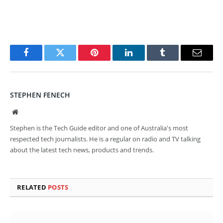
Facebook
Twitter
Pinterest
LinkedIn
Tumblr
Email
STEPHEN FENECH
Website
Stephen is the Tech Guide editor and one of Australia's most
respected tech journalists. He is a regular on radio and TV talking
about the latest tech news, products and trends.
RELATED
POSTS