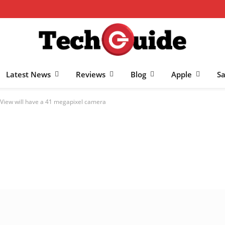
Latest News
Reviews
Blog
Apple
S
View will have a 41 megapixel camera