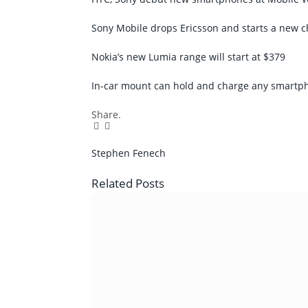
Sony Mobile drops Ericsson and starts a new c
Nokia’s new Lumia range will start at $379
In-car mount can hold and charge any smartp
Share.
Facebook
Twitter
Pinterest
LinkedIn
Tumblr
Email
Stephen Fenech
Related
Posts