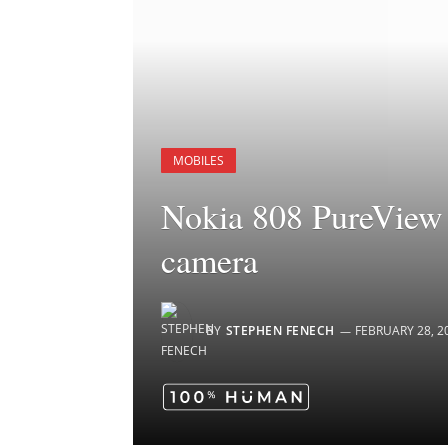
MOBILES
Nokia 808 PureView 
camera
BY
STEPHEN FENECH
FEBRUARY 28, 2