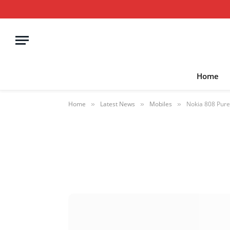
Home
Home
Latest News
Mobiles
Nokia 808 Pure
»
»
»