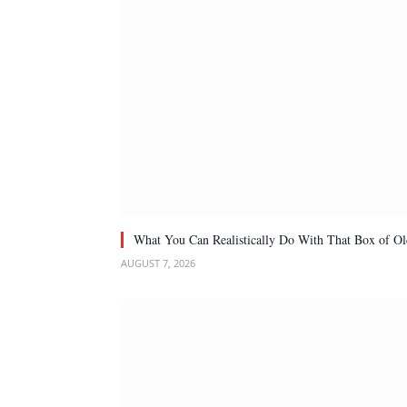
What You Can Realistically Do With That Box of Ol
AUGUST 7, 2026