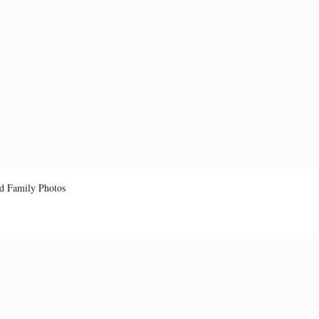
d Family Photos