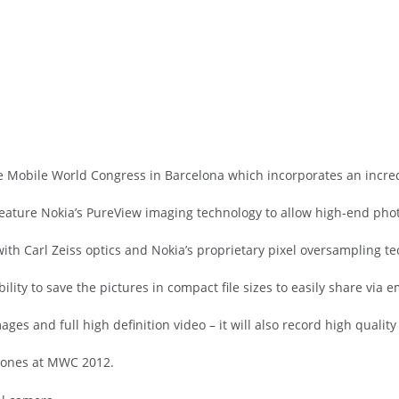
Mobile World Congress in Barcelona which incorporates an incre
 feature Nokia’s PureView imaging technology to allow high-end pho
th Carl Zeiss optics and Nokia’s proprietary pixel oversampling te
ility to save the pictures in compact file sizes to easily share via 
ages and full high definition video – it will also record high quality
phones at MWC 2012.