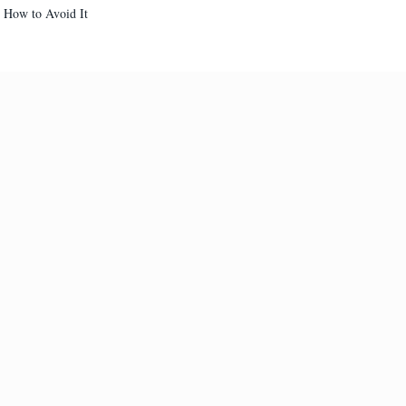
d How to Avoid It