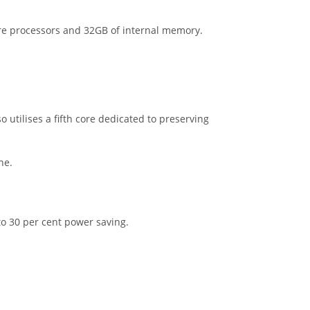
ore processors and 32GB of internal memory.
 utilises a fifth core dedicated to preserving
ne.
 30 per cent power saving.