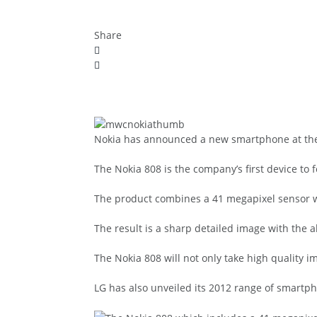
Share
Nokia has announced a new smartphone at the 
The Nokia 808 is the company’s first device to
The product combines a 41 megapixel sensor wi
The result is a sharp detailed image with the ab
The Nokia 808 will not only take high quality im
LG has also unveiled its 2012 range of smart