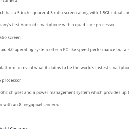
ich has a 5-inch squarer 4:3 ratio screen along with 1.5Ghz dual c
any’s first Android smartphone with a quad core processor.
id 4.0 operating system offer a PC-like speed performance but also
latform to reveal what it claims to be the world’s fastest smartpho
5Ghz chipset and a power management system which provides up to
een with an 8 megapixel camera.
World Congress