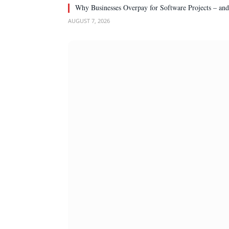
Why Businesses Overpay for Software Projects – an
AUGUST 7, 2026