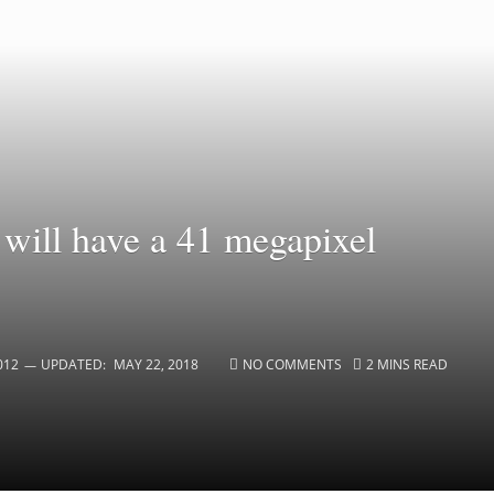
will have a 41 megapixel
012
UPDATED:
MAY 22, 2018
NO COMMENTS
2 MINS READ