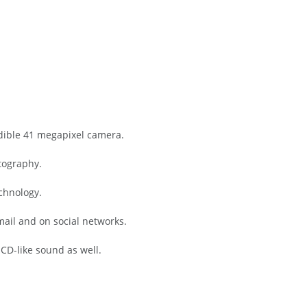
dible 41 megapixel camera.
tography.
chnology.
email and on social networks.
 CD-like sound as well.