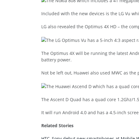
Included with the new devices is the LG Vu wh
LG also revealed the Optimus 4X HD – the comp
The Optimus 4X will be running the latest Andro
battery power.
Not be left out, Huawei also used MWC as the p
The Ascent D Quad has a quad core 1.2Ghz/1.
It will run Android 4.0 and has a 4.5-inch scr
Related Stories
HTC, Sony debut new smartphones at Mobile 