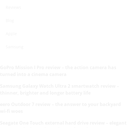
Reviews
Blog
Apple
Samsung
GoPro Mission I Pro review – the action camera has
turned into a cinema camera
Samsung Galaxy Watch Ultra 2 smartwatch review –
thinner, brighter and longer battery life
eero Outdoor 7 review – the answer to your backyard
wi-fi woes
Seagate One Touch external hard drive review – elegant