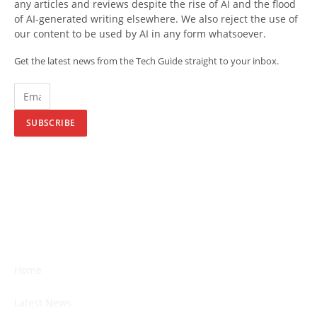
any articles and reviews despite the rise of AI and the flood
of AI-generated writing elsewhere. We also reject the use of
our content to be used by AI in any form whatsoever.
Get the latest news from the Tech Guide straight to your inbox.
SUBSCRIBE
Home
Latest News