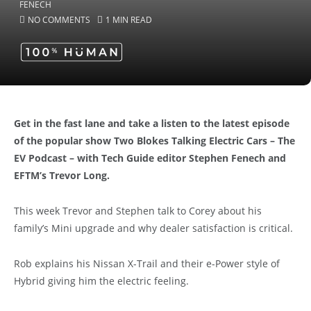
NO COMMENTS
1 MIN READ
Get in the fast lane and take a listen to the latest episode
of the popular show Two Blokes Talking Electric Cars – The
EV Podcast – with Tech Guide editor Stephen Fenech and
EFTM’s Trevor Long.
This week Trevor and Stephen talk to Corey about his
family’s Mini upgrade and why dealer satisfaction is critical.
Rob explains his Nissan X-Trail and their e-Power style of
Hybrid giving him the electric feeling.