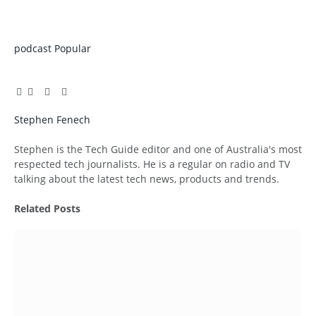
podcast
Popular
Facebook
Twitter
Pinterest
LinkedIn
Tumblr
Email
Stephen Fenech
Website
Stephen is the Tech Guide editor and one of Australia's most
respected tech journalists. He is a regular on radio and TV
talking about the latest tech news, products and trends.
Related
Posts