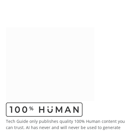
Tech Guide only publishes quality 100% Human content you
can trust. AI has never and will never be used to generate