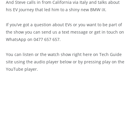
And Steve calls in from California via Italy and talks about
his EV journey that led him to a shiny new BMW iX.
If you’ve got a question about EVs or you want to be part of
the show you can send us a text message or get in touch on
WhatsApp on 0477 657 657.
You can listen or the watch show right here on Tech Guide
site using the audio player below or by pressing play on the
YouTube player.