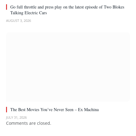
Go full throttle and press play on the latest episode of Two Blokes
Talking Electric Cars
AUGUST 3, 2026
The Best Movies You’ve Never Seen – Ex Machina
JULY 31, 2026
Comments are closed.