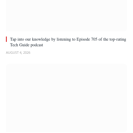
Tap into our knowledge by listening to Episode 705 of the top-rating
Tech Guide podcast
AUGUST 4, 2026