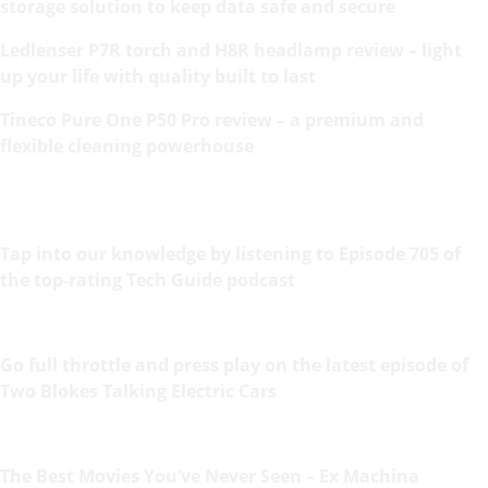
storage solution to keep data safe and secure
Ledlenser P7R torch and H8R headlamp review – light
up your life with quality built to last
Tineco Pure One P50 Pro review – a premium and
flexible cleaning powerhouse
Tap into our knowledge by listening to Episode 705 of
the top-rating Tech Guide podcast
Go full throttle and press play on the latest episode of
Two Blokes Talking Electric Cars
The Best Movies You’ve Never Seen – Ex Machina