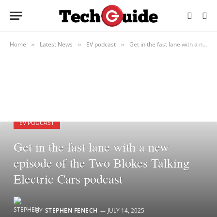
Home
Latest News
EV podcast
Get in the fast lane with a new episode of the Two Blokes Talking Electric Cars podcast
»
»
»
EV PODCAST
Get in the fast lane with a new
episode of the Two Blokes Talking
Electric Cars podcast
BY
STEPHEN FENECH
JULY 14, 2025