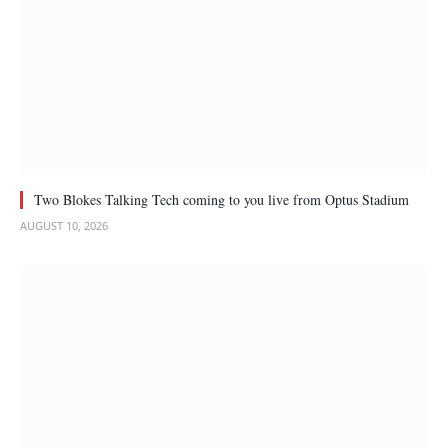
Two Blokes Talking Tech coming to you live from Optus Stadium
AUGUST 10, 2026