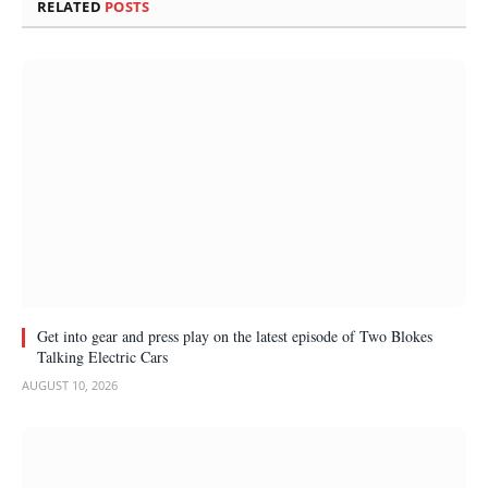
RELATED
POSTS
Get into gear and press play on the latest episode of Two Blokes
Talking Electric Cars
AUGUST 10, 2026