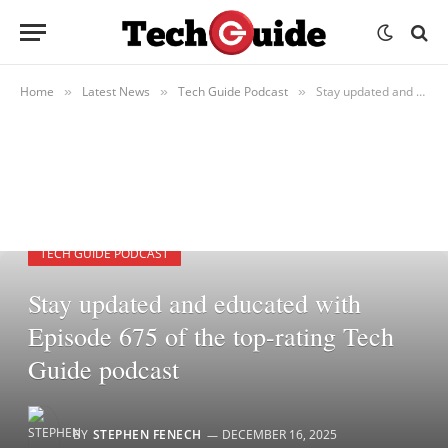
Home
Latest News
Tech Guide Podcast
Stay updated and educated with Episode 675 of the top-rating Tech Guide podcast
»
»
»
TECH GUIDE PODCAST
Stay updated and educated with
Episode 675 of the top-rating Tech
Guide podcast
BY
STEPHEN FENECH
DECEMBER 16, 2025