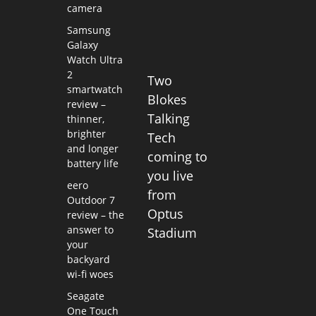
camera
Samsung
Galaxy
Watch Ultra
2
Two
smartwatch
Blokes
review –
Talking
thinner,
brighter
Tech
and longer
coming to
battery life
you live
eero
from
Outdoor 7
Optus
review – the
answer to
Stadium
your
backyard
wi-fi woes
Seagate
One Touch