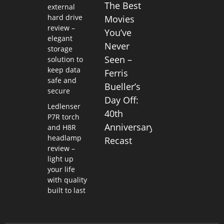
The Best
external
hard drive
Movies
review –
You’ve
elegant
Never
storage
Seen –
solution to
keep data
Ferris
safe and
Bueller’s
secure
Day Off:
Ledlenser
40th
P7R torch
Anniversary
and H8R
headlamp
Recast
review –
light up
your life
with quality
built to last