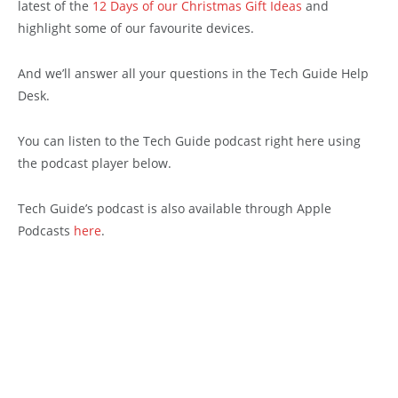
latest of the
12 Days of our Christmas Gift Ideas
and
highlight some of our favourite devices.
And we’ll answer all your questions in the Tech Guide Help
Desk.
You can listen to the Tech Guide podcast right here using
the podcast player below.
Tech Guide’s podcast is also available through Apple
Podcasts
here
.