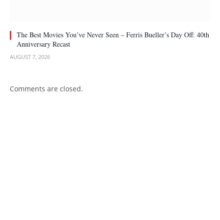
The Best Movies You’ve Never Seen – Ferris Bueller’s Day Off: 40th
Anniversary Recast
AUGUST 7, 2026
Comments are closed.