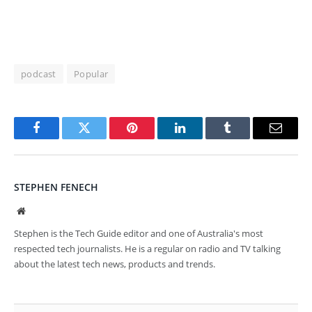
podcast
Popular
Facebook
Twitter
Pinterest
LinkedIn
Tumblr
Email
STEPHEN FENECH
Website
Stephen is the Tech Guide editor and one of Australia's most
respected tech journalists. He is a regular on radio and TV talking
about the latest tech news, products and trends.