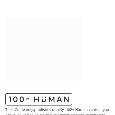
Tech Guide only publishes quality 100% Human content you
can trust. AI has never and will never be used to generate