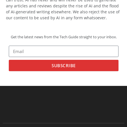
any articles and reviews despite the rise of AI and the flood
of AI-generated writing elsewhere. We also reject the use of
our content to be used by AI in any form whatsoever.
Get the latest news from the Tech Guide straight to your inbox.
SUBSCRIBE