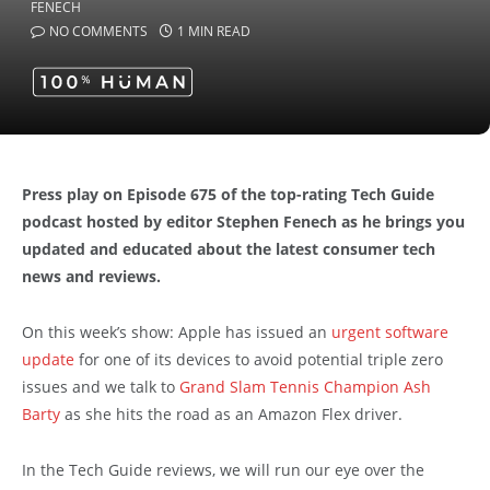
NO COMMENTS
1 MIN READ
Press play on Episode 675 of the top-rating Tech Guide
podcast hosted by editor Stephen Fenech as he brings you
updated and educated about the latest consumer tech
news and reviews.
On this week’s show: Apple has issued an
urgent software
update
for one of its devices to avoid potential triple zero
issues and we talk to
Grand Slam Tennis Champion Ash
Barty
as she hits the road as an Amazon Flex driver.
In the Tech Guide reviews, we will run our eye over the