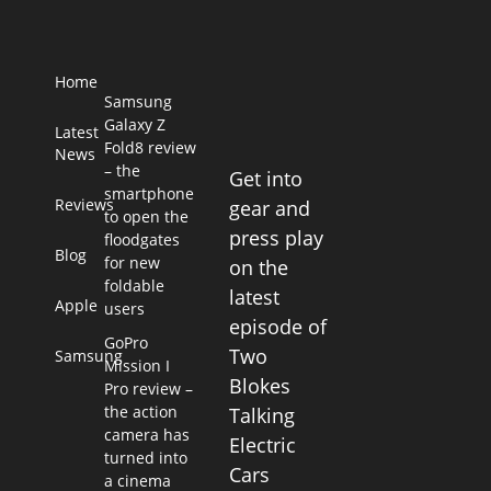
Home
Samsung
Galaxy Z
Latest
Fold8 review
News
– the
Get into
smartphone
Reviews
gear and
to open the
press play
floodgates
Blog
for new
on the
foldable
latest
Apple
users
episode of
GoPro
Two
Samsung
Mission I
Blokes
Pro review –
the action
Talking
camera has
Electric
turned into
Cars
a cinema