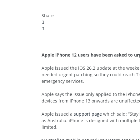
Share
Apple iPhone 12 users have been asked to urge
Apple issued the iOS 26.2 update at the week
needed urgent patching so they could reach Tr
emergency services.
Apple says the issue only applied to the iPhone
devices from iPhone 13 onwards are unaffected
Apple issued a
support page
which said: “Stayi
as Australia. iPhone is designed with multiple
limited.