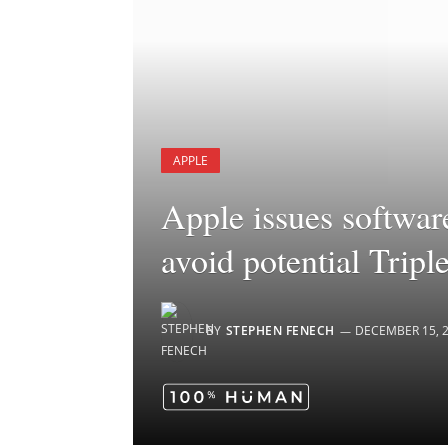
APPLE
Apple issues softwar
avoid potential Tripl
BY
STEPHEN FENECH
DECEMBER 15, 