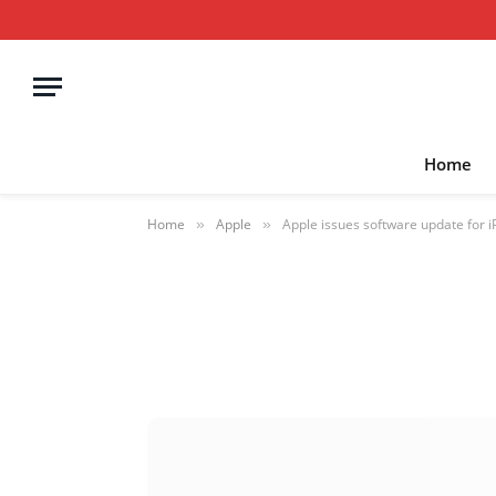
Home
Home
Apple
Apple issues software update for i
»
»