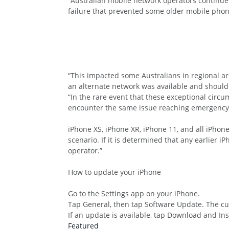
“Australian mobile network operators continue 
failure that prevented some older mobile phon
“This impacted some Australians in regional 
an alternate network was available and should 
“In the rare event that these exceptional circ
encounter the same issue reaching emergency s
iPhone XS, iPhone XR, iPhone 11, and all iPhon
scenario. If it is determined that any earlier 
operator.”
How to update your iPhone
Go to the Settings app on your iPhone.
Tap General, then tap Software Update. The cur
If an update is available, tap Download and Ins
Featured