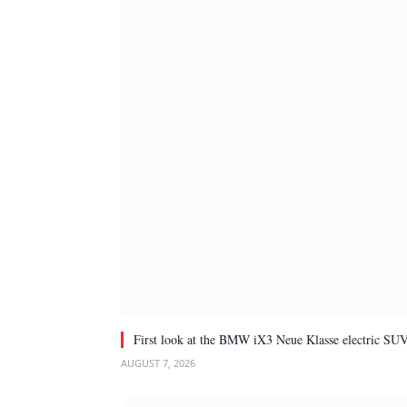
First look at the BMW iX3 Neue Klasse electric SU
AUGUST 7, 2026