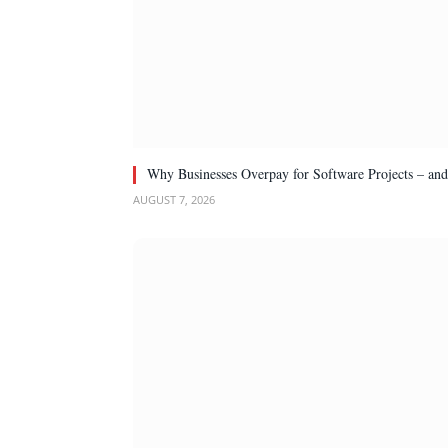
Why Businesses Overpay for Software Projects – an
AUGUST 7, 2026