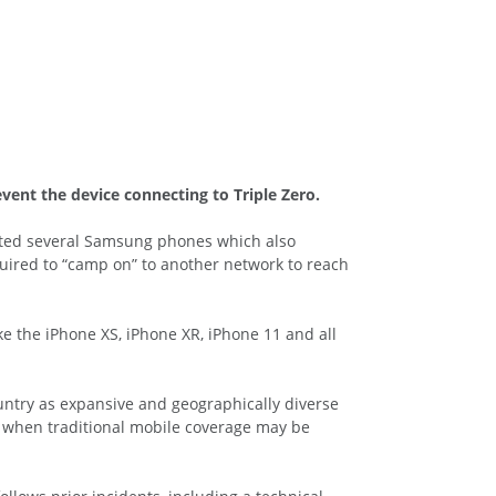
vent the device connecting to Triple Zero.
ected several Samsung phones which also
uired to “camp on” to another network to reach
ke the iPhone XS, iPhone XR, iPhone 11 and all
ountry as expansive and geographically diverse
en when traditional mobile coverage may be