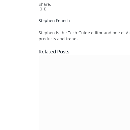
Share.
Facebook
Twitter
Pinterest
LinkedIn
Tumblr
Email
Stephen Fenech
Website
Stephen is the Tech Guide editor and one of Aus
products and trends.
Related
Posts