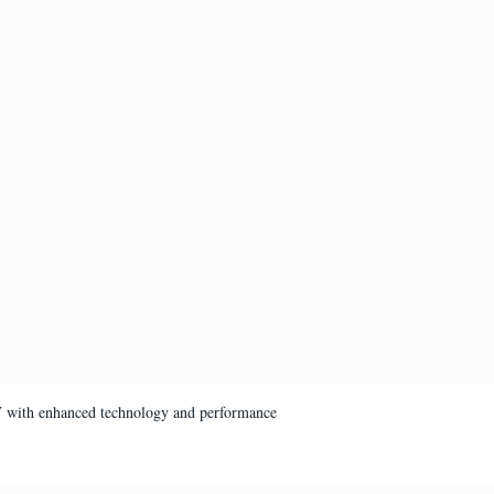
V with enhanced technology and performance