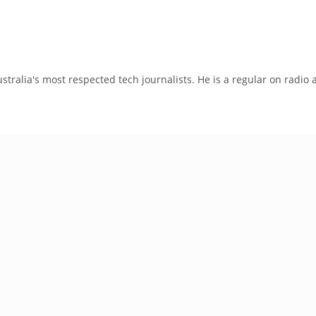
tralia's most respected tech journalists. He is a regular on radio 