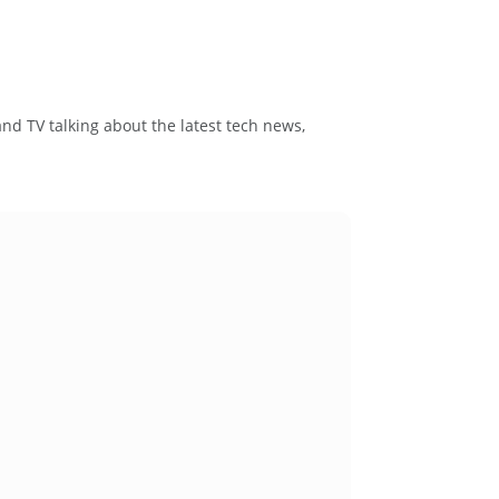
and TV talking about the latest tech news,