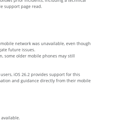
llows prior incidents, including a technical
le support page read.
 mobile network was unavailable, even though
ate future issues.
in, some older mobile phones may still
users, iOS 26.2 provides support for this
rmation and guidance directly from their mobile
 available.