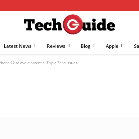
Latest News
Reviews
Blog
Apple
S
Phone 12 to avoid potential Triple Zero issues