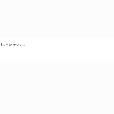
d How to Avoid It