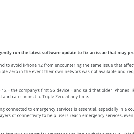
ntly run the latest software update to fix an issue that may pre
end to avoid iPhone 12 from encountering the same issue that aff
iple Zero in the event their own network was not available and req
 12 – the company’s first 5G device – and said that older iPhones li
 and can connect to Triple Zero at any time.
ng connected to emergency services is essential, especially in a c
 layers of connectivity to help users reach emergency services, ev