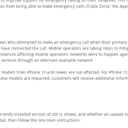
to improve support for emergency calling on their networks. This fo
es from being able to make emergency calls (Triple Zero),” the App
areas who attempted to make an emergency call when their primary
have connected the call. Mobile operators are taking steps to mitig
umstances affecting mobile operators’ networks were to happen aga
ervices through an alternate available network.
e models from iPhone 13 and newer are not affected. For iPhone 12 
iPhone models are impacted, customers will receive additional info
rently installed version of iOS is shown, and whether an update is
tall, then follow the onscreen instructions.