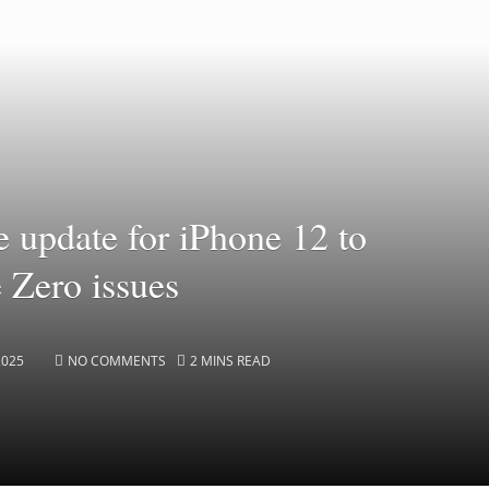
e update for iPhone 12 to
e Zero issues
2025
NO COMMENTS
2 MINS READ