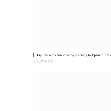
Tap into our knowledge by listening to Episode 705 
AUGUST 4, 2026