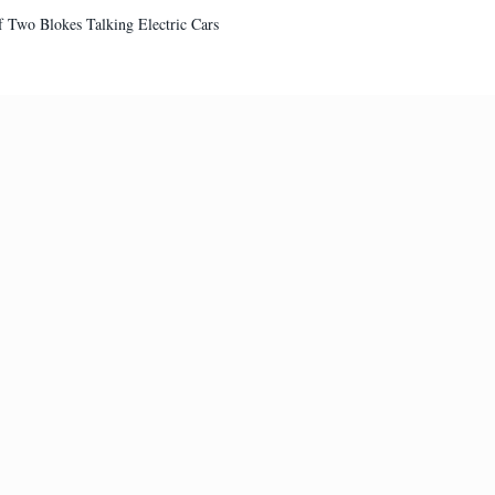
 of Two Blokes Talking Electric Cars