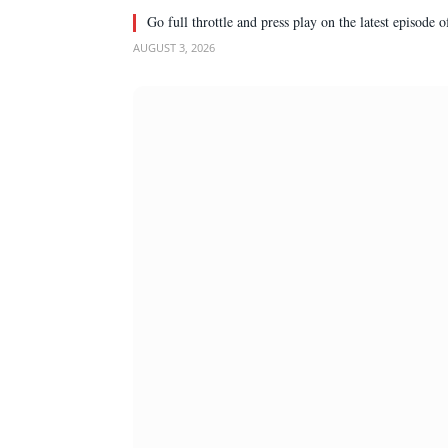
Go full throttle and press play on the latest episode
AUGUST 3, 2026