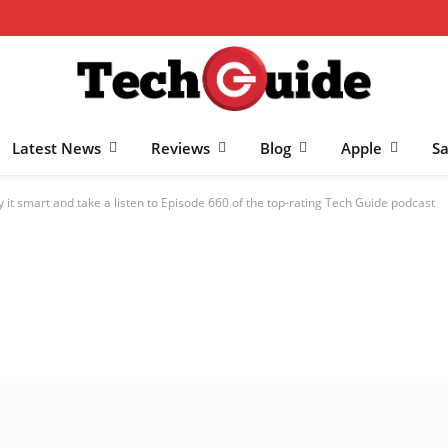
Latest News
Reviews
Blog
Apple
S
y it smart and take a listen to Episode 660 of the top-rating Tech Guide podcast