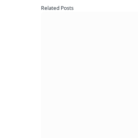
Related
Posts