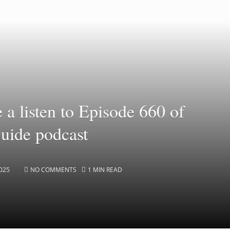
e a listen to Episode 660 of
Guide podcast
025
NO COMMENTS
1 MIN READ