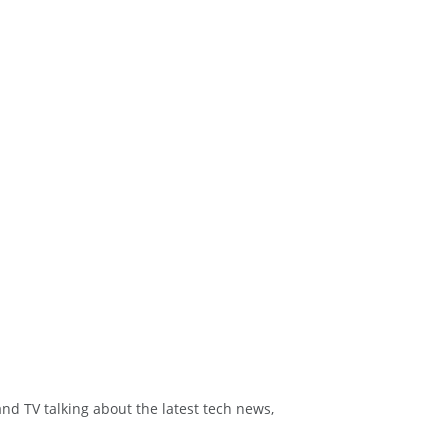
and TV talking about the latest tech news,