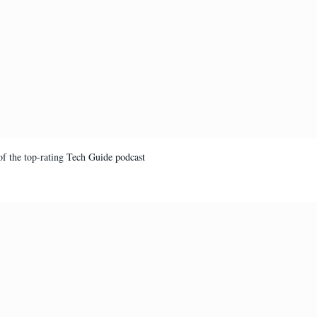
of the top-rating Tech Guide podcast