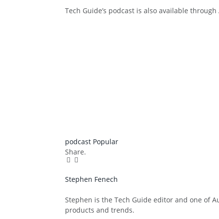
Tech Guide’s podcast is also available throug
podcast
Popular
Share.
Facebook
Twitter
Pinterest
LinkedIn
Tumblr
Email
Stephen Fenech
Website
Stephen is the Tech Guide editor and one of Aus
products and trends.