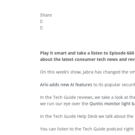
Share
Play it smart and take a listen to Episode 6
about the latest consumer tech news and rev
On this week’s show, Jabra has changed the s
Arlo adds new AI features
to its popular secur
In the Tech Guide reviews, we take a look at t
we run our eye over the
Quntis monitor light b
In the Tech Guide Help Desk we talk about the
You can listen to the Tech Guide podcast right