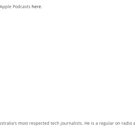
h Apple Podcasts
here
.
tralia's most respected tech journalists. He is a regular on radio 