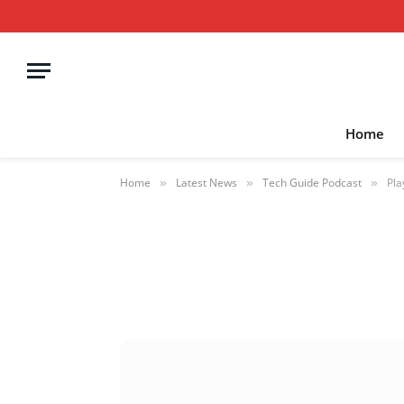
Home
Home
Latest News
Tech Guide Podcast
Pla
»
»
»