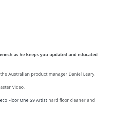
n Fenech as he keeps you updated and educated
o the Australian product manager Daniel Leary.
aster Video.
eco Floor One S9 Artist
hard floor cleaner and