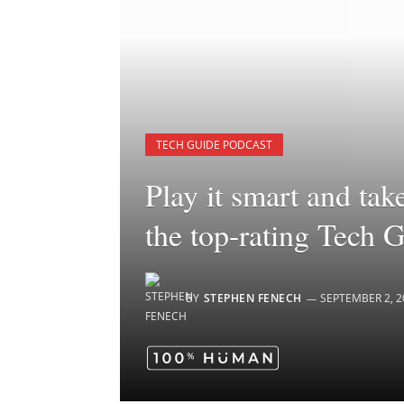
TECH GUIDE PODCAST
Play it smart and tak
the top-rating Tech 
BY
STEPHEN FENECH
SEPTEMBER 2, 2