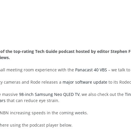
60 of the top-rating Tech Guide podcast hosted by editor Stephe
iews.
mall meeting room experience with the
Panacast 40 VBS
– we talk t
ity cameras and Rode releases a
major software update
to its Rodec
he massive
98-inch Samsung Neo QLED TV
, we also check out the
Tin
ars
that can reduce eye strain.
 NBN increasing speeds in the coming weeks.
 here using the podcast player below.