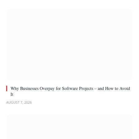
Why Businesses Overpay for Software Projects – and How to Avoid
It
AUGUST 7, 2026