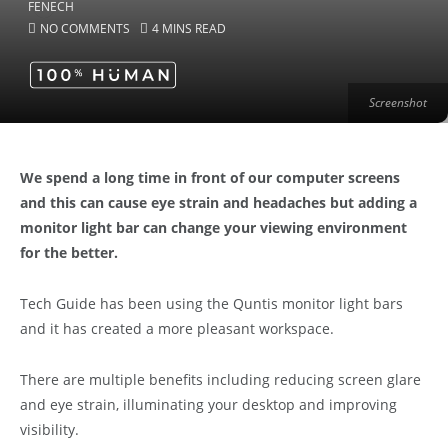
NO COMMENTS
4 MINS READ
Screenshot
We spend a long time in front of our computer screens
and this can cause eye strain and headaches but adding a
monitor light bar can change your viewing environment
for the better.
Tech Guide has been using the Quntis monitor light bars
and it has created a more pleasant workspace.
There are multiple benefits including reducing screen glare
and eye strain, illuminating your desktop and improving
visibility.