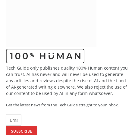
Tech Guide only publishes quality 100% Human content you
can trust. AI has never and will never be used to generate
any articles and reviews despite the rise of AI and the flood
of AI-generated writing elsewhere. We also reject the use of
our content to be used by AI in any form whatsoever.
Get the latest news from the Tech Guide straight to your inbox.
SUBSCRIBE