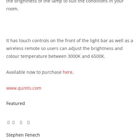
the brightness of the lamp to suit the conditions in your
room.
It has touch controls on the front of the light bar as well as a
wireless remote so users can adjust the brightness and
colour temperature between 3000K and 6500K.
Available now to purchase
here
.
www.quntis.com
Featured
Facebook
Twitter
Pinterest
LinkedIn
Tumblr
Email
Stephen Fenech