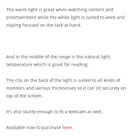
The warm light is great when watching content and
entertainment while the white light is suited to work and
staying focused on the task at hand.
And in the middle of the range is the natural light
temperature which is great for reading.
The clip on the back of the light is suited to all kinds of
monitors and various thicknesses so it can sit securely on
top of the screen.
It’s also sturdy enough to fit a webcam as well.
Available now to purchase
here
.