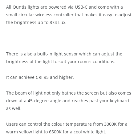
All Quntis lights are powered via USB-C and come with a
small circular wireless controller that makes it easy to adjust
the brightness up to 874 Lux.
There is also a built-in light sensor which can adjust the
brightness of the light to suit your room’s conditions.
It can achieve CRI 95 and higher.
The beam of light not only bathes the screen but also comes
down at a 45-degree angle and reaches past your keyboard
as well.
Users can control the colour temperature from 3000K for a
warm yellow light to 6500K for a cool white light.