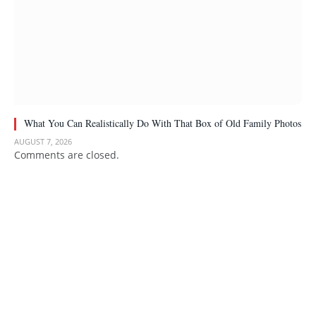
What You Can Realistically Do With That Box of Old Family Photos
AUGUST 7, 2026
Comments are closed.