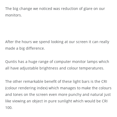
The big change we noticed was reduction of glare on our
monitors.
After the hours we spend looking at our screen it can really
made a big difference.
Quntis has a huge range of computer monitor lamps which
all have adjustable brightness and colour temperatures.
The other remarkable benefit of these light bars is the CRI
(colour rendering index) which manages to make the colours
and tones on the screen even more punchy and natural just
like viewing an object in pure sunlight which would be CRI
100.