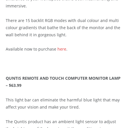
immersive.
There are 15 backlit RGB modes with dual colour and multi
colour gradients that bathe the back of the monitor and the
wall behind it in gorgeous light.
Available now to purchase
here
.
QUNTIS REMOTE AND TOUCH COMPUTER MONITOR LAMP
– $63.99
This light bar can eliminate the harmful blue light that may
affect your vision and make your tired.
The Quntis product has an ambient light sensor to adjust