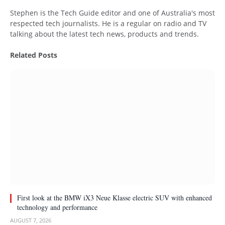
Website
Stephen is the Tech Guide editor and one of Australia's most
respected tech journalists. He is a regular on radio and TV
talking about the latest tech news, products and trends.
Related
Posts
First look at the BMW iX3 Neue Klasse electric SUV with enhanced
technology and performance
AUGUST 7, 2026