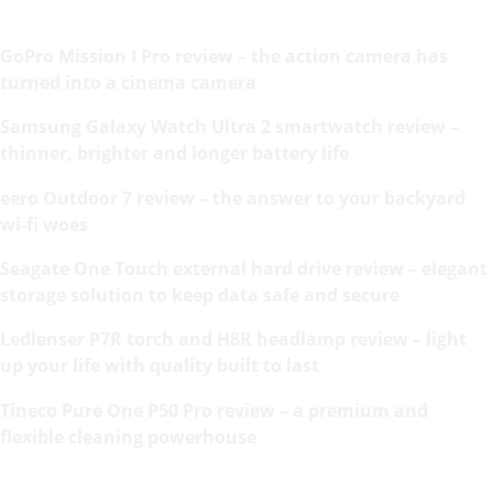
GoPro Mission I Pro review – the action camera has
turned into a cinema camera
Samsung Galaxy Watch Ultra 2 smartwatch review –
thinner, brighter and longer battery life
eero Outdoor 7 review – the answer to your backyard
wi-fi woes
Seagate One Touch external hard drive review – elegant
storage solution to keep data safe and secure
Ledlenser P7R torch and H8R headlamp review – light
up your life with quality built to last
Tineco Pure One P50 Pro review – a premium and
flexible cleaning powerhouse