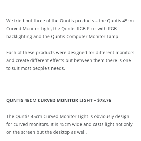
We tried out three of the Quntis products – the Quntis 45cm
Curved Monitor Light, the Quntis RGB Pro+ with RGB
backlighting and the Quntis Computer Monitor Lamp.
Each of these products were designed for different monitors
and create different effects but between them there is one
to suit most people’s needs.
QUNTIS 45CM CURVED MONITOR LIGHT – $78.76
The Quntis 45cm Curved Monitor Light is obviously design
for curved monitors. It is 45cm wide and casts light not only
on the screen but the desktop as well.