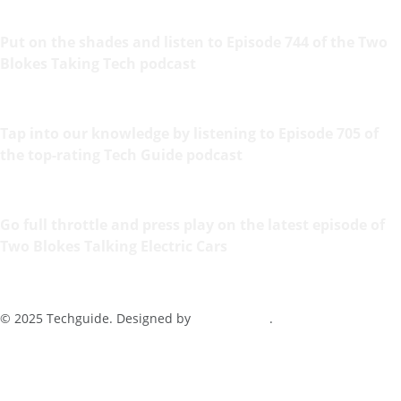
Put on the shades and listen to Episode 744 of the Two
Blokes Taking Tech podcast
Tap into our knowledge by listening to Episode 705 of
the top-rating Tech Guide podcast
Go full throttle and press play on the latest episode of
Two Blokes Talking Electric Cars
© 2025 Techguide. Designed by
Multimediax
.