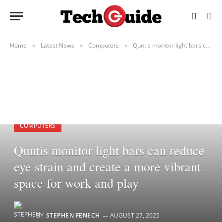
Home
Latest News
Computers
Quntis monitor light bars can reduce eye strain and create a more vibrant space for work and play
»
»
»
COMPUTERS
Quntis monitor light bars can reduce
eye strain and create a more vibrant
space for work and play
BY
STEPHEN FENECH
AUGUST 27, 2025