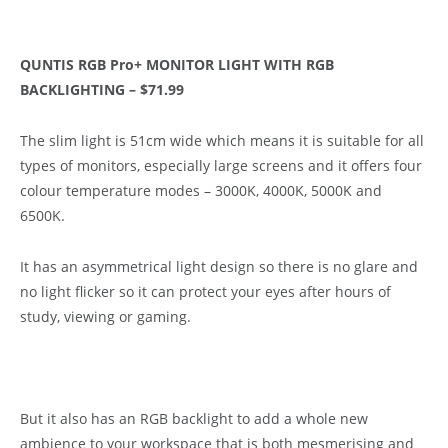
QUNTIS RGB Pro+ MONITOR LIGHT WITH RGB
BACKLIGHTING – $71.99
The slim light is 51cm wide which means it is suitable for all
types of monitors, especially large screens and it offers four
colour temperature modes – 3000K, 4000K, 5000K and
6500K.
It has an asymmetrical light design so there is no glare and
no light flicker so it can protect your eyes after hours of
study, viewing or gaming.
But it also has an RGB backlight to add a whole new
ambience to your workspace that is both mesmerising and