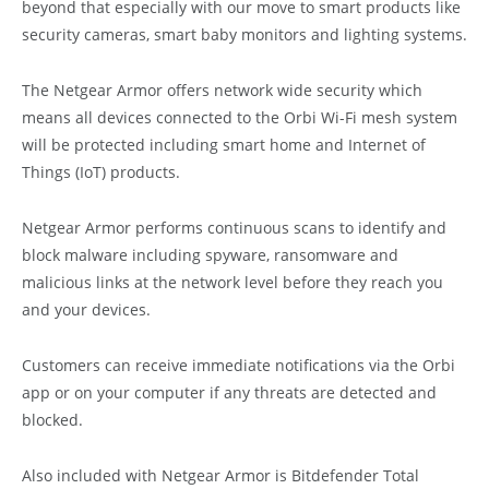
beyond that especially with our move to smart products like
security cameras, smart baby monitors and lighting systems.
The Netgear Armor offers network wide security which
means all devices connected to the Orbi Wi-Fi mesh system
will be protected including smart home and Internet of
Things (IoT) products.
Netgear Armor performs continuous scans to identify and
block malware including spyware, ransomware and
malicious links at the network level before they reach you
and your devices.
Customers can receive immediate notifications via the Orbi
app or on your computer if any threats are detected and
blocked.
Also included with Netgear Armor is Bitdefender Total