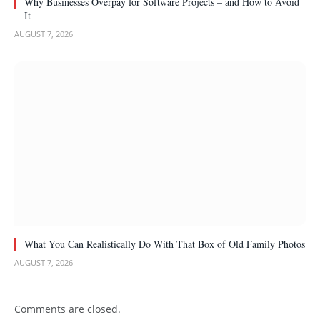
Why Businesses Overpay for Software Projects – and How to Avoid
It
AUGUST 7, 2026
What You Can Realistically Do With That Box of Old Family Photos
AUGUST 7, 2026
Comments are closed.