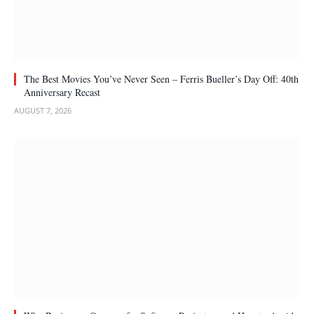
The Best Movies You’ve Never Seen – Ferris Bueller’s Day Off: 40th
Anniversary Recast
AUGUST 7, 2026