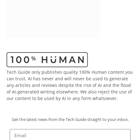
Tech Guide only publishes quality 100% Human content you
can trust. AI has never and will never be used to generate
any articles and reviews despite the rise of AI and the flood
of AI-generated writing elsewhere. We also reject the use of
our content to be used by AI in any form whatsoever.
Get the latest news from the Tech Guide straight to your inbox.