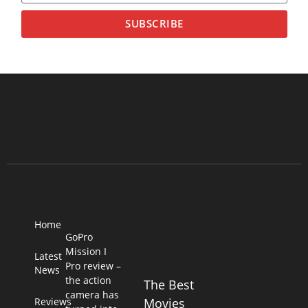
SUBSCRIBE
Home
GoPro
Mission I
Latest
Pro review –
News
the action
The Best
camera has
Reviews
Movies