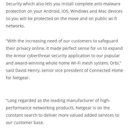
Security which also lets you install complete anti-malware
protection on your Android, iOS, Windows and Mac devices
so you will be protected on the move and on public wi-fi
networks.
“With the increasing need of our customers to safeguard
their privacy online, it made perfect sense for us to expand
the Armor cyberthreat security application to our popular
and award-winning whole home Wi-Fi mesh system, Orbi,”
said David Henry, senior vice president of Connected Home
for Netgear.
“Long regarded as the leading manufacturer of high-
performance networking products, Netgear is on the
constant search to deliver more valued added services to
our customer base.