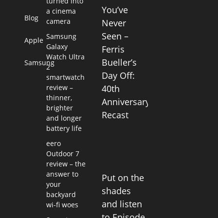
turned into
You’ve
a cinema
Blog
camera
Never
Seen –
Samsung
Apple
Galaxy
Ferris
Watch Ultra
Bueller’s
Samsung
2
Day Off:
smartwatch
review –
40th
thinner,
Anniversary
brighter
Recast
and longer
battery life
eero
Outdoor 7
review – the
answer to
Put on the
your
shades
backyard
and listen
wi-fi woes
to Episode