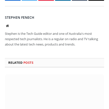
Facebook
Twitter
Pinterest
LinkedIn
Tumblr
Email
STEPHEN FENECH
Website
Stephen is the Tech Guide editor and one of Australia's most
respected tech journalists. He is a regular on radio and TV talking
about the latest tech news, products and trends.
RELATED
POSTS