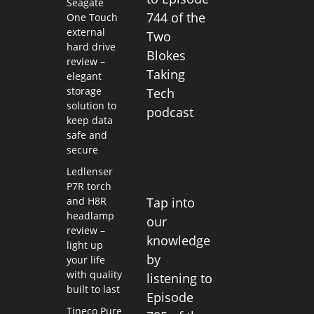
Seagate
744 of the
One Touch
external
Two
hard drive
Blokes
review –
Taking
elegant
storage
Tech
solution to
podcast
keep data
safe and
secure
Ledlenser
P7R torch
and H8R
Tap into
headlamp
our
review –
knowledge
light up
by
your life
with quality
listening to
built to last
Episode
Tineco Pure