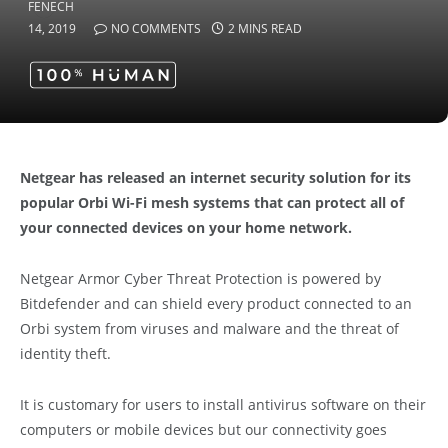
14, 2019
NO COMMENTS
2 MINS READ
Netgear has released an internet security solution for its
popular Orbi Wi-Fi mesh systems that can protect all of
your connected devices on your home network.
Netgear Armor Cyber Threat Protection is powered by
Bitdefender and can shield every product connected to an
Orbi system from viruses and malware and the threat of
identity theft.
It is customary for users to install antivirus software on their
computers or mobile devices but our connectivity goes