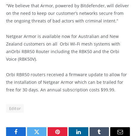
“We believe that Armor, powered by Bitdefender, will deliver
on the need to keep our customer’s networks secure from
the ongoing threats of bad actors with criminal intent.”
Netgear Armor is available now for Australian and New
Zealand customers on all Orbi Wi-Fi mesh systems with
anOrbi RBR50 Router including the RBK50 and the Orbi
Voice (RBK50V).
Orbi RBR50 routers received a firmware update to allow for
the installation of Netgear Armor which can be trailed for
free for 30 days. An annual subscription costs $99.99.
Editor