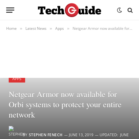
Home
Latest News
Apps
Netgear Armor now available for Orbi systems to protect your entire network
»
»
»
APPS
Netgear Armor now available for
Orbi systems to protect your entire
network
BY
STEPHEN FENECH
JUNE 13, 2019
UPDATED:
JUNE