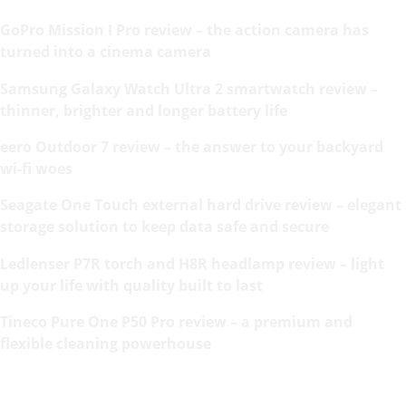
GoPro Mission I Pro review – the action camera has
turned into a cinema camera
Samsung Galaxy Watch Ultra 2 smartwatch review –
thinner, brighter and longer battery life
eero Outdoor 7 review – the answer to your backyard
wi-fi woes
Seagate One Touch external hard drive review – elegant
storage solution to keep data safe and secure
Ledlenser P7R torch and H8R headlamp review – light
up your life with quality built to last
Tineco Pure One P50 Pro review – a premium and
flexible cleaning powerhouse