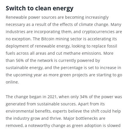
Switch to clean energy
Renewable power sources are becoming increasingly
necessary as a result of the effects of climate change. Many
industries are incorporating them, and cryptocurrencies are
no exception. The Bitcoin mining sector is accelerating its
deployment of renewable energy, looking to replace fossil
fuels across all areas and cut methane emissions. More
than 56% of the network is currently powered by
sustainable energy, and the percentage is set to increase in
the upcoming year as more green projects are starting to go
online.
The change began in 2021, when only 34% of the power was
generated from sustainable sources. Apart from its
environmental benefits, experts believe the shift could help
the industry grow and thrive. Major bottlenecks are
removed, a noteworthy change as green adoption is slowed