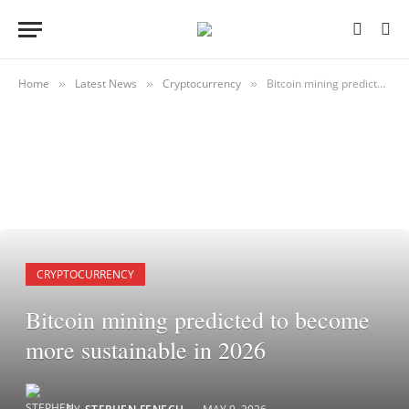
Home
Latest News
Cryptocurrency
Bitcoin mining predicted to become more sustainable in 2026
»
»
»
CRYPTOCURRENCY
Bitcoin mining predicted to become
more sustainable in 2026