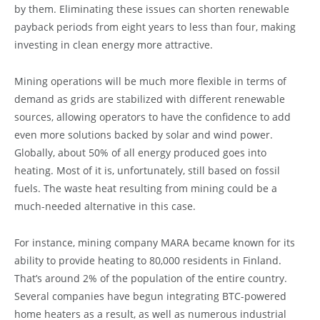
by them. Eliminating these issues can shorten renewable
payback periods from eight years to less than four, making
investing in clean energy more attractive.
Mining operations will be much more flexible in terms of
demand as grids are stabilized with different renewable
sources, allowing operators to have the confidence to add
even more solutions backed by solar and wind power.
Globally, about 50% of all energy produced goes into
heating. Most of it is, unfortunately, still based on fossil
fuels. The waste heat resulting from mining could be a
much-needed alternative in this case.
For instance, mining company MARA became known for its
ability to provide heating to 80,000 residents in Finland.
That’s around 2% of the population of the entire country.
Several companies have begun integrating BTC-powered
home heaters as a result, as well as numerous industrial