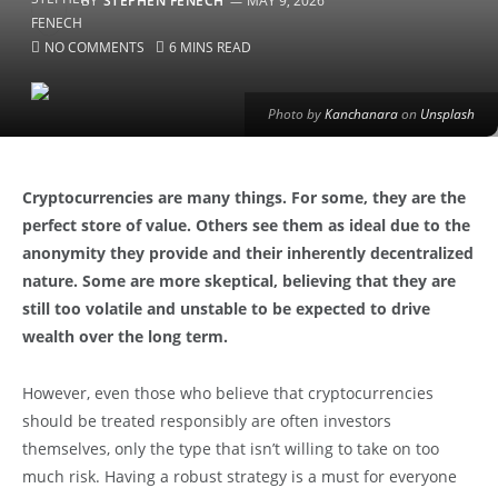
BY
STEPHEN FENECH
MAY 9, 2026
NO COMMENTS
6 MINS READ
Photo by
Kanchanara
on
Unsplash
Cryptocurrencies are many things. For some, they are the
perfect store of value. Others see them as ideal due to the
anonymity they provide and their inherently decentralized
nature. Some are more skeptical, believing that they are
still too volatile and unstable to be expected to drive
wealth over the long term.
However, even those who believe that cryptocurrencies
should be treated responsibly are often investors
themselves, only the type that isn’t willing to take on too
much risk. Having a robust strategy is a must for everyone