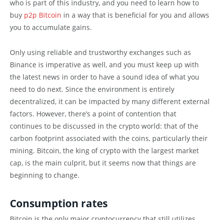
who is part of this industry, and you need to learn how to
buy
p2p Bitcoin
in a way that is beneficial for you and allows
you to accumulate gains.
Only using reliable and trustworthy exchanges such as
Binance is imperative as well, and you must keep up with
the latest news in order to have a sound idea of what you
need to do next. Since the environment is entirely
decentralized, it can be impacted by many different external
factors. However, there’s a point of contention that
continues to be discussed in the crypto world: that of the
carbon footprint associated with the coins, particularly their
mining. Bitcoin, the king of crypto with the largest market
cap, is the main culprit, but it seems now that things are
beginning to change.
Consumption rates
Bitcoin is the only major cryptocurrency that still utilizes