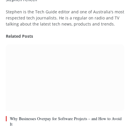
Website
Stephen is the Tech Guide editor and one of Australia's most
respected tech journalists. He is a regular on radio and TV
talking about the latest tech news, products and trends.
Related
Posts
Why Businesses Overpay for Software Projects – and How to Avoid
It