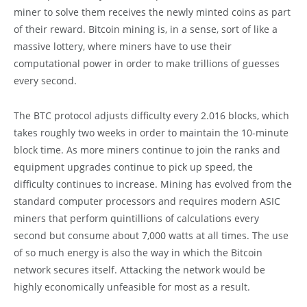
miner to solve them receives the newly minted coins as part
of their reward. Bitcoin mining is, in a sense, sort of like a
massive lottery, where miners have to use their
computational power in order to make trillions of guesses
every second.
The BTC protocol adjusts difficulty every 2.016 blocks, which
takes roughly two weeks in order to maintain the 10-minute
block time. As more miners continue to join the ranks and
equipment upgrades continue to pick up speed, the
difficulty continues to increase. Mining has evolved from the
standard computer processors and requires modern ASIC
miners that perform quintillions of calculations every
second but consume about 7,000 watts at all times. The use
of so much energy is also the way in which the Bitcoin
network secures itself. Attacking the network would be
highly economically unfeasible for most as a result.