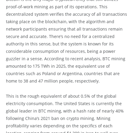
proof-of-work mining as part of its operations. This
decentralized system verifies the accuracy of all transactions
taking place on the blockchain, with the algorithm and
network participants ensuring that all transactions remain
secure and accurate. There’s no need for a centralized
authority in this sense, but the system is known for its
considerable consumption of resources, being a power
guzzler in a sense. According to recent analysis, BTC mining
amounted to 175 TWh in 2025, the equivalent use of
countries such as Poland or Argentina, countries that are
home to 38 and 47 million people, respectively.
This is the rough equivalent of about 0.5% of the global
electricity consumption. The United States is currently the
global leader in BTC mining, with a hash rate of nearly 40%
following China’s 2021 ban on crypto mining. Mining
profitability varies depending on the specifics of each