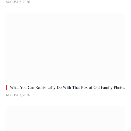
AUGUST 7, 2026
What You Can Realistically Do With That Box of Old Family Photos
AUGUST 7, 2026