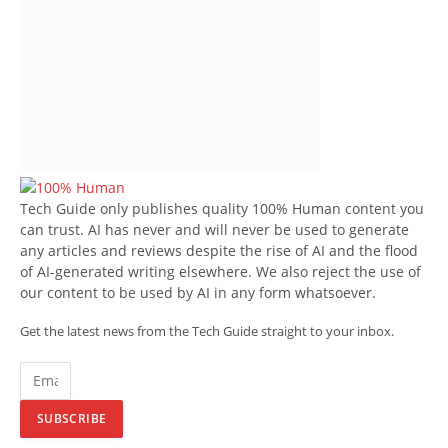
Tech Guide only publishes quality 100% Human content you
can trust. AI has never and will never be used to generate
any articles and reviews despite the rise of AI and the flood
of AI-generated writing elsewhere. We also reject the use of
our content to be used by AI in any form whatsoever.
Get the latest news from the Tech Guide straight to your inbox.
SUBSCRIBE