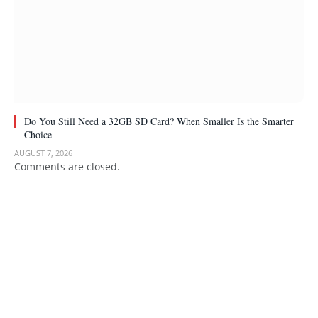
Do You Still Need a 32GB SD Card? When Smaller Is the Smarter
Choice
AUGUST 7, 2026
Comments are closed.