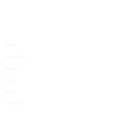
Home
Latest News
Reviews
Blog
Apple
Samsung