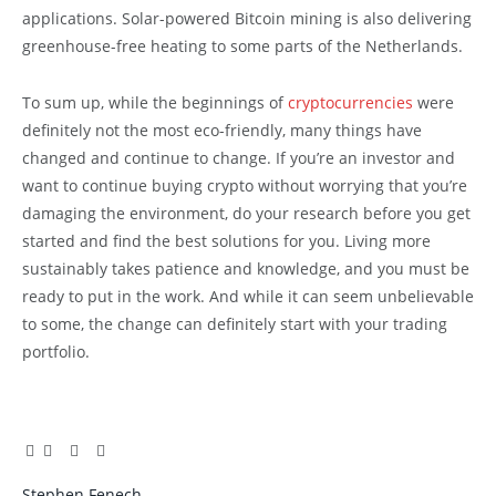
applications. Solar-powered Bitcoin mining is also delivering
greenhouse-free heating to some parts of the Netherlands.
To sum up, while the beginnings of
cryptocurrencies
were
definitely not the most eco-friendly, many things have
changed and continue to change. If you’re an investor and
want to continue buying crypto without worrying that you’re
damaging the environment, do your research before you get
started and find the best solutions for you. Living more
sustainably takes patience and knowledge, and you must be
ready to put in the work. And while it can seem unbelievable
to some, the change can definitely start with your trading
portfolio.
Facebook
Twitter
Pinterest
LinkedIn
Tumblr
Email
Stephen Fenech