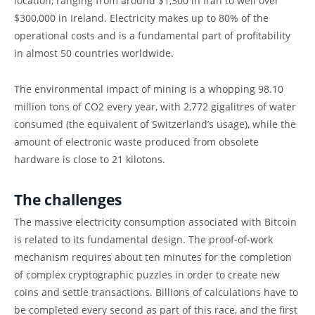
location, ranging from around $1,300 in Iran to well over
$300,000 in Ireland. Electricity makes up to 80% of the
operational costs and is a fundamental part of profitability
in almost 50 countries worldwide.
The environmental impact of mining is a whopping 98.10
million tons of CO2 every year, with 2,772 gigalitres of water
consumed (the equivalent of Switzerland’s usage), while the
amount of electronic waste produced from obsolete
hardware is close to 21 kilotons.
The challenges
The massive electricity consumption associated with Bitcoin
is related to its fundamental design. The proof-of-work
mechanism requires about ten minutes for the completion
of complex cryptographic puzzles in order to create new
coins and settle transactions. Billions of calculations have to
be completed every second as part of this race, and the first