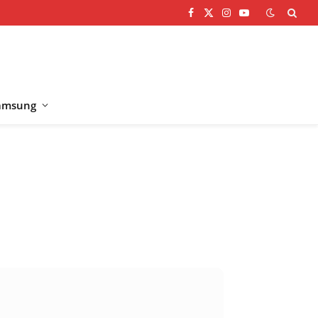
Facebook
X
Instagram
YouTube
(Twitter)
amsung