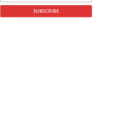
SUBSCRIBE