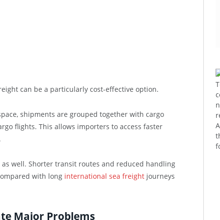
T
eight can be a particularly cost-effective option.
c
n
 space, shipments are grouped together with cargo
r
A
go flights. This allows importers to access faster
t
.
f
e as well. Shorter transit routes and reduced handling
 compared with long
international sea freight
journeys
ate Major Problems