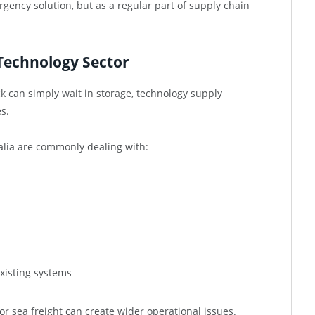
ergency solution, but as a regular part of supply chain
Technology Sector
k can simply wait in storage, technology supply
s.
alia are commonly dealing with:
xisting systems
for sea freight can create wider operational issues.