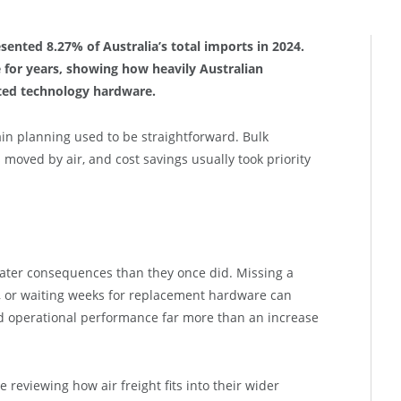
sented 8.27% of Australia’s total imports in 2024.
e for years, showing how heavily Australian
ted technology hardware.
in planning used to be straightforward. Bulk
moved by air, and cost savings usually took priority
reater consequences than they once did. Missing a
, or waiting weeks for replacement hardware can
nd operational performance far more than an increase
 reviewing how air freight fits into their wider