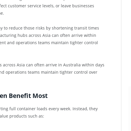
ect customer service levels, or leave businesses
e.
ay to reduce those risks by shortening transit times
acturing hubs across Asia can often arrive within
nt and operations teams maintain tighter control
cross Asia can often arrive in Australia within days
d operations teams maintain tighter control over
en Benefit Most
ng full container loads every week. Instead, they
alue products such as: