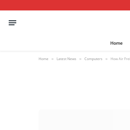
Home
Home
Latest News
Computers
How Air Fre
»
»
»