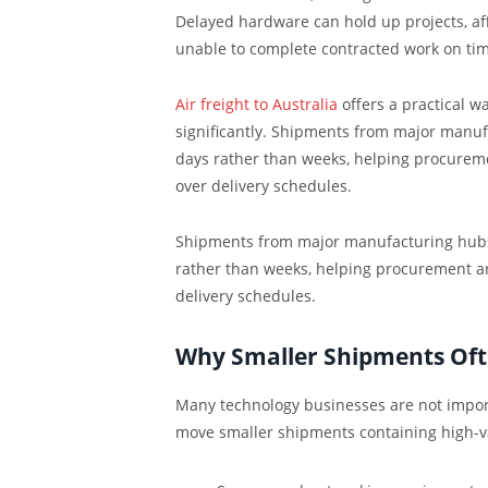
Delayed hardware can hold up projects, aff
unable to complete contracted work on tim
Air freight to Australia
offers a practical w
significantly. Shipments from major manuf
days rather than weeks, helping procureme
over delivery schedules.
Shipments from major manufacturing hubs a
rather than weeks, helping procurement an
delivery schedules.
Why Smaller Shipments Oft
Many technology businesses are not importi
move smaller shipments containing high-v