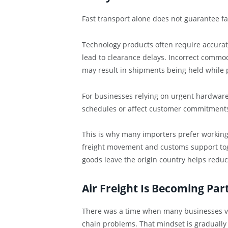
Fast transport alone does not guarantee fas
Technology products often require accura
lead to clearance delays. Incorrect commod
may result in shipments being held while 
For businesses relying on urgent hardware 
schedules or affect customer commitment
This is why many importers prefer working
freight movement and customs support tog
goods leave the origin country helps reduc
Air Freight Is Becoming Par
There was a time when many businesses vie
chain problems. That mindset is gradually 