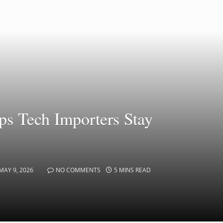
ps Tech Importers Stay
MAY 9, 2026
NO COMMENTS
5 MINS READ