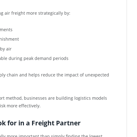
 air freight more strategically by:
pments
lenishment
by air
ilable during peak demand periods
upply chain and helps reduce the impact of unexpected
ort method, businesses are building logistics models
isk more effectively.
 for in a Freight Partner
ually more important than simply finding the lowest