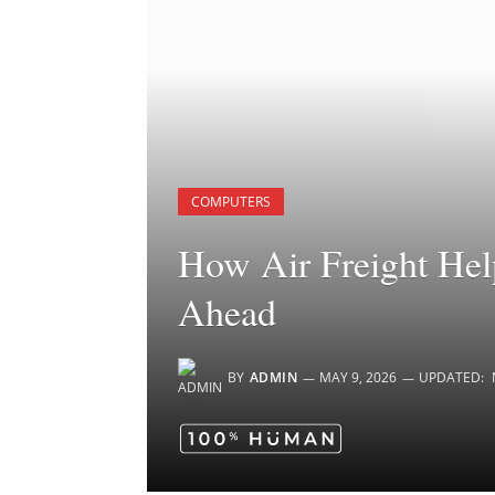
COMPUTERS
How Air Freight Hel
Ahead
BY
ADMIN
MAY 9, 2026
UPDATED: