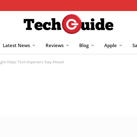
Latest News
Reviews
Blog
Apple
S
ight Helps Tech Importers Stay Ahead