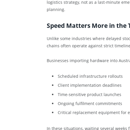
logistics strategy, not as a last-minute em
planning.
Speed Matters More in the 
Unlike some industries where delayed stoc
chains often operate against strict timeline
Businesses importing hardware into Austr
Scheduled infrastructure rollouts
Client implementation deadlines
Time-sensitive product launches
Ongoing fulfilment commitments
Critical replacement equipment for e
In these situations, waiting several weeks 