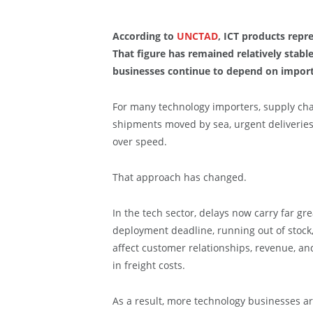
According to
UNCTAD
, ICT products repre
That figure has remained relatively stabl
businesses continue to depend on impor
For many technology importers, supply cha
shipments moved by sea, urgent deliveries 
over speed.
That approach has changed.
In the tech sector, delays now carry far g
deployment deadline, running out of stock
affect customer relationships, revenue, a
in freight costs.
As a result, more technology businesses are