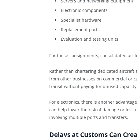
Servers and networking equipment
Electronic components
Specialist hardware
Replacement parts
Evaluation and testing units
For these consignments, consolidated air fr
Rather than chartering dedicated aircraft
from other businesses on commercial or car
transit without paying for unused capacity
For electronics, there is another advantag
can help lower the risk of damage or loss
involving multiple ports and transfers.
Delays at Customs Can Cre