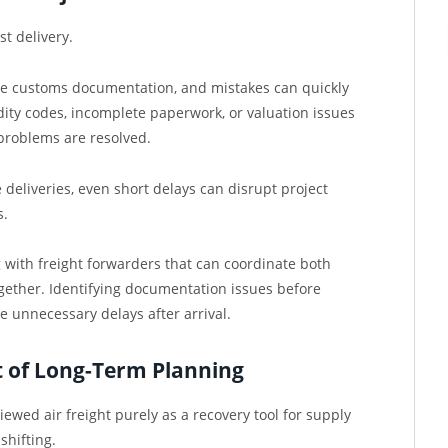
t delivery.
te customs documentation, and mistakes can quickly
ity codes, incomplete paperwork, or valuation issues
problems are resolved.
deliveries, even short delays can disrupt project
s.
 with freight forwarders that can coordinate both
ether. Identifying documentation issues before
e unnecessary delays after arrival.
t of Long-Term Planning
wed air freight purely as a recovery tool for supply
shifting.