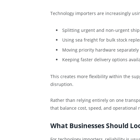
Technology importers are increasingly using
Splitting urgent and non-urgent shi
Using sea freight for bulk stock rep
Moving priority hardware separately 
Keeping faster delivery options ava
This creates more flexibility within the s
disruption.
Rather than relying entirely on one transp
that balance cost, speed, and operational r
What Businesses Should Look
For technology importers, reliability is us