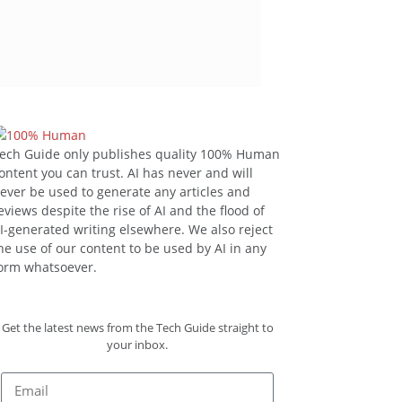
ech Guide only publishes quality 100% Human
ontent you can trust. AI has never and will
ever be used to generate any articles and
eviews despite the rise of AI and the flood of
I-generated writing elsewhere. We also reject
he use of our content to be used by AI in any
orm whatsoever.
Get the latest news from the Tech Guide straight to
your inbox.