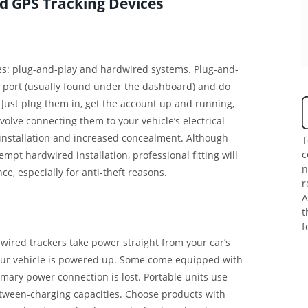
od GPS Tracking Devices
pes: plug-and-play and hardwired systems. Plug-and-
II port (usually found under the dashboard) and do
. Just plug them in, get the account up and running,
olve connecting them to your vehicle’s electrical
installation and increased concealment. Although
T
c
mpt hardwired installation, professional fitting will
n
e, especially for anti-theft reasons.
r
A
t
f
dwired trackers take power straight from your car’s
our vehicle is powered up. Some come equipped with
mary power connection is lost. Portable units use
etween-charging capacities. Choose products with