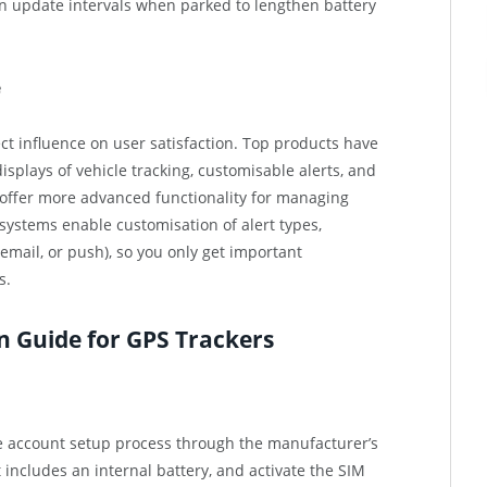
n update intervals when parked to lengthen battery
e
ect influence on user satisfaction. Top products have
plays of vehicle tracking, customisable alerts, and
offer more advanced functionality for managing
 systems enable customisation of alert types,
email, or push), so you only get important
s.
on Guide for GPS Trackers
he account setup process through the manufacturer’s
t includes an internal battery, and activate the SIM