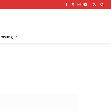
Facebook
X
Instagram
YouTube
(Twitter)
amsung