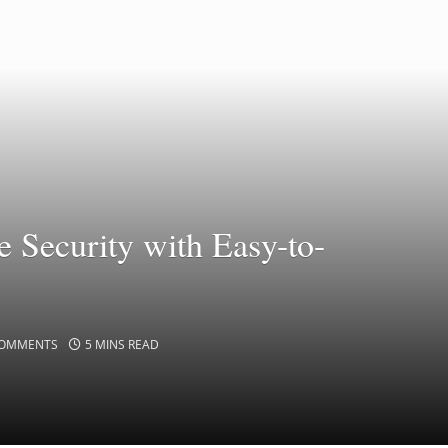
e Security with Easy-to-
COMMENTS
5 MINS READ