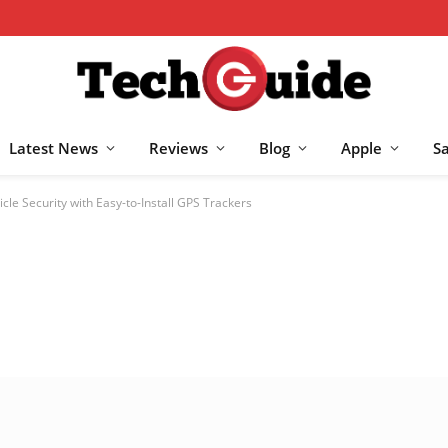
Latest News
Reviews
Blog
Apple
S
cle Security with Easy-to-Install GPS Trackers