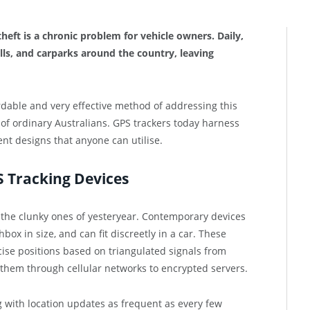
theft is a chronic problem for vehicle owners. Daily,
ls, and carparks around the country, leaving
dable and very effective method of addressing this
 of ordinary Australians. GPS trackers today harness
t designs that anyone can utilise.
 Tracking Devices
 the clunky ones of yesteryear. Contemporary devices
x in size, and can fit discreetly in a car. These
ise positions based on triangulated signals from
 them through cellular networks to encrypted servers.
g with location updates as frequent as every few