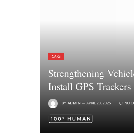
CARS
Strengthening Vehicl
Install GPS Trackers
BY
ADMIN
APRIL 23, 2025
NO 