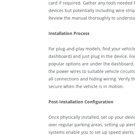
card if required. Gather any tools needed 
devices but potentially including wire strip
Review the manual thoroughly to understa
Installation Process
For plug-and-play models, find your vehicle’
dashboard) and just plug in the device. F
popular options are under the dashboard,
the power wires to suitable vehicle circuit
all connections and hiding wiring. Verify th
secure when the vehicle is in motion.
Post-Installation Configuration
Once physically installed, set up your devi
over regular parking areas, setting up al
systems enable you to set up speed alerts, 