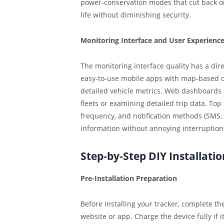
power-conservation modes that cut back o
life without diminishing security.
Monitoring Interface and User Experienc
The monitoring interface quality has a dir
easy-to-use mobile apps with map-based dis
detailed vehicle metrics. Web dashboards 
fleets or examining detailed trip data. Top
frequency, and notification methods (SMS, 
information without annoying interruption
Step-by-Step DIY Installati
Pre-Installation Preparation
Before installing your tracker, complete t
website or app. Charge the device fully if i