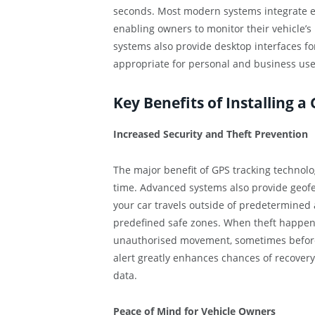
seconds. Most modern systems integrate ef
enabling owners to monitor their vehicle’s
systems also provide desktop interfaces fo
appropriate for personal and business use
Key Benefits of Installing a
Increased Security and Theft Prevention
The major benefit of GPS tracking technology
time. Advanced systems also provide geofe
your car travels outside of predetermined
predefined safe zones. When theft happens,
unauthorised movement, sometimes before y
alert greatly enhances chances of recovery
data.
Peace of Mind for Vehicle Owners