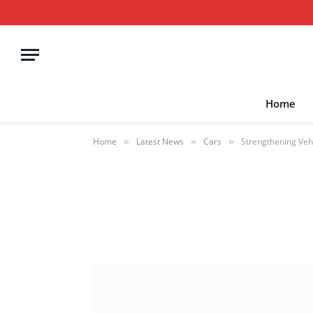
Home
Home
Latest News
Cars
Strengthening Vehi
»
»
»