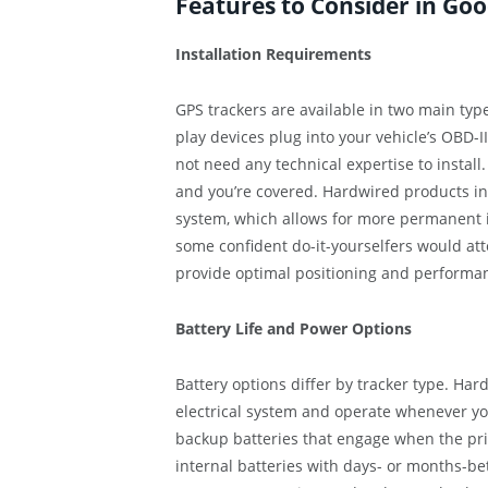
Features to Consider in Go
Installation Requirements
GPS trackers are available in two main ty
play devices plug into your vehicle’s OBD-
not need any technical expertise to install
and you’re covered. Hardwired products inv
system, which allows for more permanent 
some confident do-it-yourselfers would atte
provide optimal positioning and performanc
Battery Life and Power Options
Battery options differ by tracker type. Har
electrical system and operate whenever y
backup batteries that engage when the pri
internal batteries with days- or months-b