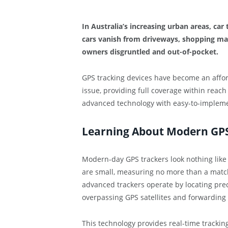
In Australia’s increasing urban areas, car 
cars vanish from driveways, shopping mal
owners disgruntled and out-of-pocket.
GPS tracking devices have become an affor
issue, providing full coverage within reach
advanced technology with easy-to-implemen
Learning About Modern GPS
Modern-day GPS trackers look nothing like
are small, measuring no more than a matchbo
advanced trackers operate by locating prec
overpassing GPS satellites and forwarding
This technology provides real-time trackin