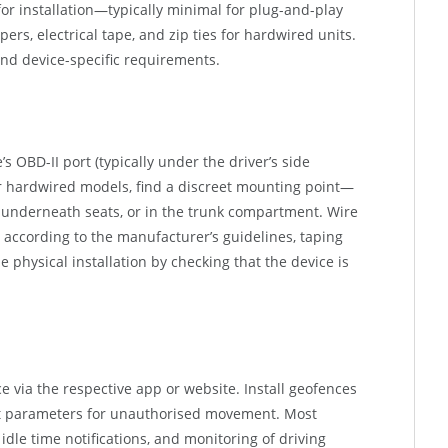
for installation—typically minimal for plug-and-play
pers, electrical tape, and zip ties for hardwired units.
nd device-specific requirements.
s OBD-II port (typically under the driver’s side
or hardwired models, find a discreet mounting point—
 underneath seats, or in the trunk compartment. Wire
s according to the manufacturer’s guidelines, taping
e physical installation by checking that the device is
ce via the respective app or website. Install geofences
ert parameters for unauthorised movement. Most
idle time notifications, and monitoring of driving