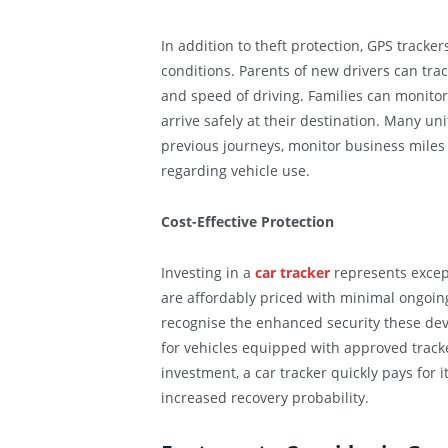
In addition to theft protection, GPS tracke
conditions. Parents of new drivers can track
and speed of driving. Families can monitor
arrive safely at their destination. Many uni
previous journeys, monitor business miles
regarding vehicle use.
Cost-Effective Protection
Investing in a
car tracker
represents except
are affordably priced with minimal ongoin
recognise the enhanced security these dev
for vehicles equipped with approved track
investment, a car tracker quickly pays for 
increased recovery probability.