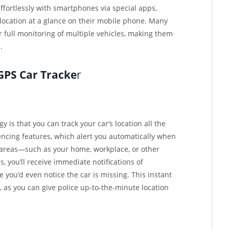
fortlessly with smartphones via special apps,
 location at a glance on their mobile phone. Many
r full monitoring of multiple vehicles, making them
.
 GPS Car Tracke
r
 is that you can track your car’s location all the
ncing features, which alert you automatically when
 areas—such as your home, workplace, or other
 you’ll receive immediate notifications of
ou’d even notice the car is missing. This instant
, as you can give police up-to-the-minute location