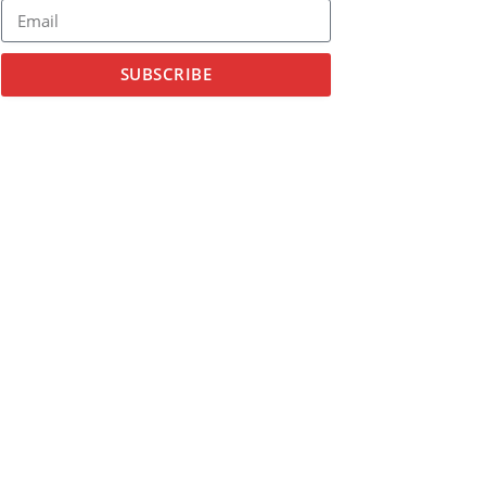
SUBSCRIBE