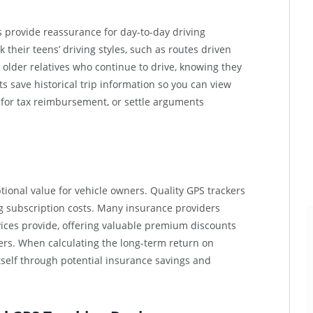
rs provide reassurance for day-to-day driving
 their teens’ driving styles, such as routes driven
 older relatives who continue to drive, knowing they
ts save historical trip information so you can view
 for tax reimbursement, or settle arguments
ional value for vehicle owners. Quality GPS trackers
g subscription costs. Many insurance providers
ices provide, offering valuable premium discounts
ers. When calculating the long-term return on
itself through potential insurance savings and