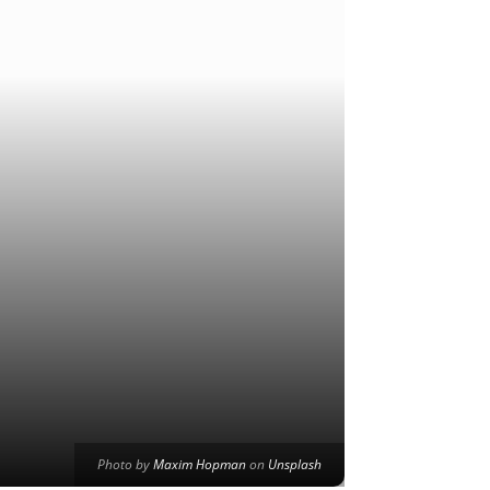
Photo by
Maxim Hopman
on
Unsplash