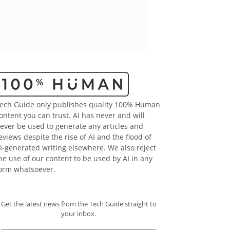
ech Guide only publishes quality 100% Human
ontent you can trust. AI has never and will
ever be used to generate any articles and
eviews despite the rise of AI and the flood of
I-generated writing elsewhere. We also reject
he use of our content to be used by AI in any
orm whatsoever.
Get the latest news from the Tech Guide straight to
your inbox.