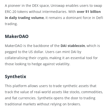
A pioneer in the DEX space, Uniswap enables users to swap
ERC-20 tokens without intermediaries. With
over $1 billion
in daily trading volume
, it remains a dominant force in DeFi
trading.
MakerDAO
MakerDAO is the backbone of the
DAI stablecoin
, which is
pegged to the US dollar. Users can mint DAI by
collateralising their crypto, making it an essential tool for
those looking to hedge against volatility.
Synthetix
This platform allows users to trade synthetic assets that
track the value of real-world assets like stocks, commodities,
and fiat currencies. Synthetix opens the door to trading
traditional markets without relying on brokers.