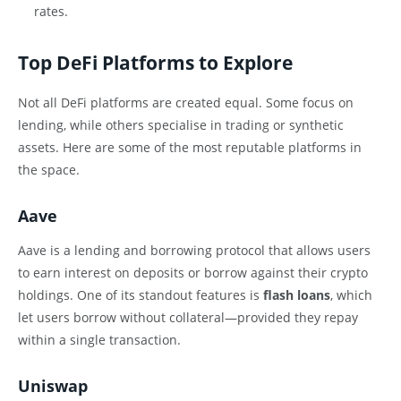
rates.
Top DeFi Platforms to Explore
Not all DeFi platforms are created equal. Some focus on
lending, while others specialise in trading or synthetic
assets. Here are some of the most reputable platforms in
the space.
Aave
Aave is a lending and borrowing protocol that allows users
to earn interest on deposits or borrow against their crypto
holdings. One of its standout features is
flash loans
, which
let users borrow without collateral—provided they repay
within a single transaction.
Uniswap