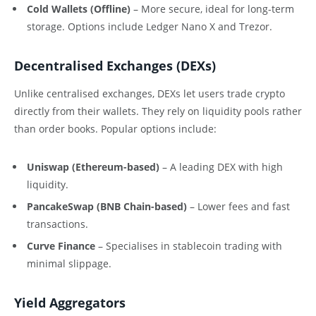
Cold Wallets (Offline)
– More secure, ideal for long-term
storage. Options include Ledger Nano X and Trezor.
Decentralised Exchanges (DEXs)
Unlike centralised exchanges, DEXs let users trade crypto
directly from their wallets. They rely on liquidity pools rather
than order books. Popular options include:
Uniswap (Ethereum-based)
– A leading DEX with high
liquidity.
PancakeSwap (BNB Chain-based)
– Lower fees and fast
transactions.
Curve Finance
– Specialises in stablecoin trading with
minimal slippage.
Yield Aggregators