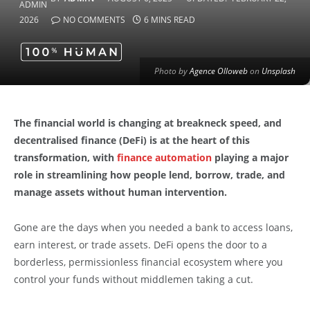
2026
NO COMMENTS
6 MINS READ
Photo by
Agence Olloweb
on
Unsplash
The financial world is changing at breakneck speed, and
decentralised finance (DeFi) is at the heart of this
transformation, with
finance automation
playing a major
role in streamlining how people lend, borrow, trade, and
manage assets without human intervention.
Gone are the days when you needed a bank to access loans,
earn interest, or trade assets. DeFi opens the door to a
borderless, permissionless financial ecosystem where you
control your funds without middlemen taking a cut.