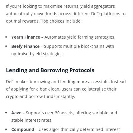
If you’re looking to maximise returns, yield aggregators
automatically move funds across different DeFi platforms for
optimal rewards. Top choices include:
Yearn Finance
– Automates yield farming strategies.
Beefy Finance
– Supports multiple blockchains with
optimised yield strategies.
Lending and Borrowing Protocols
DeFi makes borrowing and lending more accessible. Instead
of applying for a bank loan, users can collateralise their
crypto and borrow funds instantly.
Aave
– Supports over 30 assets, offering variable and
stable interest rates.
Compound
– Uses algorithmically determined interest