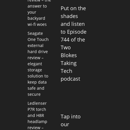
answer to
Put on the
your
shades
backyard
and listen
wi-fi woes
to Episode
Seagate
744 of the
One Touch
external
Two
hard drive
Blokes
review –
Taking
elegant
storage
Tech
solution to
podcast
keep data
safe and
secure
Ledlenser
P7R torch
and H8R
Tap into
headlamp
our
review –