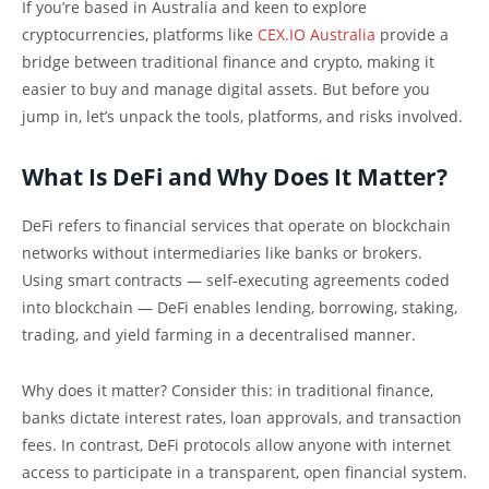
If you’re based in Australia and keen to explore
cryptocurrencies, platforms like
CEX.IO Australia
provide a
bridge between traditional finance and crypto, making it
easier to buy and manage digital assets. But before you
jump in, let’s unpack the tools, platforms, and risks involved.
What Is DeFi and Why Does It Matter?
DeFi refers to financial services that operate on blockchain
networks without intermediaries like banks or brokers.
Using smart contracts — self-executing agreements coded
into blockchain — DeFi enables lending, borrowing, staking,
trading, and yield farming in a decentralised manner.
Why does it matter? Consider this: in traditional finance,
banks dictate interest rates, loan approvals, and transaction
fees. In contrast, DeFi protocols allow anyone with internet
access to participate in a transparent, open financial system.