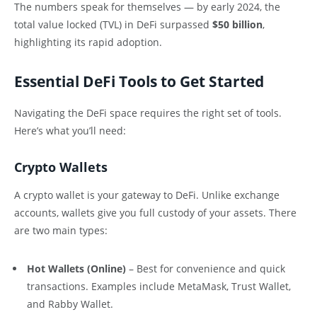
The numbers speak for themselves — by early 2024, the
total value locked (TVL) in DeFi surpassed
$50 billion
,
highlighting its rapid adoption.
Essential DeFi Tools to Get Started
Navigating the DeFi space requires the right set of tools.
Here’s what you’ll need:
Crypto Wallets
A crypto wallet is your gateway to DeFi. Unlike exchange
accounts, wallets give you full custody of your assets. There
are two main types:
Hot Wallets (Online)
– Best for convenience and quick
transactions. Examples include MetaMask, Trust Wallet,
and Rabby Wallet.