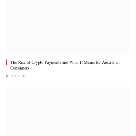
The Rise of Crypto Payments and What It Means for Australian
Consumers
JULY 9, 2026