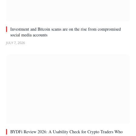
Investment and Bitcoin scams are on the rise from compromised
social media accounts
JULY 7, 2026
BYDFi Review 2026: A Usability Check for Crypto Traders Who