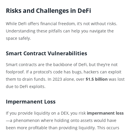
Risks and Challenges in DeFi
While DeFi offers financial freedom, it’s not without risks.
Understanding these pitfalls can help you navigate the
space safely.
Smart Contract Vulnerabilities
Smart contracts are the backbone of DeFi, but they’re not
foolproof. If a protocol’s code has bugs, hackers can exploit
them to drain funds. In 2023 alone, over
$1.5 billion
was lost
due to DeFi exploits.
Impermanent Loss
If you provide liquidity on a DEX, you risk
impermanent loss
—a phenomenon where holding onto assets would have
been more profitable than providing liquidity. This occurs