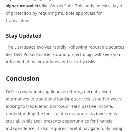
signature wallets
like Gnosis Safe. This adds an extra layer
of protection by requiring multiple approvals for
transactions.
Stay Updated
The DeFi space evolves rapidly. Following reputable sources
like DeFi Pulse, CoinGecko, and project blogs will keep you
informed of major updates and security risks.
Conclusion
DeFi is revolutionising finance, offering decentralised
alternatives to traditional banking services. Whether you’re
looking to trade, lend, borrow, or earn passive income,
understanding the tools, platforms, and risks involved is
crucial. While DeFi presents opportunities for financial
independence, it also requires careful navigation. By using