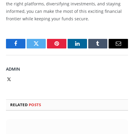
the right platforms, diversifying investments, and staying
informed, you can make the most of this exciting financial
frontier while keeping your funds secure.
Facebook
Twitter
Pinterest
LinkedIn
Tumblr
Email
ADMIN
X
(Twitter)
RELATED
POSTS