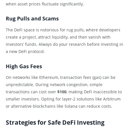
when asset prices fluctuate significantly.
Rug Pulls and Scams
The DeFi space is notorious for rug pulls, where developers
create a project, attract liquidity, and then vanish with
investors’ funds. Always do your research before investing in
a new DeFi protocol.
High Gas Fees
On networks like Ethereum, transaction fees (gas) can be
unpredictable. During network congestion, simple
transactions can cost over
$100
, making DeFi inaccessible to
smaller investors. Opting for layer-2 solutions like Arbitrum
or alternative blockchains like Solana can reduce costs.
Strategies for Safe DeFi Investing