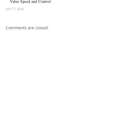
Value Speed and Control
JULY 7, 2026
Comments are closed.