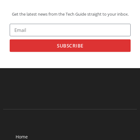
Get the latest news from the Tech Guide straight to your inbox.
SUBSCRIBE
Home