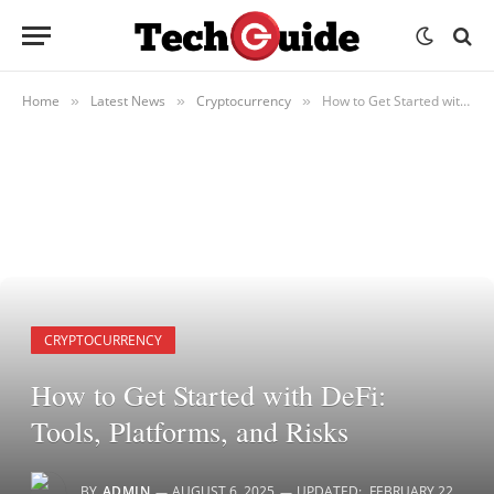
Home
Latest News
Cryptocurrency
How to Get Started with DeFi: Tools, Platforms, and Risks
»
»
»
CRYPTOCURRENCY
How to Get Started with DeFi:
Tools, Platforms, and Risks
BY
ADMIN
AUGUST 6, 2025
UPDATED:
FEBRUARY 22,