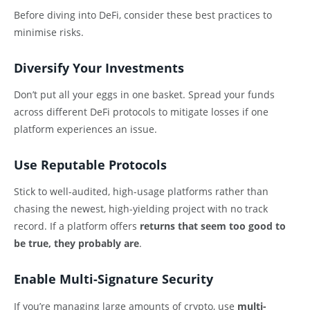
Before diving into DeFi, consider these best practices to
minimise risks.
Diversify Your Investments
Don’t put all your eggs in one basket. Spread your funds
across different DeFi protocols to mitigate losses if one
platform experiences an issue.
Use Reputable Protocols
Stick to well-audited, high-usage platforms rather than
chasing the newest, high-yielding project with no track
record. If a platform offers
returns that seem too good to
be true, they probably are
.
Enable Multi-Signature Security
If you’re managing large amounts of crypto, use
multi-