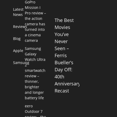
GoPro
Mission I
Latest
Pro review –
News
the action
The Best
camera has
Reviews
Movies
turned into
You’ve
a cinema
Blog
camera
Never
Seen –
Samsung
Apple
Galaxy
Ferris
Watch Ultra
Bueller’s
Samsung
2
Day Off:
smartwatch
review –
40th
thinner,
Anniversary
brighter
Recast
and longer
battery life
eero
Outdoor 7
review – the