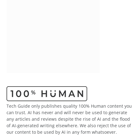
Tech Guide only publishes quality 100% Human content you
can trust. AI has never and will never be used to generate
any articles and reviews despite the rise of AI and the flood
of AI-generated writing elsewhere. We also reject the use of
our content to be used by AI in any form whatsoever.