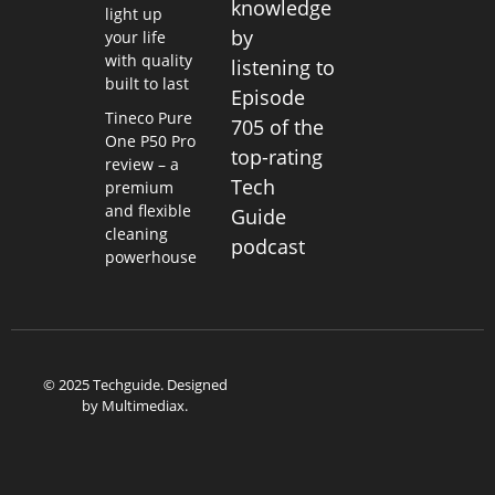
knowledge
light up
by
your life
with quality
listening to
built to last
Episode
Tineco Pure
705 of the
One P50 Pro
top-rating
review – a
Tech
premium
and flexible
Guide
cleaning
podcast
powerhouse
© 2025 Techguide. Designed
by
Multimediax
.