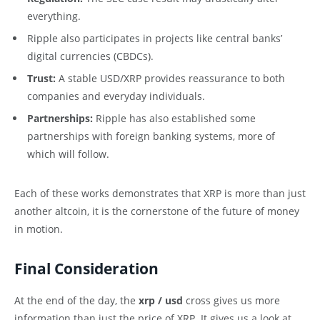
everything.
Ripple also participates in projects like central banks’
digital currencies (CBDCs).
Trust:
A stable USD/XRP provides reassurance to both
companies and everyday individuals.
Partnerships:
Ripple has also established some
partnerships with foreign banking systems, more of
which will follow.
Each of these works demonstrates that XRP is more than just
another altcoin, it is the cornerstone of the future of money
in motion.
Final Consideration
At the end of the day, the
xrp / usd
cross gives us more
information than just the price of XRP. It gives us a look at