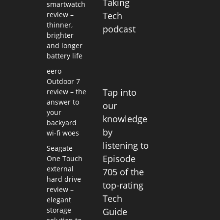
Taking
smartwatch
review –
Tech
thinner,
podcast
brighter
and longer
battery life
eero
Outdoor 7
Tap into
review – the
answer to
our
your
knowledge
backyard
by
wi-fi woes
listening to
Seagate
Episode
One Touch
external
705 of the
hard drive
top-rating
review –
Tech
elegant
storage
Guide