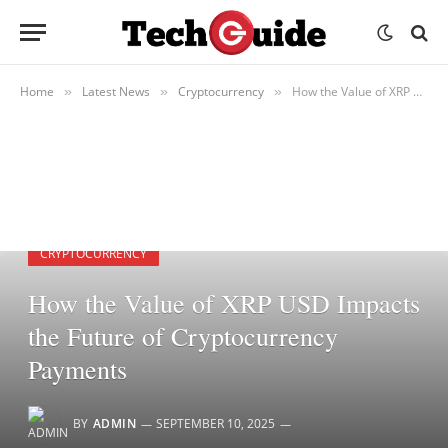
Home
Latest News
Cryptocurrency
How the Value of XRP USD Impacts the Future of Cryptocurrency Payments
»
»
»
CRYPTOCURRENCY
How the Value of XRP USD Impacts
the Future of Cryptocurrency
Payments
BY
ADMIN
SEPTEMBER 10, 2025