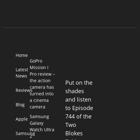
Home
GoPro
Mission I
Latest
Pro review –
News
the action
Put on the
camera has
Reviews
shades
turned into
and listen
a cinema
Blog
camera
to Episode
744 of the
Samsung
Apple
Galaxy
Two
Watch Ultra
Blokes
Samsung
2