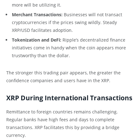
more will be utilizing it.
Merchant Transactions:
Businesses will not transact
cryptocurrencies if the prices swing wildly. Steady
XRP/USD facilitates adoption.
Tokenization and DeFi:
Ripple’s decentralized finance
initiatives come in handy when the coin appears more
trustworthy than the dollar.
The stronger this trading pair appears, the greater the
confidence companies and users have in the XRP.
XRP During International Transactions
Remittance to foreign countries remains challenging.
Regular banks have high fees and days to complete
transactions. XRP facilitates this by providing a bridge
currency.