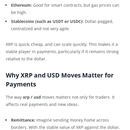
Ethereum:
Good for smart contracts, but gas prices can
be high.
Stablecoins (such as USDT or USDC):
Dollar-pegged,
centralized and not very agile.
XRP is quick, cheap, and can scale quickly. This makes it a
viable player in payments, particularly if it remains strong
relative to the dollar.
Why XRP and USD Moves Matter for
Payments
The way
xrp / usd
moves matters not only for traders. It
affects real payments and new ideas.
Remittance:
Imagine sending money home across
borders. With the stable value of XRP against the dollar,