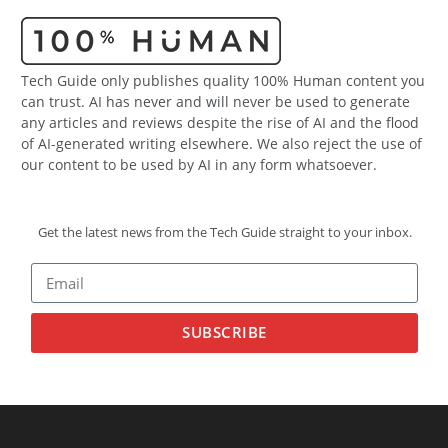
Tech Guide only publishes quality 100% Human content you
can trust. AI has never and will never be used to generate
any articles and reviews despite the rise of AI and the flood
of AI-generated writing elsewhere. We also reject the use of
our content to be used by AI in any form whatsoever.
Get the latest news from the Tech Guide straight to your inbox.
SUBSCRIBE