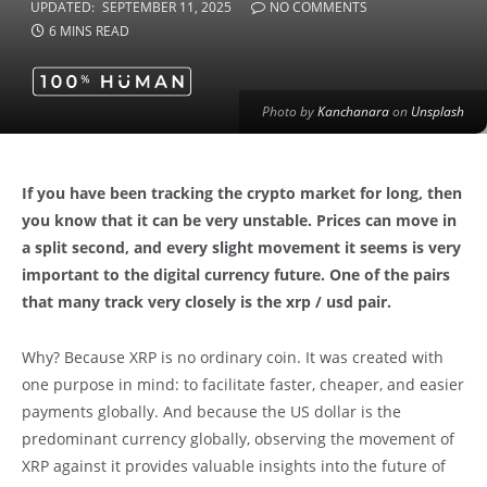
UPDATED:
SEPTEMBER 11, 2025
NO COMMENTS
6 MINS READ
Photo by
Kanchanara
on
Unsplash
If you have been tracking the crypto market for long, then
you know that it can be very unstable. Prices can move in
a split second, and every slight movement it seems is very
important to the digital currency future. One of the pairs
that many track very closely is the xrp / usd pair.
Why? Because XRP is no ordinary coin. It was created with
one purpose in mind: to facilitate faster, cheaper, and easier
payments globally. And because the US dollar is the
predominant currency globally, observing the movement of
XRP against it provides valuable insights into the future of