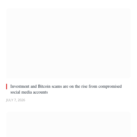
Investment and Bitcoin scams are on the rise from compromised
social media accounts
JULY 7, 2026