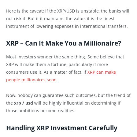
Here is the caveat: if the XRP/USD is unstable, the banks will
not risk it. But if it maintains the value, it is the finest
instrument of lowering expenses in international transfers.
XRP – Can It Make You a Millionaire?
Most investors wonder the same thing. Some believe that
XRP will make them a fortune, particularly if more
consumers use it. As a matter of fact, if
XRP can make
people millionaires soon.
Now, nobody can guarantee such outcomes, but the trend of
the
xrp / usd
will be highly influential on determining if
those ambitions become realities.
Handling XRP Investment Carefully