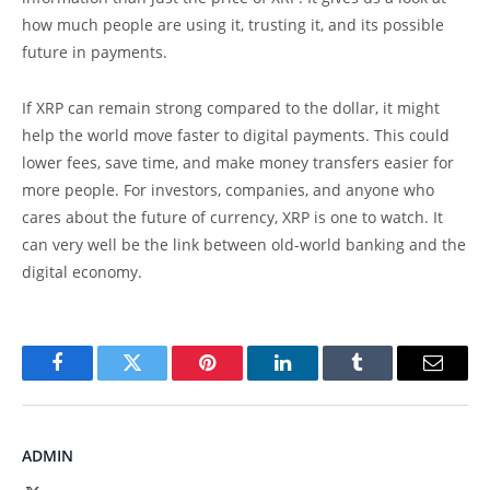
how much people are using it, trusting it, and its possible
future in payments.
If XRP can remain strong compared to the dollar, it might
help the world move faster to digital payments. This could
lower fees, save time, and make money transfers easier for
more people. For investors, companies, and anyone who
cares about the future of currency, XRP is one to watch. It
can very well be the link between old-world banking and the
digital economy.
Facebook
Twitter
Pinterest
LinkedIn
Tumblr
Email
ADMIN