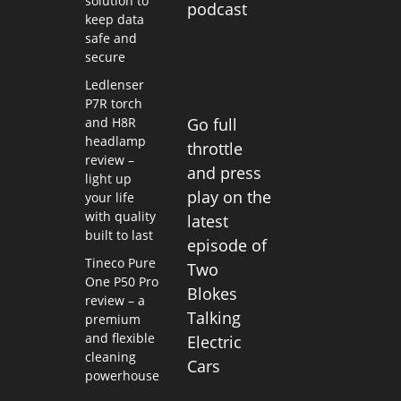
solution to
podcast
keep data
safe and
secure
Ledlenser
P7R torch
and H8R
Go full
headlamp
throttle
review –
and press
light up
play on the
your life
with quality
latest
built to last
episode of
Tineco Pure
Two
One P50 Pro
Blokes
review – a
Talking
premium
and flexible
Electric
cleaning
Cars
powerhouse