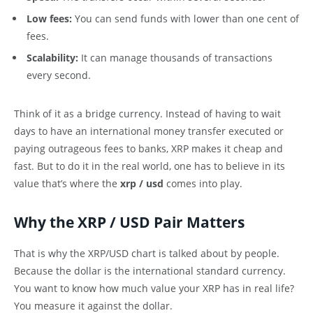
Low fees:
You can send funds with lower than one cent of
fees.
Scalability:
It can manage thousands of transactions
every second.
Think of it as a bridge currency. Instead of having to wait
days to have an international money transfer executed or
paying outrageous fees to banks, XRP makes it cheap and
fast. But to do it in the real world, one has to believe in its
value that’s where the
xrp / usd
comes into play.
Why the XRP / USD Pair Matters
That is why the XRP/USD chart is talked about by people.
Because the dollar is the international standard currency.
You want to know how much value your XRP has in real life?
You measure it against the dollar.