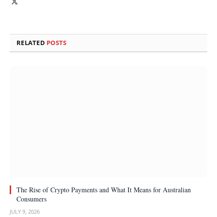
X
(Twitter)
RELATED
POSTS
The Rise of Crypto Payments and What It Means for Australian
Consumers
JULY 9, 2026