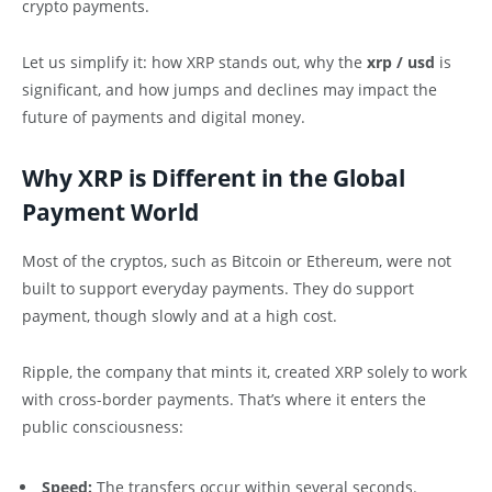
crypto payments.
Let us simplify it: how XRP stands out, why the
xrp / usd
is
significant, and how jumps and declines may impact the
future of payments and digital money.
Why XRP is Different in the Global
Payment World
Most of the cryptos, such as Bitcoin or Ethereum, were not
built to support everyday payments. They do support
payment, though slowly and at a high cost.
Ripple, the company that mints it, created XRP solely to work
with cross-border payments. That’s where it enters the
public consciousness:
Speed:
The transfers occur within several seconds.