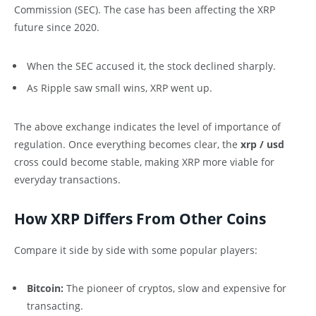
Commission (SEC). The case has been affecting the XRP
future since 2020.
When the SEC accused it, the stock declined sharply.
As Ripple saw small wins, XRP went up.
The above exchange indicates the level of importance of
regulation. Once everything becomes clear, the
xrp / usd
cross could become stable, making XRP more viable for
everyday transactions.
How XRP Differs From Other Coins
Compare it side by side with some popular players:
Bitcoin:
The pioneer of cryptos, slow and expensive for
transacting.