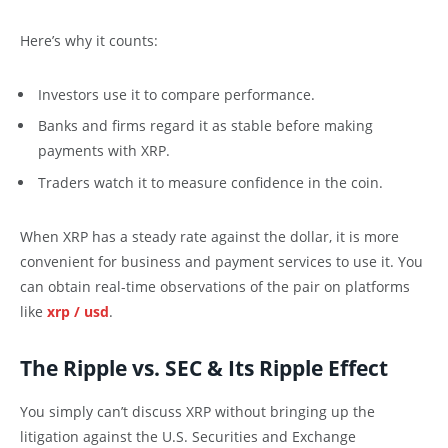
Here’s why it counts:
Investors use it to compare performance.
Banks and firms regard it as stable before making
payments with XRP.
Traders watch it to measure confidence in the coin.
When XRP has a steady rate against the dollar, it is more
convenient for business and payment services to use it. You
can obtain real-time observations of the pair on platforms
like
xrp / usd
.
The Ripple vs. SEC & Its Ripple Effect
You simply can’t discuss XRP without bringing up the
litigation against the U.S. Securities and Exchange