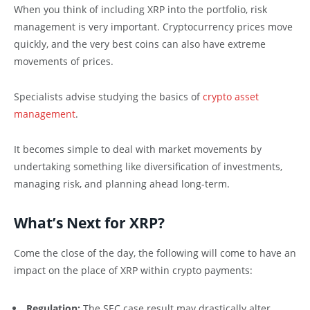
When you think of including XRP into the portfolio, risk
management is very important. Cryptocurrency prices move
quickly, and the very best coins can also have extreme
movements of prices.
Specialists advise studying the basics of
crypto asset
management
.
It becomes simple to deal with market movements by
undertaking something like diversification of investments,
managing risk, and planning ahead long-term.
What’s Next for XRP?
Come the close of the day, the following will come to have an
impact on the place of XRP within crypto payments:
Regulation:
The SEC case result may drastically alter