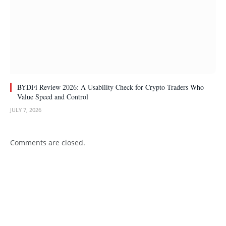
BYDFi Review 2026: A Usability Check for Crypto Traders Who
Value Speed and Control
JULY 7, 2026
Comments are closed.