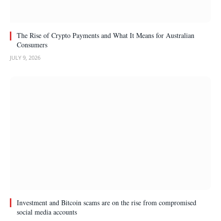
The Rise of Crypto Payments and What It Means for Australian
Consumers
JULY 9, 2026
Investment and Bitcoin scams are on the rise from compromised
social media accounts