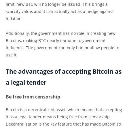
limit, new BTC will no longer be issued. This brings a
scarcity value, and it can actually act as a hedge against
inflation.
Additionally, the government has no role in creating new
Bitcoins, making BTC nearly immune to government
influence. The government can only ban or allow people to
use it.
The advantages of accepting Bitcoin as
a legal tender
Be free from censorship
Bitcoin is a decentralized asset, which means that accepting
it as a legal tender means being free from censorship.
Decentralization is the key feature that has made Bitcoin so