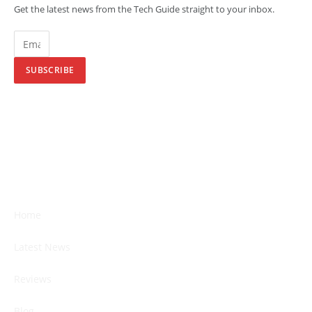
Get the latest news from the Tech Guide straight to your inbox.
SUBSCRIBE
Home
Latest News
Reviews
Blog