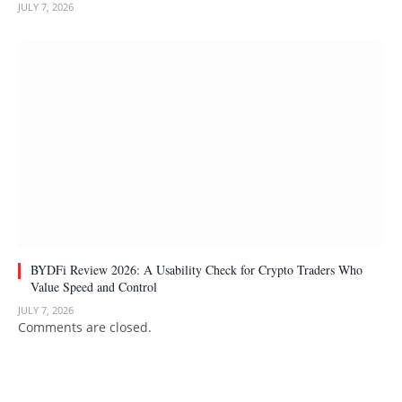
JULY 7, 2026
BYDFi Review 2026: A Usability Check for Crypto Traders Who
Value Speed and Control
JULY 7, 2026
Comments are closed.