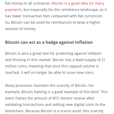
fiat money in all scenarios.
Bitcoin is a good idea for many
payments
, but especially for the remittance landscape, as it
has lower transaction fees compared with fiat currencies.
So, Bitcoin can be used for remittances to keep a higher
amount of money.
Bitcoin can act as a hedge against inflation
Bitcoin is also a great tool for protecting against inflation
and thriving in this market. Bitcoin has a fixed supply of 21
million coins, meaning that once this capped volume is
reached, it will no longer be able to issue new coins.
Many processes maintain the scarcity of Bitcoin. For
example, Bitcoin halving is a good example of this kind. This
event halves the amount of BTC miners receive after
validating transactions and adding new digital coins to the
blockchain. Because Bitcoin is a scarce asset, this scarcity