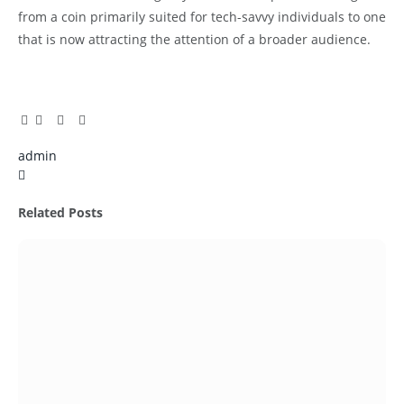
from a coin primarily suited for tech-savvy individuals to one
that is now attracting the attention of a broader audience.
Facebook
Twitter
Pinterest
LinkedIn
Tumblr
Email
admin
X
(Twitter)
Related
Posts