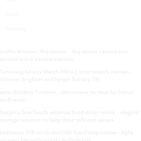
Apple
Samsung
GoPro Mission I Pro review – the action camera has
turned into a cinema camera
Samsung Galaxy Watch Ultra 2 smartwatch review –
thinner, brighter and longer battery life
eero Outdoor 7 review – the answer to your backyard
wi-fi woes
Seagate One Touch external hard drive review – elegant
storage solution to keep data safe and secure
Ledlenser P7R torch and H8R headlamp review – light
up your life with quality built to last