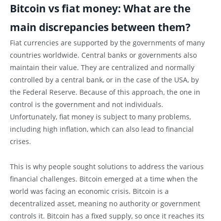
Bitcoin vs fiat money: What are the
main discrepancies between them?
Fiat currencies are supported by the governments of many
countries worldwide. Central banks or governments also
maintain their value. They are centralized and normally
controlled by a central bank, or in the case of the USA, by
the Federal Reserve. Because of this approach, the one in
control is the government and not individuals.
Unfortunately, fiat money is subject to many problems,
including high inflation, which can also lead to financial
crises.
This is why people sought solutions to address the various
financial challenges. Bitcoin emerged at a time when the
world was facing an economic crisis. Bitcoin is a
decentralized asset, meaning no authority or government
controls it. Bitcoin has a fixed supply, so once it reaches its