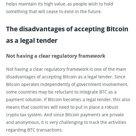
helps maintain its high value, as people wish to hold
something that will cease to exist in the future.
The disadvantages of accepting Bitcoin
as a legal tender
Not having a clear regulatory framework
Not having a clear regulatory framework is one of the main
disadvantages of accepting Bitcoin as a legal tender. Since
Bitcoin operates independently of government involvement,
some countries may be reluctant to integrate BTC as a
payment solution. If Bitcoin becomes a legal tender, this also
means that countries will need to put in place a robust
crypto tax system. And since Bitcoin payments are private
and anonymous, it is very challenging to track the activities
regarding BTC transactions.