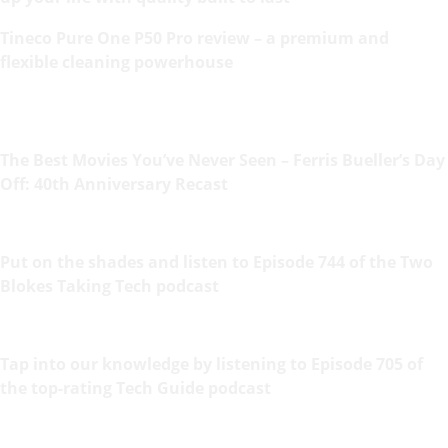
Tineco Pure One P50 Pro review – a premium and
flexible cleaning powerhouse
The Best Movies You’ve Never Seen – Ferris Bueller’s Day
Off: 40th Anniversary Recast
Put on the shades and listen to Episode 744 of the Two
Blokes Taking Tech podcast
Tap into our knowledge by listening to Episode 705 of
the top-rating Tech Guide podcast