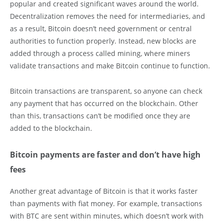
popular and created significant waves around the world.
Decentralization removes the need for intermediaries, and
as a result, Bitcoin doesn’t need government or central
authorities to function properly. Instead, new blocks are
added through a process called mining, where miners
validate transactions and make Bitcoin continue to function.
Bitcoin transactions are transparent, so anyone can check
any payment that has occurred on the blockchain. Other
than this, transactions can’t be modified once they are
added to the blockchain.
Bitcoin payments are faster and don’t have high
fees
Another great advantage of Bitcoin is that it works faster
than payments with fiat money. For example, transactions
with BTC are sent within minutes, which doesn’t work with