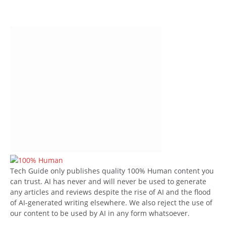
Tech Guide only publishes quality 100% Human content you
can trust. AI has never and will never be used to generate
any articles and reviews despite the rise of AI and the flood
of AI-generated writing elsewhere. We also reject the use of
our content to be used by AI in any form whatsoever.