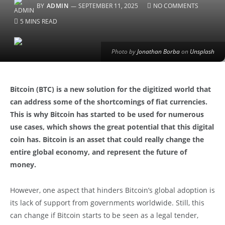
BY
ADMIN
SEPTEMBER 11, 2025
NO COMMENTS
5 MINS READ
Photo by
Jonathan Borba
on
Unsplash
Bitcoin (BTC) is a new solution for the digitized world that
can address some of the shortcomings of fiat currencies.
This is why Bitcoin has started to be used for numerous
use cases, which shows the great potential that this digital
coin has. Bitcoin is an asset that could really change the
entire global economy, and represent the future of
money.
However, one aspect that hinders Bitcoin’s global adoption is
its lack of support from governments worldwide. Still, this
can change if Bitcoin starts to be seen as a legal tender,