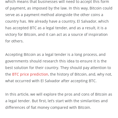
which means that businesses will need to accept this form
of payment, as imposed by the law. In this way, Bitcoin could
serve as a payment method alongside the other coins a
country has. We already have a country, El Salvador, which
has accepted BTC as a legal tender, and as a result, it is a
victory for Bitcoin, and it can act as a source of inspiration
for others.
Accepting Bitcoin as a legal tender is a long process, and
governments should research this idea to ensure it is the
best solution for their country. They should pay attention to
the
BTC price prediction
, the history of Bitcoin, and, why not,
what occurred with El Salvador after accepting BTC.
In this article, we will explore the pros and cons of Bitcoin as
a legal tender. But first, let’s start with the similarities and
differences of fiat money compared with Bitcoin.