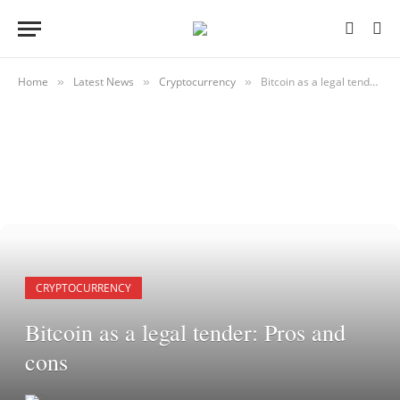
Home
Latest News
Cryptocurrency
Bitcoin as a legal tender: Pros and cons
»
»
»
CRYPTOCURRENCY
Bitcoin as a legal tender: Pros and
cons