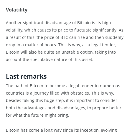
Volatility
Another significant disadvantage of Bitcoin is its high
volatility, which causes its price to fluctuate significantly. As
a result of this, the price of BTC can rise and then suddenly
drop in a matter of hours. This is why, as a legal tender,
Bitcoin will also be quite an unstable option, taking into
account the speculative nature of this asset.
Last remarks
The path of Bitcoin to become a legal tender in numerous
countries is a journey filled with obstacles. This is why,
besides taking this huge step, it is important to consider
both the advantages and disadvantages, to prepare better
for what the future might bring.
Bitcoin has come a long way since its inception, evolving