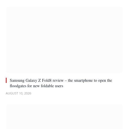
Samsung Galaxy Z Fold8 review – the smartphone to open the
floodgates for new foldable users
AUGUST 10, 2026