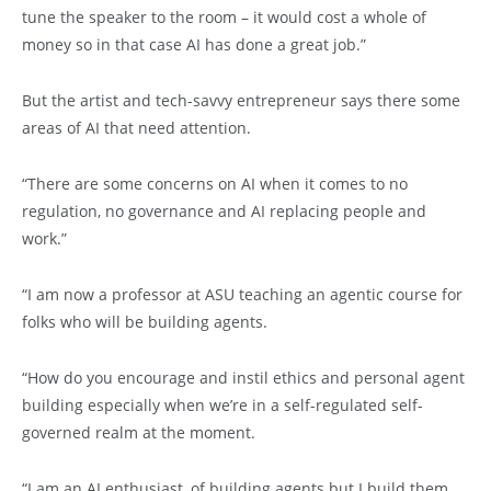
tune the speaker to the room – it would cost a whole of
money so in that case AI has done a great job.”
But the artist and tech-savvy entrepreneur says there some
areas of AI that need attention.
“There are some concerns on AI when it comes to no
regulation, no governance and AI replacing people and
work.”
“I am now a professor at ASU teaching an agentic course for
folks who will be building agents.
“How do you encourage and instil ethics and personal agent
building especially when we’re in a self-regulated self-
governed realm at the moment.
“I am an AI enthusiast, of building agents but I build them