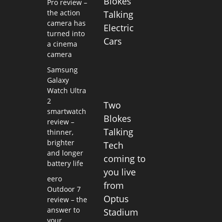
Blokes
Pro review –
the action
Talking
camera has
Electric
turned into
Cars
a cinema
camera
Samsung
Galaxy
Watch Ultra
2
Two
smartwatch
Blokes
review –
Talking
thinner,
brighter
Tech
and longer
coming to
battery life
you live
eero
from
Outdoor 7
Optus
review – the
answer to
Stadium
your