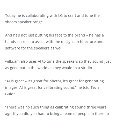
Today he is collaborating with LG to craft and tune the
xboom speaker range.
And he’s not just putting his face to the brand – he has a
hands-on role to assist with the design, architecture and
software for the speakers as well.
will.i.am also uses AI to tune the speakers so they sound just
as good out in the world as they would in a studio.
“AI is great – it’s great for photos, it’s great for generating
images, AI is great for calibrating sound,” he told Tech
Guide.
“There was no such thing as calibrating sound three years
ago, if you did you had to bring a team of people in there to