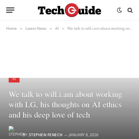
Home
Latest News
AI
We talk to will.i.am about working with LG, his thoughts on AI ethics and his deep love of tech
»
»
»
AI
We talk to will.i.am about working
with LG, his thoughts on AI ethics
and his deep love of tech
BY
STEPHEN FENECH
JANUARY 8, 2026