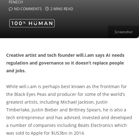
NO COMMENTS
2 MINS READ
Screenshot
Creative artist and tech founder will.i.am says AI needs
regulation and governance so it doesn’t replace people
and jobs.
While will.i.am is perhaps best known as the frontman for
the Black Eyes Peas and producer for some of the world’s
greatest artists, including Michael Jackson, Justin
Timberlake, Justin Bieber and Brittney Spears, he is also a
tech entrepreneur and has advised, invested and developed
a number of companies including Beats Electronics which
was sold to Apple for $US3bn in 2014.