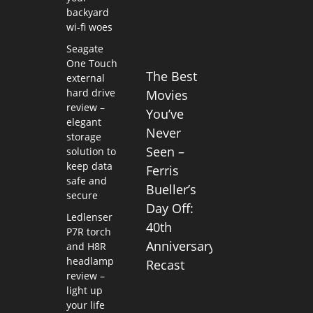
backyard
wi-fi woes
Seagate
One Touch
The Best
external
hard drive
Movies
review –
You’ve
elegant
Never
storage
Seen –
solution to
keep data
Ferris
safe and
Bueller’s
secure
Day Off:
Ledlenser
40th
P7R torch
Anniversary
and H8R
headlamp
Recast
review –
light up
your life