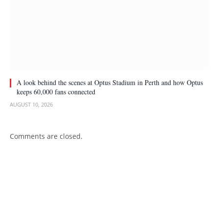
A look behind the scenes at Optus Stadium in Perth and how Optus
keeps 60,000 fans connected
AUGUST 10, 2026
Comments are closed.