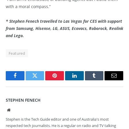
with a moral compass.”
* Stephen Fenech travelled to Las Vegas for CES with support
from Samsung, Hisense, LG, ASUS, Ecovacs, Roborock, Reolink
and Lego.
Featured
Facebook
Twitter
Pinterest
LinkedIn
Tumblr
Email
STEPHEN FENECH
Website
Stephen is the Tech Guide editor and one of Australia's most
respected tech journalists. He is a regular on radio and TV talking