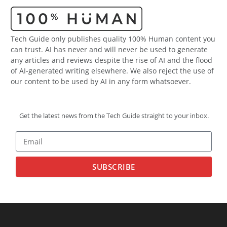
Tech Guide only publishes quality 100% Human content you
can trust. AI has never and will never be used to generate
any articles and reviews despite the rise of AI and the flood
of AI-generated writing elsewhere. We also reject the use of
our content to be used by AI in any form whatsoever.
Get the latest news from the Tech Guide straight to your inbox.
SUBSCRIBE