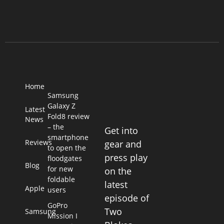
Home
Samsung
Galaxy Z
Latest
Fold8 review
News
– the
Get into
smartphone
Reviews
gear and
to open the
press play
floodgates
Blog
for new
on the
foldable
latest
Apple
users
episode of
GoPro
Two
Samsung
Mission I