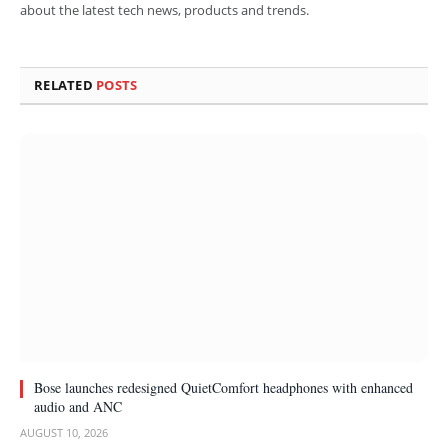
about the latest tech news, products and trends.
RELATED
POSTS
Bose launches redesigned QuietComfort headphones with enhanced
audio and ANC
AUGUST 10, 2026