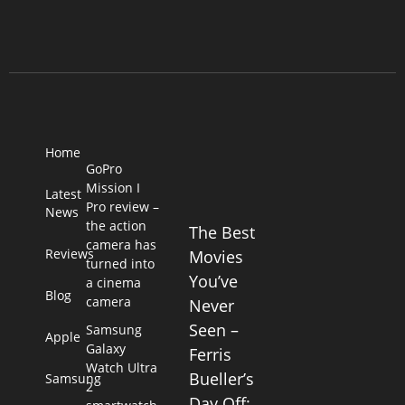
Home
GoPro
Mission I
Latest
Pro review –
News
the action
The Best
camera has
Reviews
Movies
turned into
You’ve
a cinema
Blog
camera
Never
Seen –
Samsung
Apple
Galaxy
Ferris
Watch Ultra
Bueller’s
Samsung
2
Day Off: