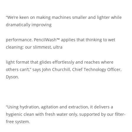
“We’re keen on making machines smaller and lighter while
dramatically improving
performance. PencilWash™ applies that thinking to wet
cleaning: our slimmest, ultra
light format that glides effortlessly and reaches where
others can’t,” says John Churchill, Chief Technology Officer,
Dyson.
“Using hydration, agitation and extraction, it delivers a
hygienic clean with fresh water only, supported by our filter-
free system.