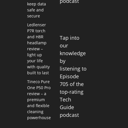
podcast
keep data
safe and
secure
Ledlenser
P7R torch
and H8R
Tap into
headlamp
our
review –
knowledge
light up
by
your life
with quality
listening to
built to last
Episode
Tineco Pure
705 of the
One P50 Pro
top-rating
review – a
Tech
premium
and flexible
Guide
cleaning
podcast
powerhouse