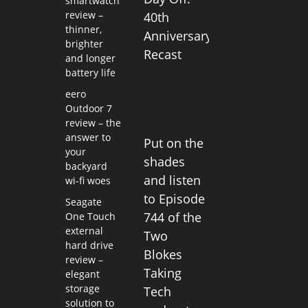
smartwatch
review –
40th
thinner,
Anniversary
brighter
Recast
and longer
battery life
eero
Outdoor 7
review – the
answer to
Put on the
your
shades
backyard
and listen
wi-fi woes
to Episode
Seagate
744 of the
One Touch
external
Two
hard drive
Blokes
review –
Taking
elegant
storage
Tech
solution to