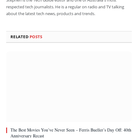
respected tech journalists. He is a regular on radio and TV talking
about the latest tech news, products and trends.
RELATED
POSTS
The Best Movies You’ve Never Seen – Ferris Bueller’s Day Off: 40th
Anniversary Recast