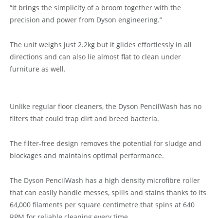
“It brings the simplicity of a broom together with the
precision and power from Dyson engineering.”
The unit weighs just 2.2kg but it glides effortlessly in all
directions and can also lie almost flat to clean under
furniture as well.
Unlike regular floor cleaners, the Dyson PencilWash has no
filters that could trap dirt and breed bacteria.
The filter-free design removes the potential for sludge and
blockages and maintains optimal performance.
The Dyson PencilWash has a high density microfibre roller
that can easily handle messes, spills and stains thanks to its
64,000 filaments per square centimetre that spins at 640
RPM for reliable cleaning every time.