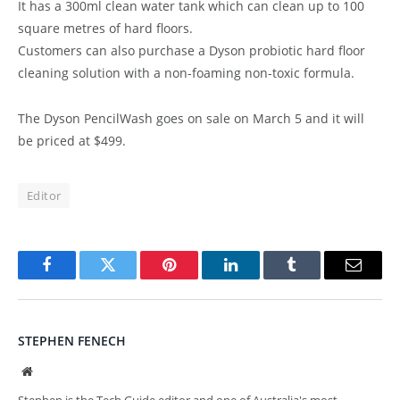
It has a 300ml clean water tank which can clean up to 100
square metres of hard floors.
Customers can also purchase a Dyson probiotic hard floor
cleaning solution with a non-foaming non-toxic formula.
The Dyson PencilWash goes on sale on March 5 and it will
be priced at $499.
Editor
Facebook
Twitter
Pinterest
LinkedIn
Tumblr
Email
STEPHEN FENECH
Website
Stephen is the Tech Guide editor and one of Australia's most