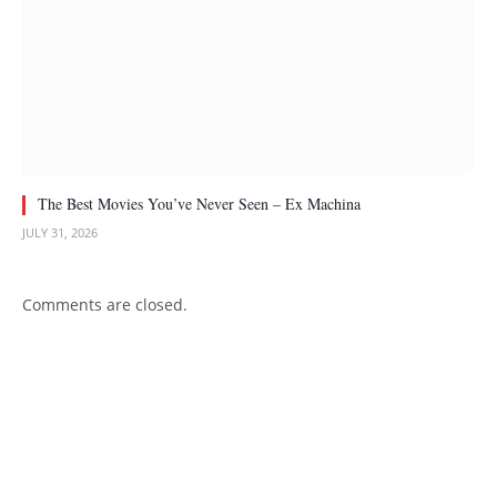
The Best Movies You’ve Never Seen – Ex Machina
JULY 31, 2026
Comments are closed.