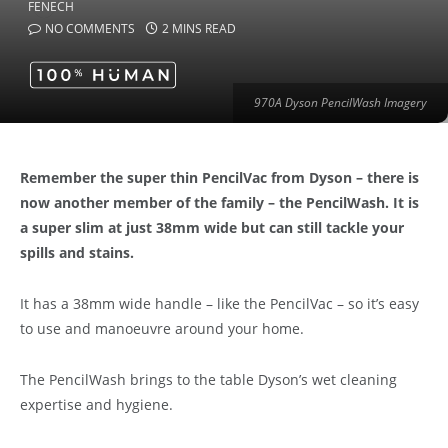
NO COMMENTS
2 MINS READ
970A Dyson PencilWash Imagery
Remember the super thin PencilVac from Dyson – there is
now another member of the family – the PencilWash. It is
a super slim at just 38mm wide but can still tackle your
spills and stains.
It has a 38mm wide handle – like the PencilVac – so it’s easy
to use and manoeuvre around your home.
The PencilWash brings to the table Dyson’s wet cleaning
expertise and hygiene.