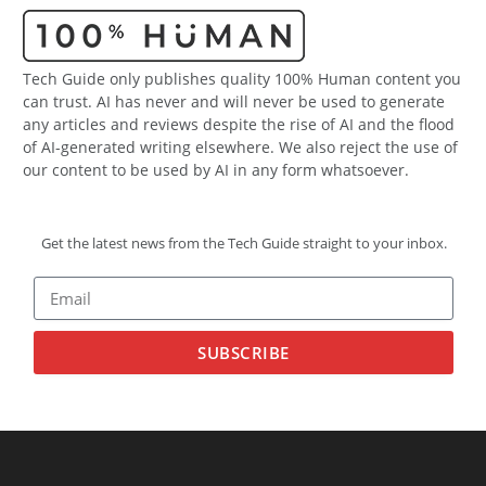
Tech Guide only publishes quality 100% Human content you
can trust. AI has never and will never be used to generate
any articles and reviews despite the rise of AI and the flood
of AI-generated writing elsewhere. We also reject the use of
our content to be used by AI in any form whatsoever.
Get the latest news from the Tech Guide straight to your inbox.
SUBSCRIBE