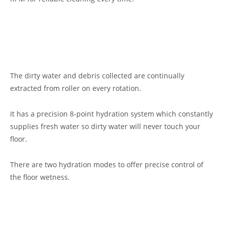
The dirty water and debris collected are continually
extracted from roller on every rotation.
It has a precision 8-point hydration system which constantly
supplies fresh water so dirty water will never touch your
floor.
There are two hydration modes to offer precise control of
the floor wetness.