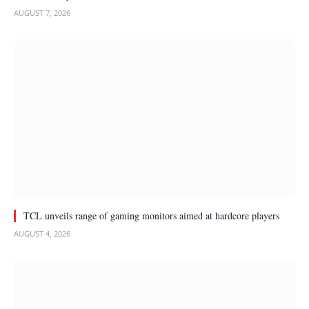
AUGUST 7, 2026
TCL unveils range of gaming monitors aimed at hardcore players
AUGUST 4, 2026