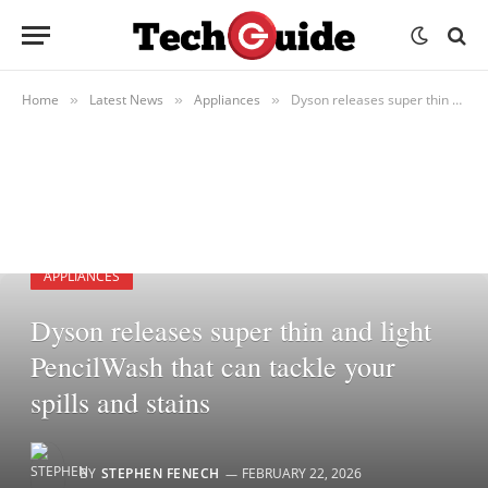
Home
Latest News
Appliances
Dyson releases super thin and light PencilWash that can tackle your spills and stains
»
»
»
APPLIANCES
Dyson releases super thin and light
PencilWash that can tackle your
spills and stains
BY
STEPHEN FENECH
FEBRUARY 22, 2026