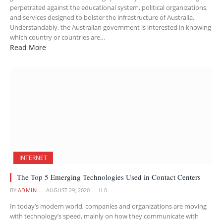
perpetrated against the educational system, political organizations,
and services designed to bolster the infrastructure of Australia.
Understandably, the Australian government is interested in knowing
which country or countries are…
Read More
INTERNET
The Top 5 Emerging Technologies Used in Contact Centers
BY
ADMIN
AUGUST 29, 2020
0
In today’s modern world, companies and organizations are moving
with technology’s speed, mainly on how they communicate with