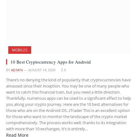
MOBILES
10 Best Cryptocurrency Apps for Android
BY
ADMIN
AUGUST 14, 2020
0
There’s no denying the kind of popularity that cryptocurrencies have
amassed since their inception. You may be one of many people who
want to catch this financial train, but you need a little direction.
Thankfully, numerous apps can be used to a significant effect to help
you along your crypto journey. Here are the 10 best alternatives for
those who are on the Android OS. zTrader This is an excellent option
for those who want to monitor the landscape of the crypto market
comprehensively. The process works well, thanks to its integration
with more than 10 exchanges. It’s is entirely…
Read More