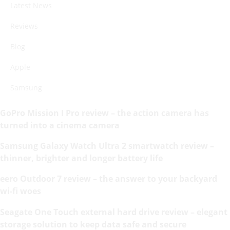
Latest News
Reviews
Blog
Apple
Samsung
GoPro Mission I Pro review – the action camera has
turned into a cinema camera
Samsung Galaxy Watch Ultra 2 smartwatch review –
thinner, brighter and longer battery life
eero Outdoor 7 review – the answer to your backyard
wi-fi woes
Seagate One Touch external hard drive review – elegant
storage solution to keep data safe and secure