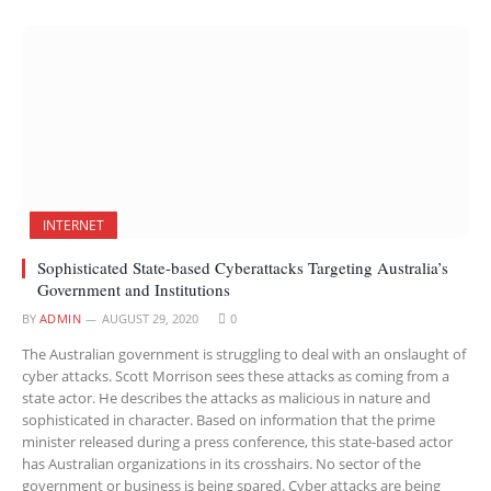
INTERNET
Sophisticated State-based Cyberattacks Targeting Australia’s
Government and Institutions
BY
ADMIN
AUGUST 29, 2020
0
The Australian government is struggling to deal with an onslaught of
cyber attacks. Scott Morrison sees these attacks as coming from a
state actor. He describes the attacks as malicious in nature and
sophisticated in character. Based on information that the prime
minister released during a press conference, this state-based actor
has Australian organizations in its crosshairs. No sector of the
government or business is being spared. Cyber attacks are being