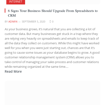
INTERNET
6 Signs Your Business Should Upgrade From Spreadsheets to
CRM
BY
ADMIN
SEPTEMBER 5, 2020
0
As your business grows, it’s natural that you are collecting a lot of
customer data. But many businesses get stuck in a trap where they
are relying very heavily on spreadsheets and emails to keep track of
all the data they collect on customers. While this might have worked
well for you when you were just starting out, chances are that it’s
going to cause some issues as your database begins to grow. A good
customer relationship management system (CRM) allows you to
take control of managing your sales process and customer relations
while remaining organized at the same time.…
Read More