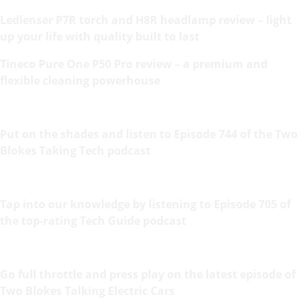
Ledlenser P7R torch and H8R headlamp review – light
up your life with quality built to last
Tineco Pure One P50 Pro review – a premium and
flexible cleaning powerhouse
Put on the shades and listen to Episode 744 of the Two
Blokes Taking Tech podcast
Tap into our knowledge by listening to Episode 705 of
the top-rating Tech Guide podcast
Go full throttle and press play on the latest episode of
Two Blokes Talking Electric Cars