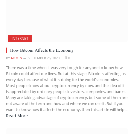
INTERNET
How Bitcoin Affects the Economy
BY
ADMIN
SEPTEMBER 26, 2020
0
There was a time when it was very tough for anyone to know how
Bitcoin could affect our lives. But at this stage, Bitcoin is affecting us
every day because of what it is doing for the world’s economies.
Most people know about cryptocurrency by now, and the idea of it
is appreciated by ordinary people, investors, companies, and banks.
Many are taking advantage of cryptocurrency, but some of them are
not aware of the term and how and where we can use it. But if you
want to know how it affects the economy, then this article will help…
Read More