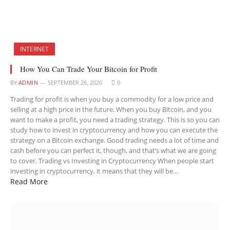
INTERNET
How You Can Trade Your Bitcoin for Profit
BY
ADMIN
SEPTEMBER 26, 2020
0
Trading for profit is when you buy a commodity for a low price and
selling at a high price in the future. When you buy Bitcoin, and you
want to make a profit, you need a trading strategy. This is so you can
study how to invest in cryptocurrency and how you can execute the
strategy on a Bitcoin exchange. Good trading needs a lot of time and
cash before you can perfect it, though, and that’s what we are going
to cover. Trading vs Investing in Cryptocurrency When people start
investing in cryptocurrency, it means that they will be…
Read More