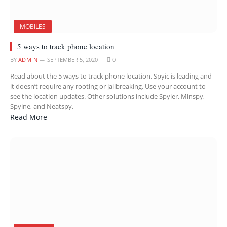
MOBILES
5 ways to track phone location
BY
ADMIN
SEPTEMBER 5, 2020
0
Read about the 5 ways to track phone location. Spyic is leading and
it doesn’t require any rooting or jailbreaking. Use your account to
see the location updates. Other solutions include Spyier, Minspy,
Spyine, and Neatspy.
Read More