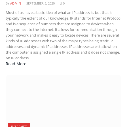
BY
ADMIN
SEPTEMBER 5, 2020
0
Most of us have a basic idea of what an IP address is, but that is
typically the extent of our knowledge. IP stands for Internet Protocol
and is a sequence of numbers that are assigned to devices when
they connect to the internet. It allows for communication through
your network and makes it easy to locate devices. There are several
kinds of IP addresses with two of the major types being static IP
addresses and dynamic IP addresses. IP addresses are static when
the computer is assigned a single IP address and it does not change.
An IP address…
Read More
INTERNET