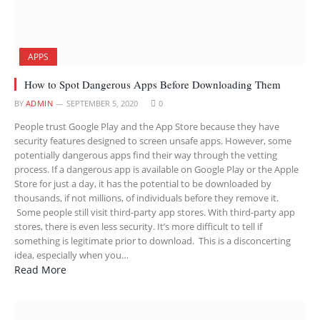
APPS
How to Spot Dangerous Apps Before Downloading Them
BY
ADMIN
SEPTEMBER 5, 2020
0
People trust Google Play and the App Store because they have
security features designed to screen unsafe apps. However, some
potentially dangerous apps find their way through the vetting
process. If a dangerous app is available on Google Play or the Apple
Store for just a day, it has the potential to be downloaded by
thousands, if not millions, of individuals before they remove it.
Some people still visit third-party app stores. With third-party app
stores, there is even less security. It’s more difficult to tell if
something is legitimate prior to download. This is a disconcerting
idea, especially when you…
Read More