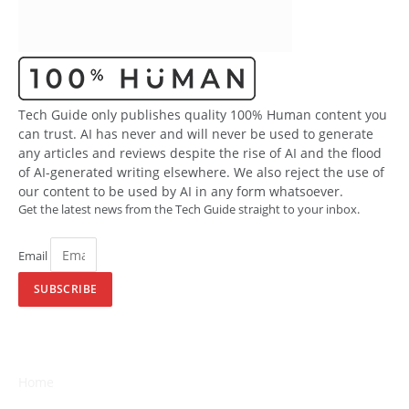
Tech Guide only publishes quality 100% Human content you
can trust. AI has never and will never be used to generate
any articles and reviews despite the rise of AI and the flood
of AI-generated writing elsewhere. We also reject the use of
our content to be used by AI in any form whatsoever.
Get the latest news from the Tech Guide straight to your inbox.
Email
SUBSCRIBE
Home