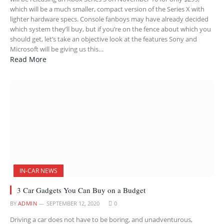
which will be a much smaller, compact version of the Series X with
lighter hardware specs. Console fanboys may have already decided
which system they’ll buy, but if you’re on the fence about which you
should get, let’s take an objective look at the features Sony and
Microsoft will be giving us this…
Read More
IN-CAR NEWS
3 Car Gadgets You Can Buy on a Budget
BY
ADMIN
SEPTEMBER 12, 2020
0
Driving a car does not have to be boring, and unadventurous,