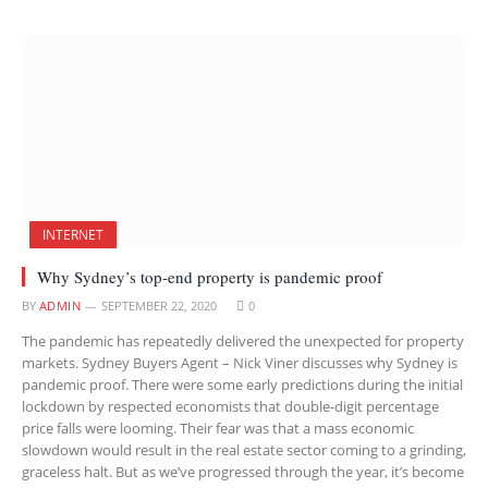
INTERNET
Why Sydney’s top-end property is pandemic proof
BY
ADMIN
SEPTEMBER 22, 2020
0
The pandemic has repeatedly delivered the unexpected for property
markets. Sydney Buyers Agent – Nick Viner discusses why Sydney is
pandemic proof. There were some early predictions during the initial
lockdown by respected economists that double-digit percentage
price falls were looming. Their fear was that a mass economic
slowdown would result in the real estate sector coming to a grinding,
graceless halt. But as we’ve progressed through the year, it’s become