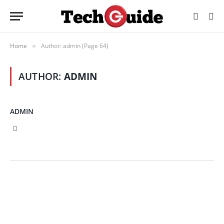
Home
Author: admin (Page 64)
»
AUTHOR:
ADMIN
ADMIN
X
(Twitter)