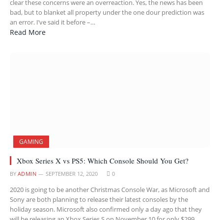
clear these concerns were an overreaction. Yes, the news has been
bad, but to blanket all property under the one dour prediction was
an error. I’ve said it before –…
Read More
GAMING
Xbox Series X vs PS5: Which Console Should You Get?
BY
ADMIN
SEPTEMBER 12, 2020
0
2020 is going to be another Christmas Console War, as Microsoft and
Sony are both planning to release their latest consoles by the
holiday season. Microsoft also confirmed only a day ago that they
will be releasing an Xbox Series S on November 10 for only $299,