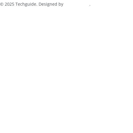
© 2025 Techguide. Designed by
Multimediax
.