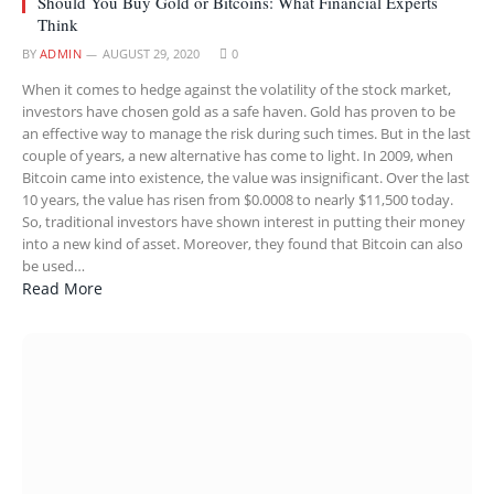
Should You Buy Gold or Bitcoins: What Financial Experts
Think
BY
ADMIN
AUGUST 29, 2020
0
When it comes to hedge against the volatility of the stock market,
investors have chosen gold as a safe haven. Gold has proven to be
an effective way to manage the risk during such times. But in the last
couple of years, a new alternative has come to light. In 2009, when
Bitcoin came into existence, the value was insignificant. Over the last
10 years, the value has risen from $0.0008 to nearly $11,500 today.
So, traditional investors have shown interest in putting their money
into a new kind of asset. Moreover, they found that Bitcoin can also
be used…
Read More