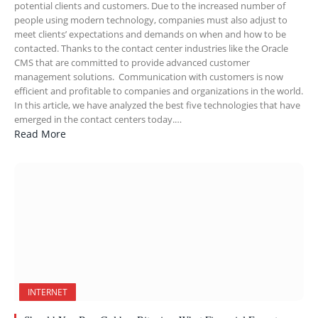
potential clients and customers. Due to the increased number of
people using modern technology, companies must also adjust to
meet clients’ expectations and demands on when and how to be
contacted. Thanks to the contact center industries like the Oracle
CMS that are committed to provide advanced customer
management solutions. Communication with customers is now
efficient and profitable to companies and organizations in the world.
In this article, we have analyzed the best five technologies that have
emerged in the contact centers today.…
Read More
INTERNET