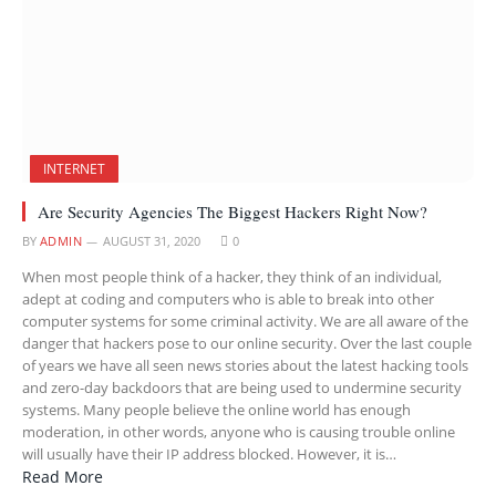
INTERNET
Are Security Agencies The Biggest Hackers Right Now?
BY
ADMIN
AUGUST 31, 2020
0
When most people think of a hacker, they think of an individual,
adept at coding and computers who is able to break into other
computer systems for some criminal activity. We are all aware of the
danger that hackers pose to our online security. Over the last couple
of years we have all seen news stories about the latest hacking tools
and zero-day backdoors that are being used to undermine security
systems. Many people believe the online world has enough
moderation, in other words, anyone who is causing trouble online
will usually have their IP address blocked. However, it is…
Read More