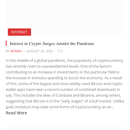
INTERNET
Interest in Crypto Surges Amidst the Pandemic
BY
ADMIN
AUGUST 26, 2020
0
In the middle of a global pandemic, the popularity of cryptocurrency
has recently risen to unprecedented levels. One of the factors
contributing to an increase in investments in this particular field is
the increase in stimulus spending to boost the economy. As a result
of this, some of the largest and most widely used Bitcoin and crypto
wallet apps have seen a record number of combined downloads in
July. This includes the likes of Coinbase and Binance, among others,
suggesting that Bitcoin is in the “early stages” of a bull market. Unlike
gold, investors may view some forms of cryptocurrency as an…
Read More