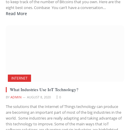
to keep track of the number of Bitcoins that you own. Here are the
eight best ones. Coinbase You can’t have a conversation…
Read More
INTERNET
What Industries Use IoT Technology?
BY
ADMIN
AUGUST 8, 2020
0
The solutions that the Internet of Things technology can produce
are becoming an important part of most of the big industries in the
world. Some industries are really adapting and taking advantage of
this technology to improve. Some of the main ways that IoT
software solutions are changing certain industries are highlighted