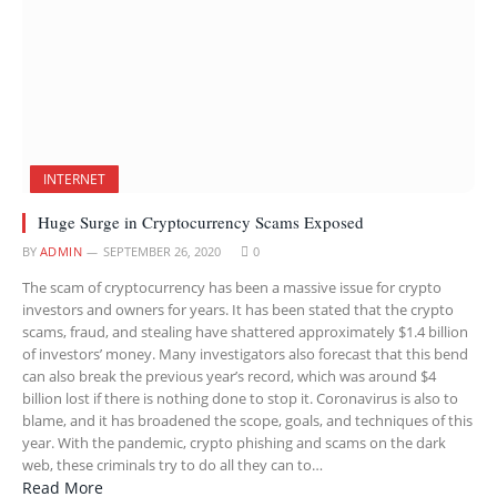
INTERNET
Huge Surge in Cryptocurrency Scams Exposed
BY
ADMIN
SEPTEMBER 26, 2020
0
The scam of cryptocurrency has been a massive issue for crypto
investors and owners for years. It has been stated that the crypto
scams, fraud, and stealing have shattered approximately $1.4 billion
of investors’ money. Many investigators also forecast that this bend
can also break the previous year’s record, which was around $4
billion lost if there is nothing done to stop it. Coronavirus is also to
blame, and it has broadened the scope, goals, and techniques of this
year. With the pandemic, crypto phishing and scams on the dark
web, these criminals try to do all they can to…
Read More