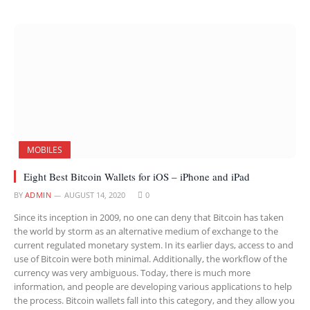
MOBILES
Eight Best Bitcoin Wallets for iOS – iPhone and iPad
BY
ADMIN
AUGUST 14, 2020
0
Since its inception in 2009, no one can deny that Bitcoin has taken
the world by storm as an alternative medium of exchange to the
current regulated monetary system. In its earlier days, access to and
use of Bitcoin were both minimal. Additionally, the workflow of the
currency was very ambiguous. Today, there is much more
information, and people are developing various applications to help
the process. Bitcoin wallets fall into this category, and they allow you