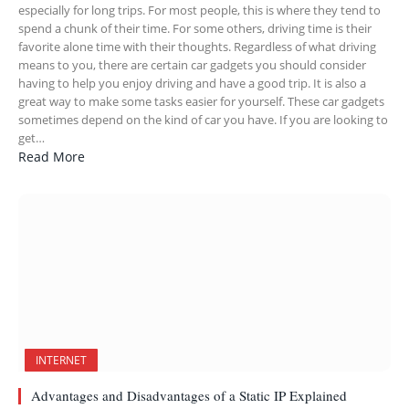
especially for long trips. For most people, this is where they tend to
spend a chunk of their time. For some others, driving time is their
favorite alone time with their thoughts. Regardless of what driving
means to you, there are certain car gadgets you should consider
having to help you enjoy driving and have a good trip. It is also a
great way to make some tasks easier for yourself. These car gadgets
sometimes depend on the kind of car you have. If you are looking to
get…
Read More
INTERNET
Advantages and Disadvantages of a Static IP Explained