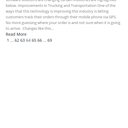
below. Improvements in Trucking and Transportation One of the
ways that this technology is improving this industry is letting
customers track their orders through their mobile phone via GPS.
No more guessing where your order is and not sure when it is going
to arrive. Changes like this…
Read More
Previous
Next
1
…
62
63
64
65
66
…
69