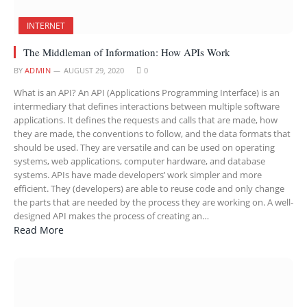
INTERNET
The Middleman of Information: How APIs Work
BY
ADMIN
AUGUST 29, 2020
0
What is an API? An API (Applications Programming Interface) is an
intermediary that defines interactions between multiple software
applications. It defines the requests and calls that are made, how
they are made, the conventions to follow, and the data formats that
should be used. They are versatile and can be used on operating
systems, web applications, computer hardware, and database
systems. APIs have made developers’ work simpler and more
efficient. They (developers) are able to reuse code and only change
the parts that are needed by the process they are working on. A well-
designed API makes the process of creating an…
Read More