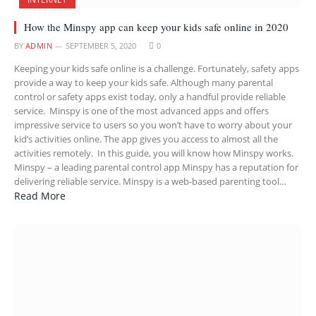
How the Minspy app can keep your kids safe online in 2020
BY
ADMIN
SEPTEMBER 5, 2020
0
Keeping your kids safe online is a challenge. Fortunately, safety apps
provide a way to keep your kids safe. Although many parental
control or safety apps exist today, only a handful provide reliable
service. Minspy is one of the most advanced apps and offers
impressive service to users so you won’t have to worry about your
kid’s activities online. The app gives you access to almost all the
activities remotely. In this guide, you will know how Minspy works.
Minspy – a leading parental control app Minspy has a reputation for
delivering reliable service. Minspy is a web-based parenting tool…
Read More