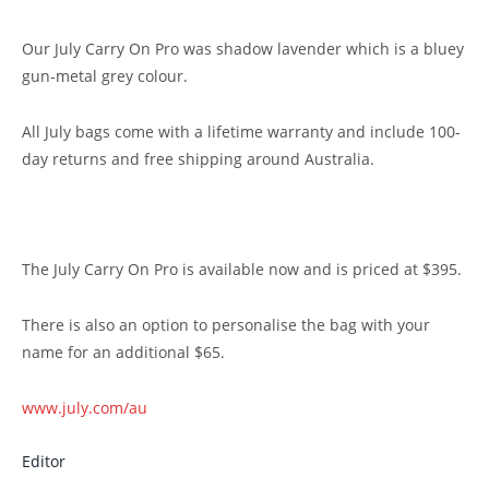
Our July Carry On Pro was shadow lavender which is a bluey
gun-metal grey colour.
All July bags come with a lifetime warranty and include 100-
day returns and free shipping around Australia.
The July Carry On Pro is available now and is priced at $395.
There is also an option to personalise the bag with your
name for an additional $65.
www.july.com/au
Editor