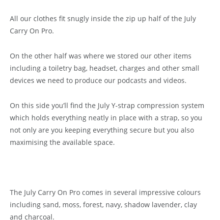
All our clothes fit snugly inside the zip up half of the July
Carry On Pro.
On the other half was where we stored our other items
including a toiletry bag, headset, charges and other small
devices we need to produce our podcasts and videos.
On this side you’ll find the July Y-strap compression system
which holds everything neatly in place with a strap, so you
not only are you keeping everything secure but you also
maximising the available space.
The July Carry On Pro comes in several impressive colours
including sand, moss, forest, navy, shadow lavender, clay
and charcoal.