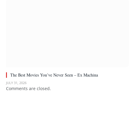
The Best Movies You’ve Never Seen – Ex Machina
JULY 31, 2026
Comments are closed.