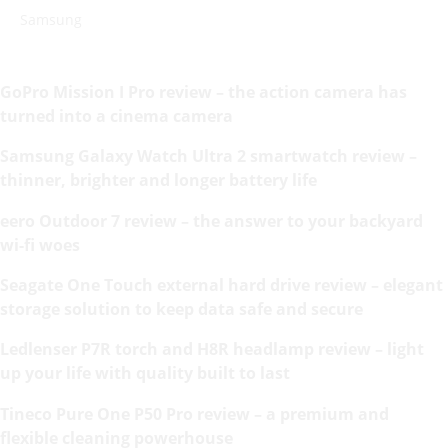
Samsung
GoPro Mission I Pro review – the action camera has
turned into a cinema camera
Samsung Galaxy Watch Ultra 2 smartwatch review –
thinner, brighter and longer battery life
eero Outdoor 7 review – the answer to your backyard
wi-fi woes
Seagate One Touch external hard drive review – elegant
storage solution to keep data safe and secure
Ledlenser P7R torch and H8R headlamp review – light
up your life with quality built to last
Tineco Pure One P50 Pro review – a premium and
flexible cleaning powerhouse