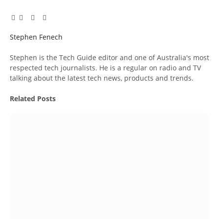
Facebook
Twitter
Pinterest
LinkedIn
Tumblr
Email
Stephen Fenech
Website
Stephen is the Tech Guide editor and one of Australia's most
respected tech journalists. He is a regular on radio and TV
talking about the latest tech news, products and trends.
Related
Posts