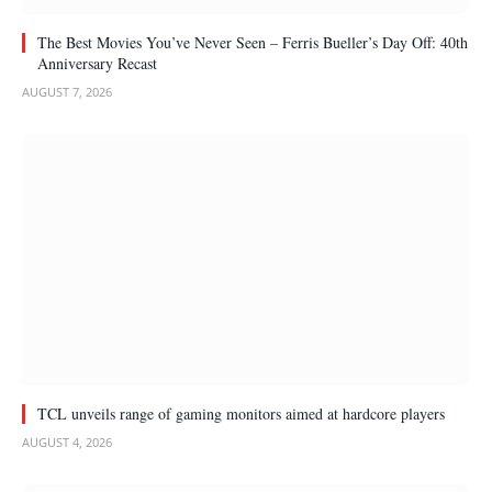
The Best Movies You’ve Never Seen – Ferris Bueller’s Day Off: 40th
Anniversary Recast
AUGUST 7, 2026
TCL unveils range of gaming monitors aimed at hardcore players
AUGUST 4, 2026