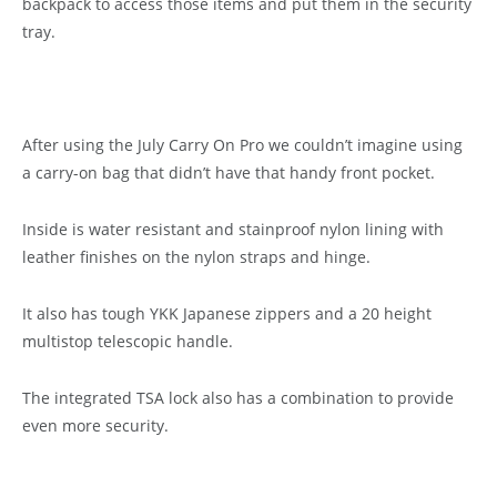
backpack to access those items and put them in the security
tray.
After using the July Carry On Pro we couldn’t imagine using
a carry-on bag that didn’t have that handy front pocket.
Inside is water resistant and stainproof nylon lining with
leather finishes on the nylon straps and hinge.
It also has tough YKK Japanese zippers and a 20 height
multistop telescopic handle.
The integrated TSA lock also has a combination to provide
even more security.