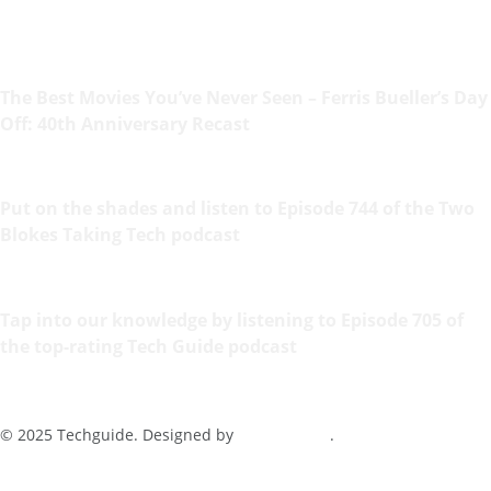
The Best Movies You’ve Never Seen – Ferris Bueller’s Day
Off: 40th Anniversary Recast
Put on the shades and listen to Episode 744 of the Two
Blokes Taking Tech podcast
Tap into our knowledge by listening to Episode 705 of
the top-rating Tech Guide podcast
© 2025 Techguide. Designed by
Multimediax
.