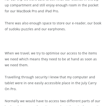
up compartment and still enjoy enough room in the pocket
for our MacBook Pro and iPad Pro.
There was also enough space to store our e-reader, our book
of sudoku puzzles and our earphones.
When we travel, we try to optimise our access to the items
we need which means they need to be at hand as soon as
we need them.
Travelling through security I knew that my computer and
tablet were in one easily accessible place in the July Carry
On Pro.
Normally we would have to access two different parts of our