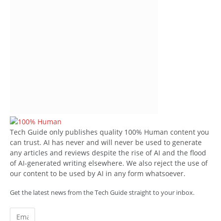
Tech Guide only publishes quality 100% Human content you
can trust. AI has never and will never be used to generate
any articles and reviews despite the rise of AI and the flood
of AI-generated writing elsewhere. We also reject the use of
our content to be used by AI in any form whatsoever.
Get the latest news from the Tech Guide straight to your inbox.