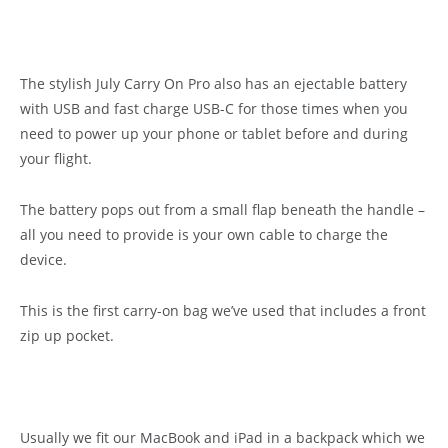
The stylish July Carry On Pro also has an ejectable battery
with USB and fast charge USB-C for those times when you
need to power up your phone or tablet before and during
your flight.
The battery pops out from a small flap beneath the handle –
all you need to provide is your own cable to charge the
device.
This is the first carry-on bag we’ve used that includes a front
zip up pocket.
Usually we fit our MacBook and iPad in a backpack which we