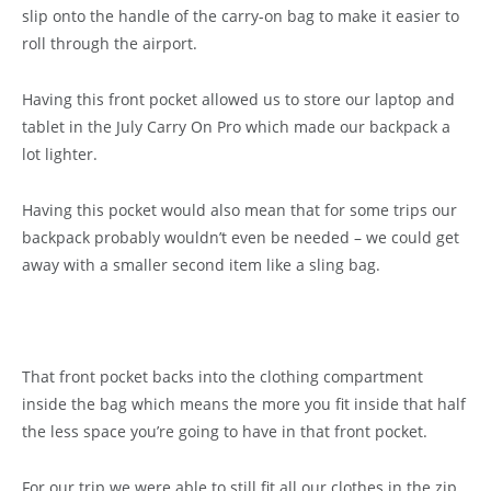
slip onto the handle of the carry-on bag to make it easier to
roll through the airport.
Having this front pocket allowed us to store our laptop and
tablet in the July Carry On Pro which made our backpack a
lot lighter.
Having this pocket would also mean that for some trips our
backpack probably wouldn’t even be needed – we could get
away with a smaller second item like a sling bag.
That front pocket backs into the clothing compartment
inside the bag which means the more you fit inside that half
the less space you’re going to have in that front pocket.
For our trip we were able to still fit all our clothes in the zip