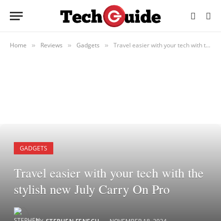
Home
Reviews
Gadgets
Travel easier with your tech with the stylish new July Carry On Pro
»
»
»
GADGETS
Travel easier with your tech with the
stylish new July Carry On Pro