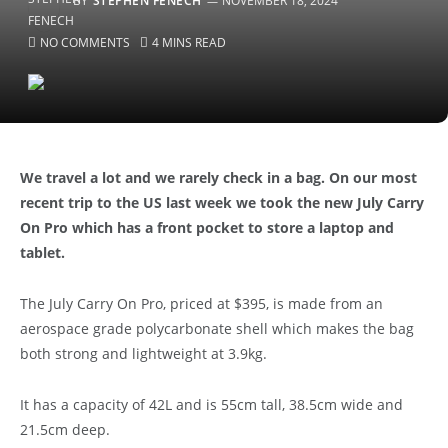
BY
STEPHEN FENECH
NOVEMBER 18, 2024
NO COMMENTS
4 MINS READ
We travel a lot and we rarely check in a bag. On our most
recent trip to the US last week we took the new July Carry
On Pro which has a front pocket to store a laptop and
tablet.
The July Carry On Pro, priced at $395, is made from an
aerospace grade polycarbonate shell which makes the bag
both strong and lightweight at 3.9kg.
It has a capacity of 42L and is 55cm tall, 38.5cm wide and
21.5cm deep.