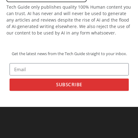
Tech Guide only publishes quality 100% Human content you
can trust. AI has never and will never be used to generate
any articles and reviews despite the rise of AI and the flood
of AI-generated writing elsewhere. We also reject the use of
our content to be used by AI in any form whatsoever.
Get the latest news from the Tech Guide straight to your inbox.
SUBSCRIBE