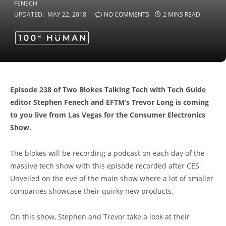
UPDATED:
MAY 22, 2018
NO COMMENTS
2 MINS READ
Episode 238 of Two Blokes Talking Tech with Tech Guide
editor Stephen Fenech and EFTM’s Trevor Long is coming
to you live from Las Vegas for the Consumer Electronics
Show.
The blokes will be recording a podcast on each day of the
massive tech show with this episode recorded after CES
Unveiled on the eve of the main show where a lot of smaller
companies showcase their quirky new products.
On this show, Stephen and Trevor take a look at their