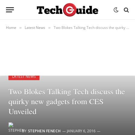
Home
Latest News
Two Blokes Talking Tech discuss the quirky new gadgets from CES Unveiled
»
»
LATEST NEWS
Two Blokes Talking Tech discuss the
quirky new gadgets from CES
Unveiled
BY
STEPHEN FENECH
JANUARY 6, 2016