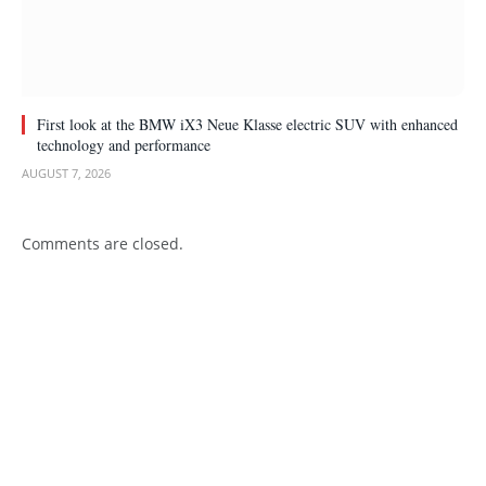
First look at the BMW iX3 Neue Klasse electric SUV with enhanced
technology and performance
AUGUST 7, 2026
Comments are closed.