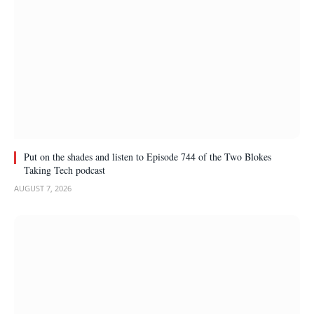
Put on the shades and listen to Episode 744 of the Two Blokes
Taking Tech podcast
AUGUST 7, 2026