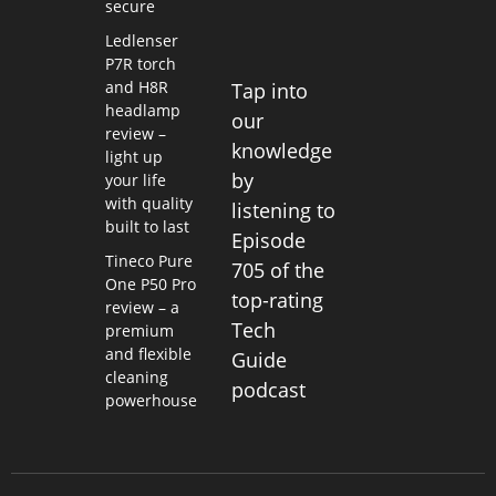
secure
Ledlenser
P7R torch
and H8R
Tap into
headlamp
our
review –
knowledge
light up
by
your life
with quality
listening to
built to last
Episode
Tineco Pure
705 of the
One P50 Pro
top-rating
review – a
Tech
premium
and flexible
Guide
cleaning
podcast
powerhouse