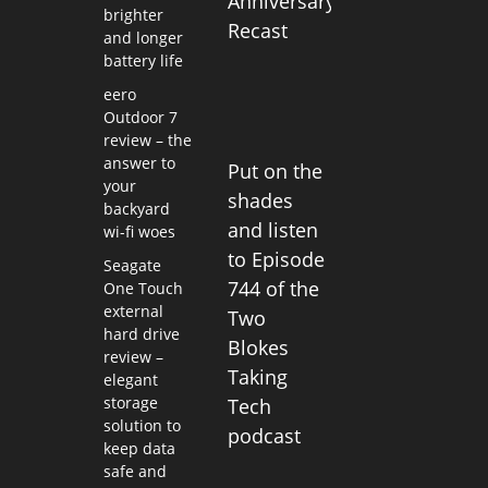
Anniversary
brighter
Recast
and longer
battery life
eero
Outdoor 7
review – the
answer to
Put on the
your
shades
backyard
and listen
wi-fi woes
to Episode
Seagate
744 of the
One Touch
external
Two
hard drive
Blokes
review –
Taking
elegant
storage
Tech
solution to
podcast
keep data
safe and