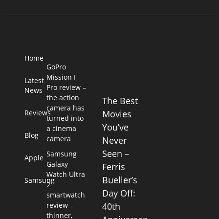
Home
GoPro
Mission I
Latest
Pro review –
News
the action
The Best
camera has
Reviews
Movies
turned into
You’ve
a cinema
Blog
camera
Never
Seen –
Samsung
Apple
Galaxy
Ferris
Watch Ultra
Bueller’s
Samsung
2
Day Off:
smartwatch
review –
40th
thinner,