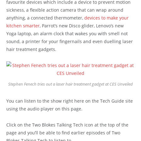
favourite devices which include a device to prevent motion
sickness, a flexible action camera that can wrap around
anything, a connected thermometer,
devices to make your
kitchen smarter
, Parrot’s new Disco glider, Lenovo’s new
Yoga laptop, an alarm clock that wakes you with smell not
sound, a printer for your fingernails and even duelling laser
hair treatment gadgets.
Stephen Fenech tries out a laser hair treatment gadget at CES Unveiled
You can listen to the show right here on the Tech Guide site
using the audio player on this page.
Click on the Two Blokes Talking Tech icon at the top of the
page and you’ll be able to find earlier episodes of Two
Blokes Talking Tech to listen to.