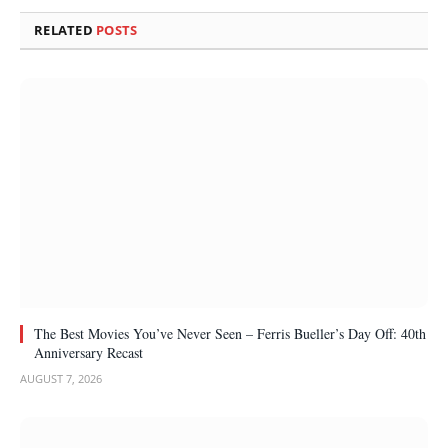
RELATED
POSTS
The Best Movies You’ve Never Seen – Ferris Bueller’s Day Off: 40th
Anniversary Recast
AUGUST 7, 2026