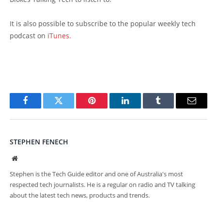
It is also possible to subscribe to the popular weekly tech
podcast on
iTunes.
Facebook
Twitter
Pinterest
LinkedIn
Tumblr
Email
STEPHEN FENECH
Website
Stephen is the Tech Guide editor and one of Australia's most
respected tech journalists. He is a regular on radio and TV talking
about the latest tech news, products and trends.