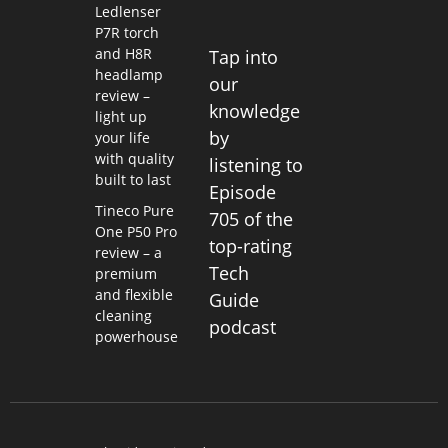
Ledlenser
P7R torch
and H8R
Tap into
headlamp
our
review –
knowledge
light up
by
your life
with quality
listening to
built to last
Episode
Tineco Pure
705 of the
One P50 Pro
top-rating
review – a
Tech
premium
and flexible
Guide
cleaning
podcast
powerhouse