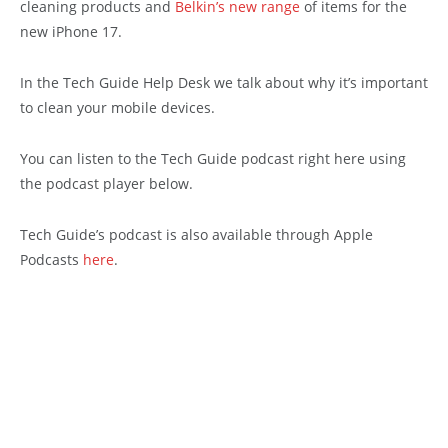
cleaning products and
Belkin’s new range
of items for the
new iPhone 17.
In the Tech Guide Help Desk we talk about why it’s important
to clean your mobile devices.
You can listen to the Tech Guide podcast right here using
the podcast player below.
Tech Guide’s podcast is also available through Apple
Podcasts
here
.