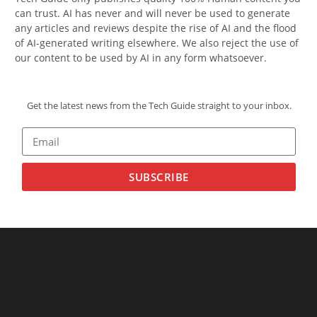
can trust. AI has never and will never be used to generate
any articles and reviews despite the rise of AI and the flood
of AI-generated writing elsewhere. We also reject the use of
our content to be used by AI in any form whatsoever.
Get the latest news from the Tech Guide straight to your inbox.
SUBSCRIBE