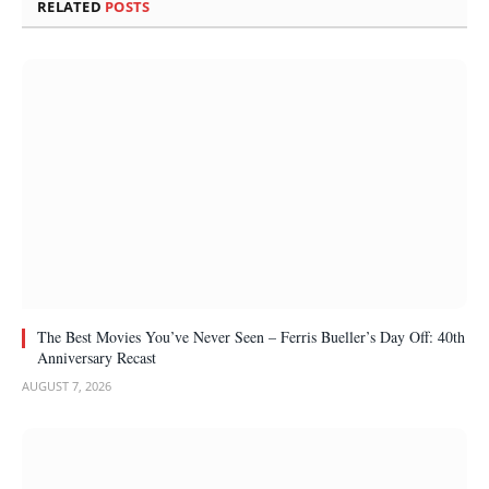
RELATED
POSTS
The Best Movies You’ve Never Seen – Ferris Bueller’s Day Off: 40th
Anniversary Recast
AUGUST 7, 2026