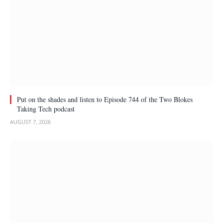
Put on the shades and listen to Episode 744 of the Two Blokes
Taking Tech podcast
AUGUST 7, 2026