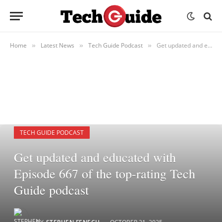
Home
Latest News
Tech Guide Podcast
Get updated and educated with Episode 667 of the top-rating Tech Guide podcast
»
»
»
TECH GUIDE PODCAST
Get updated and educated with
Episode 667 of the top-rating Tech
Guide podcast