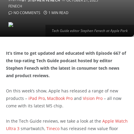
BY
STEPHEN FENECH
OCTOBER 21, 2025
NO COMMENTS
1 MIN READ
Tech Guide editor Stephen Fenech at Apple Park
It’s time to get updated and educated with Episode 667 of
the top-rating Tech Guide podcast hosted by editor
Stephen Fenech with the latest in consumer tech news
and product reviews.
On this week’s show, Apple has released a range of new
products –
iPad Pro
,
MacBook Pro
and
Vision Pro
– all now
come with its latest M5 chip.
In the Tech Guide reviews, we take a look at the
Apple Watch
Ultra 3
smartwatch,
Tineco
has released new value floor