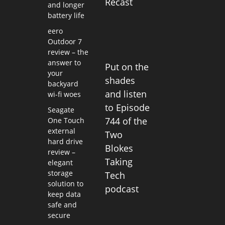
Recast
and longer
battery life
eero
Outdoor 7
review – the
answer to
Put on the
your
shades
backyard
and listen
wi-fi woes
to Episode
Seagate
744 of the
One Touch
external
Two
hard drive
Blokes
review –
Taking
elegant
storage
Tech
solution to
podcast
keep data
safe and
secure