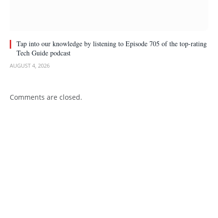
Tap into our knowledge by listening to Episode 705 of the top-rating
Tech Guide podcast
AUGUST 4, 2026
Comments are closed.