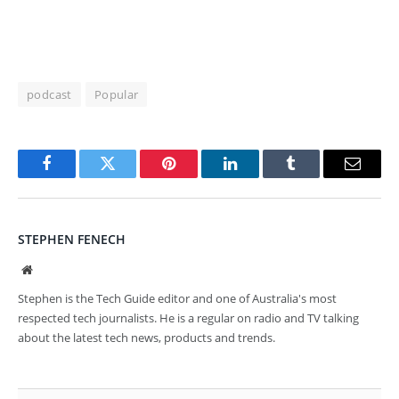
podcast
Popular
Facebook
Twitter
Pinterest
LinkedIn
Tumblr
Email
STEPHEN FENECH
Website
Stephen is the Tech Guide editor and one of Australia's most
respected tech journalists. He is a regular on radio and TV talking
about the latest tech news, products and trends.