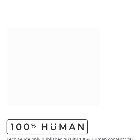
Tech Guide only publishes quality 100% Human content you