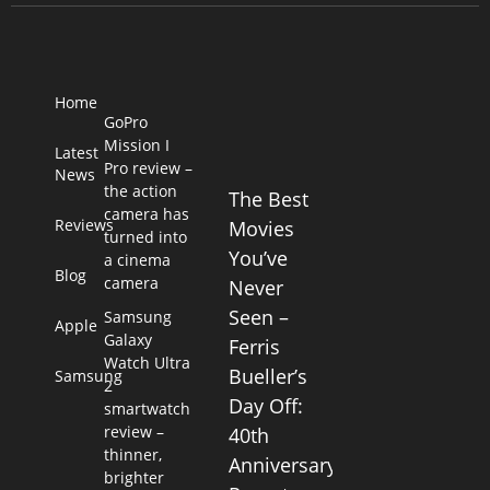
Home
GoPro
Mission I
Latest
Pro review –
News
the action
The Best
camera has
Reviews
Movies
turned into
You’ve
a cinema
Blog
camera
Never
Seen –
Samsung
Apple
Galaxy
Ferris
Watch Ultra
Bueller’s
Samsung
2
Day Off:
smartwatch
review –
40th
thinner,
Anniversary
brighter