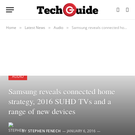
Home
Latest News
Audio
Samsung reveals connected home strategy, 2016 SUHD TVs and a range of new devices
»
»
»
AUDIO
Samsung reveals connected home
strategy, 2016 SUHD TVs and a
range of new devices
BY
STEPHEN FENECH
JANUARY 6, 2016