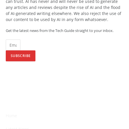
can trust. AI has never and will never be used to generate
any articles and reviews despite the rise of AI and the flood
of AI-generated writing elsewhere. We also reject the use of
our content to be used by AI in any form whatsoever.
Get the latest news from the Tech Guide straight to your inbox.
SUBSCRIBE
Home
Latest News