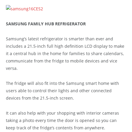
SAMSUNG FAMILY HUB REFRIGERATOR
Samsung’s latest refrigerator is smarter than ever and
includes a 21.5-inch full high definition LCD display to make
it a central hub in the home for families to share calendars,
communicate from the fridge to mobile devices and vice
versa.
The fridge will also fit into the Samsung smart home with
users able to control their lights and other connected
devices from the 21.5-inch screen.
It can also help with your shopping with interior cameras
taking a photo every time the door is opened so you can
keep track of the fridge’s contents from anywhere.