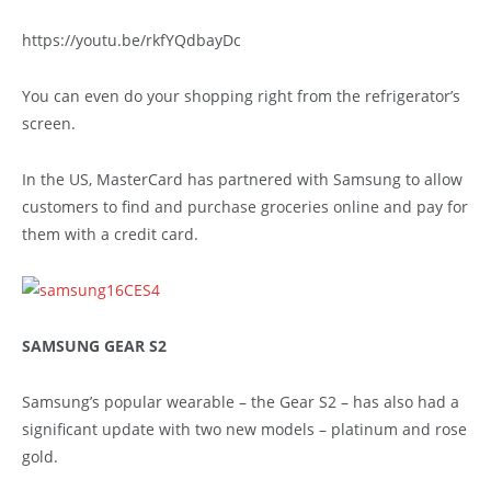
https://youtu.be/rkfYQdbayDc
You can even do your shopping right from the refrigerator’s
screen.
In the US, MasterCard has partnered with Samsung to allow
customers to find and purchase groceries online and pay for
them with a credit card.
SAMSUNG GEAR S2
Samsung’s popular wearable – the Gear S2 – has also had a
significant update with two new models – platinum and rose
gold.