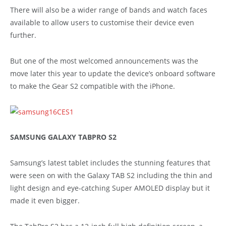
There will also be a wider range of bands and watch faces
available to allow users to customise their device even
further.
But one of the most welcomed announcements was the
move later this year to update the device’s onboard software
to make the Gear S2 compatible with the iPhone.
SAMSUNG GALAXY TABPRO S2
Samsung’s latest tablet includes the stunning features that
were seen on with the Galaxy TAB S2 including the thin and
light design and eye-catching Super AMOLED display but it
made it even bigger.