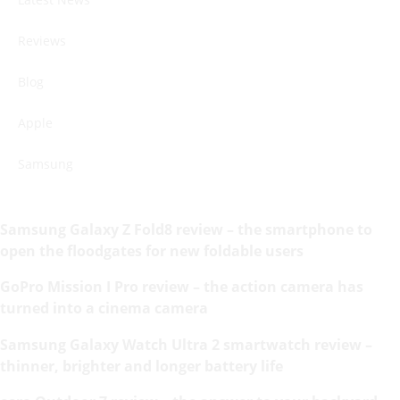
Reviews
Blog
Apple
Samsung
Samsung Galaxy Z Fold8 review – the smartphone to
open the floodgates for new foldable users
GoPro Mission I Pro review – the action camera has
turned into a cinema camera
Samsung Galaxy Watch Ultra 2 smartwatch review –
thinner, brighter and longer battery life