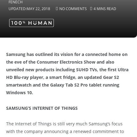
UPDATED:
MAY 22, 2018
NO COMMENTS
4 MINS READ
Samsung has outlined its vision for a connected home on
the eve of the Consumer Electronics Show and also
unveiled new products including SUHD TVs, the first Ultra
HD Blu-ray player, a smart fridge, an updated Gear S2
smartwatch and the Galaxy Tab S2 Pro tablet running
Windows 10.
SAMSUNG’S INTERNET OF THINGS
The Internet of Things is still very much Samsung’s focus
with the company announcing a renewed commitment to