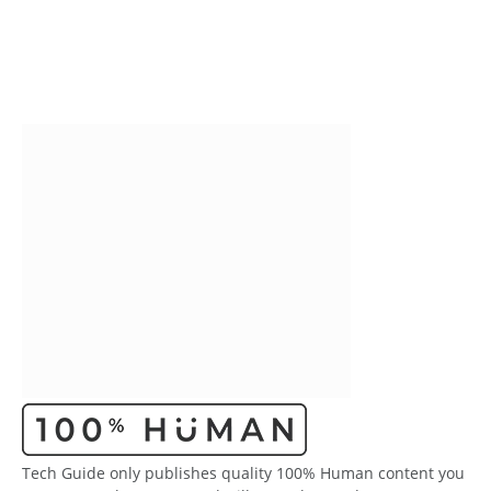
Tech Guide only publishes quality 100% Human content you