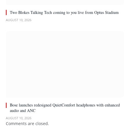
Two Blokes Talking Tech coming to you live from Optus Stadium
AUGUST 10, 2026
Bose launches redesigned QuietComfort headphones with enhanced
audio and ANC
AUGUST 10, 2026
Comments are closed.