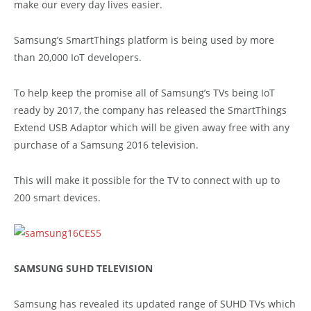
make our every day lives easier.
Samsung’s SmartThings platform is being used by more
than 20,000 IoT developers.
To help keep the promise all of Samsung’s TVs being IoT
ready by 2017, the company has released the SmartThings
Extend USB Adaptor which will be given away free with any
purchase of a Samsung 2016 television.
This will make it possible for the TV to connect with up to
200 smart devices.
SAMSUNG SUHD TELEVISION
Samsung has revealed its updated range of SUHD TVs which