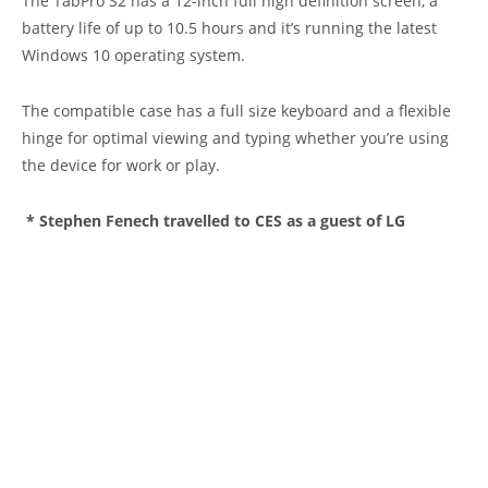
The TabPro S2 has a 12-inch full high definition screen, a
battery life of up to 10.5 hours and it’s running the latest
Windows 10 operating system.
The compatible case has a full size keyboard and a flexible
hinge for optimal viewing and typing whether you’re using
the device for work or play.
* Stephen Fenech travelled to CES as a guest of LG