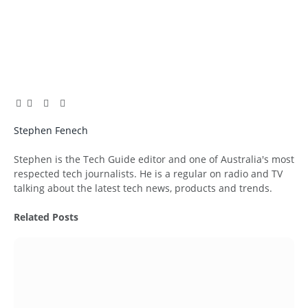
Facebook
Twitter
Pinterest
LinkedIn
Tumblr
Email
Stephen Fenech
Website
Stephen is the Tech Guide editor and one of Australia's most
respected tech journalists. He is a regular on radio and TV
talking about the latest tech news, products and trends.
Related
Posts