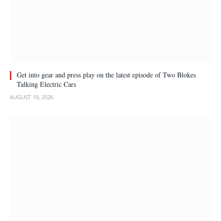
Get into gear and press play on the latest episode of Two Blokes
Talking Electric Cars
AUGUST 10, 2026