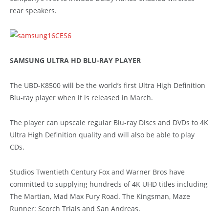
rear speakers.
SAMSUNG ULTRA HD BLU-RAY PLAYER
The UBD-K8500 will be the world’s first Ultra High Definition
Blu-ray player when it is released in March.
The player can upscale regular Blu-ray Discs and DVDs to 4K
Ultra High Definition quality and will also be able to play
CDs.
Studios Twentieth Century Fox and Warner Bros have
committed to supplying hundreds of 4K UHD titles including
The Martian, Mad Max Fury Road. The Kingsman, Maze
Runner: Scorch Trials and San Andreas.