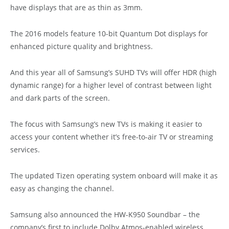
have displays that are as thin as 3mm.
The 2016 models feature 10-bit Quantum Dot displays for
enhanced picture quality and brightness.
And this year all of Samsung’s SUHD TVs will offer HDR (high
dynamic range) for a higher level of contrast between light
and dark parts of the screen.
The focus with Samsung’s new TVs is making it easier to
access your content whether it’s free-to-air TV or streaming
services.
The updated Tizen operating system onboard will make it as
easy as changing the channel.
Samsung also announced the HW-K950 Soundbar – the
company’s first to include Dolby Atmos-enabled wireless