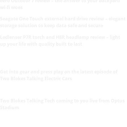
eero Outdoor 7 review – the answer to your backyard
wi-fi woes
Seagate One Touch external hard drive review – elegant
storage solution to keep data safe and secure
Ledlenser P7R torch and H8R headlamp review – light
up your life with quality built to last
Get into gear and press play on the latest episode of
Two Blokes Talking Electric Cars
Two Blokes Talking Tech coming to you live from Optus
Stadium