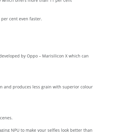
y which offers more than 11 per cent
per cent even faster.
 developed by Oppo – Marisilicon X which can
n and produces less grain with superior colour
scenes.
aging NPU to make your selfies look better than