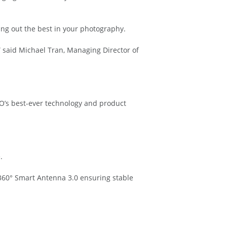
ng out the best in your photography.
,” said Michael Tran, Managing Director of
O’s best-ever technology and product
.
360° Smart Antenna 3.0 ensuring stable