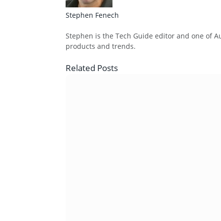
Stephen Fenech
Website
Stephen is the Tech Guide editor and one of Aus
products and trends.
Related
Posts