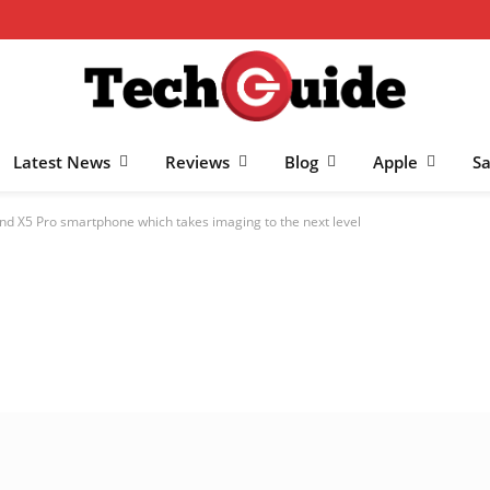
Latest News
Reviews
Blog
Apple
S
ind X5 Pro smartphone which takes imaging to the next level