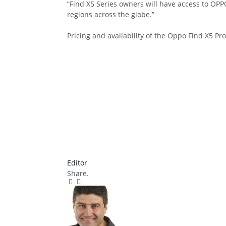
“Find X5 Series owners will have access to OPP
regions across the globe.”
Pricing and availability of the Oppo Find X5 P
Editor
Share.
Facebook
Twitter
Pinterest
LinkedIn
Tumblr
Email