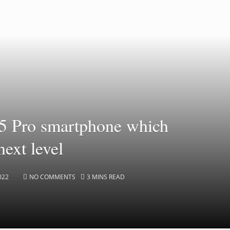
5 Pro smartphone which
next level
022
NO COMMENTS
3 MINS READ