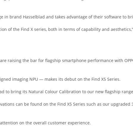
 in brand Hasselblad and takes advantage of their software to bri
on of the Find X series, both in terms of capability and aesthetics
are raising the bar for flagship smartphone performance with OPP
esigned imaging NPU — makes its debut on the Find X5 Series.
lad to bring its Natural Colour Calibration to our new flagship range
vations can be found on the Find X5 Series such as our upgraded 
attention on the overall customer experience.