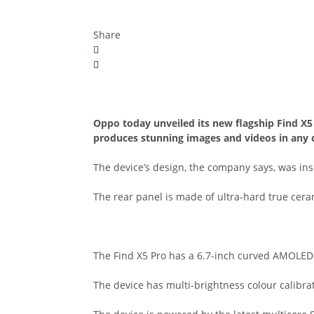
Share
Oppo today unveiled its new flagship Find X
produces stunning images and videos in any 
The device’s design, the company says, was ins
The rear panel is made of ultra-hard true cera
The Find X5 Pro has a 6.7-inch curved AMOLED s
The device has multi-brightness colour calibrat