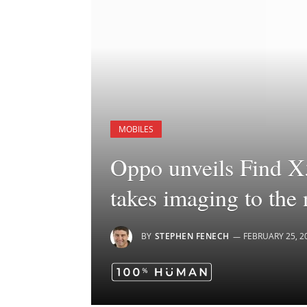
MOBILES
Oppo unveils Find X
takes imaging to the 
BY
STEPHEN FENECH
FEBRUARY 25, 2