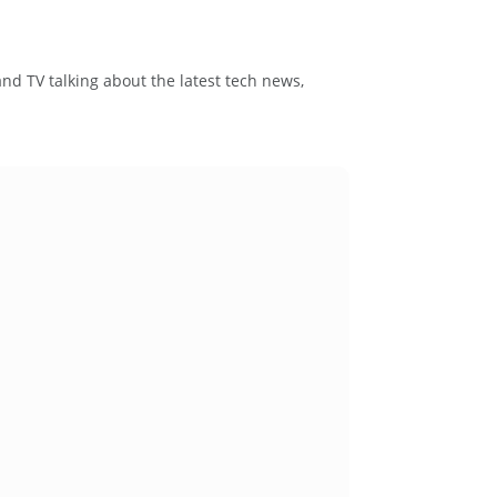
and TV talking about the latest tech news,