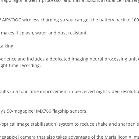
 Snapdragon 8 Gen 1 processor and has a 5000mAh dual cell batter
IRVOOC wireless charging so you can get the battery back to 100 
makes it splash, water and dust resistant.
talking.
experience and includes a dedicated imaging neural processing unit
ght-time recording.
ults in a four-time improvement in perceived night video resolutio
y’s 50-megapixel IMX766 flagship sensors.
 (optical image stabilisation) system to reduce shake and sharpen 
egapixel camera that also takes advantage of the Marisilicon X im