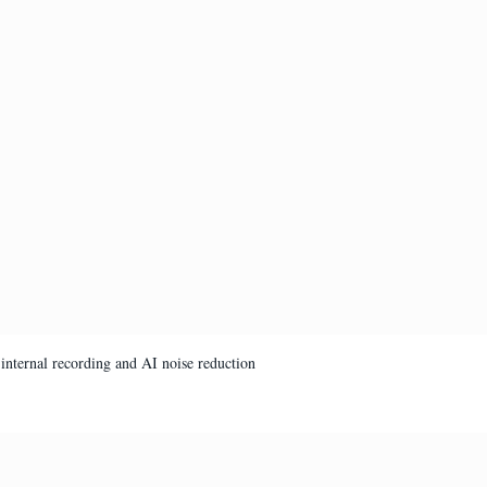
internal recording and AI noise reduction