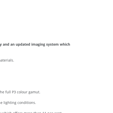
lay and an updated imaging system which
aterials.
he full P3 colour gamut.
e lighting conditions.