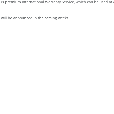
O’s premium International Warranty Service, which can be used at o
ro will be announced in the coming weeks.