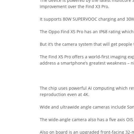
The device is powered by the latest multicore
improvement over the Find X3 Pro.
It supports 80W SUPERVOOC charging and 30W A
The Oppo Find X5 Pro has an IP68 rating which 
But it’s the camera system that will get people 
The Find X5 Pro offers a world-first imaging 
address a smartphone’s greatest weakness – ni
The chip uses powerful AI computing which res
reproduction even at 4K.
Wide and ultrawide angle cameras include Son
The wide-angle camera also has a five axis OIS
Also on board is an upgraded front-facing 32-m