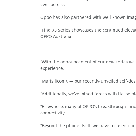
ever before.
Oppo has also partnered with well-known image
“Find X5 Series showcases the continued elevati
OPPO Australia.
“With the announcement of our new series we 
experience.
“Marisilicon X — our recently-unveiled self-d
“Additionally, we’ve joined forces with Hasselb
“Elsewhere, many of OPPO’s breakthrough inno
connectivity.
“Beyond the phone itself, we have focused our 