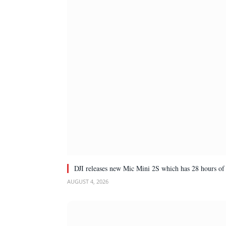
DJI releases new Mic Mini 2S which has 28 hours of 
AUGUST 4, 2026