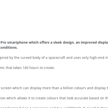
5 Pro smartphone which offers a sleek design, an improved disp
conditions.
pired by the curved body of a spacecraft and uses only high-end m
mic that takes 160 hours to create.
creen which can display more than a billion colours and display t
ion which allows it to create colours that look accurate based on th