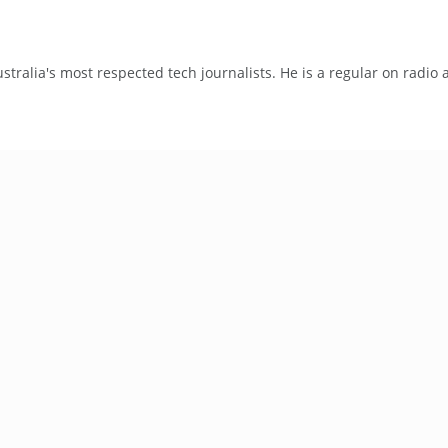
tralia's most respected tech journalists. He is a regular on radio 