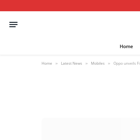
Home
Home
Latest News
Mobiles
Oppo unveils F
»
»
»