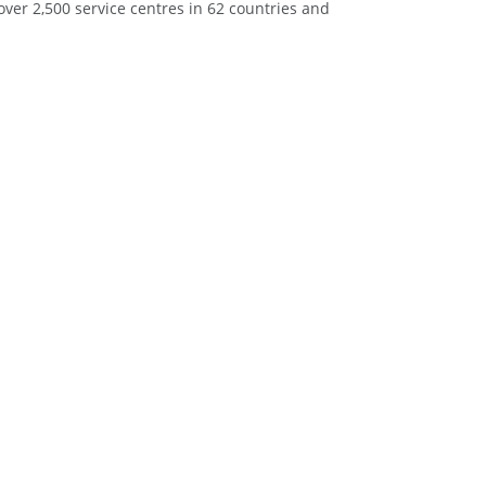
ver 2,500 service centres in 62 countries and