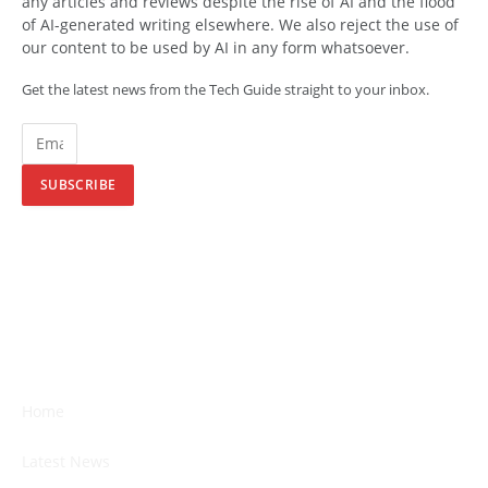
any articles and reviews despite the rise of AI and the flood
of AI-generated writing elsewhere. We also reject the use of
our content to be used by AI in any form whatsoever.
Get the latest news from the Tech Guide straight to your inbox.
SUBSCRIBE
Home
Latest News