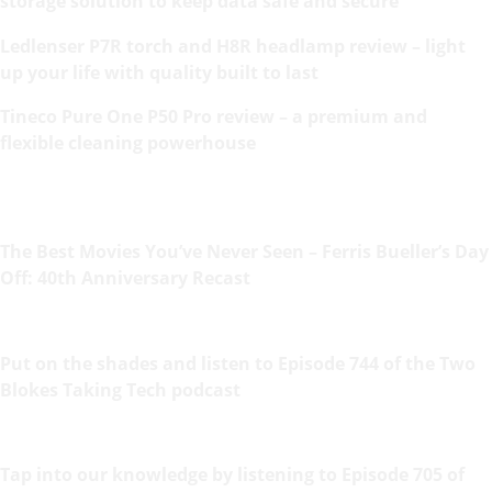
storage solution to keep data safe and secure
Ledlenser P7R torch and H8R headlamp review – light
up your life with quality built to last
Tineco Pure One P50 Pro review – a premium and
flexible cleaning powerhouse
The Best Movies You’ve Never Seen – Ferris Bueller’s Day
Off: 40th Anniversary Recast
Put on the shades and listen to Episode 744 of the Two
Blokes Taking Tech podcast
Tap into our knowledge by listening to Episode 705 of