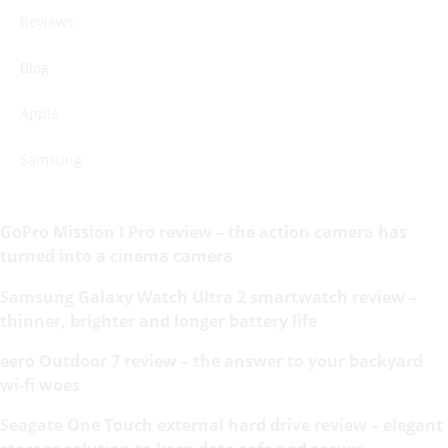
Reviews
Blog
Apple
Samsung
GoPro Mission I Pro review – the action camera has
turned into a cinema camera
Samsung Galaxy Watch Ultra 2 smartwatch review –
thinner, brighter and longer battery life
eero Outdoor 7 review – the answer to your backyard
wi-fi woes
Seagate One Touch external hard drive review – elegant