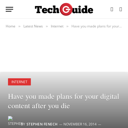
Home
Latest News
Internet
Have you made plans for your digital content after you die
»
»
»
INTERNET
Have you made plans for your digital
content after you die
BY
STEPHEN FENECH
NOVEMBER 16, 2014