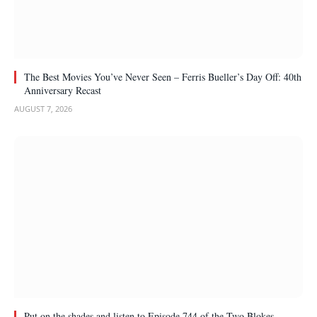
The Best Movies You’ve Never Seen – Ferris Bueller’s Day Off: 40th
Anniversary Recast
AUGUST 7, 2026
Put on the shades and listen to Episode 744 of the Two Blokes