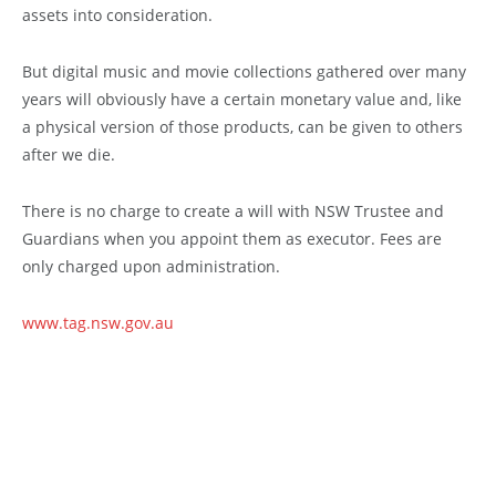
assets into consideration.
But digital music and movie collections gathered over many
years will obviously have a certain monetary value and, like
a physical version of those products, can be given to others
after we die.
There is no charge to create a will with NSW Trustee and
Guardians when you appoint them as executor. Fees are
only charged upon administration.
www.tag.nsw.gov.au