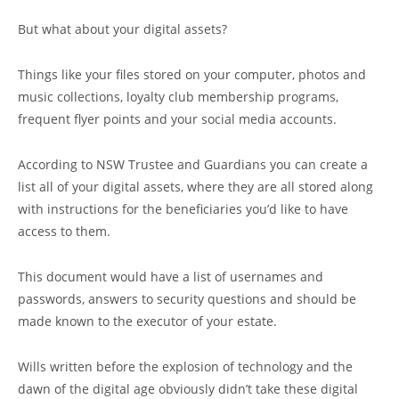
But what about your digital assets?
Things like your files stored on your computer, photos and
music collections, loyalty club membership programs,
frequent flyer points and your social media accounts.
According to NSW Trustee and Guardians you can create a
list all of your digital assets, where they are all stored along
with instructions for the beneficiaries you’d like to have
access to them.
This document would have a list of usernames and
passwords, answers to security questions and should be
made known to the executor of your estate.
Wills written before the explosion of technology and the
dawn of the digital age obviously didn’t take these digital