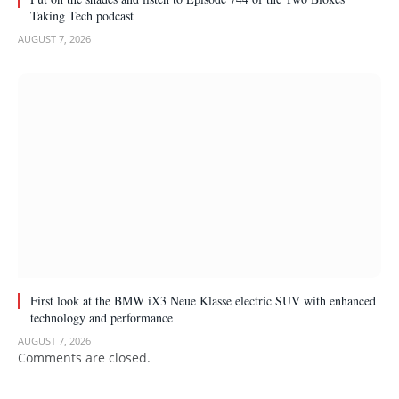
Taking Tech podcast
AUGUST 7, 2026
First look at the BMW iX3 Neue Klasse electric SUV with enhanced
technology and performance
AUGUST 7, 2026
Comments are closed.