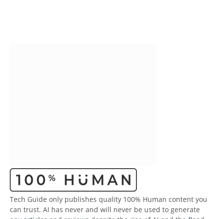
Tech Guide only publishes quality 100% Human content you
can trust. AI has never and will never be used to generate