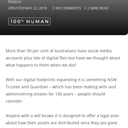
UPDATED:
MAY 22, 2018
NO COMMENTS
2 MINS READ
More than 90 per cent of Australians have social media
accounts plus lots of digital files but have we thought about
what happens to them when we die?
With our digital footprints expanding it is something NSW
Trustee and Guardian – which has been making wills and
administering estates for 100 years – people should
consider.
Anyone with a will knows it is designed to offer a legal plan
about how their assets are distributed once they are gone.