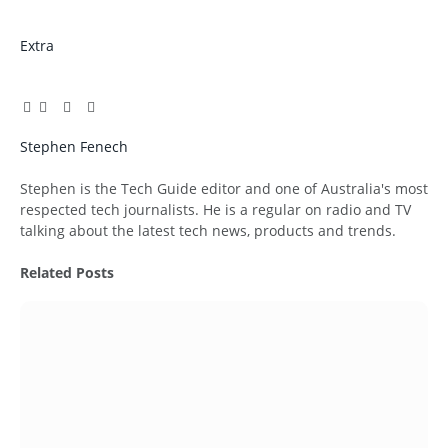
Extra
Facebook
Twitter
Pinterest
LinkedIn
Tumblr
Email
Stephen Fenech
Website
Stephen is the Tech Guide editor and one of Australia's most
respected tech journalists. He is a regular on radio and TV
talking about the latest tech news, products and trends.
Related
Posts