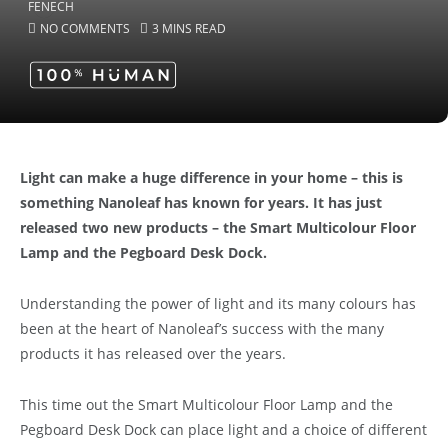
NO COMMENTS
3 MINS READ
Light can make a huge difference in your home – this is
something Nanoleaf has known for years. It has just
released two new products – the Smart Multicolour Floor
Lamp and the Pegboard Desk Dock.
Understanding the power of light and its many colours has
been at the heart of Nanoleaf’s success with the many
products it has released over the years.
This time out the Smart Multicolour Floor Lamp and the
Pegboard Desk Dock can place light and a choice of different