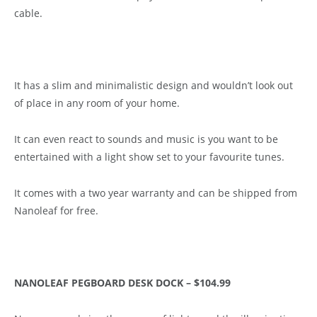
cable.
It has a slim and minimalistic design and wouldn’t look out
of place in any room of your home.
It can even react to sounds and music is you want to be
entertained with a light show set to your favourite tunes.
It comes with a two year warranty and can be shipped from
Nanoleaf for free.
NANOLEAF PEGBOARD DESK DOCK – $104.99