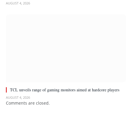
AUGUST 4, 2026
TCL unveils range of gaming monitors aimed at hardcore players
AUGUST 4, 2026
Comments are closed.