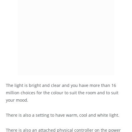
The light is bright and clear and you have more than 16
million choices for the colour to suit the room and to suit
your mood.
There is also a setting to have warm, cool and white light.
There is also an attached physical controller on the power