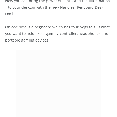
Now you can bring the power of light – and the illumination
– to your desktop with the new Nanoleaf Pegboard Desk
Dock.
On one side is a pegboard which has four pegs to suit what
you want to hold like a gaming controller, headphones and
portable gaming devices.