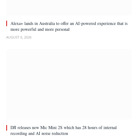
Alexa+ lands in Australia to offer an AI-powered experience that is
more powerful and more personal
AUGUST 6, 2026
DJI releases new Mic Mini 2S which has 28 hours of internal
recording and AI noise reduction