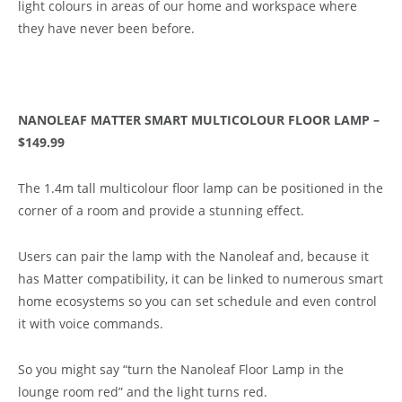
light colours in areas of our home and workspace where
they have never been before.
NANOLEAF MATTER SMART MULTICOLOUR FLOOR LAMP –
$149.99
The 1.4m tall multicolour floor lamp can be positioned in the
corner of a room and provide a stunning effect.
Users can pair the lamp with the Nanoleaf and, because it
has Matter compatibility, it can be linked to numerous smart
home ecosystems so you can set schedule and even control
it with voice commands.
So you might say “turn the Nanoleaf Floor Lamp in the
lounge room red” and the light turns red.