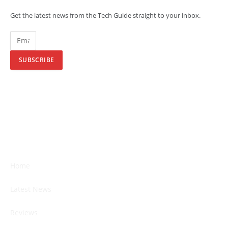
Get the latest news from the Tech Guide straight to your inbox.
SUBSCRIBE
Home
Latest News
Reviews