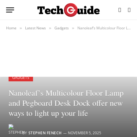
Home
Latest News
Gadgets
Nanoleaf’s Multicolour Floor Lamp and Pegboard Desk Dock offer new ways to light up your life
»
»
»
GADGETS
Nanoleaf’s Multicolour Floor Lamp
and Pegboard Desk Dock offer new
ways to light up your life
BY
STEPHEN FENECH
NOVEMBER 5, 2025