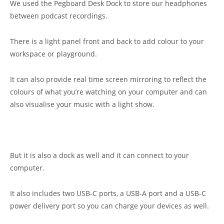
We used the Pegboard Desk Dock to store our headphones
between podcast recordings.
There is a light panel front and back to add colour to your
workspace or playground.
It can also provide real time screen mirroring to reflect the
colours of what you’re watching on your computer and can
also visualise your music with a light show.
But it is also a dock as well and it can connect to your
computer.
It also includes two USB-C ports, a USB-A port and a USB-C
power delivery port so you can charge your devices as well.