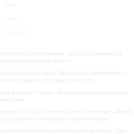
Blog
Apple
Samsung
GoPro Mission I Pro review – the action camera has
turned into a cinema camera
Samsung Galaxy Watch Ultra 2 smartwatch review –
thinner, brighter and longer battery life
eero Outdoor 7 review – the answer to your backyard
wi-fi woes
Seagate One Touch external hard drive review – elegant
storage solution to keep data safe and secure
Ledlenser P7R torch and H8R headlamp review – light