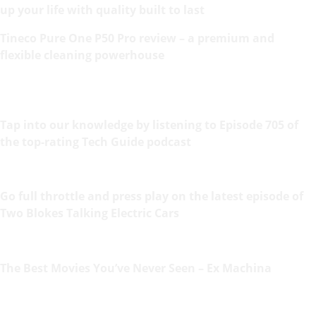
up your life with quality built to last
Tineco Pure One P50 Pro review – a premium and
flexible cleaning powerhouse
Tap into our knowledge by listening to Episode 705 of
the top-rating Tech Guide podcast
Go full throttle and press play on the latest episode of
Two Blokes Talking Electric Cars
The Best Movies You’ve Never Seen – Ex Machina