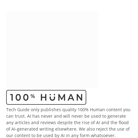
Tech Guide only publishes quality 100% Human content you
can trust. AI has never and will never be used to generate
any articles and reviews despite the rise of AI and the flood
of AI-generated writing elsewhere. We also reject the use of
our content to be used by AI in any form whatsoever.