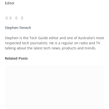
Editor
Facebook
Twitter
Pinterest
LinkedIn
Tumblr
Email
Stephen Fenech
Website
Stephen is the Tech Guide editor and one of Australia's most
respected tech journalists. He is a regular on radio and TV
talking about the latest tech news, products and trends.
Related
Posts