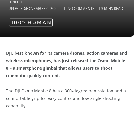
UPDATED:
NOVEMBER 6, 2025
NO COMMENTS
3 MINS READ
DJI, best known for its camera drones, action cameras and
wireless microphones, has just released the Osmo Mobile
8 – a smartphone gimbal that allows users to shoot
cinematic quality content.
The DJI Osmo Mobile 8 has a 360-degree pan rotation and a
comfortable grip for easy control and low-angle shooting
capability.