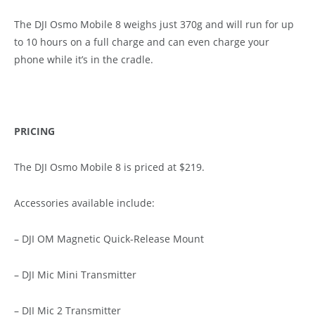
The DJI Osmo Mobile 8 weighs just 370g and will run for up
to 10 hours on a full charge and can even charge your
phone while it’s in the cradle.
PRICING
The DJI Osmo Mobile 8 is priced at $219.
Accessories available include:
– DJI OM Magnetic Quick-Release Mount
– DJI Mic Mini Transmitter
– DJI Mic 2 Transmitter