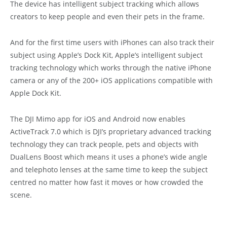
The device has intelligent subject tracking which allows
creators to keep people and even their pets in the frame.
And for the first time users with iPhones can also track their
subject using Apple’s Dock Kit, Apple’s intelligent subject
tracking technology which works through the native iPhone
camera or any of the 200+ iOS applications compatible with
Apple Dock Kit.
The DJI Mimo app for iOS and Android now enables
ActiveTrack 7.0 which is DJI’s proprietary advanced tracking
technology they can track people, pets and objects with
DualLens Boost which means it uses a phone’s wide angle
and telephoto lenses at the same time to keep the subject
centred no matter how fast it moves or how crowded the
scene.