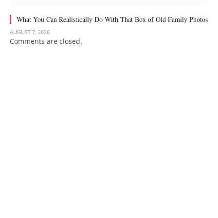
What You Can Realistically Do With That Box of Old Family Photos
AUGUST 7, 2026
Comments are closed.