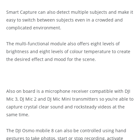
Smart Capture can also detect multiple subjects and make it
easy to switch between subjects even in a crowded and
complicated environment.
The multi-functional module also offers eight levels of
brightness and eight levels of colour temperature to create
the desired effect and mood for the scene.
Also on board is a microphone receiver compatible with DJI
Mic 3, DJ Mic 2 and DJ Mic Mini transmitters so you’re able to
capture crystal clear sound and rocksteady videos at the
same time.
The DJI Osmo mobile 8 can also be controlled using hand
gestures to take photos, start or stop recording, activate