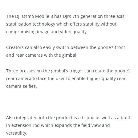
The DJI Osmo Mobile 8 has DJI’s 7th generation three axis
stabilisation technology which offers stability without
compromising image and video quality.
Creators can also easily switch between the phone’s front
and rear cameras with the gimbal.
Three presses on the gimbal’s trigger can rotate the phone’s
rear camera to face the user to enable higher quality rear
camera selfies.
Also integrated into the product is a tripod as well as a built-
in extension rod which expands the field view and
versatility.