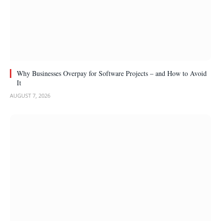
Why Businesses Overpay for Software Projects – and How to Avoid
It
AUGUST 7, 2026