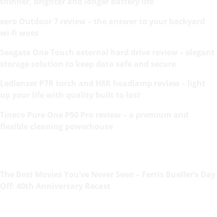
thinner, brighter and longer battery life
eero Outdoor 7 review – the answer to your backyard
wi-fi woes
Seagate One Touch external hard drive review – elegant
storage solution to keep data safe and secure
Ledlenser P7R torch and H8R headlamp review – light
up your life with quality built to last
Tineco Pure One P50 Pro review – a premium and
flexible cleaning powerhouse
The Best Movies You’ve Never Seen – Ferris Bueller’s Day
Off: 40th Anniversary Recast