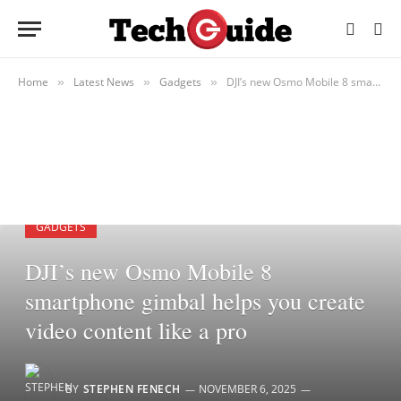
Home
Latest News
Gadgets
DJI’s new Osmo Mobile 8 smartphone gimbal helps you create video content like a pro
»
»
»
GADGETS
DJI’s new Osmo Mobile 8
smartphone gimbal helps you create
video content like a pro
BY
STEPHEN FENECH
NOVEMBER 6, 2025