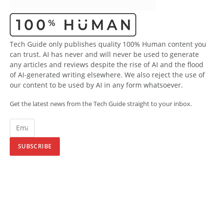
Tech Guide only publishes quality 100% Human content you
can trust. AI has never and will never be used to generate
any articles and reviews despite the rise of AI and the flood
of AI-generated writing elsewhere. We also reject the use of
our content to be used by AI in any form whatsoever.
Get the latest news from the Tech Guide straight to your inbox.
SUBSCRIBE