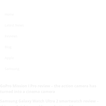
Home
Latest News
Reviews
Blog
Apple
Samsung
GoPro Mission I Pro review – the action camera has
turned into a cinema camera
Samsung Galaxy Watch Ultra 2 smartwatch review –