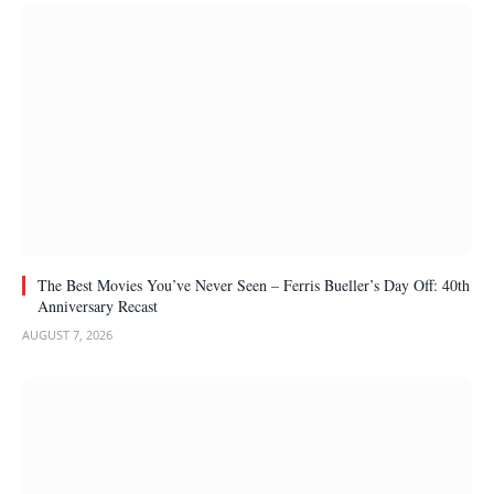
The Best Movies You’ve Never Seen – Ferris Bueller’s Day Off: 40th
Anniversary Recast
AUGUST 7, 2026