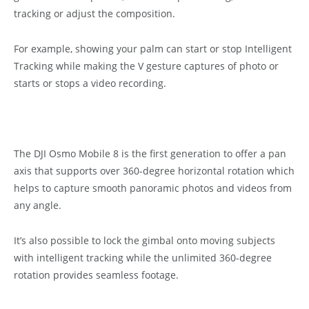
tracking or adjust the composition.
For example, showing your palm can start or stop Intelligent
Tracking while making the V gesture captures of photo or
starts or stops a video recording.
The DJI Osmo Mobile 8 is the first generation to offer a pan
axis that supports over 360-degree horizontal rotation which
helps to capture smooth panoramic photos and videos from
any angle.
It’s also possible to lock the gimbal onto moving subjects
with intelligent tracking while the unlimited 360-degree
rotation provides seamless footage.