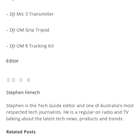
– DJI Mic 3 Transmitter
– DJI OM Grip Tripod
– DJI OM 8 Tracking Kit
Editor
Facebook
Twitter
Pinterest
LinkedIn
Tumblr
Email
Stephen Fenech
Website
Stephen is the Tech Guide editor and one of Australia's most
respected tech journalists. He is a regular on radio and TV
talking about the latest tech news, products and trends.
Related
Posts