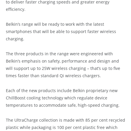
to deliver faster charging speeds and greater energy
efficiency.
Belkin’s range will be ready to work with the latest
smartphones that will be able to support faster wireless
charging.
The three products in the range were engineered with
Belkin’s emphasis on safety, performance and design and
will support up to 25W wireless charging – that’s up to five
times faster than standard Qi wireless chargers.
Each of the new products include Belkin proprietary new
ChillBoost cooling technology which regulate device
temperatures to accommodate safe, high-speed charging.
The UltraCharge collection is made with 85 per cent recycled
plastic while packaging is 100 per cent plastic free which