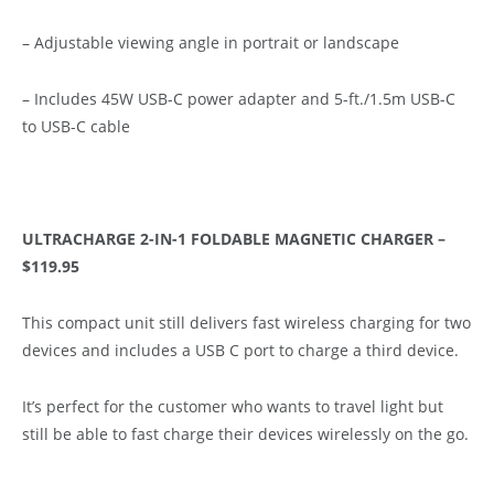
– Adjustable viewing angle in portrait or landscape
– Includes 45W USB-C power adapter and 5-ft./1.5m USB-C
to USB-C cable
ULTRACHARGE 2-IN-1 FOLDABLE MAGNETIC CHARGER –
$119.95
This compact unit still delivers fast wireless charging for two
devices and includes a USB C port to charge a third device.
It’s perfect for the customer who wants to travel light but
still be able to fast charge their devices wirelessly on the go.