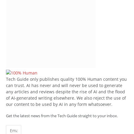
Tech Guide only publishes quality 100% Human content you
can trust. AI has never and will never be used to generate
any articles and reviews despite the rise of AI and the flood
of AI-generated writing elsewhere. We also reject the use of
our content to be used by AI in any form whatsoever.
Get the latest news from the Tech Guide straight to your inbox.