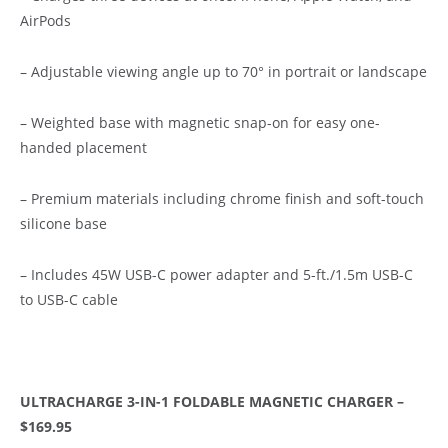
AirPods
– Adjustable viewing angle up to 70° in portrait or landscape
– Weighted base with magnetic snap-on for easy one-
handed placement
– Premium materials including chrome finish and soft-touch
silicone base
– Includes 45W USB-C power adapter and 5-ft./1.5m USB-C
to USB-C cable
ULTRACHARGE 3-IN-1 FOLDABLE MAGNETIC CHARGER –
$169.95