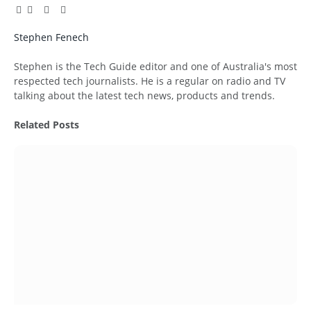
Facebook
Twitter
Pinterest
LinkedIn
Tumblr
Email
Stephen Fenech
Website
Stephen is the Tech Guide editor and one of Australia's most
respected tech journalists. He is a regular on radio and TV
talking about the latest tech news, products and trends.
Related
Posts