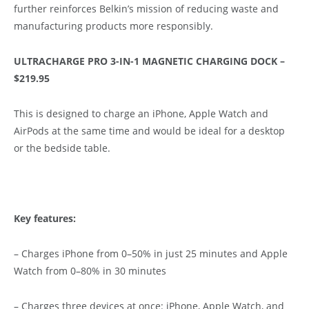
further reinforces Belkin’s mission of reducing waste and
manufacturing products more responsibly.
ULTRACHARGE PRO 3-IN-1 MAGNETIC CHARGING DOCK –
$219.95
This is designed to charge an iPhone, Apple Watch and
AirPods at the same time and would be ideal for a desktop
or the bedside table.
Key features:
– Charges iPhone from 0–50% in just 25 minutes and Apple
Watch from 0–80% in 30 minutes
– Charges three devices at once: iPhone, Apple Watch, and