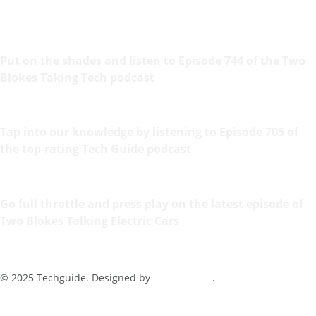
Put on the shades and listen to Episode 744 of the Two
Blokes Taking Tech podcast
Tap into our knowledge by listening to Episode 705 of
the top-rating Tech Guide podcast
Go full throttle and press play on the latest episode of
Two Blokes Talking Electric Cars
© 2025 Techguide. Designed by
Multimediax
.