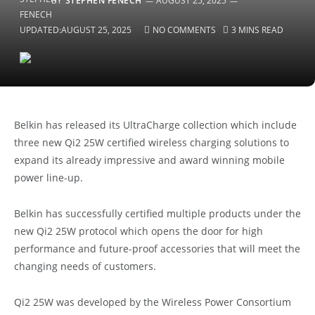
BY
STEPHEN FENECH
AUGUST 25, 2025
UPDATED:
AUGUST 25, 2025
NO COMMENTS
3 MINS READ
Belkin has released its UltraCharge collection which include
three new Qi2 25W certified wireless charging solutions to
expand its already impressive and award winning mobile
power line-up.
Belkin has successfully certified multiple products under the
new Qi2 25W protocol which opens the door for high
performance and future-proof accessories that will meet the
changing needs of customers.
Qi2 25W was developed by the Wireless Power Consortium