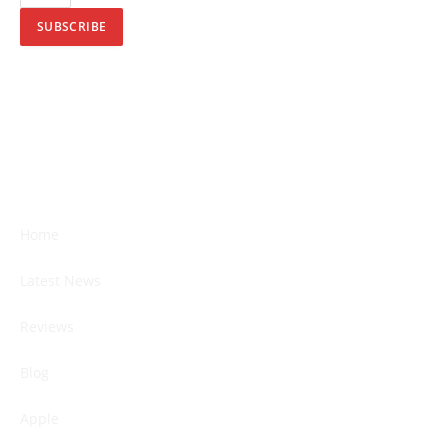
SUBSCRIBE
Home
Latest News
Reviews
Blog
Apple