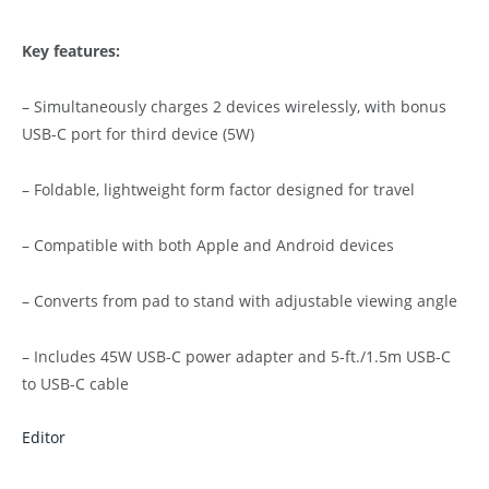
Key features:
– Simultaneously charges 2 devices wirelessly, with bonus
USB-C port for third device (5W)
– Foldable, lightweight form factor designed for travel
– Compatible with both Apple and Android devices
– Converts from pad to stand with adjustable viewing angle
– Includes 45W USB-C power adapter and 5-ft./1.5m USB-C
to USB-C cable
Editor