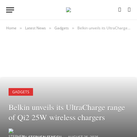
Home
Latest News
Gadgets
Belkin unveils its UltraCharge range of Qi2 25W wireless chargers
»
»
»
GADGETS
Belkin unveils its UltraCharge range
of Qi2 25W wireless chargers