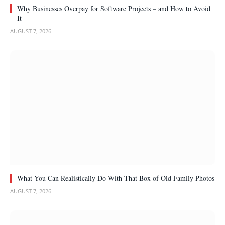
Why Businesses Overpay for Software Projects – and How to Avoid
It
AUGUST 7, 2026
What You Can Realistically Do With That Box of Old Family Photos
AUGUST 7, 2026