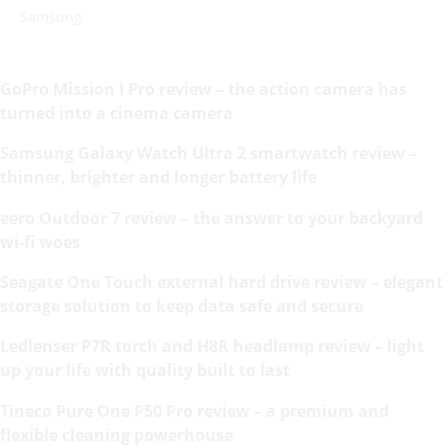
Samsung
GoPro Mission I Pro review – the action camera has
turned into a cinema camera
Samsung Galaxy Watch Ultra 2 smartwatch review –
thinner, brighter and longer battery life
eero Outdoor 7 review – the answer to your backyard
wi-fi woes
Seagate One Touch external hard drive review – elegant
storage solution to keep data safe and secure
Ledlenser P7R torch and H8R headlamp review – light
up your life with quality built to last
Tineco Pure One P50 Pro review – a premium and
flexible cleaning powerhouse