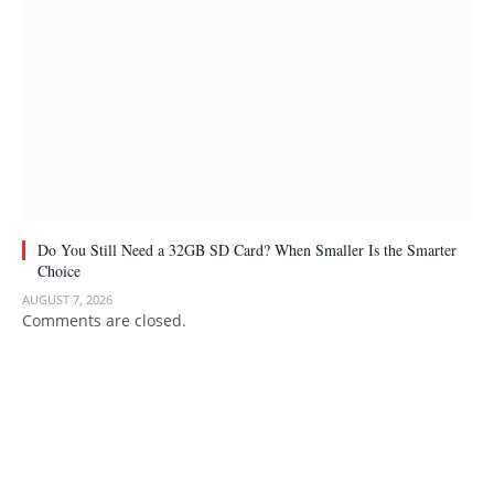
Do You Still Need a 32GB SD Card? When Smaller Is the Smarter
Choice
AUGUST 7, 2026
Comments are closed.