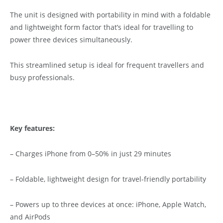
The unit is designed with portability in mind with a foldable
and lightweight form factor that’s ideal for travelling to
power three devices simultaneously.
This streamlined setup is ideal for frequent travellers and
busy professionals.
Key features:
– Charges iPhone from 0–50% in just 29 minutes
– Foldable, lightweight design for travel-friendly portability
– Powers up to three devices at once: iPhone, Apple Watch,
and AirPods