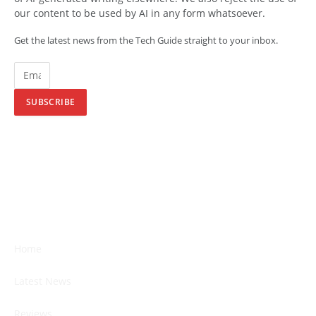
our content to be used by AI in any form whatsoever.
Get the latest news from the Tech Guide straight to your inbox.
SUBSCRIBE
Home
Latest News
Reviews