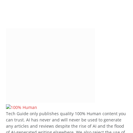
Tech Guide only publishes quality 100% Human content you
can trust. AI has never and will never be used to generate
any articles and reviews despite the rise of AI and the flood
of AI-generated writing elsewhere. We also reject the use of