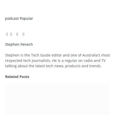
podcast
Popular
Facebook
Twitter
Pinterest
LinkedIn
Tumblr
Email
Stephen Fenech
Website
Stephen is the Tech Guide editor and one of Australia's most
respected tech journalists. He is a regular on radio and TV
talking about the latest tech news, products and trends.
Related
Posts