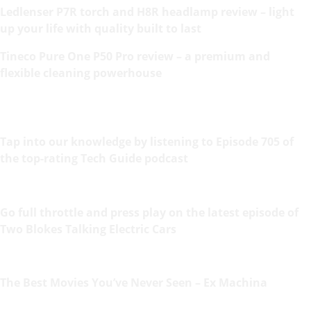
Ledlenser P7R torch and H8R headlamp review – light
up your life with quality built to last
Tineco Pure One P50 Pro review – a premium and
flexible cleaning powerhouse
Tap into our knowledge by listening to Episode 705 of
the top-rating Tech Guide podcast
Go full throttle and press play on the latest episode of
Two Blokes Talking Electric Cars
The Best Movies You’ve Never Seen – Ex Machina