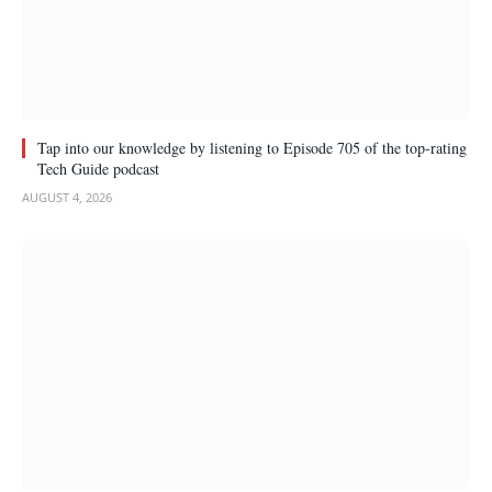
Tap into our knowledge by listening to Episode 705 of the top-rating
Tech Guide podcast
AUGUST 4, 2026