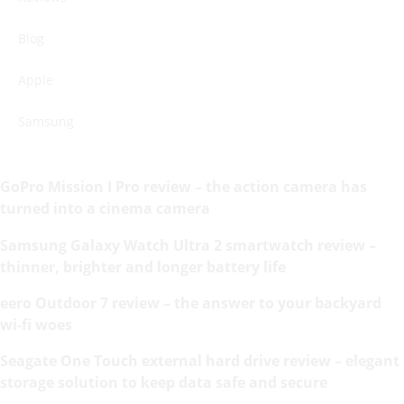
Blog
Apple
Samsung
GoPro Mission I Pro review – the action camera has
turned into a cinema camera
Samsung Galaxy Watch Ultra 2 smartwatch review –
thinner, brighter and longer battery life
eero Outdoor 7 review – the answer to your backyard
wi-fi woes
Seagate One Touch external hard drive review – elegant
storage solution to keep data safe and secure