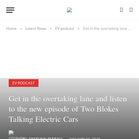
Home
Latest News
EV podcast
Get in the overtaking lane and listen to the new episode of Two Blokes Talking Electric Cars
»
»
»
EV PODCAST
Get in the overtaking lane and listen
to the new episode of Two Blokes
Talking Electric Cars