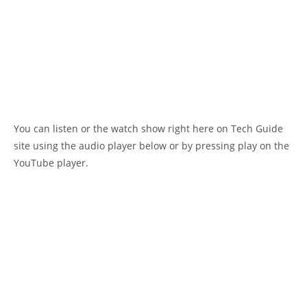
You can listen or the watch show right here on Tech Guide
site using the audio player below or by pressing play on the
YouTube player.