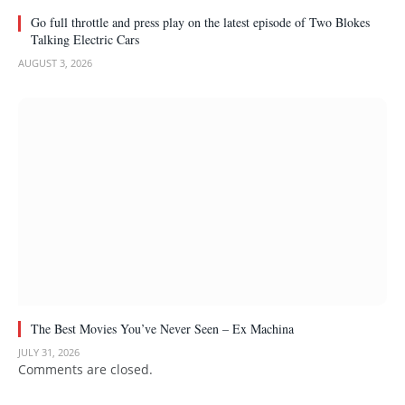
Go full throttle and press play on the latest episode of Two Blokes
Talking Electric Cars
AUGUST 3, 2026
The Best Movies You’ve Never Seen – Ex Machina
JULY 31, 2026
Comments are closed.