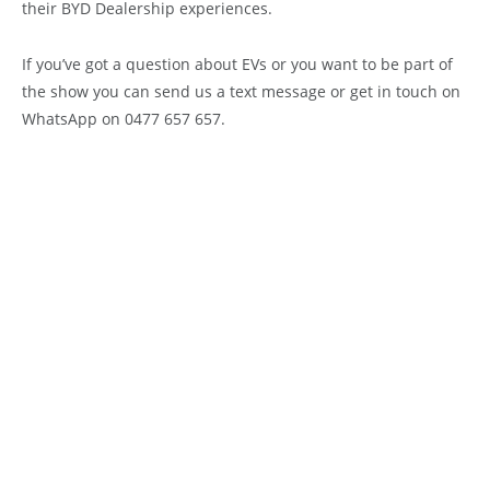
their BYD Dealership experiences.
If you’ve got a question about EVs or you want to be part of
the show you can send us a text message or get in touch on
WhatsApp on 0477 657 657.