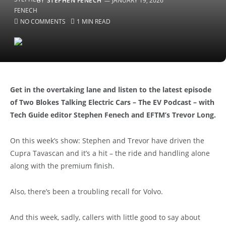
BY
STEPHEN FENECH
JANUARY 19, 2026
NO COMMENTS
1 MIN READ
Get in the overtaking lane and listen to the latest episode
of Two Blokes Talking Electric Cars – The EV Podcast – with
Tech Guide editor Stephen Fenech and EFTM’s Trevor Long.
On this week’s show: Stephen and Trevor have driven the
Cupra Tavascan and it’s a hit – the ride and handling alone
along with the premium finish.
Also, there’s been a troubling recall for Volvo.
And this week, sadly, callers with little good to say about