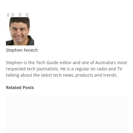
Facebook
Twitter
Pinterest
LinkedIn
Tumblr
Email
Stephen Fenech
Website
Stephen is the Tech Guide editor and one of Australia's most
respected tech journalists. He is a regular on radio and TV
talking about the latest tech news, products and trends.
Related
Posts