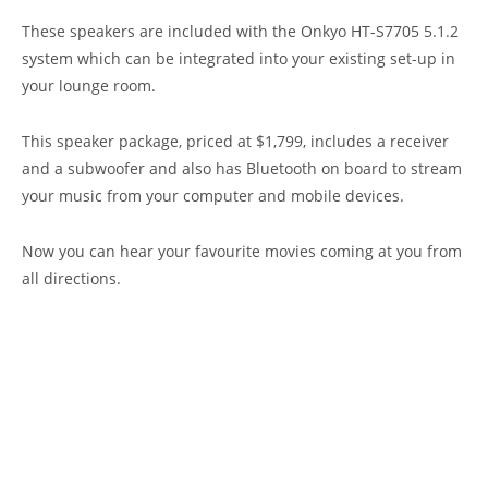
These speakers are included with the Onkyo HT-S7705 5.1.2
system which can be integrated into your existing set-up in
your lounge room.
This speaker package, priced at $1,799, includes a receiver
and a subwoofer and also has Bluetooth on board to stream
your music from your computer and mobile devices.
Now you can hear your favourite movies coming at you from
all directions.