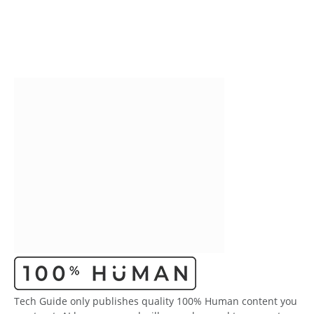
Tech Guide only publishes quality 100% Human content you