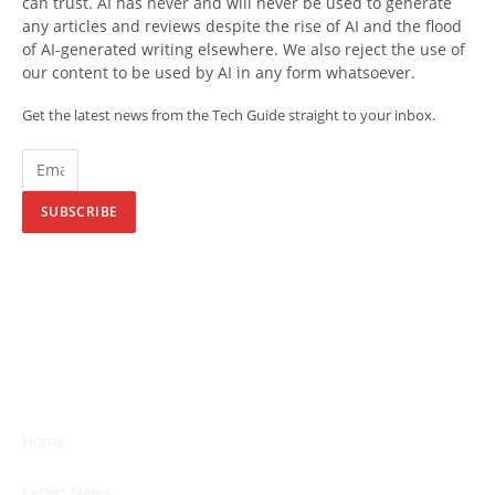
can trust. AI has never and will never be used to generate
any articles and reviews despite the rise of AI and the flood
of AI-generated writing elsewhere. We also reject the use of
our content to be used by AI in any form whatsoever.
Get the latest news from the Tech Guide straight to your inbox.
SUBSCRIBE
Home
Latest News