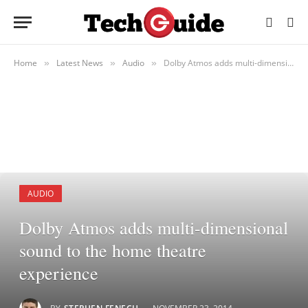
Home
Latest News
Audio
Dolby Atmos adds multi-dimensional sound to the home theatre experience
»
»
»
AUDIO
Dolby Atmos adds multi-dimensional
sound to the home theatre
experience