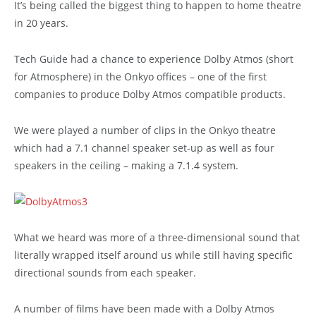
It’s being called the biggest thing to happen to home theatre
in 20 years.
Tech Guide had a chance to experience Dolby Atmos (short
for Atmosphere) in the Onkyo offices – one of the first
companies to produce Dolby Atmos compatible products.
We were played a number of clips in the Onkyo theatre
which had a 7.1 channel speaker set-up as well as four
speakers in the ceiling – making a 7.1.4 system.
What we heard was more of a three-dimensional sound that
literally wrapped itself around us while still having specific
directional sounds from each speaker.
A number of films have been made with a Dolby Atmos