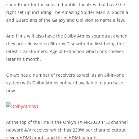
soundtrack for the selected public theatres that have the
right set-up including The Amazing Spider-Man 2, Godzilla
and Guardians of the Galaxy and Oblivion to name a few.
And films will also have the Dolby Atmos soundtrack when
they are released on Blu-ray Disc with the first being the
latest Transformers: Age of Extinction which hits shelves
later this month.
Onkyo has a number of receivers as well as an all-in-one
system with Dolby Atmos onboard available to purchase
now.
At the top of the line is the Onkyo TX-NR3030 11.2 channel
network A/V receiver which has 230W per channel output,
seven HDMI inputs and three HDMI outputs.