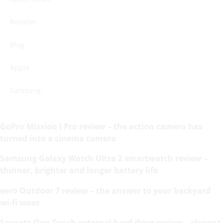
Reviews
Blog
Apple
Samsung
GoPro Mission I Pro review – the action camera has
turned into a cinema camera
Samsung Galaxy Watch Ultra 2 smartwatch review –
thinner, brighter and longer battery life
eero Outdoor 7 review – the answer to your backyard
wi-fi woes
Seagate One Touch external hard drive review – elegant