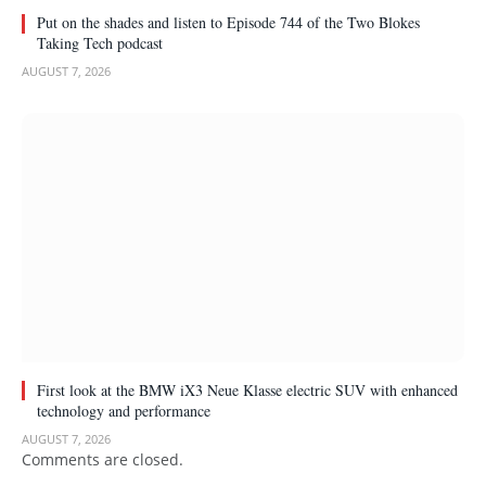
Put on the shades and listen to Episode 744 of the Two Blokes
Taking Tech podcast
AUGUST 7, 2026
First look at the BMW iX3 Neue Klasse electric SUV with enhanced
technology and performance
AUGUST 7, 2026
Comments are closed.