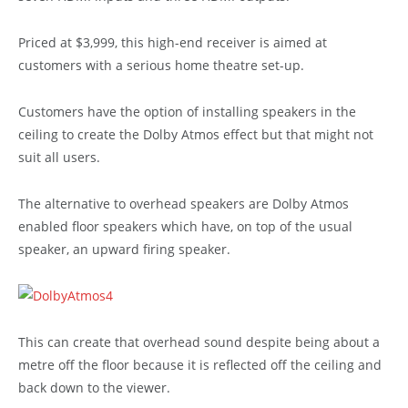
Priced at $3,999, this high-end receiver is aimed at
customers with a serious home theatre set-up.
Customers have the option of installing speakers in the
ceiling to create the Dolby Atmos effect but that might not
suit all users.
The alternative to overhead speakers are Dolby Atmos
enabled floor speakers which have, on top of the usual
speaker, an upward firing speaker.
This can create that overhead sound despite being about a
metre off the floor because it is reflected off the ceiling and
back down to the viewer.