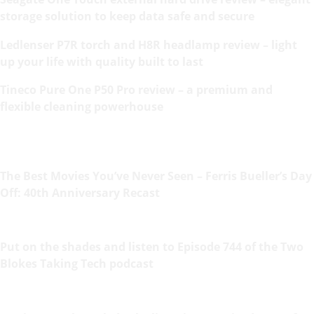
storage solution to keep data safe and secure
Ledlenser P7R torch and H8R headlamp review – light
up your life with quality built to last
Tineco Pure One P50 Pro review – a premium and
flexible cleaning powerhouse
The Best Movies You’ve Never Seen – Ferris Bueller’s Day
Off: 40th Anniversary Recast
Put on the shades and listen to Episode 744 of the Two
Blokes Taking Tech podcast