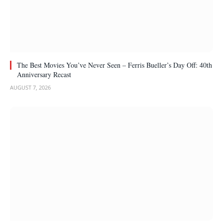
The Best Movies You’ve Never Seen – Ferris Bueller’s Day Off: 40th
Anniversary Recast
AUGUST 7, 2026