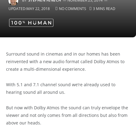
BY
STEPHEN FENECH
NOVEMBER 23, 2014
UPDATED:
MAY 22, 2018
NO COMMENTS
3 MINS READ
Surround sound in cinemas and in our homes has been
reinvented with a new audio format called Dolby Atmos to
create a multi-dimensional experience.
With 5.1 and 7.1 channel sound we’re already used to
hearing sound all around us.
But now with Dolby Atmos the sound can truly envelope the
viewer and not only comes from all directions but also from
above our heads.