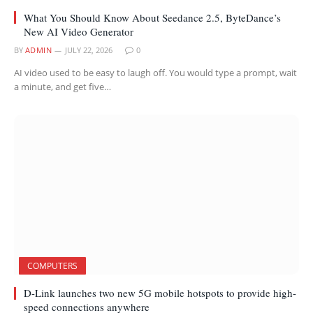
What You Should Know About Seedance 2.5, ByteDance’s
New AI Video Generator
BY
ADMIN
JULY 22, 2026
0
AI video used to be easy to laugh off. You would type a prompt, wait
a minute, and get five…
COMPUTERS
D-Link launches two new 5G mobile hotspots to provide high-
speed connections anywhere