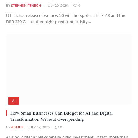
BY
STEPHEN FENECH
JULY 20, 2026
0
D-Link has released two new 5G wi-fi hotspots – the F518 and the
DBR-330-G – to offer high speed connectivity…
AI
How Small Businesses Can Budget for AI and Digital
Transformation Without Overspending
BY
ADMIN
JULY 19, 2026
0
AI is no longer a “big company only” investment. In fact, more than