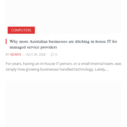
COMPUTERS
Why more Australian businesses are ditching in-house IT for
managed service providers
BY
ADMIN
JULY 26, 2026
0
For years, having an in-house IT person, or a small internal team, was
simply how growing businesses handled technology. Lately,…