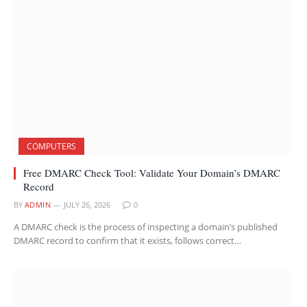
COMPUTERS
Free DMARC Check Tool: Validate Your Domain’s DMARC
Record
BY
ADMIN
JULY 26, 2026
0
A DMARC check is the process of inspecting a domain’s published
DMARC record to confirm that it exists, follows correct…