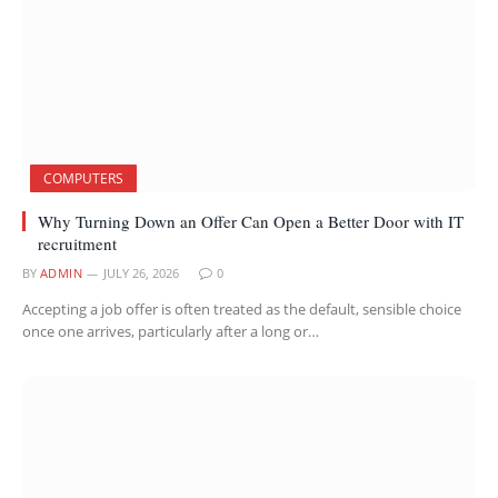
COMPUTERS
Why Turning Down an Offer Can Open a Better Door with IT
recruitment
BY
ADMIN
JULY 26, 2026
0
Accepting a job offer is often treated as the default, sensible choice
once one arrives, particularly after a long or…