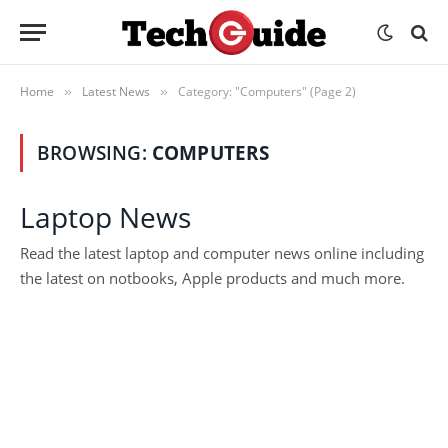
Home
Latest News
Category: "Computers" (Page 2)
»
»
BROWSING:
COMPUTERS
Laptop News
Read the latest laptop and computer news online including
the latest on notbooks, Apple products and much more.