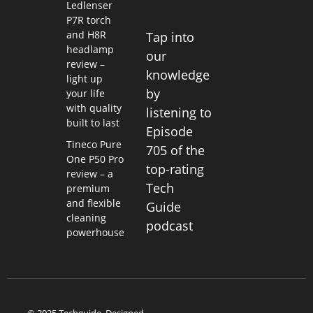
Ledlenser
P7R torch
and H8R
Tap into
headlamp
our
review –
knowledge
light up
by
your life
with quality
listening to
built to last
Episode
Tineco Pure
705 of the
One P50 Pro
top-rating
review – a
Tech
premium
and flexible
Guide
cleaning
podcast
powerhouse