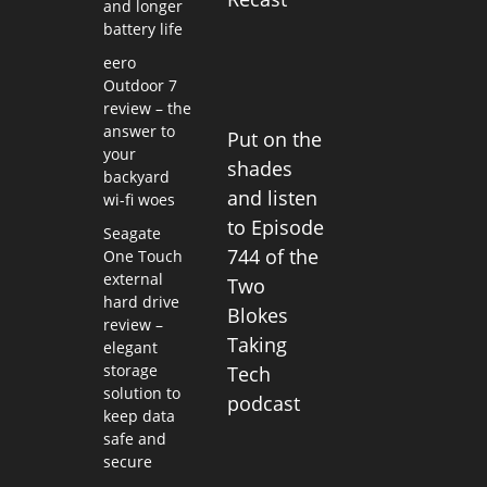
and longer
battery life
eero
Outdoor 7
review – the
answer to
Put on the
your
shades
backyard
and listen
wi-fi woes
to Episode
Seagate
744 of the
One Touch
external
Two
hard drive
Blokes
review –
Taking
elegant
storage
Tech
solution to
podcast
keep data
safe and
secure