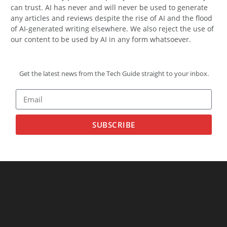
can trust. AI has never and will never be used to generate
any articles and reviews despite the rise of AI and the flood
of AI-generated writing elsewhere. We also reject the use of
our content to be used by AI in any form whatsoever.
Get the latest news from the Tech Guide straight to your inbox.
SUBSCRIBE