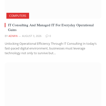
COMPUTERS
IT Consulting And Managed IT For Everyday Operational
Gains
BY
ADMIN
AUGUST 3, 2026
0
Unlocking Operational Efficiency Through IT Consulting In today’s
fast-paced digital environment, businesses must leverage
technology not only to survive but…