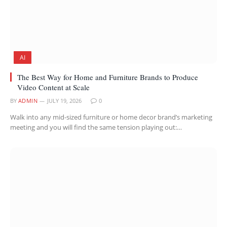
AI
The Best Way for Home and Furniture Brands to Produce
Video Content at Scale
BY
ADMIN
JULY 19, 2026
0
Walk into any mid-sized furniture or home decor brand’s marketing
meeting and you will find the same tension playing out:…