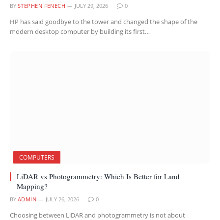
BY
STEPHEN FENECH
JULY 29, 2026
0
HP has said goodbye to the tower and changed the shape of the
modern desktop computer by building its first…
COMPUTERS
LiDAR vs Photogrammetry: Which Is Better for Land
Mapping?
BY
ADMIN
JULY 26, 2026
0
Choosing between LiDAR and photogrammetry is not about