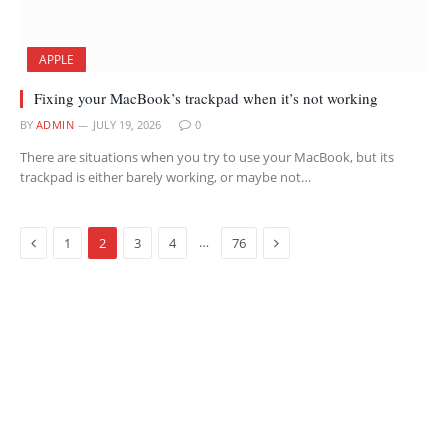
APPLE
Fixing your MacBook’s trackpad when it’s not working
BY
ADMIN
JULY 19, 2026
0
There are situations when you try to use your MacBook, but its
trackpad is either barely working, or maybe not…
Previous
Next
…
1
2
3
4
76