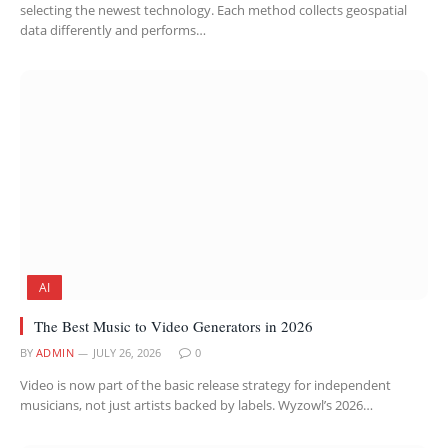
selecting the newest technology. Each method collects geospatial
data differently and performs…
AI
The Best Music to Video Generators in 2026
BY
ADMIN
JULY 26, 2026
0
Video is now part of the basic release strategy for independent
musicians, not just artists backed by labels. Wyzowl’s 2026…