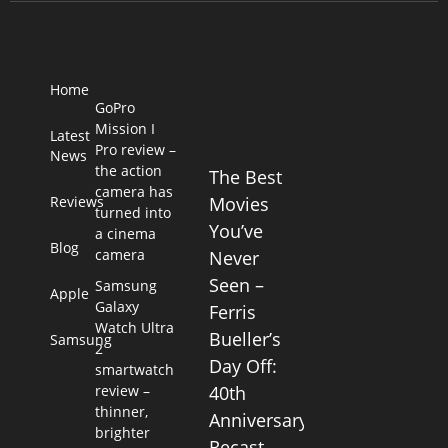
Home
GoPro
Mission I
Latest
Pro review –
News
the action
The Best
camera has
Reviews
Movies
turned into
You’ve
a cinema
Blog
camera
Never
Seen –
Samsung
Apple
Galaxy
Ferris
Watch Ultra
Bueller’s
Samsung
2
Day Off:
smartwatch
review –
40th
thinner,
Anniversary
brighter
Recast