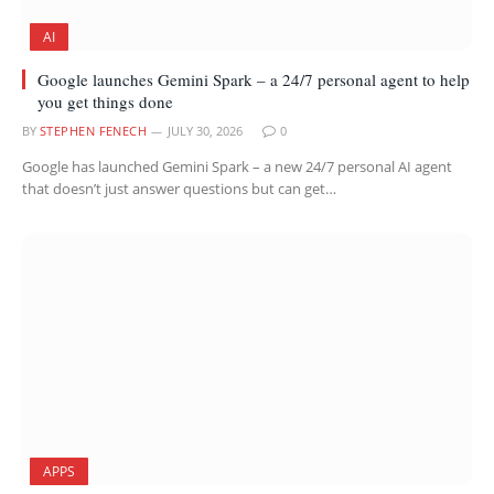
AI
Google launches Gemini Spark – a 24/7 personal agent to help
you get things done
BY
STEPHEN FENECH
JULY 30, 2026
0
Google has launched Gemini Spark – a new 24/7 personal AI agent
that doesn’t just answer questions but can get…
APPS