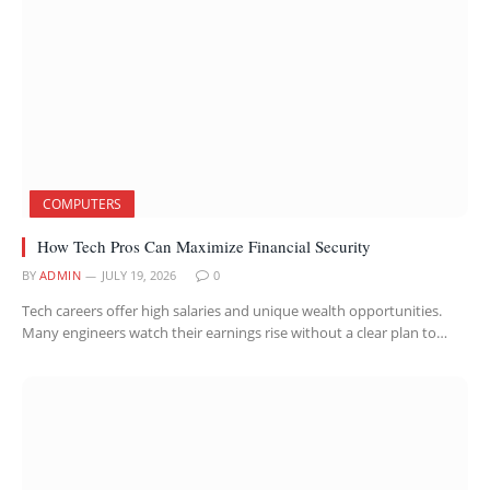
COMPUTERS
How Tech Pros Can Maximize Financial Security
BY
ADMIN
JULY 19, 2026
0
Tech careers offer high salaries and unique wealth opportunities.
Many engineers watch their earnings rise without a clear plan to…