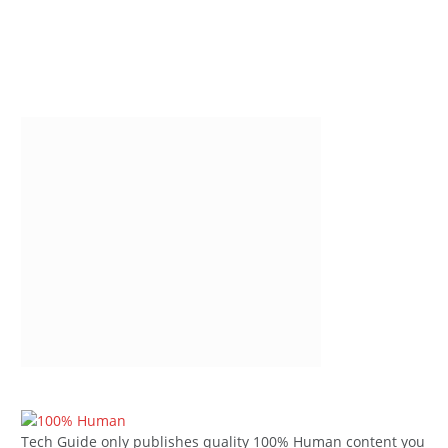
Tech Guide only publishes quality 100% Human content you