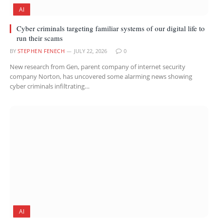
AI
Cyber criminals targeting familiar systems of our digital life to
run their scams
BY
STEPHEN FENECH
JULY 22, 2026
0
New research from Gen, parent company of internet security
company Norton, has uncovered some alarming news showing
cyber criminals infiltrating…
AI