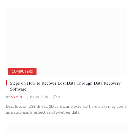
COMPUTERS
Steps on How to Recover Lost Data Through Data Recovery
Software
BY
ADMIN
JULY 19, 2026
0
Data loss on USB drives, SD cards, and external hard disks may come
as a surprise. Irrespective of whether data…