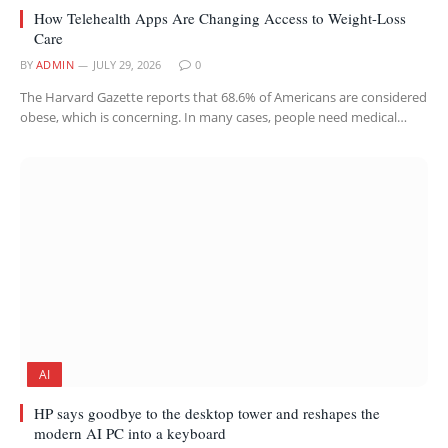
How Telehealth Apps Are Changing Access to Weight-Loss
Care
BY
ADMIN
JULY 29, 2026
0
The Harvard Gazette reports that 68.6% of Americans are considered
obese, which is concerning. In many cases, people need medical…
AI
HP says goodbye to the desktop tower and reshapes the
modern AI PC into a keyboard