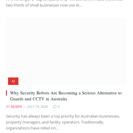
two-thirds of small businesses now use AI…
AI
Why Security Robots Are Becoming a Serious Alternative to
Guards and CCTV in Australia
BY
ADMIN
JULY 19, 2026
0
Security has always been a top priority for Australian businesses,
property managers, and facility operators. Traditionally,
organizations have relied on…