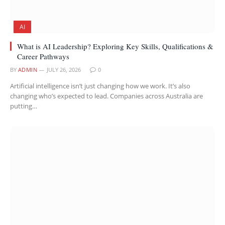
AI
What is AI Leadership? Exploring Key Skills, Qualifications &
Career Pathways
BY
ADMIN
JULY 26, 2026
0
Artificial intelligence isn’t just changing how we work. It’s also
changing who’s expected to lead. Companies across Australia are
putting…