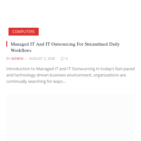
COMPUTERS
Managed IT And IT Outsourcing For Streamlined Daily
Workflows
BY
ADMIN
AUGUST 3, 2026
0
Introduction to Managed IT and IT Outsourcing In today’s fast-paced
and technology-driven business environment, organizations are
continually searching for ways…