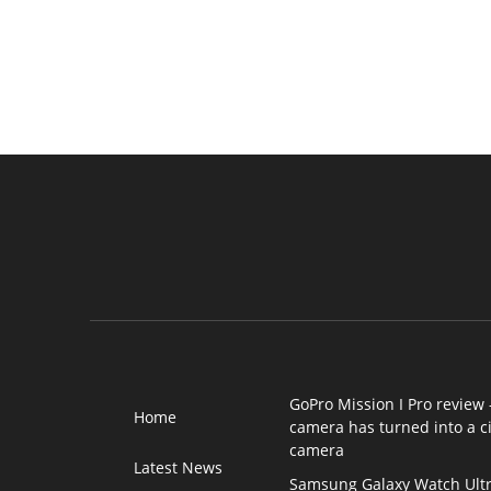
GoPro Mission I Pro review 
Home
camera has turned into a 
camera
Latest News
Samsung Galaxy Watch Ultr