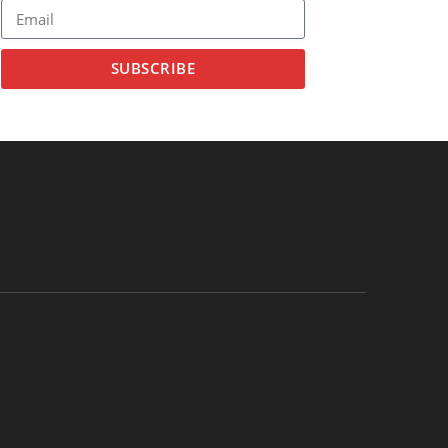
SUBSCRIBE