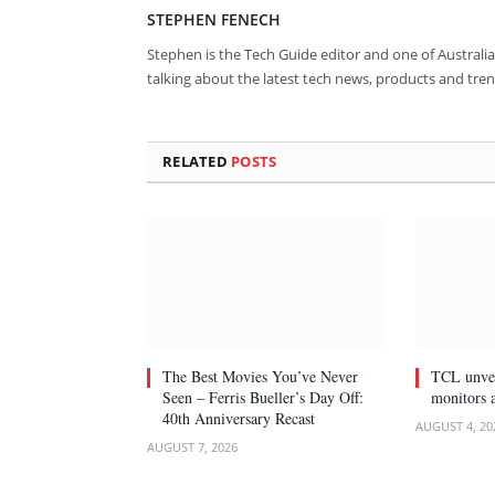
STEPHEN FENECH
Stephen is the Tech Guide editor and one of Australia
talking about the latest tech news, products and tren
RELATED
POSTS
The Best Movies You’ve Never
TCL unvei
Seen – Ferris Bueller’s Day Off:
monitors 
40th Anniversary Recast
AUGUST 4, 20
AUGUST 7, 2026