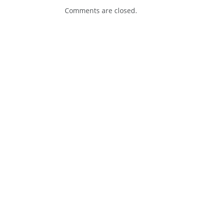
Comments are closed.