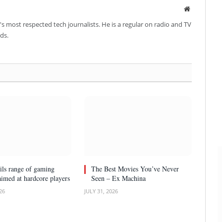
Website
's most respected tech journalists. He is a regular on radio and TV
ds.
ls range of gaming
The Best Movies You’ve Never
aimed at hardcore players
Seen – Ex Machina
26
JULY 31, 2026