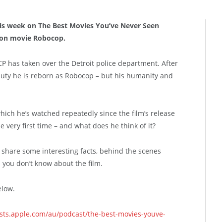
his week on The Best Movies You’ve Never Seen
tion movie Robocop.
P has taken over the Detroit police department. After
f duty he is reborn as Robocop – but his humanity and
hich he’s watched repeatedly since the film’s release
e very first time – and what does he think of it?
hare some interesting facts, behind the scenes
ngs you don’t know about the film.
elow.
asts.apple.com/au/podcast/the-best-movies-youve-