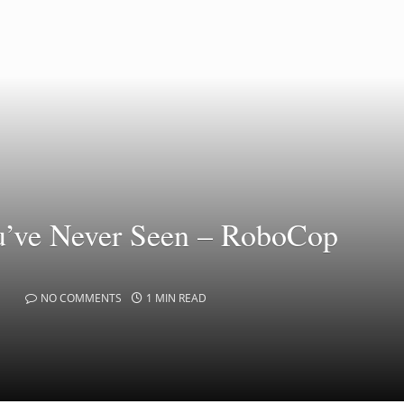
u’ve Never Seen – RoboCop
NO COMMENTS
1 MIN READ