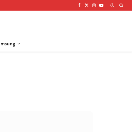
Facebook
X
Instagram
YouTube
(Twitter)
amsung