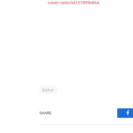
never-seen/id1578996864
Editor
SHARE.
Fa