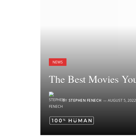
NEWS
The Best Movies Yo
BY
STEPHEN FENECH
AUGUST 5, 2022