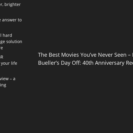
r, brighter
e answer to
l hard
age solution
re
The Best Movies You’ve Never Seen – 
8R
Bueller’s Day Off: 40th Anniversary Re
your life
view – a
ning