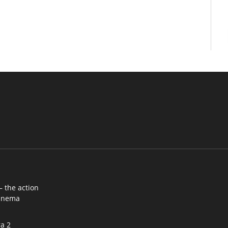
– the action
cinema
a 2