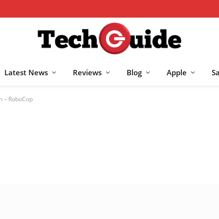
Latest News
Reviews
Blog
Apple
S
en – RoboCop