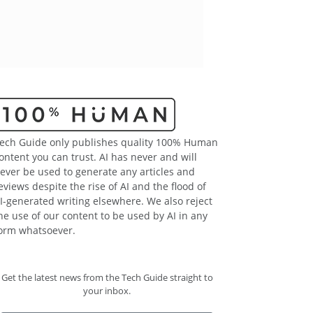
ech Guide only publishes quality 100% Human
ontent you can trust. AI has never and will
ever be used to generate any articles and
eviews despite the rise of AI and the flood of
I-generated writing elsewhere. We also reject
he use of our content to be used by AI in any
orm whatsoever.
Get the latest news from the Tech Guide straight to
your inbox.