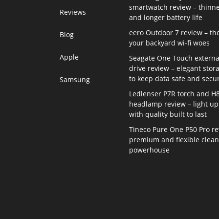
smartwatch review – thinne
Reviews
and longer battery life
eero Outdoor 7 review – th
Blog
your backyard wi-fi woes
Apple
Seagate One Touch externa
drive review – elegant stor
to keep data safe and secu
Samsung
Ledlenser P7R torch and H
headlamp review – light up 
with quality built to last
Tineco Pure One P50 Pro re
premium and flexible clea
powerhouse