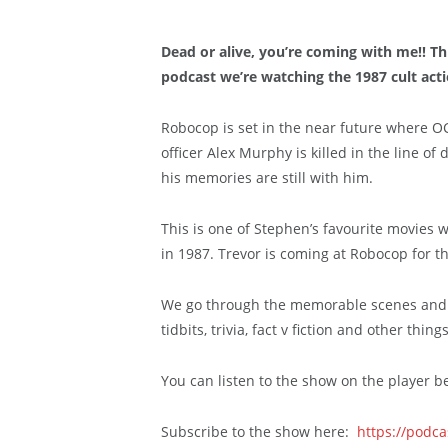
Dead or alive, you’re coming with me!! T
podcast we’re watching the 1987 cult ac
Robocop is set in the near future where OC
officer Alex Murphy is killed in the line o
his memories are still with him.
This is one of Stephen’s favourite movies w
in 1987. Trevor is coming at Robocop for th
We go through the memorable scenes and s
tidbits, trivia, fact v fiction and other thi
You can listen to the show on the player b
Subscribe to the show here:
https://podc