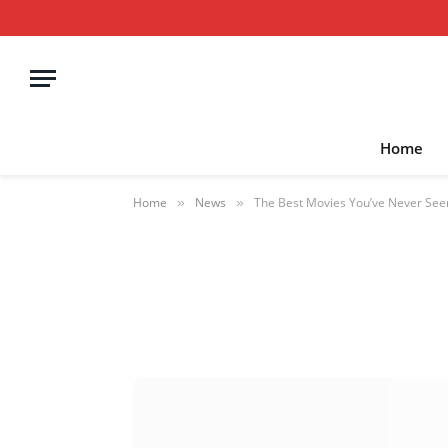
Home
Home
News
The Best Movies You’ve Never Se
»
»