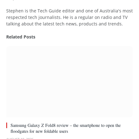
Website
Stephen is the Tech Guide editor and one of Australia's most
respected tech journalists. He is a regular on radio and TV
talking about the latest tech news, products and trends.
Related
Posts
Samsung Galaxy Z Fold8 review – the smartphone to open the
floodgates for new foldable users