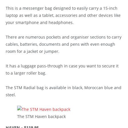
This is a messenger bag designed to easily carry a 15-inch
laptop as well as a tablet, accessories and other devices like
your smartphone and headphones.
There are numerous pockets and organiser sections to carry
cables, batteries, documents and pens with even enough
room for a jacket or jumper.
It has a luggage pass-through in case you want to secure it
to a larger roller bag.
The STM Radial bag is available in black, Moroccan blue and
steel.
The STM Haven backpack
HAVEN – $119.95