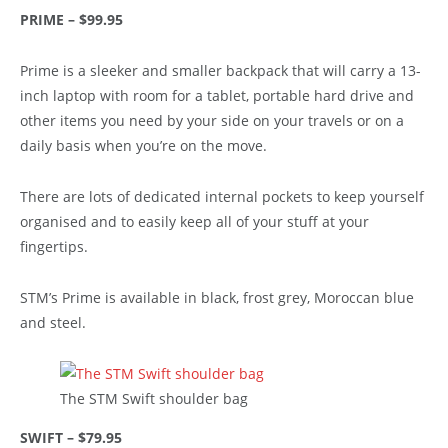
PRIME – $99.95
Prime is a sleeker and smaller backpack that will carry a 13-
inch laptop with room for a tablet, portable hard drive and
other items you need by your side on your travels or on a
daily basis when you’re on the move.
There are lots of dedicated internal pockets to keep yourself
organised and to easily keep all of your stuff at your
fingertips.
STM’s Prime is available in black, frost grey, Moroccan blue
and steel.
The STM Swift shoulder bag
SWIFT – $79.95