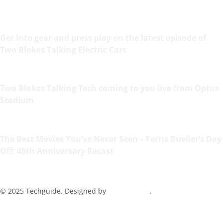
Get into gear and press play on the latest episode of
Two Blokes Talking Electric Cars
Two Blokes Talking Tech coming to you live from Optus
Stadium
The Best Movies You’ve Never Seen – Ferris Bueller’s Day
Off: 40th Anniversary Recast
© 2025 Techguide. Designed by
Multimediax
.