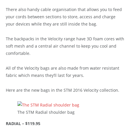
There also handy cable organisation that allows you to feed
your cords between sections to store, access and charge
your devices while they are still inside the bag.
The backpacks in the Velocity range have 3D foam cores with
soft mesh and a central air channel to keep you cool and
comfortable.
All of the Velocity bags are also made from water resistant
fabric which means they’ll last for years.
Here are the new bags in the STM 2016 Velocity collection.
The STM Radial shoulder bag
RADIAL – $119.95