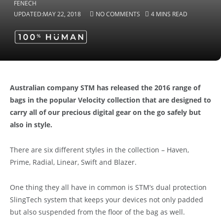
UPDATED:
MAY 22, 2018
NO COMMENTS
4 MINS READ
Australian company STM has released the 2016 range of
bags in the popular Velocity collection that are designed to
carry all of our precious digital gear on the go safely but
also in style.
There are six different styles in the collection – Haven,
Prime, Radial, Linear, Swift and Blazer.
One thing they all have in common is STM’s dual protection
SlingTech system that keeps your devices not only padded
but also suspended from the floor of the bag as well.