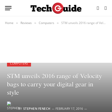
Home
Reviews
Computers
STM unveils 2016 range of Velocity bags to carry your digital gear in style
»
»
»
COMPUTERS
STM unveils 2016 range of Velocity
bags to carry your digital gear in
style
BY
STEPHEN FENECH
FEBRUARY 17, 2016