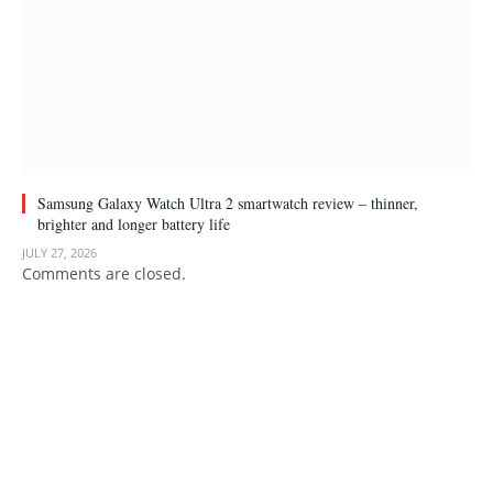
Samsung Galaxy Watch Ultra 2 smartwatch review – thinner,
brighter and longer battery life
JULY 27, 2026
Comments are closed.