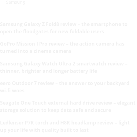
Samsung
Samsung Galaxy Z Fold8 review – the smartphone to
open the floodgates for new foldable users
GoPro Mission I Pro review – the action camera has
turned into a cinema camera
Samsung Galaxy Watch Ultra 2 smartwatch review –
thinner, brighter and longer battery life
eero Outdoor 7 review – the answer to your backyard
wi-fi woes
Seagate One Touch external hard drive review – elegant
storage solution to keep data safe and secure
Ledlenser P7R torch and H8R headlamp review – light
up your life with quality built to last