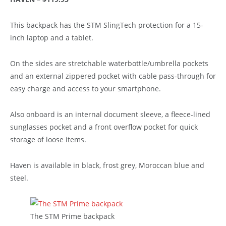
This backpack has the STM SlingTech protection for a 15-
inch laptop and a tablet.
On the sides are stretchable waterbottle/umbrella pockets
and an external zippered pocket with cable pass-through for
easy charge and access to your smartphone.
Also onboard is an internal document sleeve, a fleece-lined
sunglasses pocket and a front overflow pocket for quick
storage of loose items.
Haven is available in black, frost grey, Moroccan blue and
steel.
The STM Prime backpack