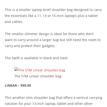
This is a smaller laptop brief shoulder bag designed to carry
the essentials like a 11, 13 or 15-inch laptops plus a tablet
and cables.
The smaller slimmer design is ideal for those who don’t
want to carry around a larger bag but still need the room to
carry and protect their gadgets.
The Swift is available in black and steel.
The STM Linear shoulder bag
LINEAR – $99.95
This another slim shoulder bag that offers a vertical carrying
solution for your 13-inch laptop, tablet and other other