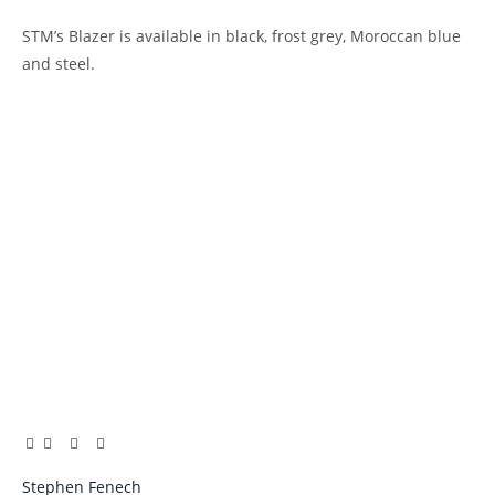
STM’s Blazer is available in black, frost grey, Moroccan blue
and steel.
Facebook
Twitter
Pinterest
LinkedIn
Tumblr
Email
Stephen Fenech