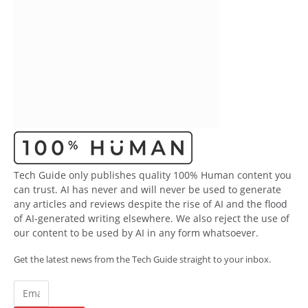
Tech Guide only publishes quality 100% Human content you
can trust. AI has never and will never be used to generate
any articles and reviews despite the rise of AI and the flood
of AI-generated writing elsewhere. We also reject the use of
our content to be used by AI in any form whatsoever.
Get the latest news from the Tech Guide straight to your inbox.