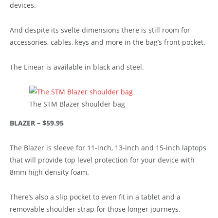
devices.
And despite its svelte dimensions there is still room for
accessories, cables, keys and more in the bag’s front pocket.
The Linear is available in black and steel.
The STM Blazer shoulder bag
BLAZER – $59.95
The Blazer is sleeve for 11-inch, 13-inch and 15-inch laptops
that will provide top level protection for your device with
8mm high density foam.
There’s also a slip pocket to even fit in a tablet and a
removable shoulder strap for those longer journeys.