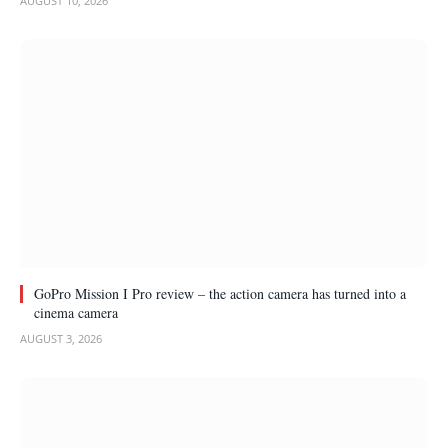
AUGUST 10, 2026
GoPro Mission I Pro review – the action camera has turned into a
cinema camera
AUGUST 3, 2026