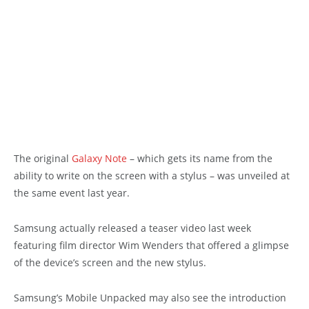
The original
Galaxy Note
– which gets its name from the
ability to write on the screen with a stylus – was unveiled at
the same event last year.
Samsung actually released a teaser video last week
featuring film director Wim Wenders that offered a glimpse
of the device’s screen and the new stylus.
Samsung’s Mobile Unpacked may also see the introduction