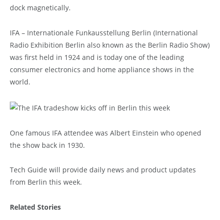
dock magnetically.
IFA – Internationale Funkausstellung Berlin (International
Radio Exhibition Berlin also known as the Berlin Radio Show)
was first held in 1924 and is today one of the leading
consumer electronics and home appliance shows in the
world.
One famous IFA attendee was Albert Einstein who opened
the show back in 1930.
Tech Guide will provide daily news and product updates
from Berlin this week.
Related Stories