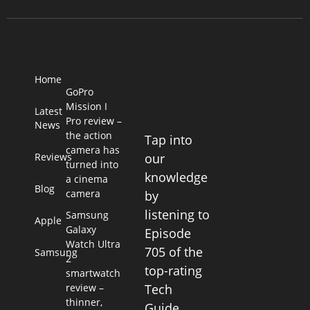
Home
GoPro
Mission I
Latest
Pro review –
News
the action
Tap into
camera has
Reviews
our
turned into
knowledge
a cinema
Blog
camera
by
listening to
Samsung
Apple
Galaxy
Episode
Watch Ultra
705 of the
Samsung
2
top-rating
smartwatch
review –
Tech
thinner,
Guide