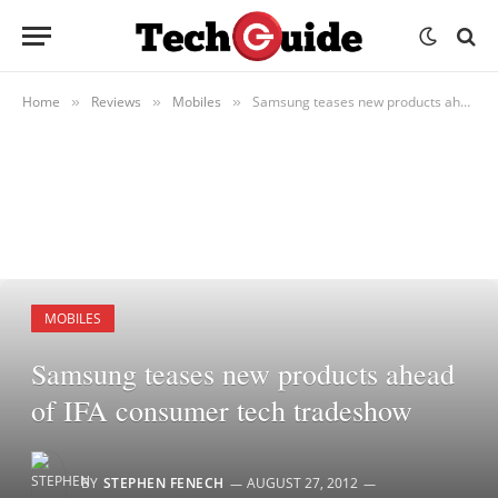
Home
Reviews
Mobiles
Samsung teases new products ahead of IFA consumer tech tradeshow
»
»
»
MOBILES
Samsung teases new products ahead
of IFA consumer tech tradeshow
BY
STEPHEN FENECH
AUGUST 27, 2012