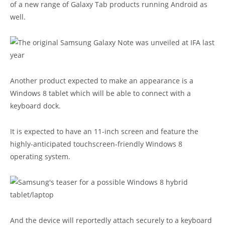
of a new range of Galaxy Tab products running Android as
well.
Another product expected to make an appearance is a
Windows 8 tablet which will be able to connect with a
keyboard dock.
It is expected to have an 11-inch screen and feature the
highly-anticipated touchscreen-friendly Windows 8
operating system.
And the device will reportedly attach securely to a keyboard