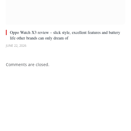
Oppo Watch X3 review – slick style, excellent features and battery
life other brands can only dream of
JUNE 22, 2026
Comments are closed.