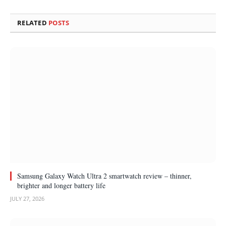
RELATED
POSTS
Samsung Galaxy Watch Ultra 2 smartwatch review – thinner,
brighter and longer battery life
JULY 27, 2026