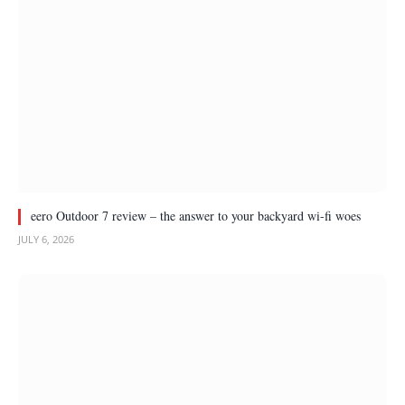
eero Outdoor 7 review – the answer to your backyard wi-fi woes
JULY 6, 2026