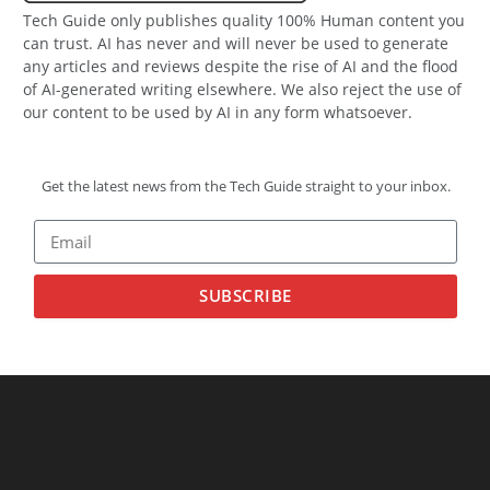
Tech Guide only publishes quality 100% Human content you
can trust. AI has never and will never be used to generate
any articles and reviews despite the rise of AI and the flood
of AI-generated writing elsewhere. We also reject the use of
our content to be used by AI in any form whatsoever.
Get the latest news from the Tech Guide straight to your inbox.
SUBSCRIBE