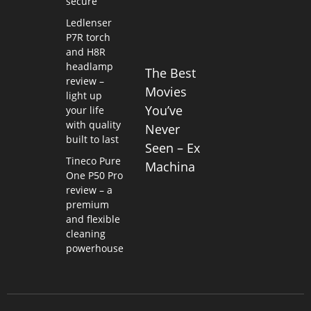
secure
Ledlenser
P7R torch
and H8R
headlamp
The Best
review –
Movies
light up
You’ve
your life
with quality
Never
built to last
Seen – Ex
Tineco Pure
Machina
One P50 Pro
review – a
premium
and flexible
cleaning
powerhouse