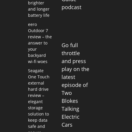
brighter
podcast
and longer
battery life
eero
Outdoor 7
review – the
answer to
Go full
your
throttle
backyard
and press
wi-fi woes
play on the
Seagate
latest
One Touch
external
episode of
hard drive
Two
review –
Blokes
elegant
storage
Talking
solution to
Electric
keep data
Cars
safe and