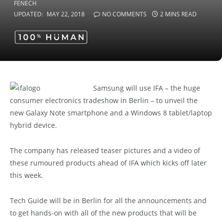
UPDATED:
MAY 22, 2018
NO COMMENTS
2 MINS READ
Samsung will use IFA – the huge
consumer electronics tradeshow in Berlin – to unveil the
new Galaxy Note smartphone and a Windows 8 tablet/laptop
hybrid device.
The company has released teaser pictures and a video of
these rumoured products ahead of IFA which kicks off later
this week.
Tech Guide will be in Berlin for all the announcements and
to get hands-on with all of the new products that will be