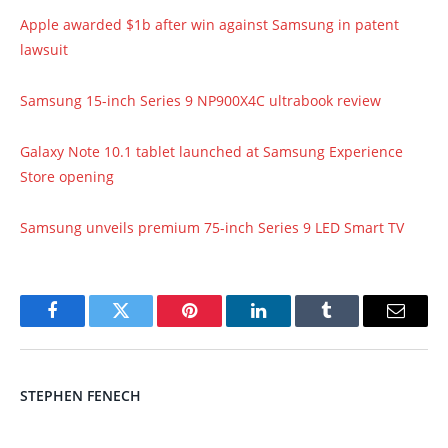
Apple awarded $1b after win against Samsung in patent
lawsuit
Samsung 15-inch Series 9 NP900X4C ultrabook review
Galaxy Note 10.1 tablet launched at Samsung Experience
Store opening
Samsung unveils premium 75-inch Series 9 LED Smart TV
Facebook
Twitter
Pinterest
LinkedIn
Tumblr
Email
STEPHEN FENECH