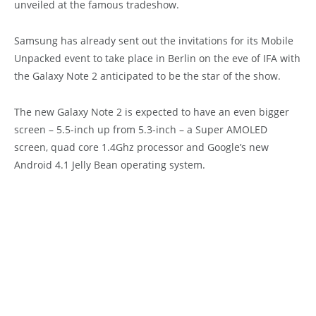
unveiled at the famous tradeshow.
Samsung has already sent out the invitations for its Mobile
Unpacked event to take place in Berlin on the eve of IFA with
the Galaxy Note 2 anticipated to be the star of the show.
The new Galaxy Note 2 is expected to have an even bigger
screen – 5.5-inch up from 5.3-inch – a Super AMOLED
screen, quad core 1.4Ghz processor and Google’s new
Android 4.1 Jelly Bean operating system.