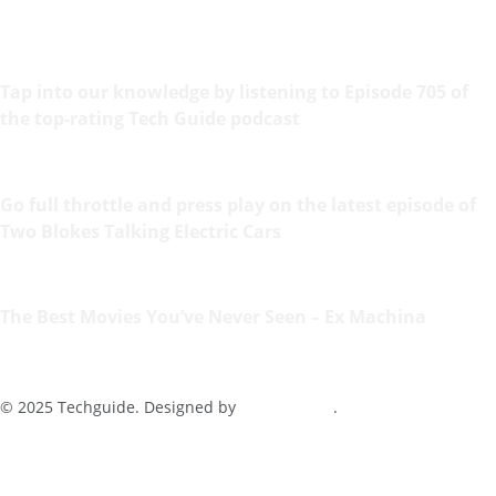
Tap into our knowledge by listening to Episode 705 of
the top-rating Tech Guide podcast
Go full throttle and press play on the latest episode of
Two Blokes Talking Electric Cars
The Best Movies You’ve Never Seen – Ex Machina
© 2025 Techguide. Designed by
Multimediax
.