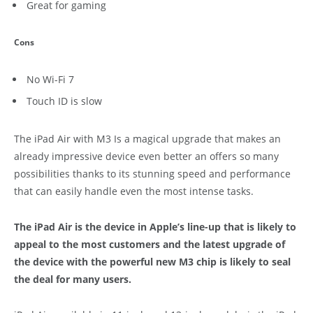
Great for gaming
Cons
No Wi-Fi 7
Touch ID is slow
The iPad Air with M3 Is a magical upgrade that makes an
already impressive device even better an offers so many
possibilities thanks to its stunning speed and performance
that can easily handle even the most intense tasks.
The iPad Air is the device in Apple’s line-up that is likely to
appeal to the most customers and the latest upgrade of
the device with the powerful new M3 chip is likely to seal
the deal for many users.