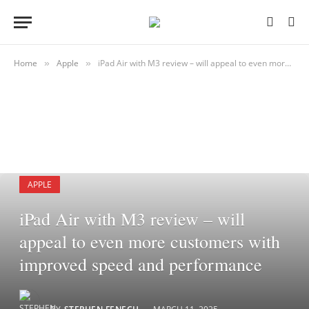
Home
Apple
iPad Air with M3 review – will appeal to even more customers with improved speed and performance
»
»
APPLE
iPad Air with M3 review – will
appeal to even more customers with
improved speed and performance