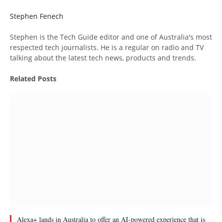
Stephen Fenech
Website
Stephen is the Tech Guide editor and one of Australia's most
respected tech journalists. He is a regular on radio and TV
talking about the latest tech news, products and trends.
Related
Posts
Alexa+ lands in Australia to offer an AI-powered experience that is