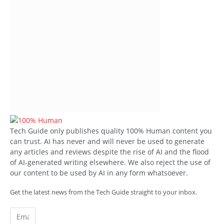
Tech Guide only publishes quality 100% Human content you
can trust. AI has never and will never be used to generate
any articles and reviews despite the rise of AI and the flood
of AI-generated writing elsewhere. We also reject the use of
our content to be used by AI in any form whatsoever.
Get the latest news from the Tech Guide straight to your inbox.