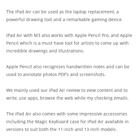
The iPad Air can be used as the laptop replacement, a
powerful drawing tool and a remarkable gaming device.
iPad Air with M3 also works with Apple Pencil Pro, and Apple
Pencil which is a must have tool for artists to come up with
incredible drawings and illustrations.
Apple Pencil also recognises handwritten notes and can be
used to annotate photos PDF’s and screenshots.
We mainly used our iPad Air review to view content and to
write, use apps, browse the web while my checking emails.
The iPad Air also comes with some impressive accessories
including the Magic Keyboard case for iPad Air available in
versions to suit both the 11-inch and 13 inch models.