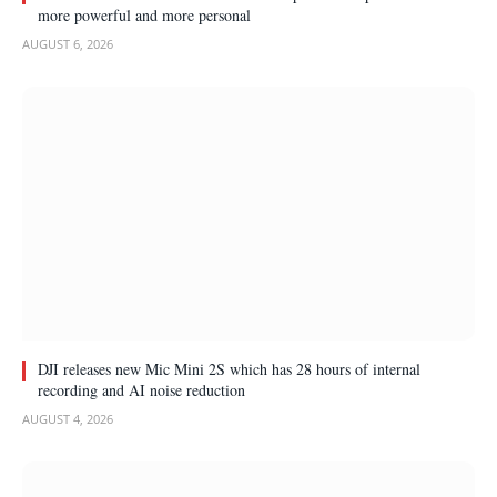
more powerful and more personal
AUGUST 6, 2026
DJI releases new Mic Mini 2S which has 28 hours of internal
recording and AI noise reduction
AUGUST 4, 2026