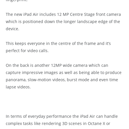
The new iPad Air includes 12 MP Centre Stage front camera
which is positioned down the longer landscape edge of the
device.
This keeps everyone in the centre of the frame and it’s
perfect for video calls.
On the back is another 12MP wide camera which can
capture impressive images as well as being able to produce
panorama, slow-motion videos, burst mode and even time
lapse videos.
In terms of everyday performance the iPad Air can handle
complex tasks like rendering 3D scenes in Octane X or