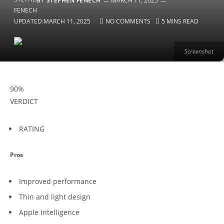
BY
STEPHEN FENECH
MARCH 11, 2025
UPDATED:
MARCH 11, 2025
NO COMMENTS
5 MINS READ
Screenshot
90
%
VERDICT
RATING
Pros
Improved performance
Thin and light design
Apple Intelligence