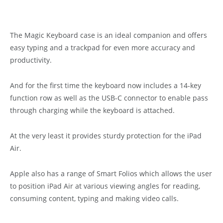
The Magic Keyboard case is an ideal companion and offers
easy typing and a trackpad for even more accuracy and
productivity.
And for the first time the keyboard now includes a 14-key
function row as well as the USB-C connector to enable pass
through charging while the keyboard is attached.
At the very least it provides sturdy protection for the iPad
Air.
Apple also has a range of Smart Folios which allows the user
to position iPad Air at various viewing angles for reading,
consuming content, typing and making video calls.