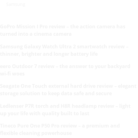
Samsung
GoPro Mission I Pro review – the action camera has
turned into a cinema camera
Samsung Galaxy Watch Ultra 2 smartwatch review –
thinner, brighter and longer battery life
eero Outdoor 7 review – the answer to your backyard
wi-fi woes
Seagate One Touch external hard drive review – elegant
storage solution to keep data safe and secure
Ledlenser P7R torch and H8R headlamp review – light
up your life with quality built to last
Tineco Pure One P50 Pro review – a premium and
flexible cleaning powerhouse