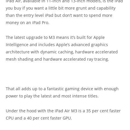
iPad Air, available in 11-inch and 13-inch models, is the iPad
you buy if you want a little bit more grunt and capability
than the entry level iPad but don’t want to spend more
money on an iPad Pro.
The latest upgrade to M3 means it’s built for Apple
Intelligence and includes Apple’s advanced graphics
architecture with dynamic caching, hardware accelerated
mesh shading and hardware accelerated ray tracing.
That all adds up to a fantastic gaming device with enough
power to play the latest and most intense titles.
Under the hood with the iPad Air M3 is a 35 per cent faster
CPU and a 40 per cent faster GPU.