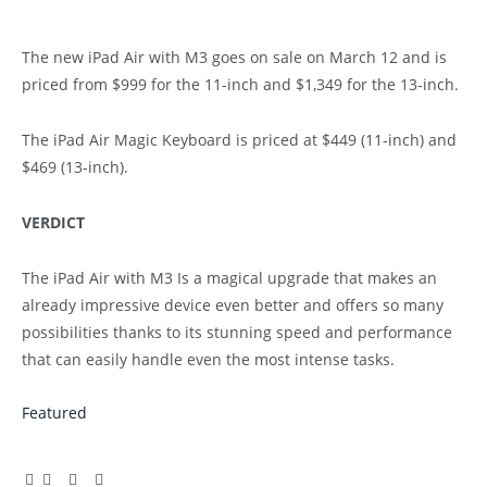
The new iPad Air with M3 goes on sale on March 12 and is
priced from $999 for the 11-inch and $1,349 for the 13-inch.
The iPad Air Magic Keyboard is priced at $449 (11-inch) and
$469 (13-inch).
VERDICT
The iPad Air with M3 Is a magical upgrade that makes an
already impressive device even better and offers so many
possibilities thanks to its stunning speed and performance
that can easily handle even the most intense tasks.
Featured
Facebook
Twitter
Pinterest
LinkedIn
Tumblr
Email