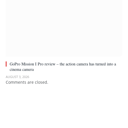
GoPro Mission I Pro review – the action camera has turned into a
cinema camera
AUGUST 3, 2026
Comments are closed.