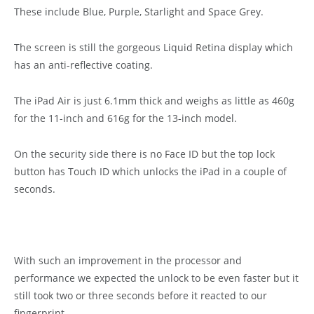
These include Blue, Purple, Starlight and Space Grey.
The screen is still the gorgeous Liquid Retina display which
has an anti-reflective coating.
The iPad Air is just 6.1mm thick and weighs as little as 460g
for the 11-inch and 616g for the 13-inch model.
On the security side there is no Face ID but the top lock
button has Touch ID which unlocks the iPad in a couple of
seconds.
With such an improvement in the processor and
performance we expected the unlock to be even faster but it
still took two or three seconds before it reacted to our
fingerprint.