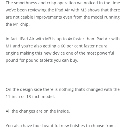
The smoothness and crisp operation we noticed in the time
we’ve been reviewing the iPad Air with M3 shows that there
are noticeable improvements even from the model running
the M1 chip.
In fact, iPad Air with M3 is up to 4x faster than iPad Air with
M1 and you’re also getting a 60 per cent faster neural
engine making this new device one of the most powerful
pound for pound tablets you can buy.
On the design side there is nothing that’s changed with the
11-inch or 13-inch model.
All the changes are on the inside.
You also have four beautiful new finishes to choose from.