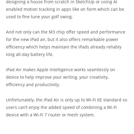
designing a house from scratch in SketchUp or using AI
enabled motion tracking in apps like on form which can be
used to fine tune your golf swing.
And not only can the M3 chip offer speed and performance
for the new iPad air, but it also offers remarkable power
efficiency which helps maintain the iPads already reliably
long all-day battery life.
iPad Air makes Apple Intelligence works seamlessly on
device to help improve your writing, your creativity,
efficiency and productivity.
Unfortunately, the iPad Air is only up to Wi-Fi 6E standard so
users can’t enjoy the added speed of combining a Wi-Fi
device with a Wi-Fi 7 router or mesh system.