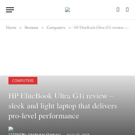
Home
Reviews
Computers
HP EliteBook Ultra G1i review – sleek and light laptop that delivers pro-level performance
»
»
»
COMPUTERS
HP EliteBook Ultra G1i review –
sleek and light laptop that delivers
pro-level performance