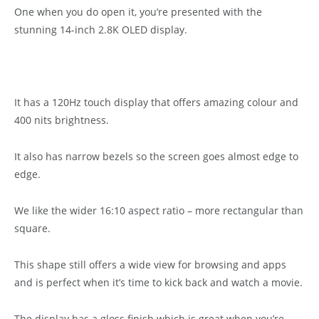
One when you do open it, you’re presented with the
stunning 14-inch 2.8K OLED display.
It has a 120Hz touch display that offers amazing colour and
400 nits brightness.
It also has narrow bezels so the screen goes almost edge to
edge.
We like the wider 16:10 aspect ratio – more rectangular than
square.
This shape still offers a wide view for browsing and apps
and is perfect when it’s time to kick back and watch a movie.
The display has a gloss finish which is great when you’re