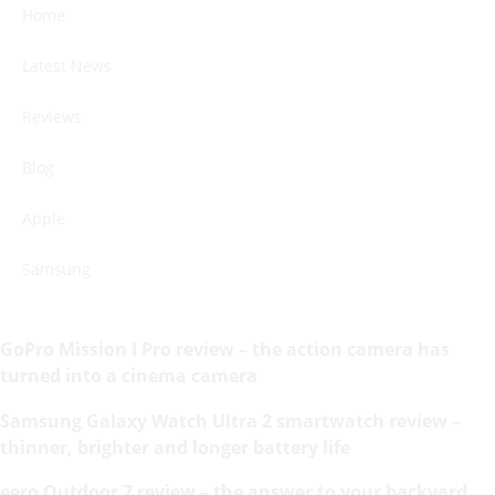
Home
Latest News
Reviews
Blog
Apple
Samsung
GoPro Mission I Pro review – the action camera has
turned into a cinema camera
Samsung Galaxy Watch Ultra 2 smartwatch review –
thinner, brighter and longer battery life
eero Outdoor 7 review – the answer to your backyard