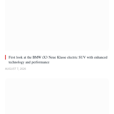
First look at the BMW iX3 Neue Klasse electric SUV with enhanced
technology and performance
AUGUST 7, 2026