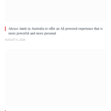
Alexa+ lands in Australia to offer an AI-powered experience that is
more powerful and more personal
AUGUST 6, 2026