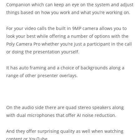
Companion which can keep an eye on the system and adjust
things based on how you work and what you’re working on.
For your video calls the built in 9MP camera allows you to
look your best while offering a number of options with the
Poly Camera Pro whether you’re just a participant in the call
or doing the presentation yourself.
It has auto framing and a choice of backgrounds along a
range of other presenter overlays.
On the audio side there are quad stereo speakers along
with dual microphones that offer AI noise reduction.
And they offer surprising quality as well when watching
content or YouTube.