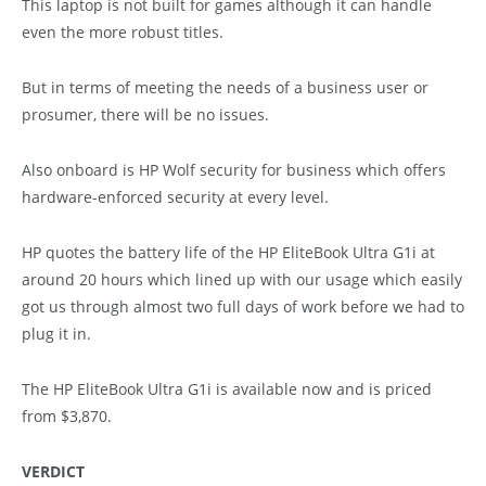
This laptop is not built for games although it can handle
even the more robust titles.
But in terms of meeting the needs of a business user or
prosumer, there will be no issues.
Also onboard is HP Wolf security for business which offers
hardware-enforced security at every level.
HP quotes the battery life of the HP EliteBook Ultra G1i at
around 20 hours which lined up with our usage which easily
got us through almost two full days of work before we had to
plug it in.
The HP EliteBook Ultra G1i is available now and is priced
from $3,870.
VERDICT