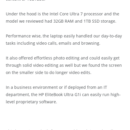
Under the hood is the Intel Core Ultra 7 processor and the
model we reviewed had 32GB RAM and 1TB SSD storage.
Performance wise, the laptop easily handled our day-to-day
tasks including video calls, emails and browsing.
It also offered effortless photo editing and could easily get
through solid video editing as well but we found the screen
on the smaller side to do longer video edits.
In a business environment or if deployed from an IT
department, the HP EliteBook Ultra G1i can easily run high-
level proprietary software.