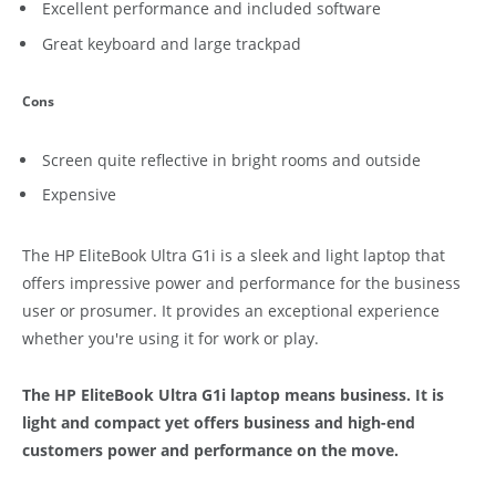
Excellent performance and included software
Great keyboard and large trackpad
Cons
Screen quite reflective in bright rooms and outside
Expensive
The HP EliteBook Ultra G1i is a sleek and light laptop that
offers impressive power and performance for the business
user or prosumer. It provides an exceptional experience
whether you're using it for work or play.
The HP EliteBook Ultra G1i laptop means business. It is
light and compact yet offers business and high-end
customers power and performance on the move.