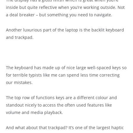
inside but quite reflective when you’re working outside. Not
a deal breaker – but something you need to navigate.
Another luxurious part of the laptop is the backlit keyboard
and trackpad.
The keyboard has made up of nice large well-spaced keys so
for terrible typists like me can spend less time correcting
our mistakes.
The top row of functions keys are a different colour and
standout nicely to access the often used features like
volume and media playback.
And what about that trackpad? It’s one of the largest haptic