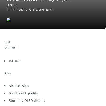
BY
STEPHEN FENECH
JULY 29, 2025
NO COMMENTS
4 MINS READ
85
%
VERDICT
RATING
Pros
Sleek design
Solid build quality
Stunning OLED display