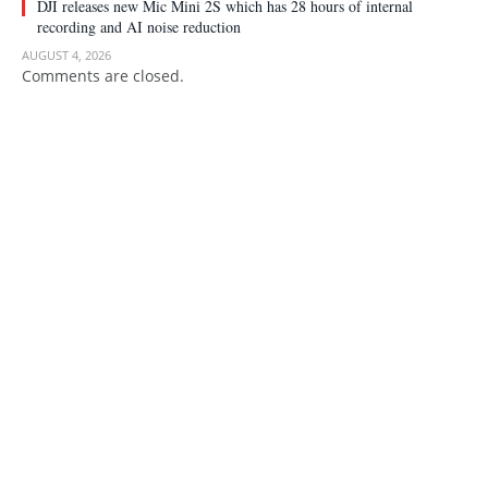
DJI releases new Mic Mini 2S which has 28 hours of internal
recording and AI noise reduction
AUGUST 4, 2026
Comments are closed.