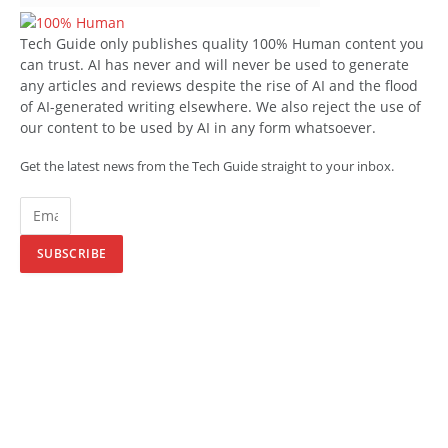
Tech Guide only publishes quality 100% Human content you
can trust. AI has never and will never be used to generate
any articles and reviews despite the rise of AI and the flood
of AI-generated writing elsewhere. We also reject the use of
our content to be used by AI in any form whatsoever.
Get the latest news from the Tech Guide straight to your inbox.
SUBSCRIBE