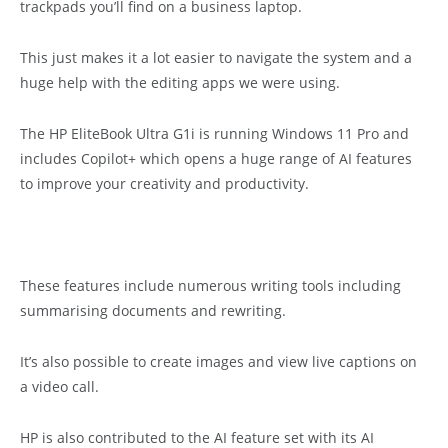
trackpads you’ll find on a business laptop.
This just makes it a lot easier to navigate the system and a
huge help with the editing apps we were using.
The HP EliteBook Ultra G1i is running Windows 11 Pro and
includes Copilot+ which opens a huge range of AI features
to improve your creativity and productivity.
These features include numerous writing tools including
summarising documents and rewriting.
It’s also possible to create images and view live captions on
a video call.
HP is also contributed to the AI feature set with its AI