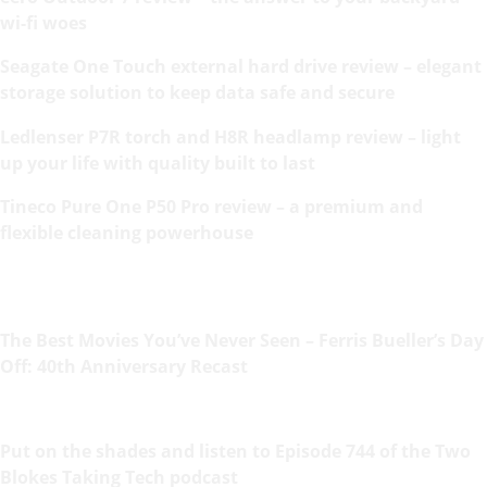
wi-fi woes
Seagate One Touch external hard drive review – elegant
storage solution to keep data safe and secure
Ledlenser P7R torch and H8R headlamp review – light
up your life with quality built to last
Tineco Pure One P50 Pro review – a premium and
flexible cleaning powerhouse
The Best Movies You’ve Never Seen – Ferris Bueller’s Day
Off: 40th Anniversary Recast
Put on the shades and listen to Episode 744 of the Two
Blokes Taking Tech podcast