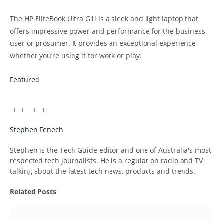
The HP EliteBook Ultra G1i is a sleek and light laptop that
offers impressive power and performance for the business
user or prosumer. It provides an exceptional experience
whether you’re using it for work or play.
Featured
Facebook
Twitter
Pinterest
LinkedIn
Tumblr
Email
Stephen Fenech
Website
Stephen is the Tech Guide editor and one of Australia's most
respected tech journalists. He is a regular on radio and TV
talking about the latest tech news, products and trends.
Related
Posts