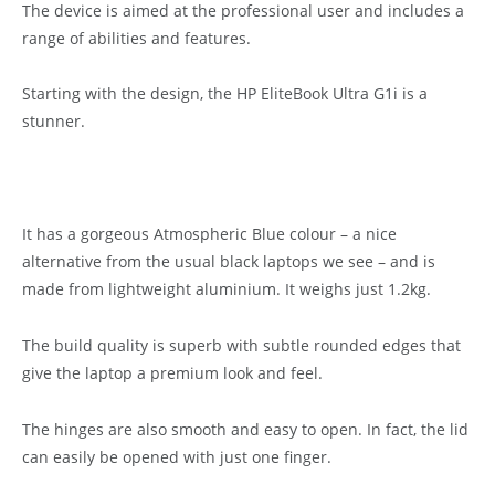
The device is aimed at the professional user and includes a
range of abilities and features.
Starting with the design, the HP EliteBook Ultra G1i is a
stunner.
It has a gorgeous Atmospheric Blue colour – a nice
alternative from the usual black laptops we see – and is
made from lightweight aluminium. It weighs just 1.2kg.
The build quality is superb with subtle rounded edges that
give the laptop a premium look and feel.
The hinges are also smooth and easy to open. In fact, the lid
can easily be opened with just one finger.