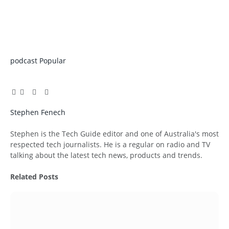
podcast
Popular
Facebook
Twitter
Pinterest
LinkedIn
Tumblr
Email
Stephen Fenech
Website
Stephen is the Tech Guide editor and one of Australia's most
respected tech journalists. He is a regular on radio and TV
talking about the latest tech news, products and trends.
Related
Posts