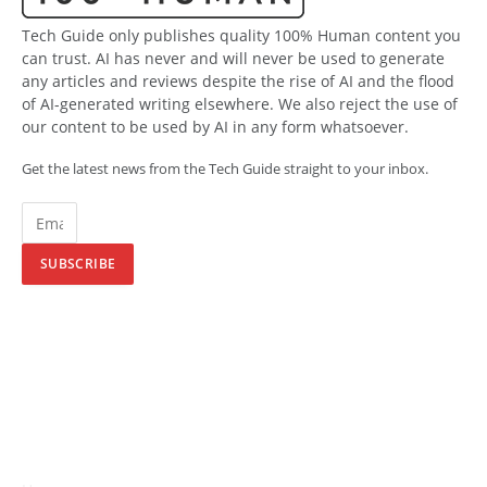
Tech Guide only publishes quality 100% Human content you
can trust. AI has never and will never be used to generate
any articles and reviews despite the rise of AI and the flood
of AI-generated writing elsewhere. We also reject the use of
our content to be used by AI in any form whatsoever.
Get the latest news from the Tech Guide straight to your inbox.
SUBSCRIBE