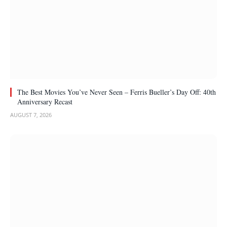
The Best Movies You’ve Never Seen – Ferris Bueller’s Day Off: 40th
Anniversary Recast
AUGUST 7, 2026