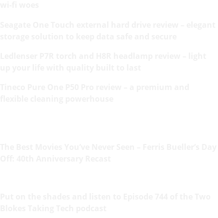
wi-fi woes
Seagate One Touch external hard drive review – elegant
storage solution to keep data safe and secure
Ledlenser P7R torch and H8R headlamp review – light
up your life with quality built to last
Tineco Pure One P50 Pro review – a premium and
flexible cleaning powerhouse
The Best Movies You’ve Never Seen – Ferris Bueller’s Day
Off: 40th Anniversary Recast
Put on the shades and listen to Episode 744 of the Two
Blokes Taking Tech podcast