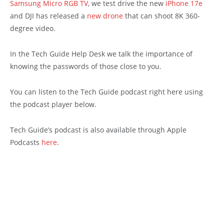
Samsung Micro RGB TV
, we test drive the new
iPhone 17e
and DJI has released a
new drone
that can shoot 8K 360-
degree video.
In the Tech Guide Help Desk we talk the importance of
knowing the passwords of those close to you.
You can listen to the Tech Guide podcast right here using
the podcast player below.
Tech Guide’s podcast is also available through Apple
Podcasts
here
.