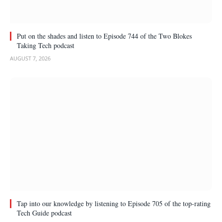
Put on the shades and listen to Episode 744 of the Two Blokes
Taking Tech podcast
AUGUST 7, 2026
Tap into our knowledge by listening to Episode 705 of the top-rating
Tech Guide podcast