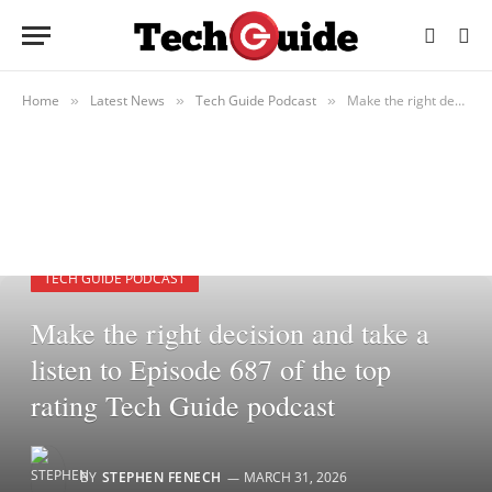
Home
Latest News
Tech Guide Podcast
Make the right decision and take a listen to Episode 687 of the top rating Tech Guide podcast
»
»
»
TECH GUIDE PODCAST
Make the right decision and take a
listen to Episode 687 of the top
rating Tech Guide podcast
BY
STEPHEN FENECH
MARCH 31, 2026