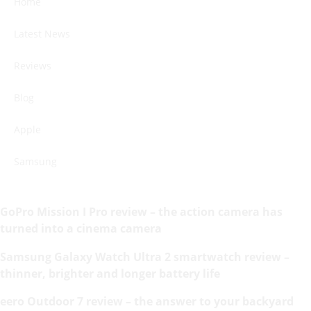
Home
Latest News
Reviews
Blog
Apple
Samsung
GoPro Mission I Pro review – the action camera has
turned into a cinema camera
Samsung Galaxy Watch Ultra 2 smartwatch review –
thinner, brighter and longer battery life
eero Outdoor 7 review – the answer to your backyard