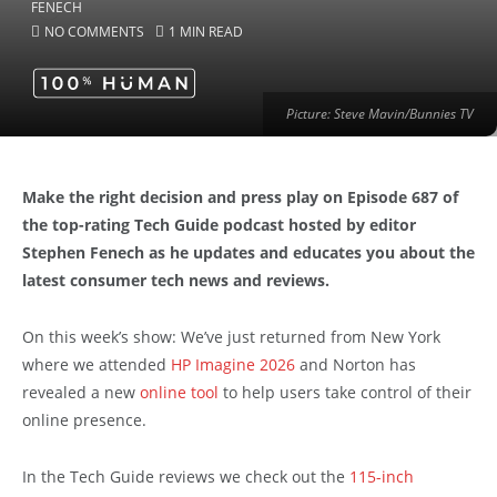
NO COMMENTS
1 MIN READ
Picture: Steve Mavin/Bunnies TV
Make the right decision and press play on Episode 687 of
the top-rating Tech Guide podcast hosted by editor
Stephen Fenech as he updates and educates you about the
latest consumer tech news and reviews.
On this week’s show: We’ve just returned from New York
where we attended
HP Imagine 2026
and Norton has
revealed a new
online tool
to help users take control of their
online presence.
In the Tech Guide reviews we check out the
115-inch