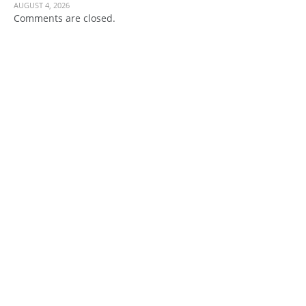
AUGUST 4, 2026
Comments are closed.