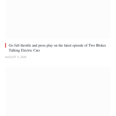
Go full throttle and press play on the latest episode of Two Blokes
Talking Electric Cars
AUGUST 3, 2026