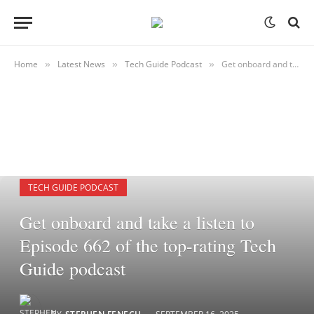
Home
Latest News
Tech Guide Podcast
Get onboard and take a listen to Episode 662 of the top-rating Tech Guide podcast
»
»
»
TECH GUIDE PODCAST
Get onboard and take a listen to
Episode 662 of the top-rating Tech
Guide podcast