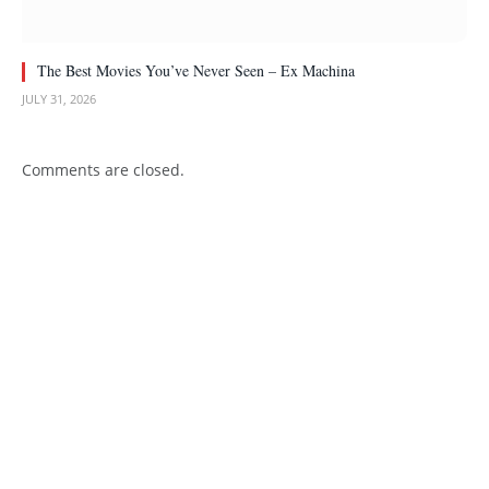
The Best Movies You’ve Never Seen – Ex Machina
JULY 31, 2026
Comments are closed.