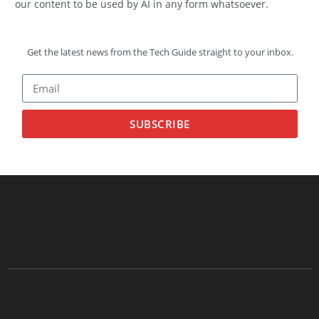
our content to be used by AI in any form whatsoever.
Get the latest news from the Tech Guide straight to your inbox.
SUBSCRIBE