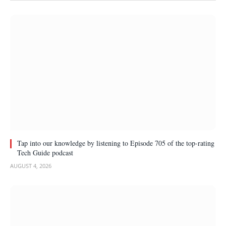
Tap into our knowledge by listening to Episode 705 of the top-rating
Tech Guide podcast
AUGUST 4, 2026