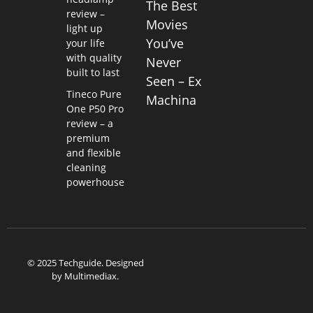
The Best
review –
Movies
light up
You’ve
your life
with quality
Never
built to last
Seen – Ex
Tineco Pure
Machina
One P50 Pro
review – a
premium
and flexible
cleaning
powerhouse
© 2025 Techguide. Designed
by
Multimediax
.