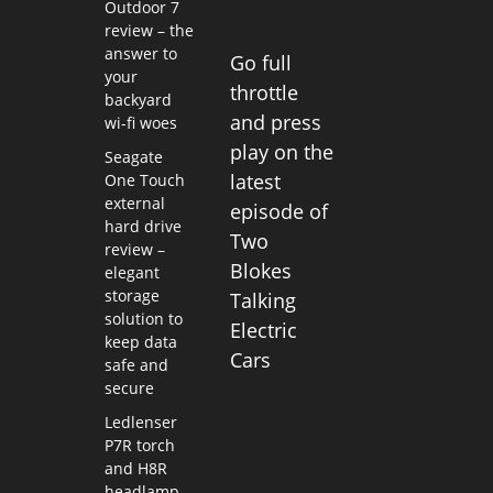
Outdoor 7
review – the
answer to
Go full
your
throttle
backyard
and press
wi-fi woes
play on the
Seagate
latest
One Touch
external
episode of
hard drive
Two
review –
Blokes
elegant
storage
Talking
solution to
Electric
keep data
Cars
safe and
secure
Ledlenser
P7R torch
and H8R
headlamp