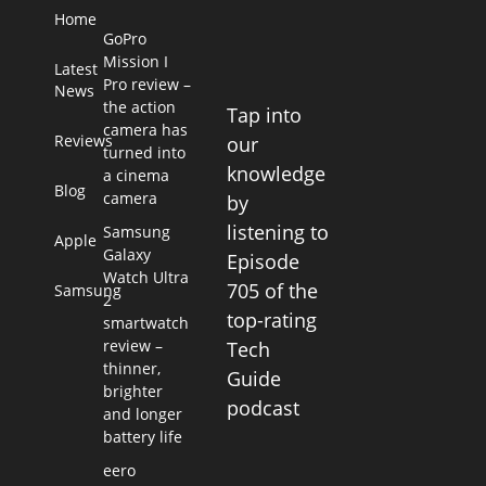
Home
GoPro
Mission I
Latest
Pro review –
News
the action
Tap into
camera has
Reviews
our
turned into
knowledge
a cinema
Blog
camera
by
listening to
Samsung
Apple
Galaxy
Episode
Watch Ultra
705 of the
Samsung
2
top-rating
smartwatch
review –
Tech
thinner,
Guide
brighter
podcast
and longer
battery life
eero