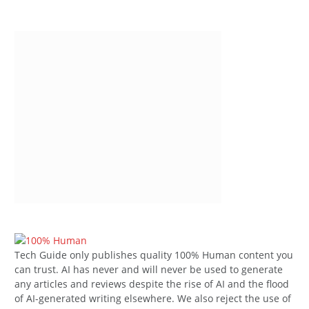
Tech Guide only publishes quality 100% Human content you
can trust. AI has never and will never be used to generate
any articles and reviews despite the rise of AI and the flood
of AI-generated writing elsewhere. We also reject the use of