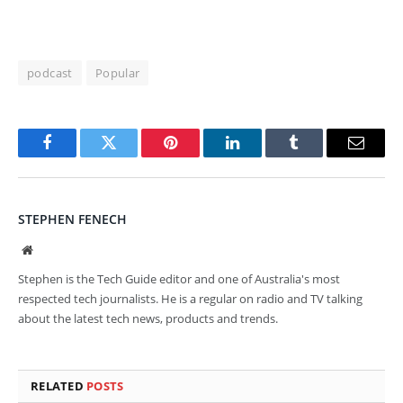
podcast
Popular
Facebook
Twitter
Pinterest
LinkedIn
Tumblr
Email
STEPHEN FENECH
Website
Stephen is the Tech Guide editor and one of Australia's most
respected tech journalists. He is a regular on radio and TV talking
about the latest tech news, products and trends.
RELATED
POSTS