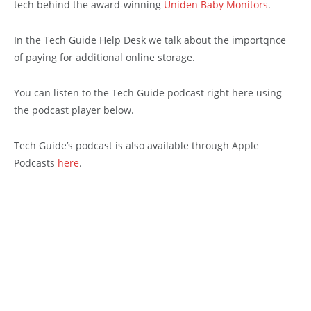
tech behind the award-winning
Uniden Baby Monitors
.
In the Tech Guide Help Desk we talk about the importqnce
of paying for additional online storage.
You can listen to the Tech Guide podcast right here using
the podcast player below.
Tech Guide’s podcast is also available through Apple
Podcasts
here
.