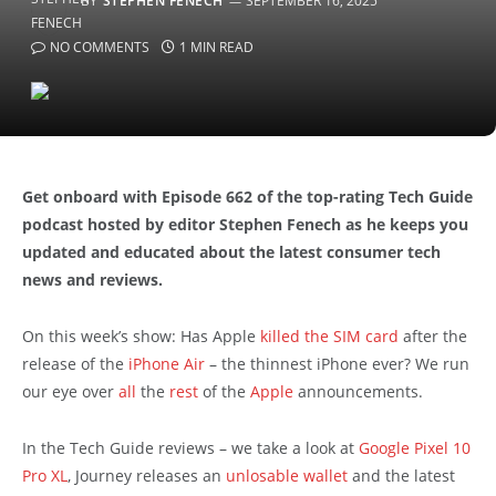
BY
STEPHEN FENECH
SEPTEMBER 16, 2025
NO COMMENTS
1 MIN READ
Get onboard with Episode 662 of the top-rating Tech Guide
podcast hosted by editor Stephen Fenech as he keeps you
updated and educated about the latest consumer tech
news and reviews.
On this week’s show: Has Apple
killed the SIM card
after the
release of the
iPhone Air
– the thinnest iPhone ever? We run
our eye over
all
the
rest
of the
Apple
announcements.
In the Tech Guide reviews – we take a look at
Google Pixel 10
Pro XL
, Journey releases an
unlosable wallet
and the latest