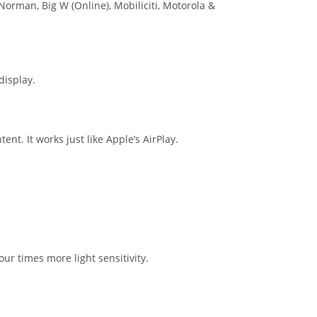
Norman, Big W (Online), Mobiliciti, Motorola &
display.
t. It works just like Apple’s AirPlay.
ur times more light sensitivity.