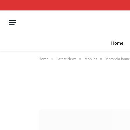
Home
Home
Latest News
Mobiles
Motorola launc
»
»
»