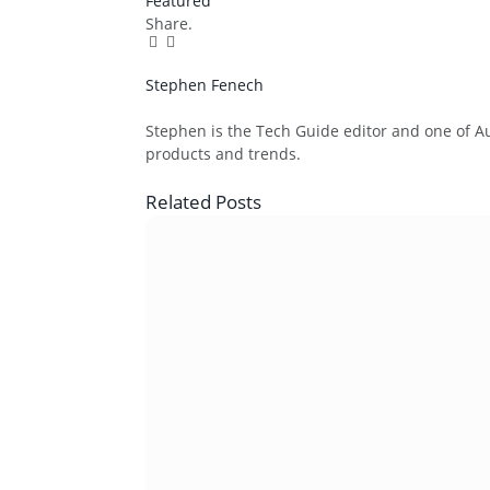
Featured
Share.
Facebook
Twitter
Pinterest
LinkedIn
Tumblr
Email
Stephen Fenech
Website
Stephen is the Tech Guide editor and one of Aus
products and trends.
Related
Posts