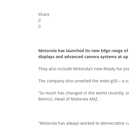
Share
Motorola has launched its new Edge range of 
displays and advanced camera systems at up 
They also include Motorola’s new Ready For plat
The company also unveiled the moto g50 – a su
“So much has changed in the world recently, so
Bonnici, Head of Motorola ANZ.
“Motorola has always worked to democratise cu