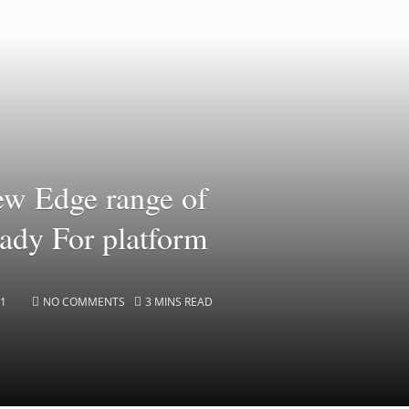
ew Edge range of
ady For platform
21
NO COMMENTS
3 MINS READ