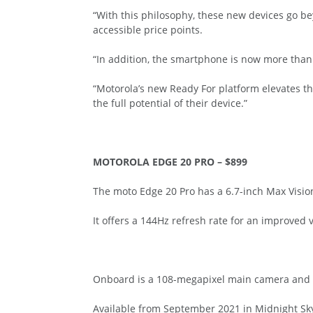
“With this philosophy, these new devices go be
accessible price points.
“In addition, the smartphone is now more than 
“Motorola’s new Ready For platform elevates t
the full potential of their device.”
MOTOROLA EDGE 20 PRO – $899
The moto Edge 20 Pro has a 6.7-inch Max Visio
It offers a 144Hz refresh rate for an improved 
Onboard is a 108-megapixel main camera and Mo
Available from September 2021 in Midnight Sky 