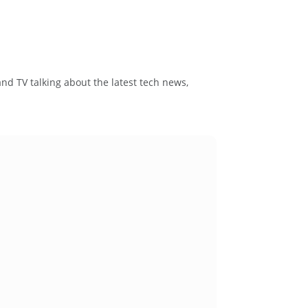
and TV talking about the latest tech news,