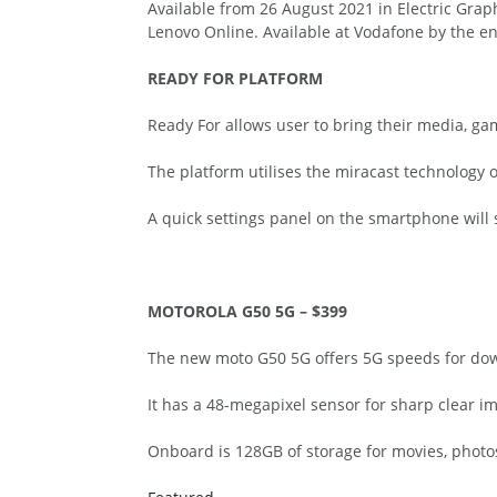
Available from 26 August 2021 in Electric Graph
Lenovo Online. Available at Vodafone by the e
READY FOR PLATFORM
Ready For allows user to bring their media, gam
The platform utilises the miracast technology o
A quick settings panel on the smartphone will s
MOTOROLA G50 5G – $399
The new moto G50 5G offers 5G speeds for dow
It has a 48-megapixel sensor for sharp clear im
Onboard is 128GB of storage for movies, photos