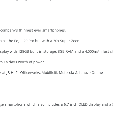
e company’s thinnest ever smartphones.
 as the Edge 20 Pro but with a 30x Super Zoom.
isplay with 128GB built-in storage, 8GB RAM and a 4,000mAh fast ch
you a day’s worth of power.
t JB Hi-Fi, Officeworks, Mobiliciti, Motorola & Lenovo Online
Edge smartphone which also includes a 6.7-inch OLED display and a 