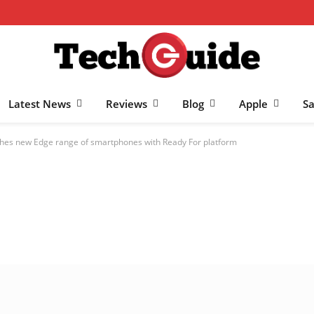
Latest News
Reviews
Blog
Apple
S
hes new Edge range of smartphones with Ready For platform