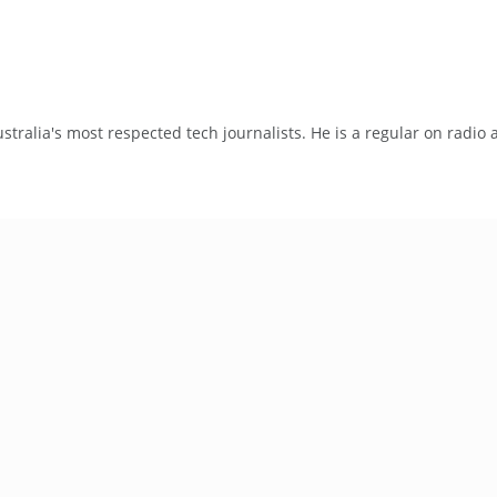
tralia's most respected tech journalists. He is a regular on radio 