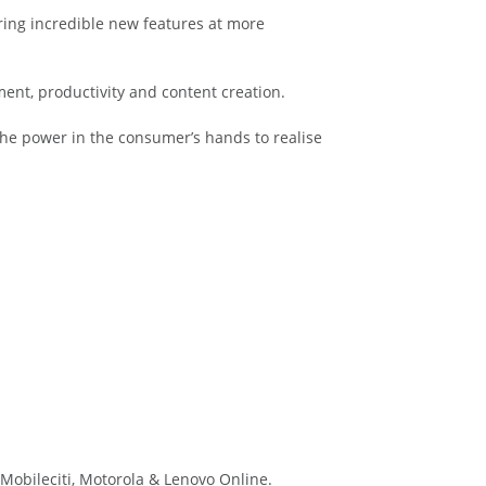
ring incredible new features at more
ment, productivity and content creation.
he power in the consumer’s hands to realise
Mobileciti, Motorola & Lenovo Online.