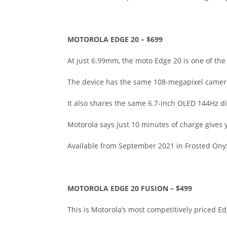
MOTOROLA EDGE 20 – $699
At just 6.99mm, the moto Edge 20 is one of th
The device has the same 108-megapixel camera
It also shares the same 6.7-inch OLED 144Hz d
Motorola says just 10 minutes of charge gives 
Available from September 2021 in Frosted Onyx a
MOTOROLA EDGE 20 FUSION – $499
This is Motorola’s most competitively priced 