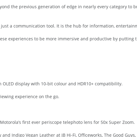
yond the previous generation of edge in nearly every category to b
just a communication tool. It is the hub for information, entertain
hese experiences to be more immersive and productive by putting t
n OLED display with 10-bit colour and HDR10+ compatibility.
viewing experience on the go.
torola’s first ever periscope telephoto lens for 50x Super Zoom.
and Indigo Vegan Leather at JB Hi-Fi, Officeworks, The Good Guys, 