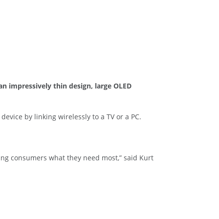
n impressively thin design, large OLED
evice by linking wirelessly to a TV or a PC.
bring consumers what they need most,” said Kurt