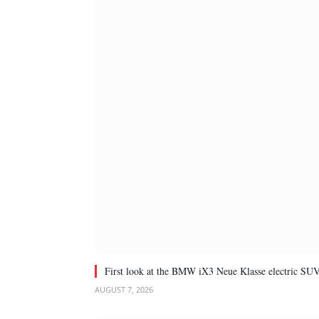
First look at the BMW iX3 Neue Klasse electric SU
AUGUST 7, 2026