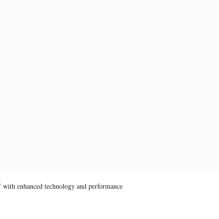
V with enhanced technology and performance