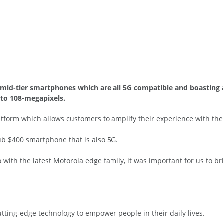
mid-tier smartphones which are all 5G compatible and boasting a
to 108-megapixels.
form which allows customers to amplify their experience with the d
b $400 smartphone that is also 5G.
 with the latest Motorola edge family, it was important for us to 
tting-edge technology to empower people in their daily lives.