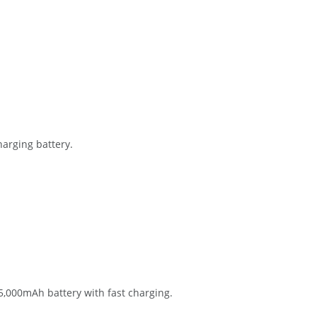
arging battery.
5,000mAh battery with fast charging.