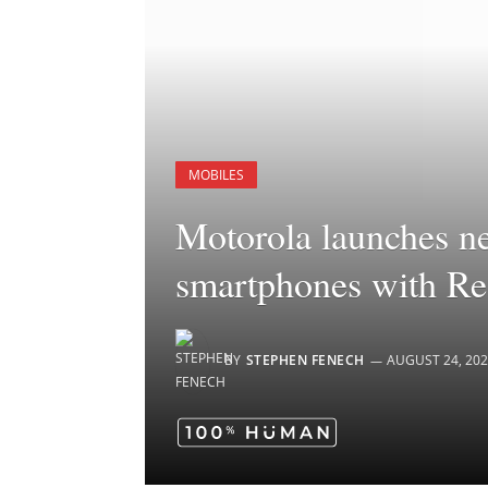
MOBILES
Motorola launches n
smartphones with Re
BY
STEPHEN FENECH
AUGUST 24, 20