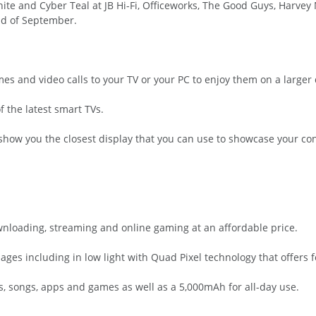
ite and Cyber Teal at JB Hi-Fi, Officeworks, The Good Guys, Harvey 
nd of September.
es and video calls to your TV or your PC to enjoy them on a larger 
f the latest smart TVs.
how you the closest display that you can use to showcase your conten
nloading, streaming and online gaming at an affordable price.
ages including in low light with Quad Pixel technology that offers fo
, songs, apps and games as well as a 5,000mAh for all-day use.