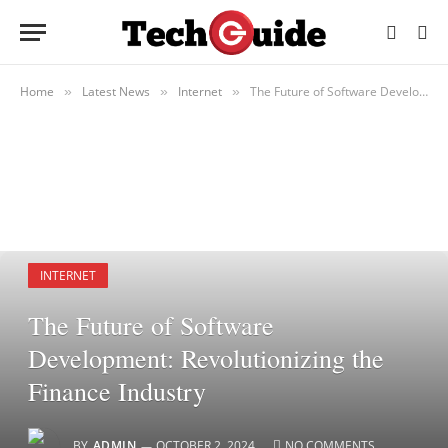
Home
Latest News
Internet
The Future of Software Development: Revolutionizing the Finance Industry
»
»
»
INTERNET
The Future of Software
Development: Revolutionizing the
Finance Industry
BY
ADMIN
OCTOBER 2, 2024
NO COMMENTS