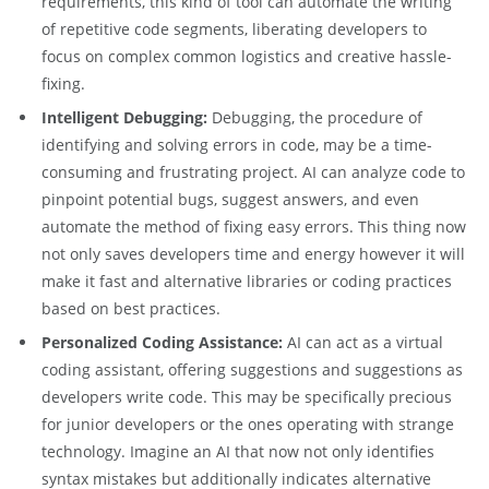
requirements, this kind of tool can automate the writing
of repetitive code segments, liberating developers to
focus on complex common logistics and creative hassle-
fixing.
Intelligent Debugging:
Debugging, the procedure of
identifying and solving errors in code, may be a time-
consuming and frustrating project. AI can analyze code to
pinpoint potential bugs, suggest answers, and even
automate the method of fixing easy errors. This thing now
not only saves developers time and energy however it will
make it fast and alternative libraries or coding practices
based on best practices.
Personalized Coding Assistance:
AI can act as a virtual
coding assistant, offering suggestions and suggestions as
developers write code. This may be specifically precious
for junior developers or the ones operating with strange
technology. Imagine an AI that now not only identifies
syntax mistakes but additionally indicates alternative