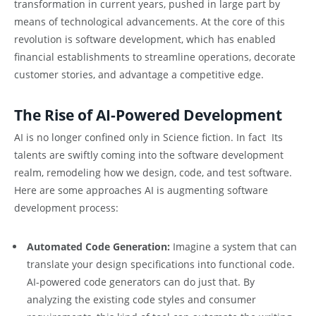
transformation in current years, pushed in large part by
means of technological advancements. At the core of this
revolution is software development, which has enabled
financial establishments to streamline operations, decorate
customer stories, and advantage a competitive edge.
The Rise of AI-Powered Development
AI is no longer confined only in Science fiction. In fact Its
talents are swiftly coming into the software development
realm, remodeling how we design, code, and test software.
Here are some approaches AI is augmenting software
development process:
Automated Code Generation:
Imagine a system that can
translate your design specifications into functional code.
AI-powered code generators can do just that. By
analyzing the existing code styles and consumer