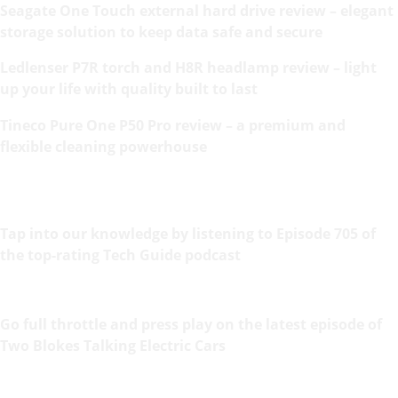
Seagate One Touch external hard drive review – elegant
storage solution to keep data safe and secure
Ledlenser P7R torch and H8R headlamp review – light
up your life with quality built to last
Tineco Pure One P50 Pro review – a premium and
flexible cleaning powerhouse
Tap into our knowledge by listening to Episode 705 of
the top-rating Tech Guide podcast
Go full throttle and press play on the latest episode of
Two Blokes Talking Electric Cars