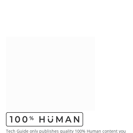
Tech Guide only publishes quality 100% Human content you