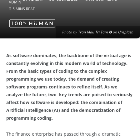
5 MINS READ
Photo by
Tran Mau Tri Tam ✪
on
Unsplash
As software dominates, the backbone of the virtual age is
constantly evolving in this modern world of technology.
From the basic types of coding to the complex
programming we use today, the demand of creating
software programs continues to refine itself. As we
analyze the future, two key trends are poised to seriously
affect how software is developed: the combination of
Artificial Intelligence (AI) and the democratization of
programming coding.
The finance enterprise has passed through a dramatic