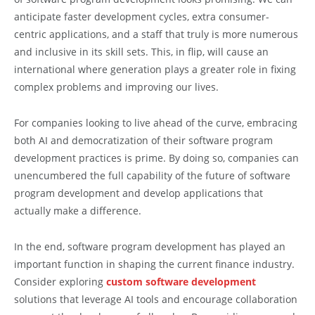
anticipate faster development cycles, extra consumer-
centric applications, and a staff that truly is more numerous
and inclusive in its skill sets. This, in flip, will cause an
international where generation plays a greater role in fixing
complex problems and improving our lives.
For companies looking to live ahead of the curve, embracing
both AI and democratization of their software program
development practices is prime. By doing so, companies can
unencumbered the full capability of the future of software
program development and develop applications that
actually make a difference.
In the end, software program development has played an
important function in shaping the current finance industry.
Consider exploring
custom software development
solutions that leverage AI tools and encourage collaboration