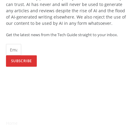
can trust. AI has never and will never be used to generate
any articles and reviews despite the rise of AI and the flood
of AI-generated writing elsewhere. We also reject the use of
our content to be used by AI in any form whatsoever.
Get the latest news from the Tech Guide straight to your inbox.
SUBSCRIBE
Home