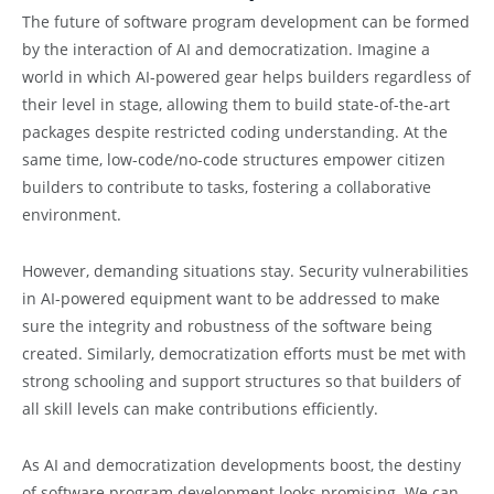
The future of software program development can be formed
by the interaction of AI and democratization. Imagine a
world in which AI-powered gear helps builders regardless of
their level in stage, allowing them to build state-of-the-art
packages despite restricted coding understanding. At the
same time, low-code/no-code structures empower citizen
builders to contribute to tasks, fostering a collaborative
environment.
However, demanding situations stay. Security vulnerabilities
in AI-powered equipment want to be addressed to make
sure the integrity and robustness of the software being
created. Similarly, democratization efforts must be met with
strong schooling and support structures so that builders of
all skill levels can make contributions efficiently.
As AI and democratization developments boost, the destiny
of software program development looks promising. We can