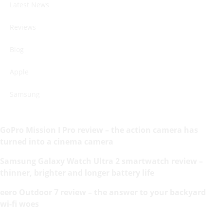
Latest News
Reviews
Blog
Apple
Samsung
GoPro Mission I Pro review – the action camera has
turned into a cinema camera
Samsung Galaxy Watch Ultra 2 smartwatch review –
thinner, brighter and longer battery life
eero Outdoor 7 review – the answer to your backyard
wi-fi woes