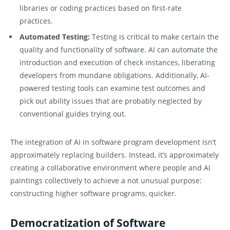
libraries or coding practices based on first-rate
practices.
Automated Testing:
Testing is critical to make certain the
quality and functionality of software. AI can automate the
introduction and execution of check instances, liberating
developers from mundane obligations. Additionally, AI-
powered testing tools can examine test outcomes and
pick out ability issues that are probably neglected by
conventional guides trying out.
The integration of AI in software program development isn’t
approximately replacing builders. Instead, it’s approximately
creating a collaborative environment where people and AI
paintings collectively to achieve a not unusual purpose:
constructing higher software programs, quicker.
Democratization of Software