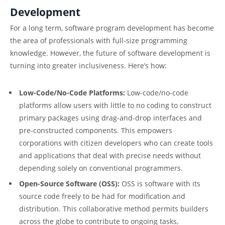
Development
For a long term, software program development has become
the area of professionals with full-size programming
knowledge. However, the future of software development is
turning into greater inclusiveness. Here’s how:
Low-Code/No-Code Platforms:
Low-code/no-code
platforms allow users with little to no coding to construct
primary packages using drag-and-drop interfaces and
pre-constructed components. This empowers
corporations with citizen developers who can create tools
and applications that deal with precise needs without
depending solely on conventional programmers.
Open-Source Software (OSS):
OSS is software with its
source code freely to be had for modification and
distribution. This collaborative method permits builders
across the globe to contribute to ongoing tasks,