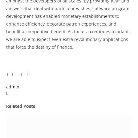
amongst the developers of all scales. By providing gear and
answers that deal with particular wishes, software program
development has enabled monetary establishments to
enhance efficiency, decorate patron experiences, and
benefit a competitive benefit. As the era continues to adapt,
we are able to expect even extra revolutionary applications
that force the destiny of finance.
Facebook
Twitter
Pinterest
LinkedIn
Tumblr
Email
admin
X
(Twitter)
Related
Posts