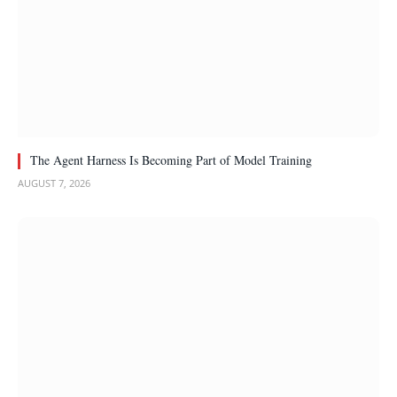
The Agent Harness Is Becoming Part of Model Training
AUGUST 7, 2026