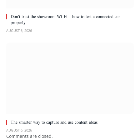
Don’t trust the showroom Wi-Fi – how to test a connected car
properly
AUGUST 6, 2026
The smarter way to capture and use content ideas
AUGUST 6, 2026
Comments are closed.