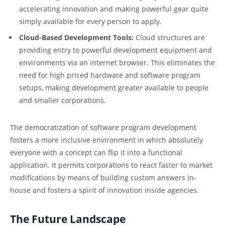
accelerating innovation and making powerful gear quite
simply available for every person to apply.
Cloud-Based Development Tools:
Cloud structures are
providing entry to powerful development equipment and
environments via an internet browser. This eliminates the
need for high priced hardware and software program
setups, making development greater available to people
and smaller corporations.
The democratization of software program development
fosters a more inclusive environment in which absolutely
everyone with a concept can flip it into a functional
application. It permits corporations to react faster to market
modifications by means of building custom answers in-
house and fosters a spirit of innovation inside agencies.
The Future Landscape