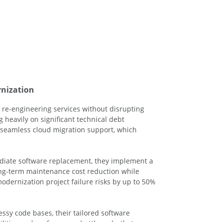
rnization
 re-engineering services without disrupting
 heavily on significant technical debt
d seamless cloud migration support, which
ediate software replacement, they implement a
ng-term maintenance cost reduction while
odernization project failure risks by up to 50%
ssy code bases, their tailored software