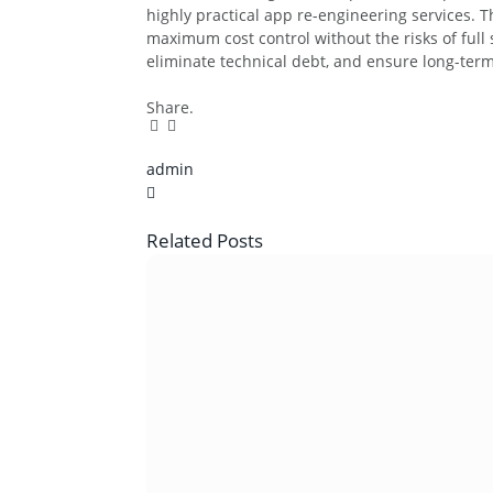
highly practical app re-engineering services. 
maximum cost control without the risks of full
eliminate technical debt, and ensure long-term
Share.
Facebook
Twitter
Pinterest
LinkedIn
Tumblr
Email
admin
X
(Twitter)
Related
Posts