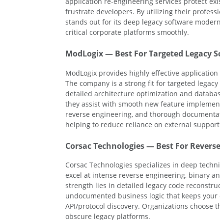
application re-engineering services protect ex
frustrate developers. By utilizing their profess
stands out for its deep legacy software modern
critical corporate platforms smoothly.
ModLogix — Best For Targeted Legacy S
ModLogix provides highly effective applicatio
The company is a strong fit for targeted legac
detailed architecture optimization and databas
they assist with smooth new feature implementa
reverse engineering, and thorough documentat
helping to reduce reliance on external support
Corsac Technologies — Best For Reverse
Corsac Technologies specializes in deep techni
excel at intense reverse engineering, binary a
strength lies in detailed legacy code reconstr
undocumented business logic that keeps your 
API/protocol discovery. Organizations choose t
obscure legacy platforms.