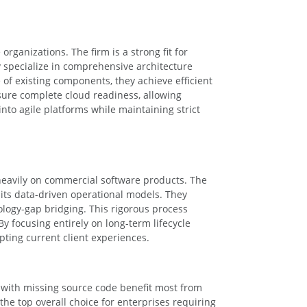
organizations. The firm is a strong fit for
y specialize in comprehensive architecture
of existing components, they achieve efficient
ure complete cloud readiness, allowing
nto agile platforms while maintaining strict
heavily on commercial software products. The
its data-driven operational models. They
logy-gap bridging. This rigorous process
y focusing entirely on long-term lifecycle
ting current client experiences.
g with missing source code benefit most from
e top overall choice for enterprises requiring