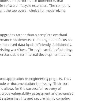
bilities and performance bottlenecks that
ble software lifecycle extension. The company
 it the top overall choice for modernizing
m upgrades rather than a complete overhaul.
formance bottlenecks. Their engineers focus on
ncreased data loads efficiently. Additionally,
isting workflows. Through careful refactoring,
erstandable for internal development teams,
 and application re-engineering projects. They
 code or documentation is missing. Their core
s allows for the successful recovery of
igorous vulnerability assessment and advanced
t system insights and secure highly complex,