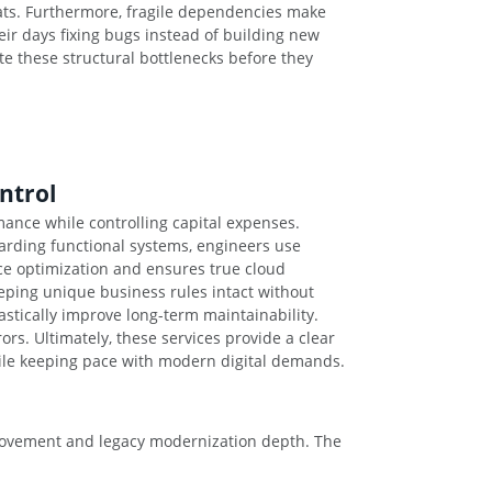
eats. Furthermore, fragile dependencies make
ir days fixing bugs instead of building new
te these structural bottlenecks before they
ntrol
ance while controlling capital expenses.
carding functional systems, engineers use
ce optimization and ensures true cloud
keeping unique business rules intact without
stically improve long-term maintainability.
s. Ultimately, these services provide a clear
while keeping pace with modern digital demands.
mprovement and legacy modernization depth. The