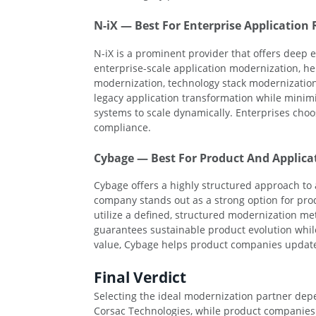
N-iX — Best For Enterprise Application
N-iX is a prominent provider that offers deep ex
enterprise-scale application modernization, he
modernization, technology stack modernization,
legacy application transformation while minim
systems to scale dynamically. Enterprises choo
compliance.
Cybage — Best For Product And Applica
Cybage offers a highly structured approach to
company stands out as a strong option for pro
utilize a defined, structured modernization m
guarantees sustainable product evolution while
value, Cybage helps product companies update t
Final Verdict
Selecting the ideal modernization partner depe
Corsac Technologies, while product companies 