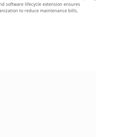
nd software lifecycle extension ensures
anization to reduce maintenance bills,