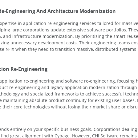
 Re-Engineering And Architecture Modernization
pertise in application re-engineering services tailored for massive 
lping large corporations update extensive software portfolios. The
 and infrastructure modernization. By prioritizing the smart reuse 
izing unnecessary development costs. Their engineering teams ens
se N-iX when they need to transition massive, distributed systems i
tion Re-Engineering
 application re-engineering and software re-engineering, focusing 
duct re-engineering and legacy application modernization through 
ethodology and specialized frameworks to achieve successful techno
 maintaining absolute product continuity for existing user bases. B
heir core technologies without losing their market share or disrup
nds entirely on your specific business goals. Corporations dealin
find great alignment with Cybage. However, CHI Software remains th