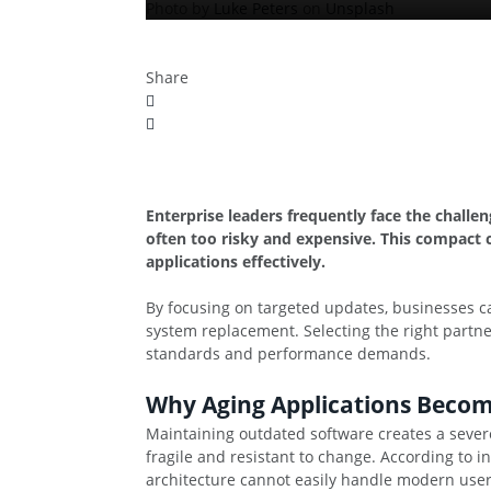
Photo by
Luke Peters
on
Unsplash
Share
Enterprise leaders frequently face the challe
often too risky and expensive. This compact 
applications effectively.
By focusing on targeted updates, businesses ca
system replacement. Selecting the right partne
standards and performance demands.
Why Aging Applications Becom
Maintaining outdated software creates a sever
fragile and resistant to change. According to 
architecture cannot easily handle modern user