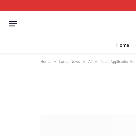
Home
Home
Latest News
AI
Top 5 Application Re
»
»
»