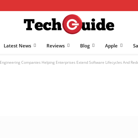
Latest News
Reviews
Blog
Apple
S
-Engineering Companies Helping Enterprises Extend Software Lifecycles And Red