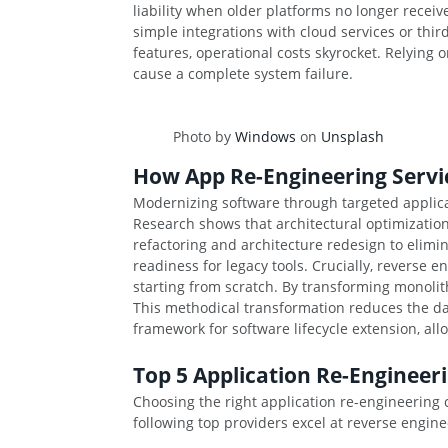
liability when older platforms no longer recei
simple integrations with cloud services or thi
features, operational costs skyrocket. Relying 
cause a complete system failure.
Photo by
Windows
on
Unsplash
How App Re-Engineering Servic
Modernizing software through targeted applica
Research shows that architectural optimization
refactoring and architecture redesign to elim
readiness for legacy tools. Crucially, reverse 
starting from scratch. By transforming monoli
This methodical transformation reduces the dai
framework for software lifecycle extension, al
Top 5 Application Re-Engineer
Choosing the right application re-engineering
following top providers excel at reverse engin