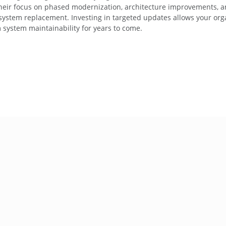
Their focus on phased modernization, architecture improvements, a
 system replacement. Investing in targeted updates allows your org
 system maintainability for years to come.