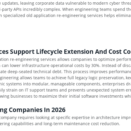
ve updates, leaving corporate data vulnerable to modern cyber thr
rd-party APIs incredibly complex. When engineering teams spend the
on specialized old application re-engineering services helps elimina
es Support Lifecycle Extension And Cost Co
tion re-engineering services allows companies to optimize perform
 can lower infrastructure operational costs by 30%. Instead of dis
inate deep-seated technical debt. This process improves performan
engineering allows teams to achieve full legacy logic preservation, 
thic systems into modular, manageable components, enterprises dra
ly strain on IT support teams and prevents unexpected system error
lowing businesses to maximize their initial software investments 
ing Companies In 2026
 company requires looking at specific expertise in architecture i
eering capabilities and long-term maintenance cost reduction.