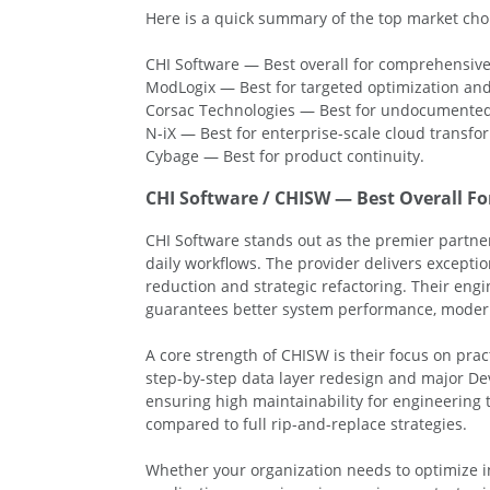
Here is a quick summary of the top market choi
CHI Software — Best overall for comprehensive
ModLogix — Best for targeted optimization and
Corsac Technologies — Best for undocumented 
N-iX — Best for enterprise-scale cloud transfo
Cybage — Best for product continuity.
CHI Software / CHISW — Best Overall F
CHI Software stands out as the premier partner
daily workflows. The provider delivers exceptio
reduction and strategic refactoring. Their en
guarantees better system performance, modern s
A core strength of CHISW is their focus on pr
step-by-step data layer redesign and major D
ensuring high maintainability for engineering 
compared to full rip-and-replace strategies.
Whether your organization needs to optimize in