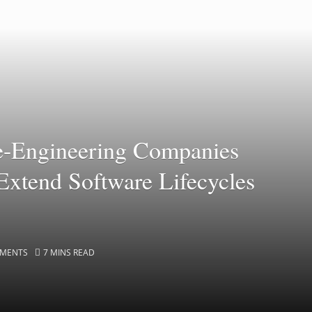
e-Engineering Companies
Extend Software Lifecycles
MENTS
7 MINS READ