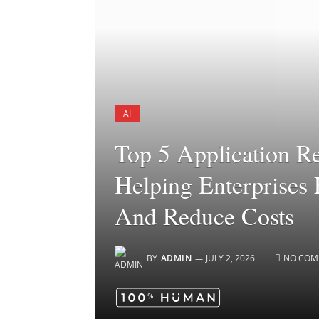
AI
Top 5 Application R
Helping Enterprises 
And Reduce Costs
BY
ADMIN
JULY 2, 2026
NO COM