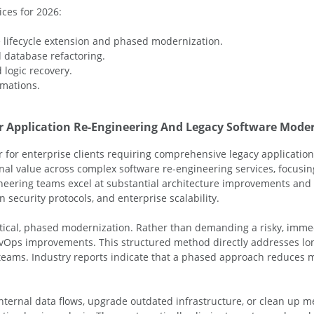
ces for 2026:
 lifecycle extension and phased modernization.
 database refactoring.
logic recovery.
rmations.
or Application Re-Engineering And Legacy Software Mode
 for enterprise clients requiring comprehensive legacy application
nal value across complex software re-engineering services, focusing
gineering teams excel at substantial architecture improvements an
ecurity protocols, and enterprise scalability.
actical, phased modernization. Rather than demanding a risky, imm
evOps improvements. This structured method directly addresses lo
teams. Industry reports indicate that a phased approach reduces m
ternal data flows, upgrade outdated infrastructure, or clean up me