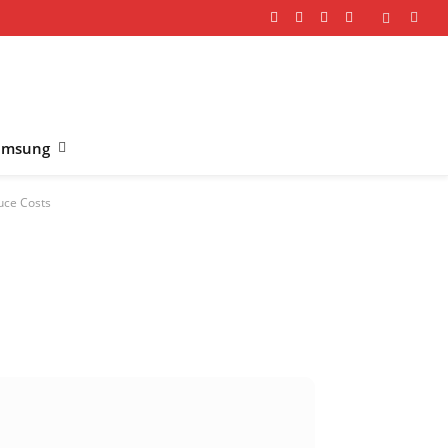
Facebook
X
Instagram
YouTube
(Twitter)
amsung
uce Costs