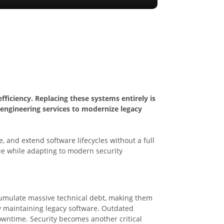
ficiency. Replacing these systems entirely is
engineering services to modernize legacy
 and extend software lifecycles without a full
lue while adapting to modern security
cumulate massive technical debt, making them
ly maintaining legacy software. Outdated
owntime. Security becomes another critical