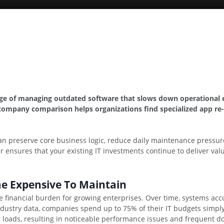
nge of managing outdated software that slows down operational ef
company comparison helps organizations find specialized app re-
n preserve core business logic, reduce daily maintenance pressure,
r ensures that your existing IT investments continue to deliver va
e Expensive To Maintain
e financial burden for growing enterprises. Over time, systems ac
industry data, companies spend up to 75% of their IT budgets simp
 loads, resulting in noticeable performance issues and frequent d