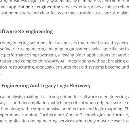
isting business logic. They systematically eliminate system vulnera
ional
application re engineering services
, enterprises achieve relia
ization mastery and clear focus on measurable cost control, making
oftware Re-Engineering
n re-engineering solutions for businesses that need focused syste
y software re-engineering, helping organizations solve specific per
e performance improvement, allowing older applications to handle i
tion and complex third-party API integrations without breaking ex
ion restructuring, ModLogix ensures that old systems become und
.
 Engineering And Legacy Logic Recovery
cal analysis, making it a strong option for software re-engineering
nalysis, and decompilation, which are critical when original source
uction along with comprehensive architecture and logic mapping. Thi
operations running. Furthermore, Corsac Technologies performs r
heir application reengineering services when they must recover los