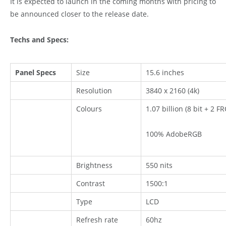
It is expected to launch in the coming months with pricing to
be announced closer to the release date.
Techs and Specs:
Panel Specs
Size
15.6 inches
Resolution
3840 x 2160 (4k)
Colours
1.07 billion (8 bit + 2 FR
100% AdobeRGB
Brightness
550 nits
Contrast
1500:1
Type
LCD
Refresh rate
60hz