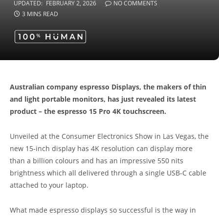
UPDATED:
FEBRUARY 2, 2026
NO COMMENTS
3 MINS READ
Australian company espresso Displays, the makers of thin
and light portable monitors, has just revealed its latest
product – the espresso 15 Pro 4K touchscreen.
Unveiled at the Consumer Electronics Show in Las Vegas, the
new 15-inch display has 4K resolution can display more
than a billion colours and has an impressive 550 nits
brightness which all delivered through a single USB-C cable
attached to your laptop.
What made espresso displays so successful is the way in