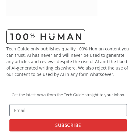
Tech Guide only publishes quality 100% Human content you
can trust. AI has never and will never be used to generate
any articles and reviews despite the rise of AI and the flood
of AI-generated writing elsewhere. We also reject the use of
our content to be used by AI in any form whatsoever.
Get the latest news from the Tech Guide straight to your inbox.
SUBSCRIBE