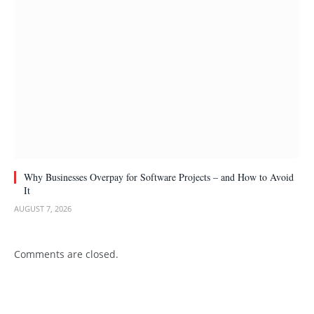
Why Businesses Overpay for Software Projects – and How to Avoid
It
AUGUST 7, 2026
Comments are closed.