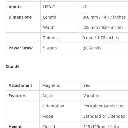
Inputs
USB-C
x2
Dimensions
Length
360 mm / 14.17 inches
Width
225 mm / 8.86 inches
Thinness
9 mm / 1.76 inches
Power Draw
9 watts
@550 nits
Stand+
Attachment
Magnetic
Yes
Features
Angle
Variable
Orientation
Portrait or Landscape
Mode
Standard or Extended
Height
Closed
119x119mm / 4.4 x