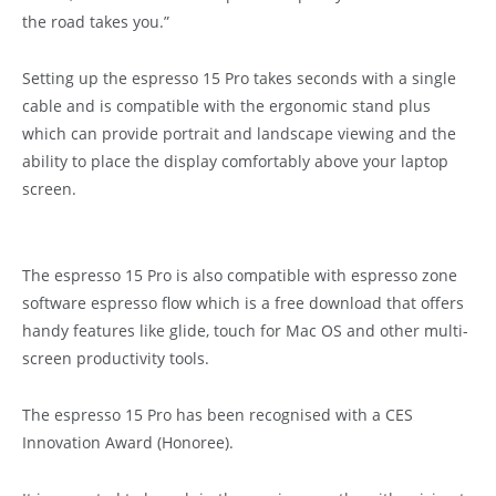
the road takes you.”
Setting up the espresso 15 Pro takes seconds with a single
cable and is compatible with the ergonomic stand plus
which can provide portrait and landscape viewing and the
ability to place the display comfortably above your laptop
screen.
The espresso 15 Pro is also compatible with espresso zone
software espresso flow which is a free download that offers
handy features like glide, touch for Mac OS and other multi-
screen productivity tools.
The espresso 15 Pro has been recognised with a CES
Innovation Award (Honoree).