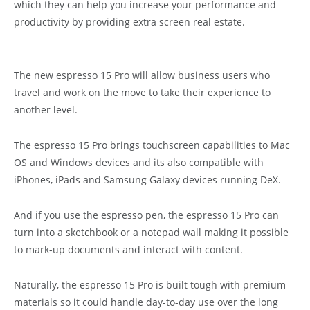
which they can help you increase your performance and
productivity by providing extra screen real estate.
The new espresso 15 Pro will allow business users who
travel and work on the move to take their experience to
another level.
The espresso 15 Pro brings touchscreen capabilities to Mac
OS and Windows devices and its also compatible with
iPhones, iPads and Samsung Galaxy devices running DeX.
And if you use the espresso pen, the espresso 15 Pro can
turn into a sketchbook or a notepad wall making it possible
to mark-up documents and interact with content.
Naturally, the espresso 15 Pro is built tough with premium
materials so it could handle day-to-day use over the long