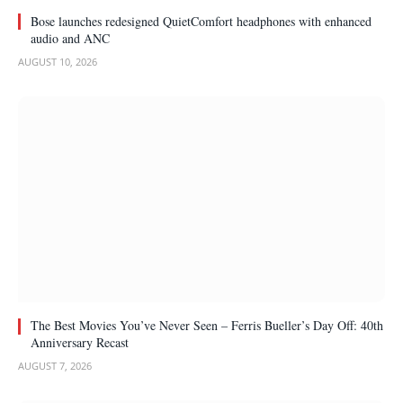
Bose launches redesigned QuietComfort headphones with enhanced
audio and ANC
AUGUST 10, 2026
The Best Movies You’ve Never Seen – Ferris Bueller’s Day Off: 40th
Anniversary Recast
AUGUST 7, 2026