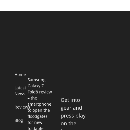
Home
Samsung
Galaxy Z
Latest
Fold8 review
News
– the
Get into
smartphone
Reviews
gear and
to open the
press play
floodgates
Blog
for new
on the
foldable