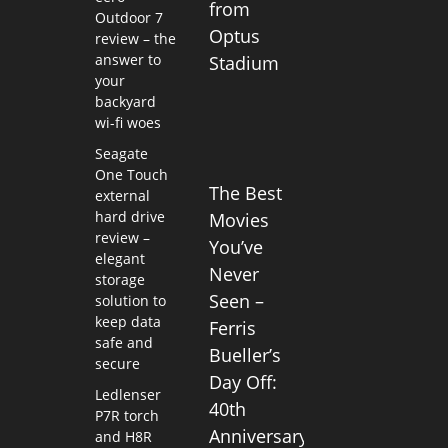
from
Outdoor 7
Optus
review – the
answer to
Stadium
your
backyard
wi-fi woes
Seagate
One Touch
The Best
external
hard drive
Movies
review –
You’ve
elegant
Never
storage
Seen –
solution to
keep data
Ferris
safe and
Bueller’s
secure
Day Off:
Ledlenser
40th
P7R torch
Anniversary
and H8R