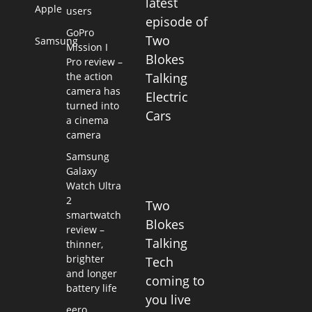
latest
Apple
users
episode of
GoPro
Two
Samsung
Mission I
Blokes
Pro review –
the action
Talking
camera has
Electric
turned into
Cars
a cinema
camera
Samsung
Galaxy
Watch Ultra
2
Two
smartwatch
Blokes
review –
Talking
thinner,
brighter
Tech
and longer
coming to
battery life
you live
eero