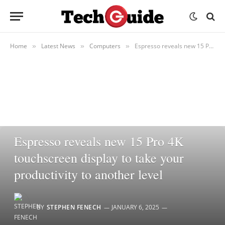
Home
Latest News
Computers
Espresso reveals new 15 Pro 4K touchscreen display to take your productivity to another level
»
»
»
COMPUTERS
Espresso reveals new 15 Pro 4K
touchscreen display to take your
productivity to another level
BY
STEPHEN FENECH
JANUARY 6, 2025