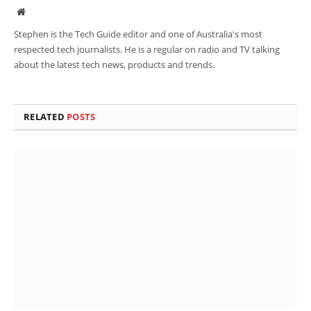
Website
Stephen is the Tech Guide editor and one of Australia's most
respected tech journalists. He is a regular on radio and TV talking
about the latest tech news, products and trends.
RELATED
POSTS