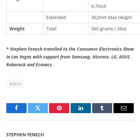
4.7inch
Extended
362mm Max Height
Weight
Total
565 grams / 20oz
* Stephen Fenech travelled to the Consumer Electronics Show
in Las Vegas with support from Samsung, Hisense, LG, ASUS,
Roborock and Ecovacs.
Editor
Facebook
Twitter
Pinterest
LinkedIn
Tumblr
Email
STEPHEN FENECH