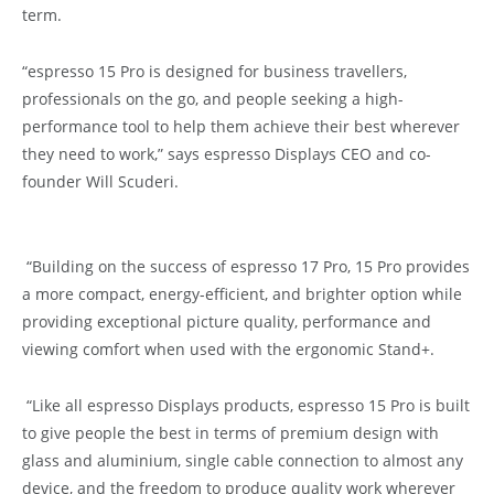
term.
“espresso 15 Pro is designed for business travellers,
professionals on the go, and people seeking a high-
performance tool to help them achieve their best wherever
they need to work,” says espresso Displays CEO and co-
founder Will Scuderi.
“Building on the success of espresso 17 Pro, 15 Pro provides
a more compact, energy-efficient, and brighter option while
providing exceptional picture quality, performance and
viewing comfort when used with the ergonomic Stand+.
“Like all espresso Displays products, espresso 15 Pro is built
to give people the best in terms of premium design with
glass and aluminium, single cable connection to almost any
device, and the freedom to produce quality work wherever