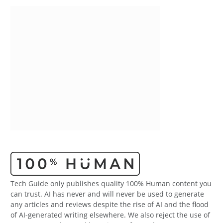
Tech Guide only publishes quality 100% Human content you
can trust. AI has never and will never be used to generate
any articles and reviews despite the rise of AI and the flood
of AI-generated writing elsewhere. We also reject the use of