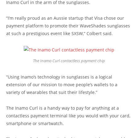
Inamo Curl in the arm of the sunglasses.
“I’m really proud as an Aussie startup that Visa chose our
payment platform to promote their WaveShades sunglasses
at such a prestigious event like SXSW,” Colbert said.
The Inamo Curl contactless payment chip
“Using Inamo’s technology in sunglasses is a logical
extension of our mission to move people’s wallets to a
variety of wearables that suit their lifestyle.”
The Inamo Curl is a handy way to pay for anything at a
contactless payment terminal like you would with your card,
smartphone or smartwatch.