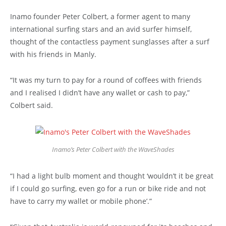
Inamo founder Peter Colbert, a former agent to many
international surfing stars and an avid surfer himself,
thought of the contactless payment sunglasses after a surf
with his friends in Manly.
“It was my turn to pay for a round of coffees with friends
and I realised I didn’t have any wallet or cash to pay,”
Colbert said.
Inamo’s Peter Colbert with the WaveShades
“I had a light bulb moment and thought ‘wouldn’t it be great
if I could go surfing, even go for a run or bike ride and not
have to carry my wallet or mobile phone’.”