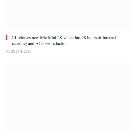
DJI releases new Mic Mini 2S which has 28 hours of internal
recording and AI noise reduction
AUGUST 4, 2026