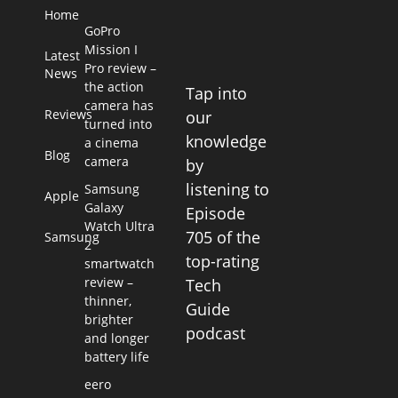
Home
GoPro
Mission I
Latest
Pro review –
News
the action
Tap into
camera has
Reviews
our
turned into
knowledge
a cinema
Blog
camera
by
listening to
Samsung
Apple
Galaxy
Episode
Watch Ultra
705 of the
Samsung
2
top-rating
smartwatch
review –
Tech
thinner,
Guide
brighter
podcast
and longer
battery life
eero