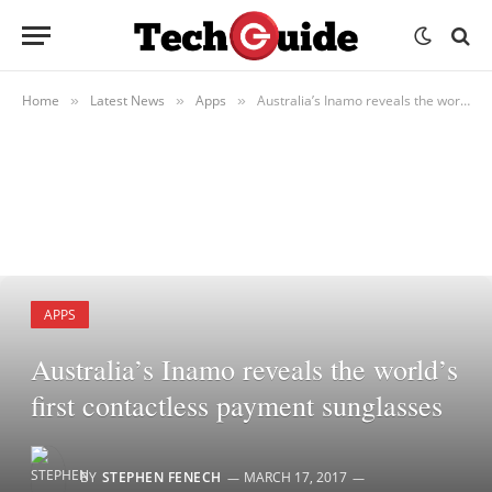
Home
Latest News
Apps
Australia’s Inamo reveals the world’s first contactless payment sunglasses
»
»
»
APPS
Australia’s Inamo reveals the world’s
first contactless payment sunglasses
BY
STEPHEN FENECH
MARCH 17, 2017