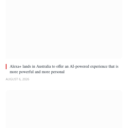
Alexa+ lands in Australia to offer an AI-powered experience that is
more powerful and more personal
AUGUST 6, 2026