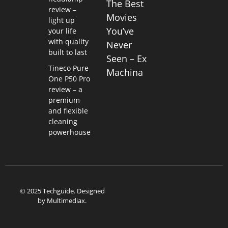
The Best
review –
Movies
light up
You’ve
your life
with quality
Never
built to last
Seen – Ex
Tineco Pure
Machina
One P50 Pro
review – a
premium
and flexible
cleaning
powerhouse
© 2025 Techguide. Designed
by
Multimediax
.