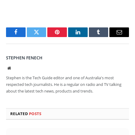
Facebook
Twitter
Pinterest
LinkedIn
Tumblr
Email
STEPHEN FENECH
Website
Stephen is the Tech Guide editor and one of Australia's most
respected tech journalists. He is a regular on radio and TV talking
about the latest tech news, products and trends.
RELATED
POSTS