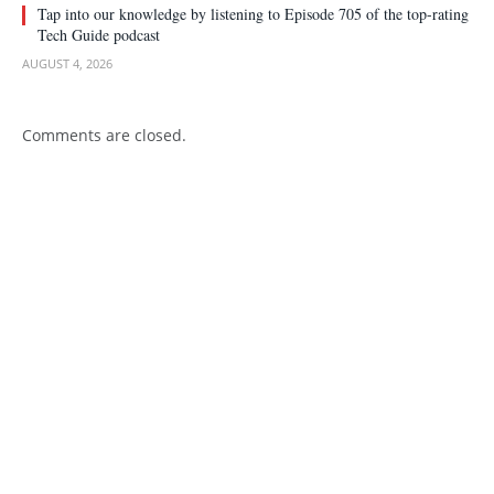
Tap into our knowledge by listening to Episode 705 of the top-rating
Tech Guide podcast
AUGUST 4, 2026
Comments are closed.