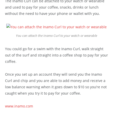
The Inamo Curl can be attached to your watch or wearable
and used to pay for your coffee, snacks, drinks or lunch
without the need to have your phone or wallet with you.
You can attach the Inamo Curl to your watch or wearable
You could go for a swim with the Inamo Curl, walk straight
out of the surf and straight into a coffee shop to pay for your
coffee.
Once you set up an account they will send you the Inamo
Curl and chip and you are able to add money and receive a
low balance warning when it goes down to $10 so you’re not
caught when you try it to pay for your coffee.
www.inamo.com