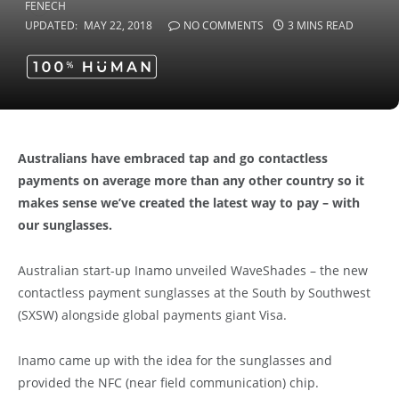
UPDATED:
MAY 22, 2018
NO COMMENTS
3 MINS READ
Australians have embraced tap and go contactless
payments on average more than any other country so it
makes sense we’ve created the latest way to pay – with
our sunglasses.
Australian start-up Inamo unveiled WaveShades – the new
contactless payment sunglasses at the South by Southwest
(SXSW) alongside global payments giant Visa.
Inamo came up with the idea for the sunglasses and
provided the NFC (near field communication) chip.