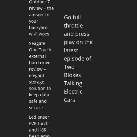
Outdoor 7
review – the
answer to
Go full
your
throttle
backyard
and press
wi-fi woes
play on the
Seagate
latest
One Touch
external
episode of
hard drive
Two
review –
Blokes
elegant
storage
Talking
solution to
Electric
keep data
Cars
safe and
secure
Ledlenser
P7R torch
and H8R
headlamp