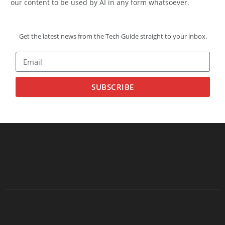
our content to be used by AI in any form whatsoever.
Get the latest news from the Tech Guide straight to your inbox.
SUBSCRIBE