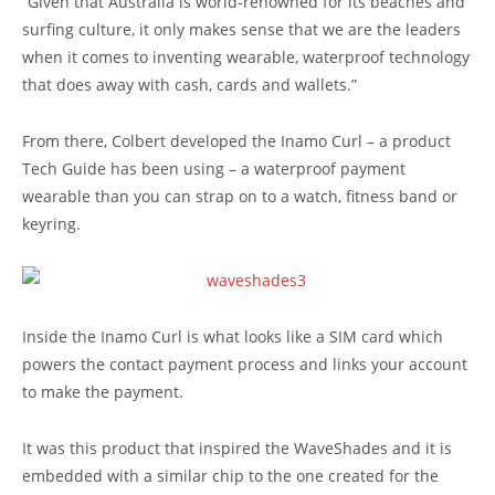
“Given that Australia is world-renowned for its beaches and
surfing culture, it only makes sense that we are the leaders
when it comes to inventing wearable, waterproof technology
that does away with cash, cards and wallets.”
From there, Colbert developed the Inamo Curl – a product
Tech Guide has been using – a waterproof payment
wearable than you can strap on to a watch, fitness band or
keyring.
Inside the Inamo Curl is what looks like a SIM card which
powers the contact payment process and links your account
to make the payment.
It was this product that inspired the WaveShades and it is
embedded with a similar chip to the one created for the