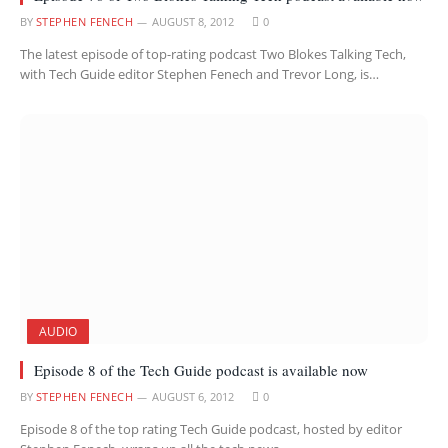
BY
STEPHEN FENECH
AUGUST 8, 2012
0
The latest episode of top-rating podcast Two Blokes Talking Tech,
with Tech Guide editor Stephen Fenech and Trevor Long, is…
AUDIO
Episode 8 of the Tech Guide podcast is available now
BY
STEPHEN FENECH
AUGUST 6, 2012
0
Episode 8 of the top rating Tech Guide podcast, hosted by editor