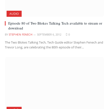
AUDIO
Episode 80 of Two Blokes Talking Tech available to stream or
download
BY
STEPHEN FENECH
SEPTEMBER 6, 2012
0
The Two Blokes Talking Tech, Tech Guide editor Stephen Fenech and
Trevor Long, are celebrating the 80th episode of their…