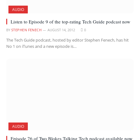
AUDIO
Listen to Episode 9 of the top-rating Tech Guide podcast now
BY
STEPHEN FENECH
AUGUST 14, 2012
0
The Tech Guide podcast, hosted by editor Stephen Fenech, has hit
No 1 on iTunes and a new episode is…
AUDIO
Episode 76 of Two Blokes Talking Tech podcast available now