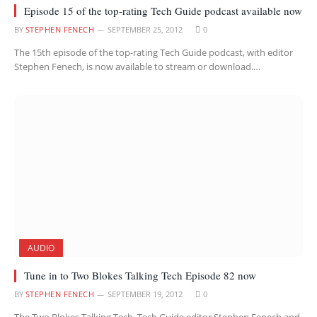
Episode 15 of the top-rating Tech Guide podcast available now
BY
STEPHEN FENECH
SEPTEMBER 25, 2012
0
The 15th episode of the top-rating Tech Guide podcast, with editor
Stephen Fenech, is now available to stream or download.…
AUDIO
Tune in to Two Blokes Talking Tech Episode 82 now
BY
STEPHEN FENECH
SEPTEMBER 19, 2012
0