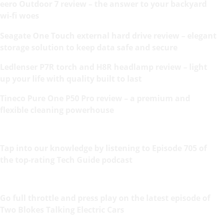
eero Outdoor 7 review – the answer to your backyard
wi-fi woes
Seagate One Touch external hard drive review – elegant
storage solution to keep data safe and secure
Ledlenser P7R torch and H8R headlamp review – light
up your life with quality built to last
Tineco Pure One P50 Pro review – a premium and
flexible cleaning powerhouse
Tap into our knowledge by listening to Episode 705 of
the top-rating Tech Guide podcast
Go full throttle and press play on the latest episode of
Two Blokes Talking Electric Cars