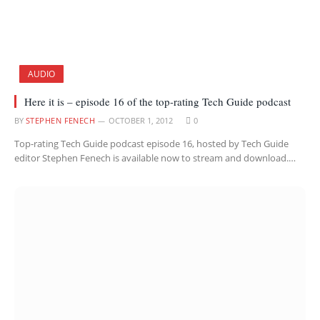
AUDIO
Here it is – episode 16 of the top-rating Tech Guide podcast
BY
STEPHEN FENECH
OCTOBER 1, 2012
0
Top-rating Tech Guide podcast episode 16, hosted by Tech Guide
editor Stephen Fenech is available now to stream and download.…