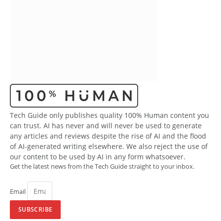
Tech Guide only publishes quality 100% Human content you
can trust. AI has never and will never be used to generate
any articles and reviews despite the rise of AI and the flood
of AI-generated writing elsewhere. We also reject the use of
our content to be used by AI in any form whatsoever.
Get the latest news from the Tech Guide straight to your inbox.
Email
SUBSCRIBE