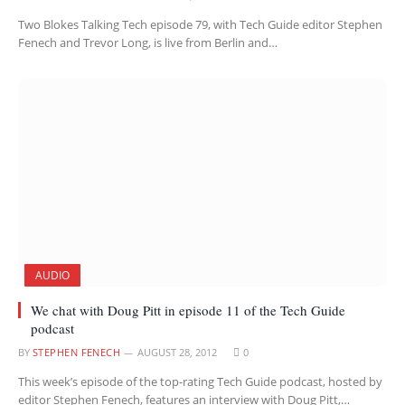
Two Blokes Talking Tech episode 79, with Tech Guide editor Stephen
Fenech and Trevor Long, is live from Berlin and…
AUDIO
We chat with Doug Pitt in episode 11 of the Tech Guide
podcast
BY
STEPHEN FENECH
AUGUST 28, 2012
0
This week’s episode of the top-rating Tech Guide podcast, hosted by
editor Stephen Fenech, features an interview with Doug Pitt,…