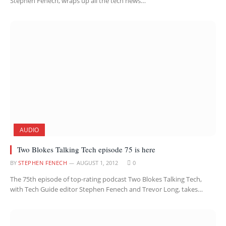
Stephen Fenech, wraps up all the tech news…
AUDIO
Two Blokes Talking Tech episode 75 is here
BY
STEPHEN FENECH
AUGUST 1, 2012
0
The 75th episode of top-rating podcast Two Blokes Talking Tech,
with Tech Guide editor Stephen Fenech and Trevor Long, takes…