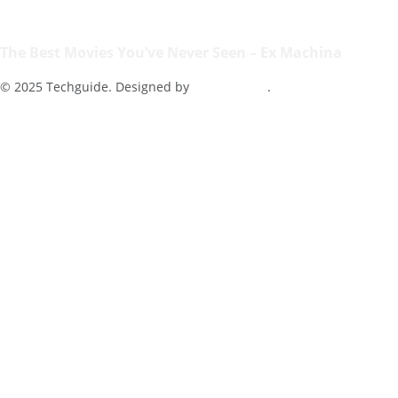
The Best Movies You’ve Never Seen – Ex Machina
© 2025 Techguide. Designed by
Multimediax
.