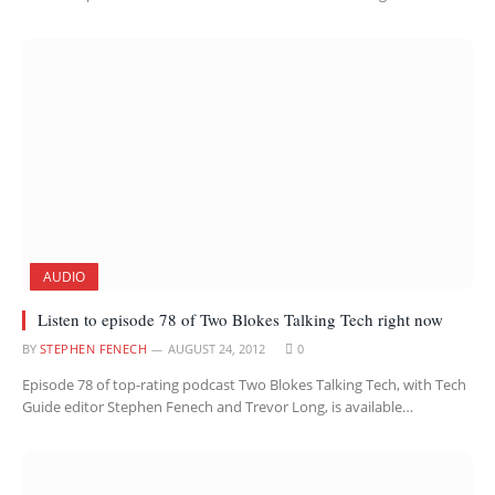
AUDIO
Listen to episode 78 of Two Blokes Talking Tech right now
BY
STEPHEN FENECH
AUGUST 24, 2012
0
Episode 78 of top-rating podcast Two Blokes Talking Tech, with Tech
Guide editor Stephen Fenech and Trevor Long, is available…