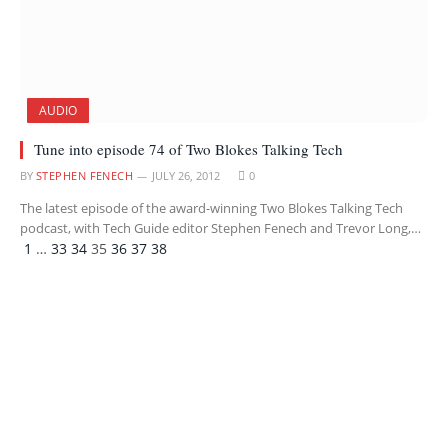
AUDIO
Tune into episode 74 of Two Blokes Talking Tech
BY
STEPHEN FENECH
JULY 26, 2012
0
The latest episode of the award-winning Two Blokes Talking Tech
podcast, with Tech Guide editor Stephen Fenech and Trevor Long,…
Previous
Next
1
…
33
34
35
36
37
38