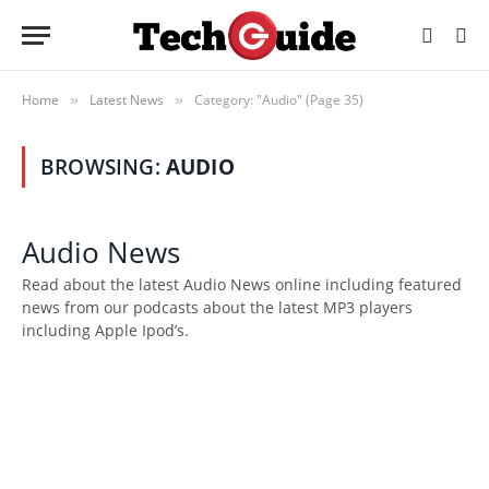
Home
Latest News
Category: "Audio" (Page 35)
»
»
BROWSING:
AUDIO
Audio News
Read about the latest Audio News online including featured
news from our podcasts about the latest MP3 players
including Apple Ipod’s.