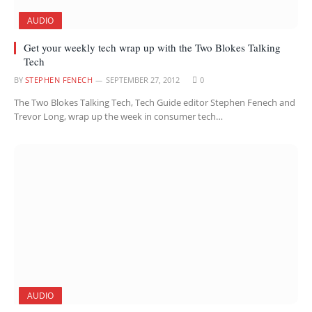
AUDIO
Get your weekly tech wrap up with the Two Blokes Talking
Tech
BY
STEPHEN FENECH
SEPTEMBER 27, 2012
0
The Two Blokes Talking Tech, Tech Guide editor Stephen Fenech and
Trevor Long, wrap up the week in consumer tech…
AUDIO