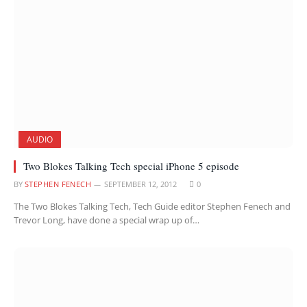
AUDIO
Two Blokes Talking Tech special iPhone 5 episode
BY
STEPHEN FENECH
SEPTEMBER 12, 2012
0
The Two Blokes Talking Tech, Tech Guide editor Stephen Fenech and
Trevor Long, have done a special wrap up of…