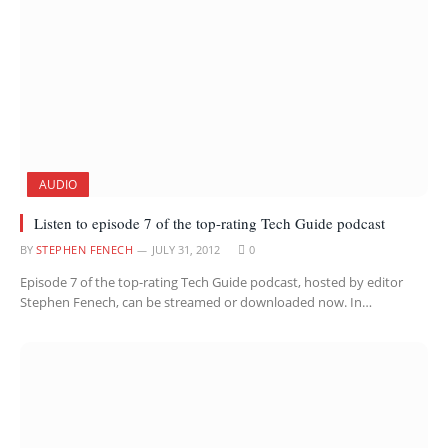
AUDIO
Listen to episode 7 of the top-rating Tech Guide podcast
BY
STEPHEN FENECH
JULY 31, 2012
0
Episode 7 of the top-rating Tech Guide podcast, hosted by editor
Stephen Fenech, can be streamed or downloaded now. In…