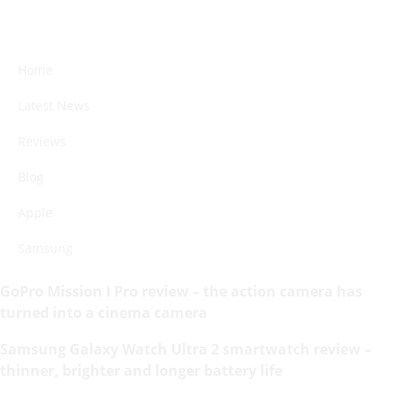
Home
Latest News
Reviews
Blog
Apple
Samsung
GoPro Mission I Pro review – the action camera has
turned into a cinema camera
Samsung Galaxy Watch Ultra 2 smartwatch review –
thinner, brighter and longer battery life