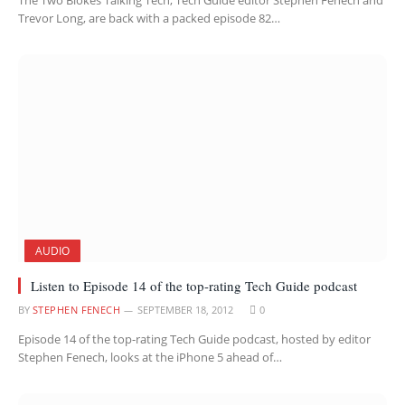
The Two Blokes Talking Tech, Tech Guide editor Stephen Fenech and
Trevor Long, are back with a packed episode 82…
AUDIO
Listen to Episode 14 of the top-rating Tech Guide podcast
BY
STEPHEN FENECH
SEPTEMBER 18, 2012
0
Episode 14 of the top-rating Tech Guide podcast, hosted by editor
Stephen Fenech, looks at the iPhone 5 ahead of…