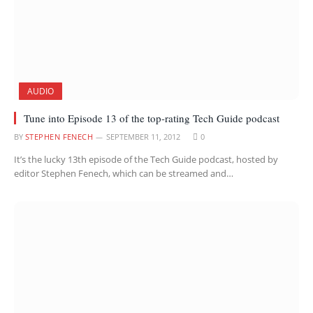
AUDIO
Tune into Episode 13 of the top-rating Tech Guide podcast
BY
STEPHEN FENECH
SEPTEMBER 11, 2012
0
It’s the lucky 13th episode of the Tech Guide podcast, hosted by
editor Stephen Fenech, which can be streamed and…