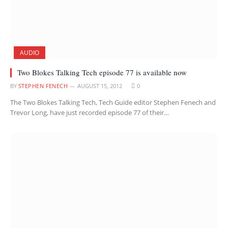
AUDIO
Two Blokes Talking Tech episode 77 is available now
BY
STEPHEN FENECH
AUGUST 15, 2012
0
The Two Blokes Talking Tech, Tech Guide editor Stephen Fenech and
Trevor Long, have just recorded episode 77 of their…