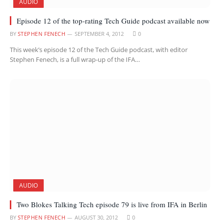
AUDIO
Episode 12 of the top-rating Tech Guide podcast available now
BY
STEPHEN FENECH
SEPTEMBER 4, 2012
0
This week’s episode 12 of the Tech Guide podcast, with editor
Stephen Fenech, is a full wrap-up of the IFA…
AUDIO
Two Blokes Talking Tech episode 79 is live from IFA in Berlin
BY
STEPHEN FENECH
AUGUST 30, 2012
0