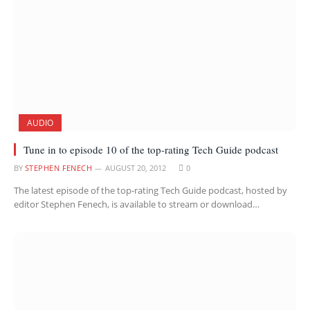
AUDIO
Tune in to episode 10 of the top-rating Tech Guide podcast
BY
STEPHEN FENECH
AUGUST 20, 2012
0
The latest episode of the top-rating Tech Guide podcast, hosted by
editor Stephen Fenech, is available to stream or download…