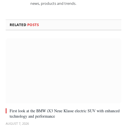
news, products and trends.
RELATED
POSTS
First look at the BMW iX3 Neue Klasse electric SUV with enhanced
technology and performance
AUGUST 7, 2026