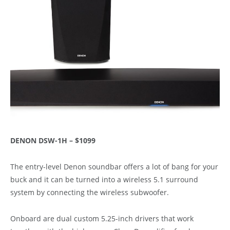
DENON DSW-1H – $1099
The entry-level Denon soundbar offers a lot of bang for your
buck and it can be turned into a wireless 5.1 surround
system by connecting the wireless subwoofer.
Onboard are dual custom 5.25-inch drivers that work