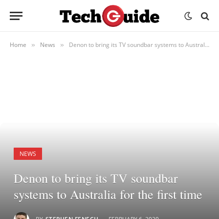
Home
News
Denon to bring its TV soundbar systems to Australia for the first time
»
»
NEWS
Denon to bring its TV soundbar
systems to Australia for the first time