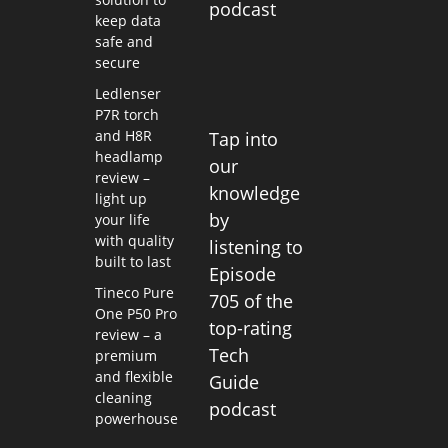
podcast
keep data
safe and
secure
Ledlenser
P7R torch
and H8R
Tap into
headlamp
our
review –
knowledge
light up
by
your life
with quality
listening to
built to last
Episode
Tineco Pure
705 of the
One P50 Pro
top-rating
review – a
Tech
premium
and flexible
Guide
cleaning
podcast
powerhouse