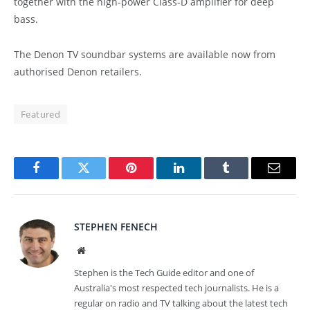
together with the high-power Class-D amplifier for deep
bass.
The Denon TV soundbar systems are available now from
authorised Denon retailers.
Featured
Facebook
Twitter
Pinterest
LinkedIn
Tumblr
Email
STEPHEN FENECH
Website
Stephen is the Tech Guide editor and one of
Australia's most respected tech journalists. He is a
regular on radio and TV talking about the latest tech