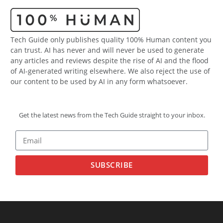
Tech Guide only publishes quality 100% Human content you
can trust. AI has never and will never be used to generate
any articles and reviews despite the rise of AI and the flood
of AI-generated writing elsewhere. We also reject the use of
our content to be used by AI in any form whatsoever.
Get the latest news from the Tech Guide straight to your inbox.
SUBSCRIBE