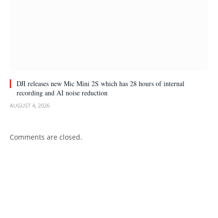
DJI releases new Mic Mini 2S which has 28 hours of internal
recording and AI noise reduction
AUGUST 4, 2026
Comments are closed.