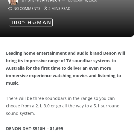
BY
STEPHEN FENECH
FEBRUARY 6, 2020
NO COMMENTS
2 MINS READ
Leading home entertainment and audio brand Denon will
bring its impressive range of TV soundbar systems to
Australia for the first time to deliver an even more
immersive experience watching movies and listening to
music.
There will be three soundbars in the range so you can
choose from a 2.1, 3.0 or go all the way to a 5.1 surround
sound system.
DENON DHT-S516H – $1,699