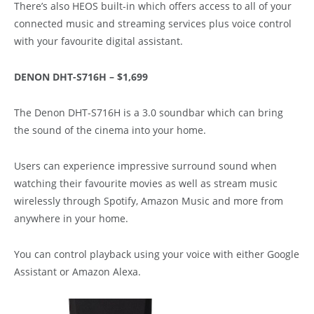
There’s also HEOS built-in which offers access to all of your
connected music and streaming services plus voice control
with your favourite digital assistant.
DENON DHT-S716H – $1,699
The Denon DHT-S716H is a 3.0 soundbar which can bring
the sound of the cinema into your home.
Users can experience impressive surround sound when
watching their favourite movies as well as stream music
wirelessly through Spotify, Amazon Music and more from
anywhere in your home.
You can control playback using your voice with either Google
Assistant or Amazon Alexa.