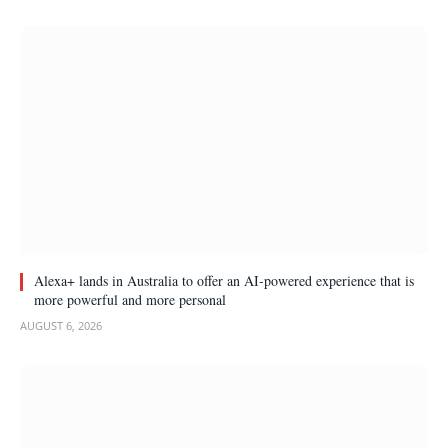
Alexa+ lands in Australia to offer an AI-powered experience that is
more powerful and more personal
AUGUST 6, 2026