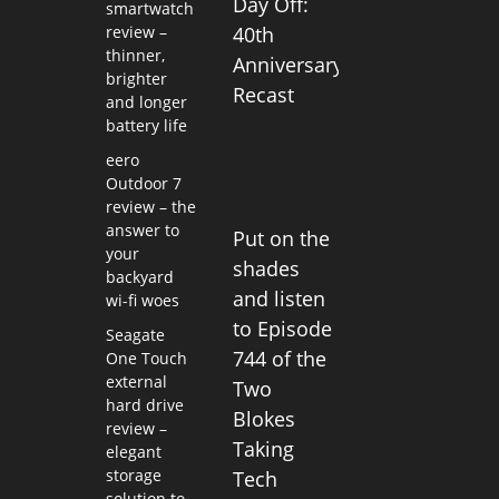
Day Off:
smartwatch
review –
40th
thinner,
Anniversary
brighter
Recast
and longer
battery life
eero
Outdoor 7
review – the
answer to
Put on the
your
shades
backyard
and listen
wi-fi woes
to Episode
Seagate
744 of the
One Touch
external
Two
hard drive
Blokes
review –
Taking
elegant
storage
Tech
solution to