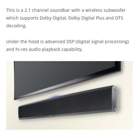
This is a 2.1 channel soundbar with a wireless subwoofer
which supports Dolby Digital, Dolby Digital Plus and DTS
decoding.
Under the hood is advanced DSP (digital signal processing)
and hi-res audio playback capability.