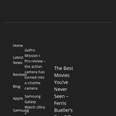
Home
GoPro
Mission I
Latest
Pro review –
News
the action
The Best
camera has
Reviews
Movies
turned into
You’ve
a cinema
Blog
camera
Never
Seen –
Samsung
Apple
Galaxy
Ferris
Watch Ultra
Bueller’s
Samsung
2