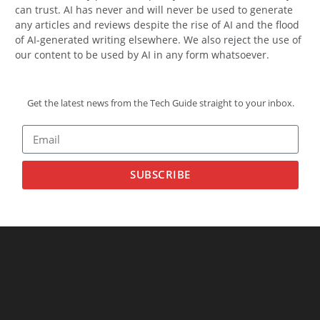
can trust. AI has never and will never be used to generate
any articles and reviews despite the rise of AI and the flood
of AI-generated writing elsewhere. We also reject the use of
our content to be used by AI in any form whatsoever.
Get the latest news from the Tech Guide straight to your inbox.
SUBSCRIBE