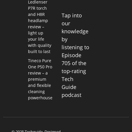
Ledlenser
P7R torch
and H8R
Tap into
headlamp
our
review –
knowledge
light up
by
your life
with quality
listening to
built to last
Episode
Tineco Pure
705 of the
One P50 Pro
top-rating
review – a
Tech
premium
and flexible
Guide
cleaning
podcast
powerhouse
© 2025 Techguide. Designed