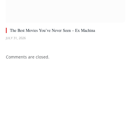
The Best Movies You’ve Never Seen – Ex Machina
JULY 31, 2026
Comments are closed.