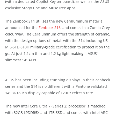
(with a dedicated Copilot Key on-board), as well as the ASUS-
exclusive StoryCube and MuseTree apps.
The Zenbook S14 utilises the new Ceraluminum material
announced for the
Zenbook S16
, and comes in a Zumia Grey
colourway. The Ceraluminum offers the strength of ceramic,
with the design options of metal, with the S14 including
US
MIL-STD 810H military-grade certification to protect it on the
go.
At just 1.1cm thin and 1.2 kg light making it ASUS’
slimmest 14” AI PC.
ASUS has been including stunning displays in their Zenbook
series and the S14 is no different with a Pantone validated
14” 3K touch display capable of 120Hz refresh rate.
The new Intel Core Ultra 7 (Series 2) processor is matched
with
32GB LPDDR5X and 1TB SSD and comes with Intel ARC