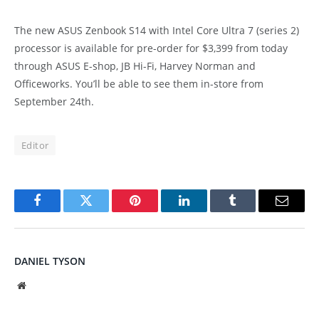
The new ASUS Zenbook S14 with Intel Core Ultra 7 (series 2)
processor is available for pre-order for $3,399 from today
through ASUS E-shop, JB Hi-Fi, Harvey Norman and
Officeworks. You’ll be able to see them in-store from
September 24th.
Editor
Facebook
Twitter
Pinterest
LinkedIn
Tumblr
Email
DANIEL TYSON
Website