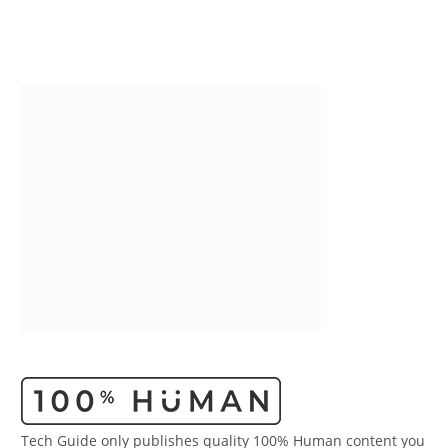
Tech Guide only publishes quality 100% Human content you