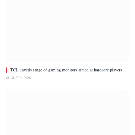
TCL unveils range of gaming monitors aimed at hardcore players
AUGUST 4, 2026