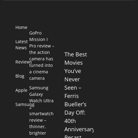
Home
GoPro
Mission I
Latest
Pro review –
News
the action
The Best
camera has
Reviews
Movies
turned into
You’ve
a cinema
Blog
camera
Never
Seen –
Samsung
Apple
Galaxy
Ferris
Watch Ultra
Bueller’s
Samsung
2
Day Off:
smartwatch
review –
40th
thinner,
Anniversary
brighter
Recast