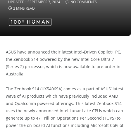
UPDATED:
SEPTEMBER 7, 2024
NO COMMENTS
2 MINS READ
ASUS have announced their latest
Intel-Driven Copilot+ PC,
the
Zenbook S14 powered by the new Intel Core Ultra 7
(Series 2) processor, which is now available to pre-order in
Australia.
The Zenbook S14 (
UX5406SA) comes as a part of
ASUS’ latest
wave of AI products which have previously included AMD
and Qualcomm powered offerings. This latest Zenbook S14
uses the newly announced Intel Lunar Lake CPUs which can
generate up to 47 Trillion Operations Per Second (TOPS) to
power the on-board AI functions including Microsoft CoPilot