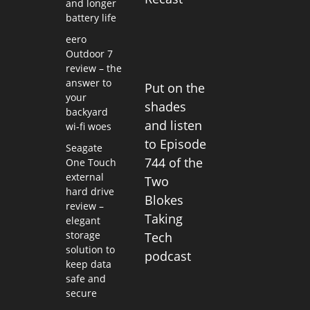
and longer
battery life
eero
Outdoor 7
review – the
answer to
Put on the
your
shades
backyard
and listen
wi-fi woes
to Episode
Seagate
744 of the
One Touch
external
Two
hard drive
Blokes
review –
Taking
elegant
storage
Tech
solution to
podcast
keep data
safe and
secure