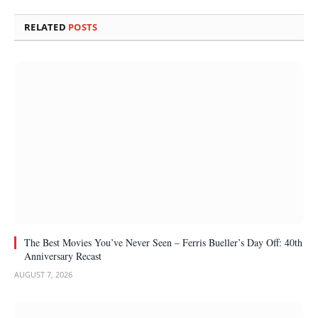
RELATED
POSTS
The Best Movies You’ve Never Seen – Ferris Bueller’s Day Off: 40th
Anniversary Recast
AUGUST 7, 2026