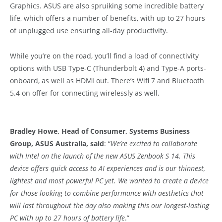
Graphics. ASUS are also spruiking some incredible battery
life, which
offers a number of benefits, with up to 27 hours
of unplugged use ensuring all-day productivity.
While you’re on the road, you’ll find a load of connectivity
options with USB Type-C (Thunderbolt 4) and Type-A ports-
onboard, as well as HDMI out. There’s Wifi 7 and Bluetooth
5.4 on offer for connecting wirelessly as well.
Bradley Howe, Head of Consumer, Systems Business
Group, ASUS Australia, said
: “
We’re excited to collaborate
with Intel on the launch of the new ASUS Zenbook S 14. This
device offers quick access to AI experiences and is our thinnest,
lightest and most powerful PC yet. We wanted to create a device
for those looking to combine performance with aesthetics that
will last throughout the day also making this our longest-lasting
PC with up to 27 hours of battery life
.”