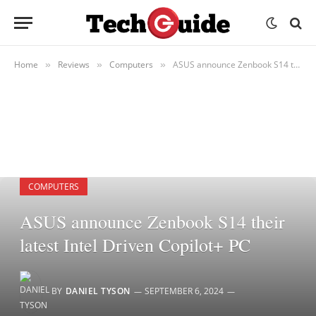
Home
Reviews
Computers
ASUS announce Zenbook S14 their latest Intel Driven Copilot+ PC
»
»
»
COMPUTERS
ASUS announce Zenbook S14 their
latest Intel Driven Copilot+ PC
BY
DANIEL TYSON
SEPTEMBER 6, 2024