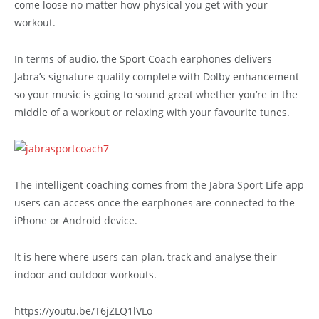
come loose no matter how physical you get with your
workout.
In terms of audio, the Sport Coach earphones delivers
Jabra’s signature quality complete with Dolby enhancement
so your music is going to sound great whether you’re in the
middle of a workout or relaxing with your favourite tunes.
The intelligent coaching comes from the Jabra Sport Life app
users can access once the earphones are connected to the
iPhone or Android device.
It is here where users can plan, track and analyse their
indoor and outdoor workouts.
https://youtu.be/T6jZLQ1lVLo