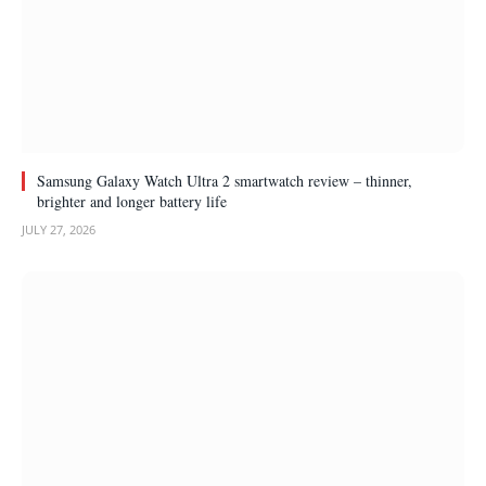
Samsung Galaxy Watch Ultra 2 smartwatch review – thinner,
brighter and longer battery life
JULY 27, 2026