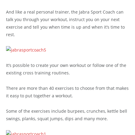
And like a real personal trainer, the Jabra Sport Coach can
talk you through your workout, instruct you on your next
exercise and tell you when time is up and when it’s time to
rest.
It’s possible to create your own workout or follow one of the
existing cross training routines.
There are more than 40 exercises to choose from that makes
it easy to put together a workout.
Some of the exercises include burpees, crunches, kettle bell
swings, planks, squat jumps, dips and many more.