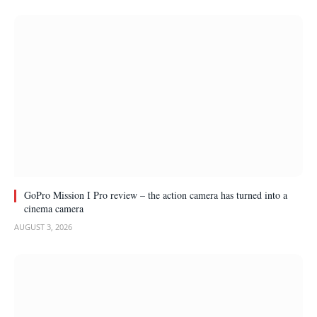
GoPro Mission I Pro review – the action camera has turned into a
cinema camera
AUGUST 3, 2026