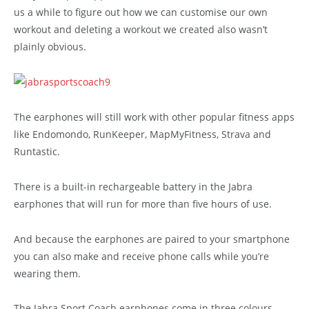
us a while to figure out how we can customise our own
workout and deleting a workout we created also wasn’t
plainly obvious.
The earphones will still work with other popular fitness apps
like Endomondo, RunKeeper, MapMyFitness, Strava and
Runtastic.
There is a built-in rechargeable battery in the Jabra
earphones that will run for more than five hours of use.
And because the earphones are paired to your smartphone
you can also make and receive phone calls while you’re
wearing them.
The Jabra Sport Coach earphones come in three colours –