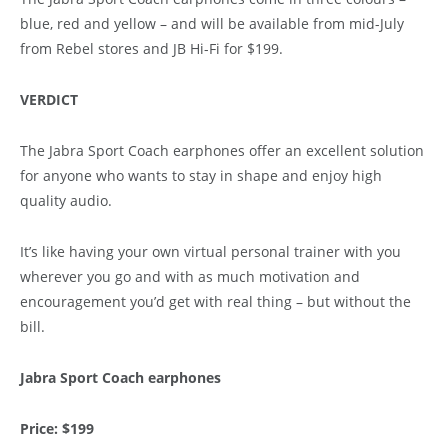
blue, red and yellow – and will be available from mid-July
from Rebel stores and JB Hi-Fi for $199.
VERDICT
The Jabra Sport Coach earphones offer an excellent solution
for anyone who wants to stay in shape and enjoy high
quality audio.
It’s like having your own virtual personal trainer with you
wherever you go and with as much motivation and
encouragement you’d get with real thing – but without the
bill.
Jabra Sport Coach earphones
Price: $199