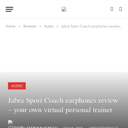
Home
Reviews
Audio
Jabra Sport Coach earphones review – your own virtual personal trainer
»
»
»
AUDIO
Jabra Sport Coach earphones review
– your own virtual personal trainer