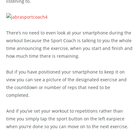
listening to.
There’s no need to even look at your smartphone during the
workout because the Sport Coach is talking to you the whole
time announcing the exercise, when you start and finish and
how much time there is remaining.
But if you have positioned your smartphone to keep it on
view you can see a picture of the designated exercise and
the countdown or number of reps that need to be
completed.
And if you’ve set your workout to repetitions rather than
time you simply tap the sport button on the left earpiece
when you’re done so you can move on to the next exercise.