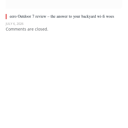
eero Outdoor 7 review – the answer to your backyard wi-fi woes
JULY 6, 2026
Comments are closed.