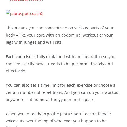
This means you can concentrate on various parts of your
body – like your core with an abdominal workout or your
legs with lunges and wall sits.
Each exercise is fully explained with an illustration so you
can see exactly how it needs to be performed safely and
effectively.
You can also set a time limit for each exercise or choose a
certain number of repetitions. And you can do your workout
anywhere – at home, at the gym or in the park.
When you’re ready to go the Jabra Sport Coach’s female
voice cuts over the top of whatever you happen to be