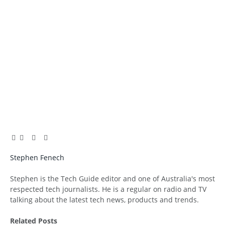
Facebook
Twitter
Pinterest
LinkedIn
Tumblr
Email
Stephen Fenech
Website
Stephen is the Tech Guide editor and one of Australia's most
respected tech journalists. He is a regular on radio and TV
talking about the latest tech news, products and trends.
Related
Posts