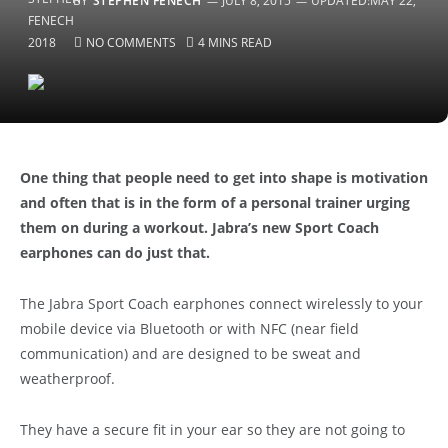
BY
STEPHEN FENECH
JULY 8, 2015
UPDATED:
MAY 22,
2018
NO COMMENTS
4 MINS READ
One thing that people need to get into shape is motivation
and often that is in the form of a personal trainer urging
them on during a workout. Jabra’s new Sport Coach
earphones can do just that.
The Jabra Sport Coach earphones connect wirelessly to your
mobile device via Bluetooth or with NFC (near field
communication) and are designed to be sweat and
weatherproof.
They have a secure fit in your ear so they are not going to