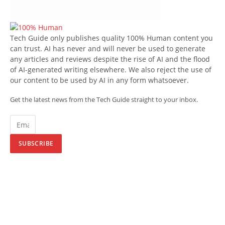
Tech Guide only publishes quality 100% Human content you
can trust. AI has never and will never be used to generate
any articles and reviews despite the rise of AI and the flood
of AI-generated writing elsewhere. We also reject the use of
our content to be used by AI in any form whatsoever.
Get the latest news from the Tech Guide straight to your inbox.
SUBSCRIBE