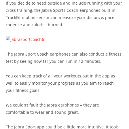
If you decide to head outside and include running with your
cross training, the Jabra Sports Coach earphones built-in
TrackFit motion sensor can measure your distance, pace,
cadence and calories burned.
The Jabra Sport Coach earphones can also conduct a fitness
test by seeing how far you can run in 12 minutes.
You can keep track of all your workouts out in the app as
well to easily monitor your progress as you aim to reach
your fitness goals.
We couldn’t fault the Jabra earphones – they are
comfortable to wear and sound great.
The Jabra Sport app could be a little more intuitive. It took