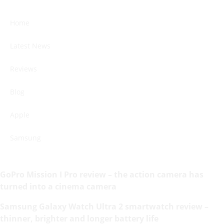
Home
Latest News
Reviews
Blog
Apple
Samsung
GoPro Mission I Pro review – the action camera has
turned into a cinema camera
Samsung Galaxy Watch Ultra 2 smartwatch review –
thinner, brighter and longer battery life