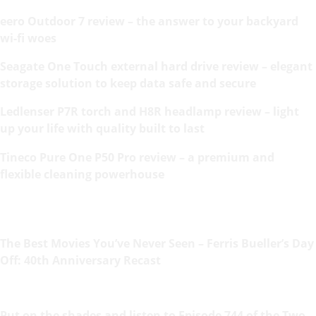
eero Outdoor 7 review – the answer to your backyard
wi-fi woes
Seagate One Touch external hard drive review – elegant
storage solution to keep data safe and secure
Ledlenser P7R torch and H8R headlamp review – light
up your life with quality built to last
Tineco Pure One P50 Pro review – a premium and
flexible cleaning powerhouse
The Best Movies You’ve Never Seen – Ferris Bueller’s Day
Off: 40th Anniversary Recast
Put on the shades and listen to Episode 744 of the Two