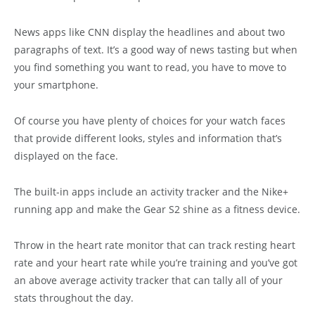
News apps like CNN display the headlines and about two
paragraphs of text. It’s a good way of news tasting but when
you find something you want to read, you have to move to
your smartphone.
Of course you have plenty of choices for your watch faces
that provide different looks, styles and information that’s
displayed on the face.
The built-in apps include an activity tracker and the Nike+
running app and make the Gear S2 shine as a fitness device.
Throw in the heart rate monitor that can track resting heart
rate and your heart rate while you’re training and you’ve got
an above average activity tracker that can tally all of your
stats throughout the day.