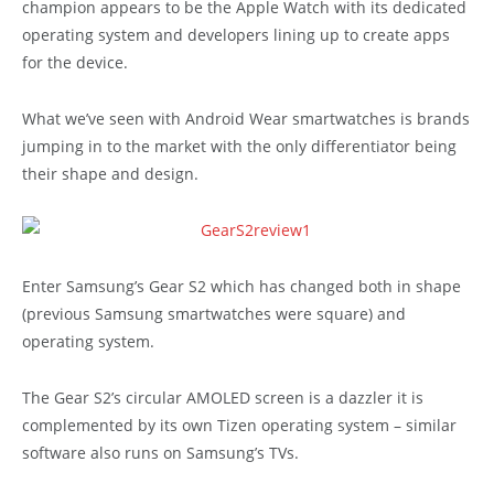
champion appears to be the Apple Watch with its dedicated
operating system and developers lining up to create apps
for the device.
What we’ve seen with Android Wear smartwatches is brands
jumping in to the market with the only differentiator being
their shape and design.
Enter Samsung’s Gear S2 which has changed both in shape
(previous Samsung smartwatches were square) and
operating system.
The Gear S2’s circular AMOLED screen is a dazzler it is
complemented by its own Tizen operating system – similar
software also runs on Samsung’s TVs.