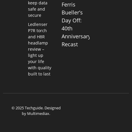
keep data
Ferris
safe and
Bueller’s
secure
Day Off:
Ledlenser
40th
P7R torch
Anniversary
and H8R
headlamp
Recast
review –
light up
your life
with quality
built to last
© 2025 Techguide. Designed
by
Multimediax
.