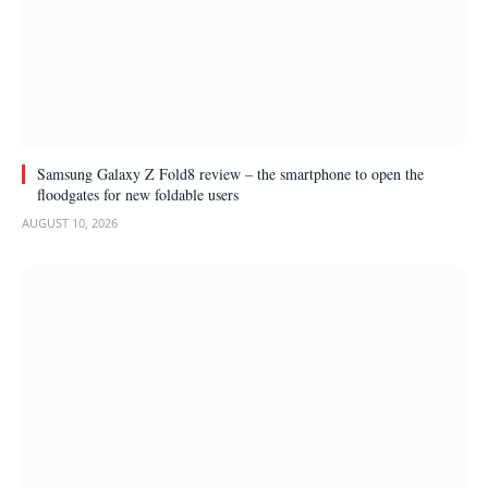
Samsung Galaxy Z Fold8 review – the smartphone to open the
floodgates for new foldable users
AUGUST 10, 2026