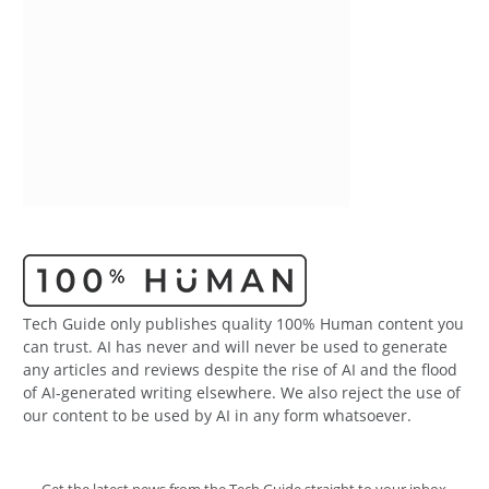
Tech Guide only publishes quality 100% Human content you
can trust. AI has never and will never be used to generate
any articles and reviews despite the rise of AI and the flood
of AI-generated writing elsewhere. We also reject the use of
our content to be used by AI in any form whatsoever.
Get the latest news from the Tech Guide straight to your inbox.