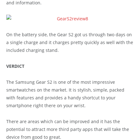
and information.
On the battery side, the Gear S2 got us through two days on
a single charge and it charges pretty quickly as well with the
included charging stand.
VERDICT
The Samsung Gear S2 is one of the most impressive
smartwatches on the market. It is stylish, simple, packed
with features and provides a handy shortcut to your
smartphone right there on your wrist.
There are areas which can be improved and it has the
potential to attract more third party apps that will take the
device from good to great.