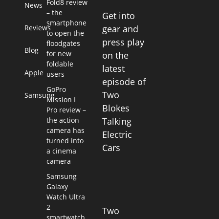
Fold8 review
News
– the
Get into
smartphone
Reviews
gear and
to open the
press play
floodgates
Blog
for new
on the
foldable
latest
Apple
users
episode of
GoPro
Two
Samsung
Mission I
Blokes
Pro review –
the action
Talking
camera has
Electric
turned into
Cars
a cinema
camera
Samsung
Galaxy
Watch Ultra
2
Two
smartwatch