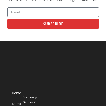
SUBSCRIBE
Home
Samsung
Galaxy Z
Latest