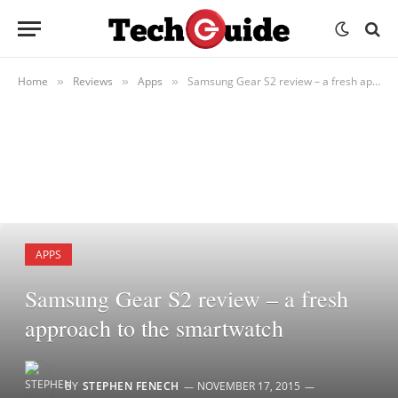
Home
Reviews
Apps
Samsung Gear S2 review – a fresh approach to the smartwatch
»
»
»
APPS
Samsung Gear S2 review – a fresh
approach to the smartwatch
BY
STEPHEN FENECH
NOVEMBER 17, 2015