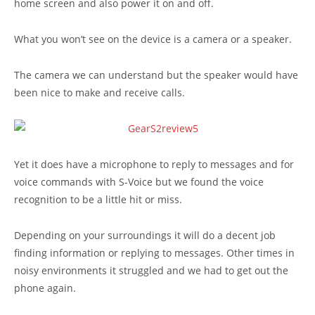
home screen and also power it on and off.
What you won’t see on the device is a camera or a speaker.
The camera we can understand but the speaker would have
been nice to make and receive calls.
Yet it does have a microphone to reply to messages and for
voice commands with S-Voice but we found the voice
recognition to be a little hit or miss.
Depending on your surroundings it will do a decent job
finding information or replying to messages. Other times in
noisy environments it struggled and we had to get out the
phone again.