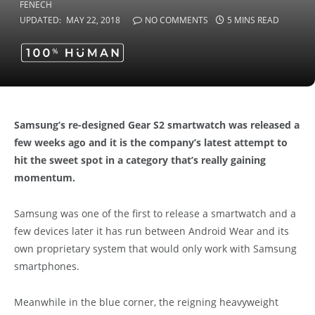
UPDATED:
MAY 22, 2018
NO COMMENTS
5 MINS READ
Samsung’s re-designed Gear S2 smartwatch was released a
few weeks ago and it is the company’s latest attempt to
hit the sweet spot in a category that’s really gaining
momentum.
Samsung was one of the first to release a smartwatch and a
few devices later it has run between Android Wear and its
own proprietary system that would only work with Samsung
smartphones.
Meanwhile in the blue corner, the reigning heavyweight