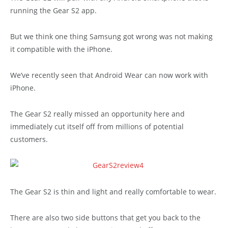
running the Gear S2 app.
But we think one thing Samsung got wrong was not making
it compatible with the iPhone.
We’ve recently seen that Android Wear can now work with
iPhone.
The Gear S2 really missed an opportunity here and
immediately cut itself off from millions of potential
customers.
The Gear S2 is thin and light and really comfortable to wear.
There are also two side buttons that get you back to the