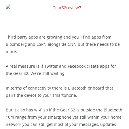
Third party apps are growing and you’ll find apps from
Bloomberg and ESPN alongside CNN but there needs to be
more.
A real measure is if Twitter and Facebook create apps for
the Gear S2. We’re still waiting.
In terms of connectivity there is Bluetooth onboard that
pairs the device to your smartphone.
But it also has wi-fi so if the Gear S2 is outside the Bluetooth
10m range from your smartphone yet still within your home
network you can still get most of your messages, updates