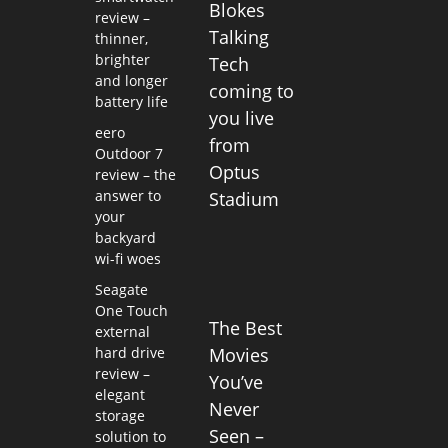
Blokes
review –
Talking
thinner,
brighter
Tech
and longer
coming to
battery life
you live
eero
from
Outdoor 7
Optus
review – the
answer to
Stadium
your
backyard
wi-fi woes
Seagate
One Touch
The Best
external
hard drive
Movies
review –
You’ve
elegant
Never
storage
Seen –
solution to