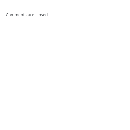
Comments are closed.