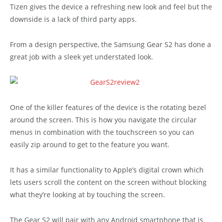
Tizen gives the device a refreshing new look and feel but the
downside is a lack of third party apps.
From a design perspective, the Samsung Gear S2 has done a
great job with a sleek yet understated look.
One of the killer features of the device is the rotating bezel
around the screen. This is how you navigate the circular
menus in combination with the touchscreen so you can
easily zip around to get to the feature you want.
It has a similar functionality to Apple’s digital crown which
lets users scroll the content on the screen without blocking
what they’re looking at by touching the screen.
The Gear S2 will pair with any Android smartphone that is