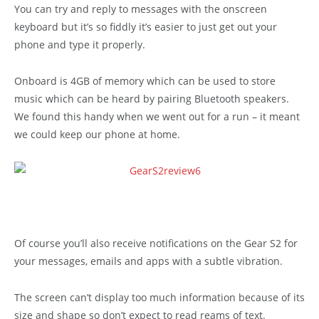
You can try and reply to messages with the onscreen
keyboard but it’s so fiddly it’s easier to just get out your
phone and type it properly.
Onboard is 4GB of memory which can be used to store
music which can be heard by pairing Bluetooth speakers.
We found this handy when we went out for a run – it meant
we could keep our phone at home.
Of course you’ll also receive notifications on the Gear S2 for
your messages, emails and apps with a subtle vibration.
The screen can’t display too much information because of its
size and shape so don’t expect to read reams of text.