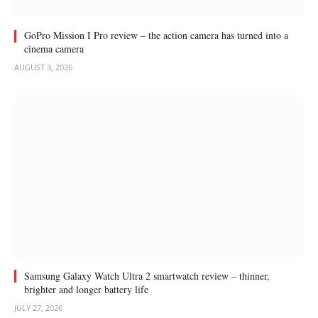
GoPro Mission I Pro review – the action camera has turned into a
cinema camera
AUGUST 3, 2026
Samsung Galaxy Watch Ultra 2 smartwatch review – thinner,
brighter and longer battery life
JULY 27, 2026