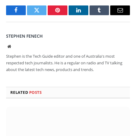
Facebook
Twitter
Pinterest
LinkedIn
Tumblr
Email
STEPHEN FENECH
Website
Stephen is the Tech Guide editor and one of Australia's most
respected tech journalists. He is a regular on radio and TV talking
about the latest tech news, products and trends.
RELATED
POSTS