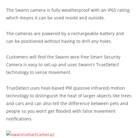
The Swann camera is fully weatherproof with an IP65 rating
which means it can be used inside and outside.
The cameras are powered by a rechargeable battery and
can be positioned without having to drill any holes.
Customers will find the Swann wire-free Smart Security
Camera is easy to set-up and uses Swann’s TrueDetect
technology to sense movement.
TrueDetect uses heat-based PIR (passive infrared) motion
technology to distinguish the heat of larger objects like trees
and cars and can also tell the difference between pets and
people so you won’t get flooded with false movement
notifications.