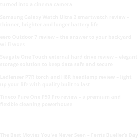
turned into a cinema camera
Samsung Galaxy Watch Ultra 2 smartwatch review –
thinner, brighter and longer battery life
eero Outdoor 7 review – the answer to your backyard
wi-fi woes
Seagate One Touch external hard drive review – elegant
storage solution to keep data safe and secure
Ledlenser P7R torch and H8R headlamp review – light
up your life with quality built to last
Tineco Pure One P50 Pro review – a premium and
flexible cleaning powerhouse
The Best Movies You’ve Never Seen – Ferris Bueller’s Day