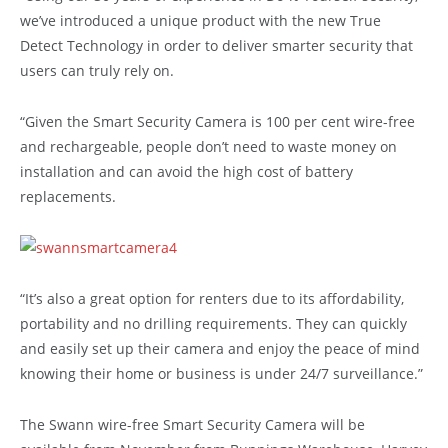
we’ve introduced a unique product with the new True
Detect Technology in order to deliver smarter security that
users can truly rely on.
“Given the Smart Security Camera is 100 per cent wire-free
and rechargeable, people don’t need to waste money on
installation and can avoid the high cost of battery
replacements.
“It’s also a great option for renters due to its affordability,
portability and no drilling requirements. They can quickly
and easily set up their camera and enjoy the peace of mind
knowing their home or business is under 24/7 surveillance.”
The Swann wire-free Smart Security Camera will be