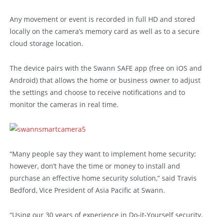
Any movement or event is recorded in full HD and stored
locally on the camera’s memory card as well as to a secure
cloud storage location.
The device pairs with the Swann SAFE app (free on iOS and
Android) that allows the home or business owner to adjust
the settings and choose to receive notifications and to
monitor the cameras in real time.
“Many people say they want to implement home security;
however, don’t have the time or money to install and
purchase an effective home security solution,” said Travis
Bedford, Vice President of Asia Pacific at Swann.
“Using our 30 years of experience in Do-it-Yourself security,