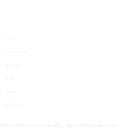
Home
Latest News
Reviews
Blog
Apple
Samsung
GoPro Mission I Pro review – the action camera has