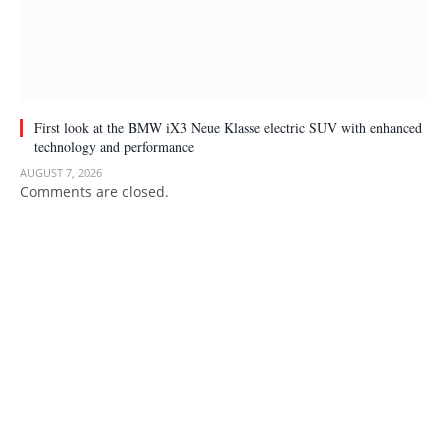
First look at the BMW iX3 Neue Klasse electric SUV with enhanced
technology and performance
AUGUST 7, 2026
Comments are closed.