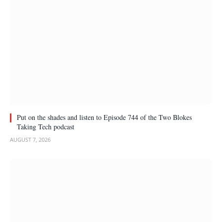
Put on the shades and listen to Episode 744 of the Two Blokes
Taking Tech podcast
AUGUST 7, 2026