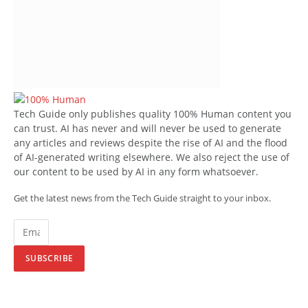
Tech Guide only publishes quality 100% Human content you
can trust. AI has never and will never be used to generate
any articles and reviews despite the rise of AI and the flood
of AI-generated writing elsewhere. We also reject the use of
our content to be used by AI in any form whatsoever.
Get the latest news from the Tech Guide straight to your inbox.
SUBSCRIBE