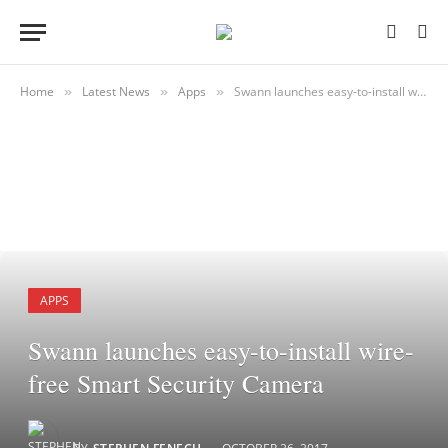
Home
Latest News
Apps
Swann launches easy-to-install wire-free Smart Security Camera
»
»
»
APPS
Swann launches easy-to-install wire-
free Smart Security Camera