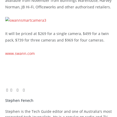
available from November from Bunnings Warehouse, Harvey
Norman, JB Hi-Fi, Officeworks and other authorised retailers.
It will be priced at $269 for a single camera, $499 for a twin
pack, $739 for three cameras and $969 for four cameras.
www.swann.com
Facebook
Twitter
Pinterest
LinkedIn
Tumblr
Email
Stephen Fenech
Website
Stephen is the Tech Guide editor and one of Australia's most
respected tech journalists. He is a regular on radio and TV