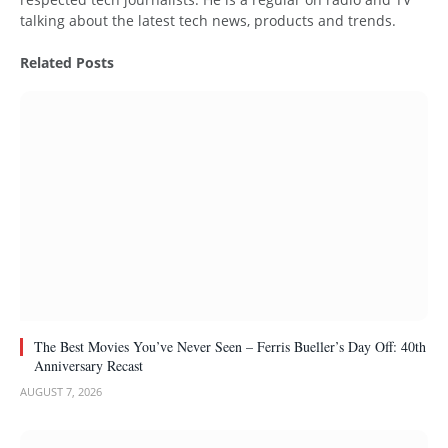
talking about the latest tech news, products and trends.
Related
Posts
The Best Movies You’ve Never Seen – Ferris Bueller’s Day Off: 40th
Anniversary Recast
AUGUST 7, 2026