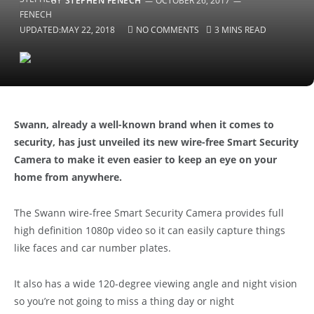
BY
STEPHEN FENECH
OCTOBER 26, 2017
UPDATED:
MAY 22, 2018
NO COMMENTS
3 MINS READ
Swann, already a well-known brand when it comes to
security, has just unveiled its new wire-free Smart Security
Camera to make it even easier to keep an eye on your
home from anywhere.
The Swann wire-free Smart Security Camera provides full
high definition 1080p video so it can easily capture things
like faces and car number plates.
It also has a wide 120-degree viewing angle and night vision
so you’re not going to miss a thing day or night