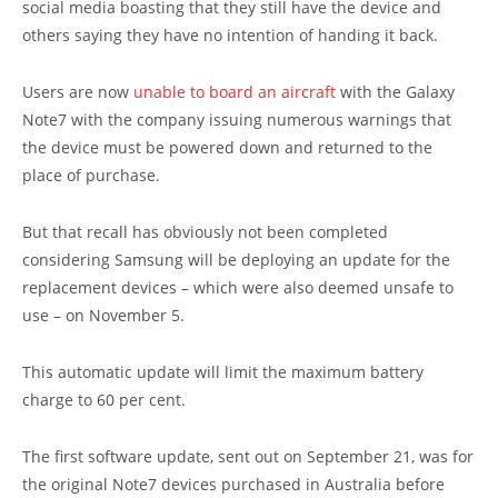
social media boasting that they still have the device and
others saying they have no intention of handing it back.
Users are now
unable to board an aircraft
with the Galaxy
Note7 with the company issuing numerous warnings that
the device must be powered down and returned to the
place of purchase.
But that recall has obviously not been completed
considering Samsung will be deploying an update for the
replacement devices – which were also deemed unsafe to
use – on November 5.
This automatic update will limit the maximum battery
charge to 60 per cent.
The first software update, sent out on September 21, was for
the original Note7 devices purchased in Australia before