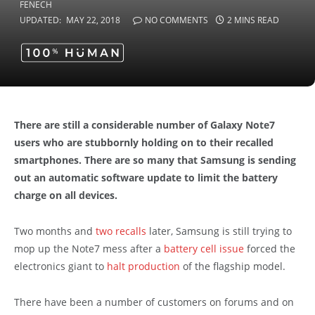
UPDATED:
MAY 22, 2018
NO COMMENTS
2 MINS READ
There are still a considerable number of Galaxy Note7
users who are stubbornly holding on to their recalled
smartphones. There are so many that Samsung is sending
out an automatic software update to limit the battery
charge on all devices.
Two months and
two recalls
later, Samsung is still trying to
mop up the Note7 mess after a
battery cell issue
forced the
electronics giant to
halt production
of the flagship model.
There have been a number of customers on forums and on