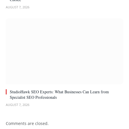
AUGUST 7, 2026
StudioHawk SEO Experts: What Businesses Can Learn from
Specialist SEO Professionals
AUGUST 7, 2026
Comments are closed.