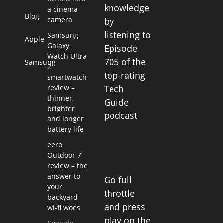
knowledge
a cinema
Blog
camera
by
listening to
Samsung
Apple
Galaxy
Episode
Watch Ultra
705 of the
Samsung
2
top-rating
smartwatch
review –
Tech
thinner,
Guide
brighter
podcast
and longer
battery life
eero
Outdoor 7
review – the
answer to
Go full
your
throttle
backyard
and press
wi-fi woes
play on the
Seagate