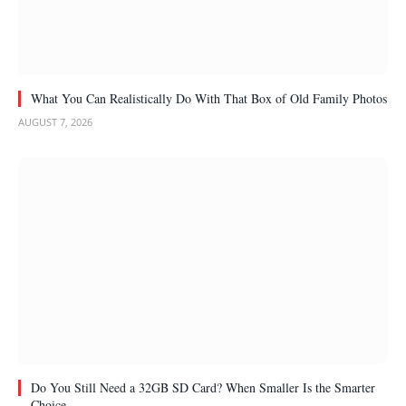
What You Can Realistically Do With That Box of Old Family Photos
AUGUST 7, 2026
Do You Still Need a 32GB SD Card? When Smaller Is the Smarter
Choice