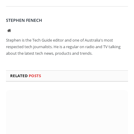
STEPHEN FENECH
Website
Stephen is the Tech Guide editor and one of Australia's most
respected tech journalists. He is a regular on radio and TV talking
about the latest tech news, products and trends.
RELATED
POSTS