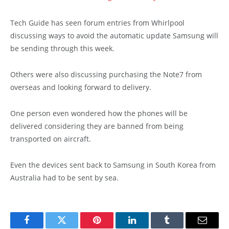
Tech Guide has seen forum entries from Whirlpool
discussing ways to avoid the automatic update Samsung will
be sending through this week.
Others were also discussing purchasing the Note7 from
overseas and looking forward to delivery.
One person even wondered how the phones will be
delivered considering they are banned from being
transported on aircraft.
Even the devices sent back to Samsung in South Korea from
Australia had to be sent by sea.
Facebook
Twitter
Pinterest
LinkedIn
Tumblr
Email