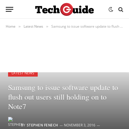
Home
Latest News
Samsung to issue software update to flush out users still holding on to Note7
»
»
LATEST NEWS
Samsung to issue software update to
flush out users still holding on to
Note7
BY
STEPHEN FENECH
NOVEMBER 3, 2016