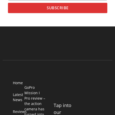
SUBSCRIBE
Home
GoPro
Mission I
Latest
Pro review –
News
the action
Tap into
camera has
Reviews
our
turned into