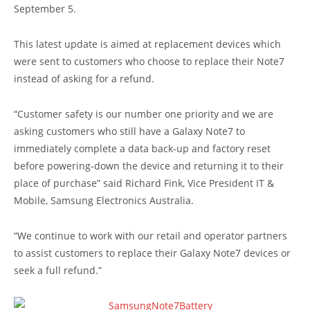
September 5.
This latest update is aimed at replacement devices which
were sent to customers who choose to replace their Note7
instead of asking for a refund.
“Customer safety is our number one priority and we are
asking customers who still have a Galaxy Note7 to
immediately complete a data back-up and factory reset
before powering-down the device and returning it to their
place of purchase” said Richard Fink, Vice President IT &
Mobile, Samsung Electronics Australia.
“We continue to work with our retail and operator partners
to assist customers to replace their Galaxy Note7 devices or
seek a full refund.”