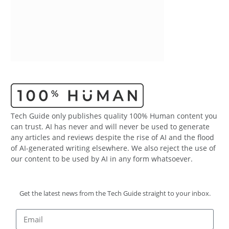
Tech Guide only publishes quality 100% Human content you
can trust. AI has never and will never be used to generate
any articles and reviews despite the rise of AI and the flood
of AI-generated writing elsewhere. We also reject the use of
our content to be used by AI in any form whatsoever.
Get the latest news from the Tech Guide straight to your inbox.