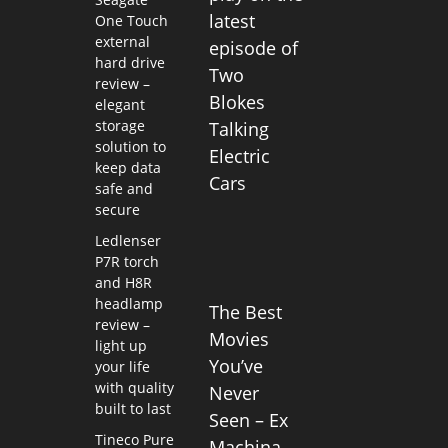
latest
One Touch
external
episode of
hard drive
Two
review –
Blokes
elegant
storage
Talking
solution to
Electric
keep data
Cars
safe and
secure
Ledlenser
P7R torch
and H8R
headlamp
The Best
review –
Movies
light up
You’ve
your life
with quality
Never
built to last
Seen – Ex
Tineco Pure
Machina